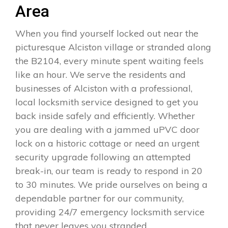
Area
When you find yourself locked out near the
picturesque Alciston village or stranded along
the B2104, every minute spent waiting feels
like an hour. We serve the residents and
businesses of Alciston with a professional,
local locksmith service designed to get you
back inside safely and efficiently. Whether
you are dealing with a jammed uPVC door
lock on a historic cottage or need an urgent
security upgrade following an attempted
break-in, our team is ready to respond in 20
to 30 minutes. We pride ourselves on being a
dependable partner for our community,
providing 24/7 emergency locksmith service
that never leaves you stranded.