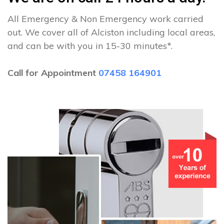
All Emergency & Non Emergency work carried
out. We cover all of Alciston including local areas,
and can be with you in 15-30 minutes*.
Call for Appointment
07458 164901