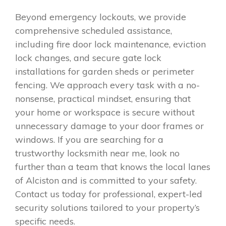
Beyond emergency lockouts, we provide
comprehensive scheduled assistance,
including fire door lock maintenance, eviction
lock changes, and secure gate lock
installations for garden sheds or perimeter
fencing. We approach every task with a no-
nonsense, practical mindset, ensuring that
your home or workspace is secure without
unnecessary damage to your door frames or
windows. If you are searching for a
trustworthy locksmith near me, look no
further than a team that knows the local lanes
of Alciston and is committed to your safety.
Contact us today for professional, expert-led
security solutions tailored to your property’s
specific needs.