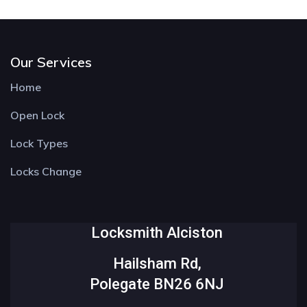
Our Services
Home
Open Lock
Lock Types
Locks Change
Locksmith Alciston
Hailsham Rd,
Polegate BN26 6NJ