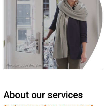
Photo by
Joppe Beurskens
on
Pexels
About our services