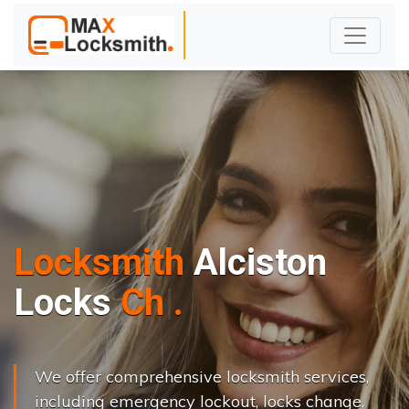
Locksmith
Alciston
L
o
c
k
s
C
h
a
n
g
e
.
.
|
We offer comprehensive locksmith services,
including emergency lockout, locks change,