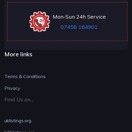
Mon-Sun 24h Service
07458 164901
More links
Terms & Conditions
Privacy
Find Us on....
uklistings.org