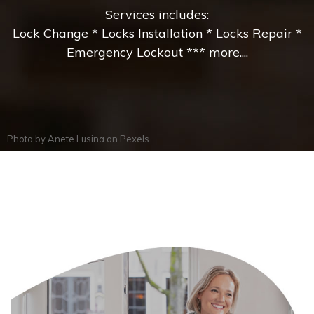
Services includes:
Lock Change * Locks Installation * Locks Repair *
Emergency Lockout *** more....
Photo by
Anete Lusina
on
Pexels