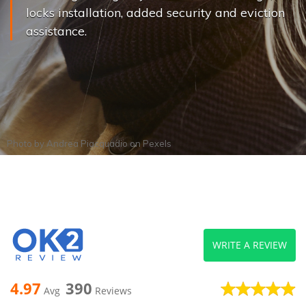
locks installation, added security and eviction
assistance.
Photo by
Andrea Piacquadio
on
Pexels
WRITE A REVIEW
4.97
390
Avg
Reviews