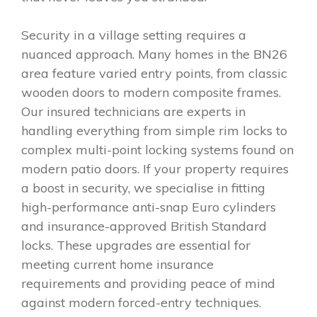
Security in a village setting requires a
nuanced approach. Many homes in the BN26
area feature varied entry points, from classic
wooden doors to modern composite frames.
Our insured technicians are experts in
handling everything from simple rim locks to
complex multi-point locking systems found on
modern patio doors. If your property requires
a boost in security, we specialise in fitting
high-performance anti-snap Euro cylinders
and insurance-approved British Standard
locks. These upgrades are essential for
meeting current home insurance
requirements and providing peace of mind
against modern forced-entry techniques.