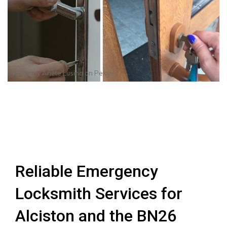
Photo by
Anete Lusina
on
Pexels
Reliable Emergency
Locksmith Services for
Alciston and the BN26