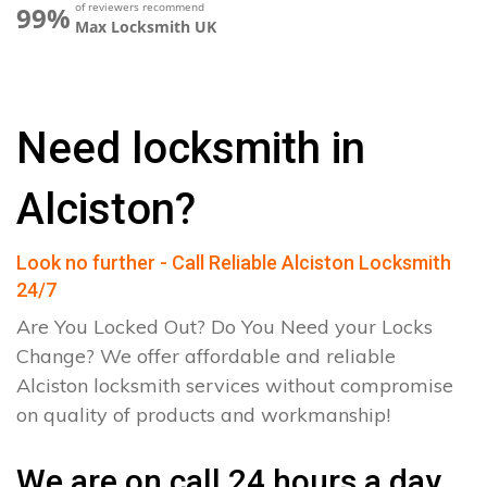
of reviewers recommend
99%
Max Locksmith UK
Need locksmith in
Alciston?
Look no further - Call Reliable Alciston Locksmith
24/7
Are You Locked Out? Do You Need your Locks
Change? We offer affordable and reliable
Alciston locksmith services without compromise
on quality of products and workmanship!
We are on call 24 hours a day.