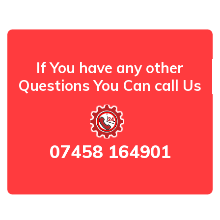
If You have any other
Questions You Can call Us
07458 164901