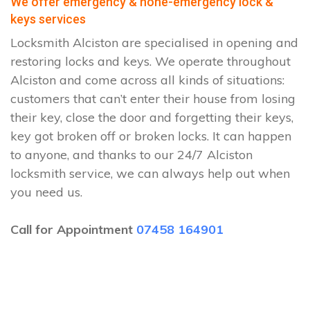
We offer emergency & none-emergency lock &
keys services
Locksmith Alciston are specialised in opening and
restoring locks and keys. We operate throughout
Alciston and come across all kinds of situations:
customers that can’t enter their house from losing
their key, close the door and forgetting their keys,
key got broken off or broken locks. It can happen
to anyone, and thanks to our 24/7 Alciston
locksmith service, we can always help out when
you need us.
Call for Appointment
07458 164901