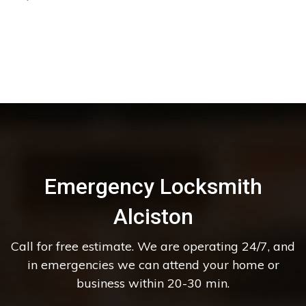
Emergency Locksmith
Alciston
Call for free estimate. We are operating 24/7, and
in emergencies we can attend your home or
business within 20-30 min.