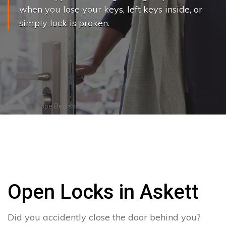
when you lose your keys, left keys inside, or
simply lock is proken.
Photo by
Joppe Beurskens
on
Pexels
Open Locks in Askett
Did you accidently close the door behind you?