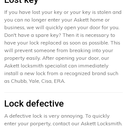
If you have lost your key or your key is stolen and
you can no longer enter your Askett home or
business, we will quickly open your door for you.
Don't have a spare key? Then it is necessary to
have your lock replaced as soon as possible. This
will prevent someone from breaking into your
property easily. After opening your door, our
Askett locksmith specialist can immediately
install a new lock from a recognized brand such
as Chubb, Yale, Cisa, ERA.
Lock defective
A defective lock is very annoying. To quickly
enter your porperty, contact our Askett Locksmith.