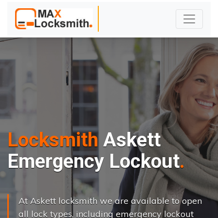
Locksmith
Askett
Emergency Lockout
At Askett locksmith we are available to open
all lock types, including emergency lockout