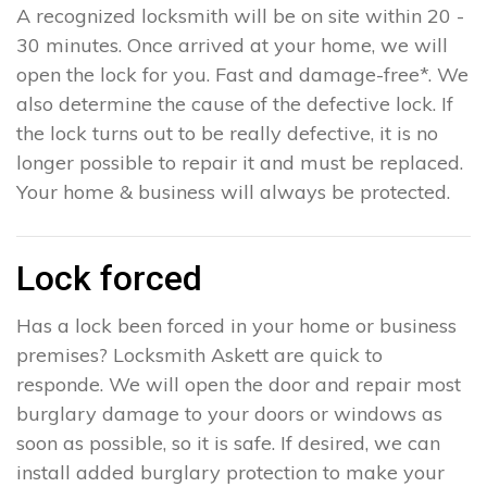
A recognized locksmith will be on site within 20 -
30 minutes. Once arrived at your home, we will
open the lock for you. Fast and damage-free*. We
also determine the cause of the defective lock. If
the lock turns out to be really defective, it is no
longer possible to repair it and must be replaced.
Your home & business will always be protected.
Lock forced
Has a lock been forced in your home or business
premises? Locksmith Askett are quick to
responde. We will open the door and repair most
burglary damage to your doors or windows as
soon as possible, so it is safe. If desired, we can
install added burglary protection to make your