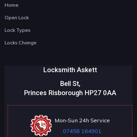
Home
Open Lock
Lock Types
Locks Change
Locksmith Askett
Bell St,
Princes Risborough HP27 0AA
Mon-Sun 24h Service
07458 164901