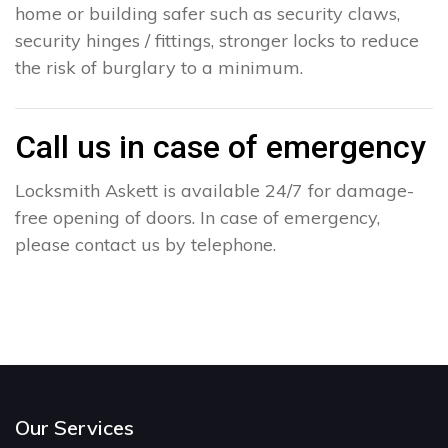
home or building safer such as security claws,
security hinges / fittings, stronger locks to reduce
the risk of burglary to a minimum.
Call us in case of emergency
Locksmith Askett is available 24/7 for damage-
free opening of doors. In case of emergency,
please contact us by telephone.
Our Services