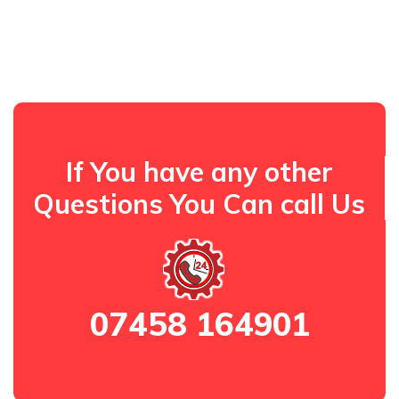
If You have any other
Questions You Can call Us
07458 164901