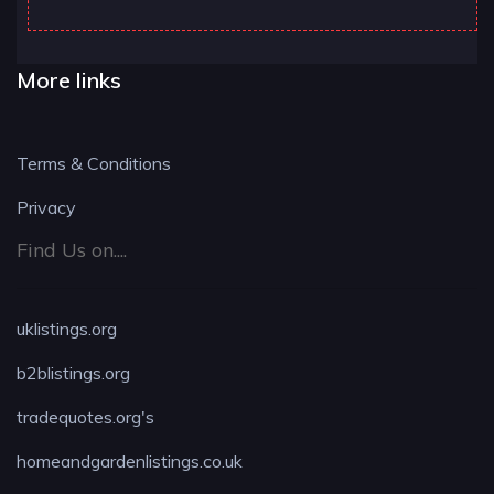
More links
Terms & Conditions
Privacy
Find Us on....
uklistings.org
b2blistings.org
tradequotes.org's
homeandgardenlistings.co.uk