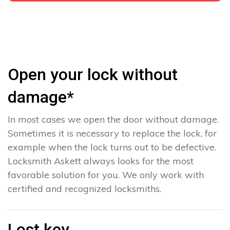
Open your lock without
damage*
In most cases we open the door without damage.
Sometimes it is necessary to replace the lock, for
example when the lock turns out to be defective.
Locksmith Askett always looks for the most
favorable solution for you. We only work with
certified and recognized locksmiths.
Lost key