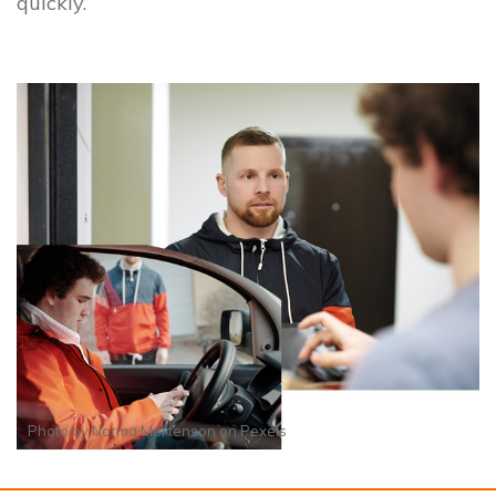
quickly.
Photo by
Norma Mortenson
on
Pexels