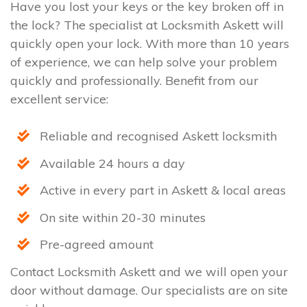
Have you lost your keys or the key broken off in
the lock? The specialist at Locksmith Askett will
quickly open your lock. With more than 10 years
of experience, we can help solve your problem
quickly and professionally. Benefit from our
excellent service:
Reliable and recognised Askett locksmith
Available 24 hours a day
Active in every part in Askett & local areas
On site within 20-30 minutes
Pre-agreed amount
Contact Locksmith Askett and we will open your
door without damage. Our specialists are on site