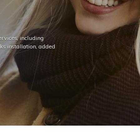
n
g
e
.
.
|
rvices, including
ks installation, added