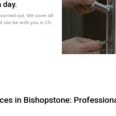
 day.
arried out. We cover all
nd can be with you in 15-
Photo by
Anete Lusina
on
Pexel
ces in Bishopstone: Profession