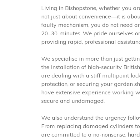
Living in Bishopstone, whether you are
not just about convenience—it is abou
faulty mechanism, you do not need an
20–30 minutes. We pride ourselves on
providing rapid, professional assistan
We specialise in more than just gett
the installation of high-security Bri
are dealing with a stiff multipoint l
protection, or securing your garden s
have extensive experience working wi
secure and undamaged.
We also understand the urgency follow
From replacing damaged cylinders to i
are committed to a no-nonsense, hardw