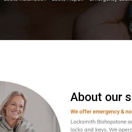
About our s
We offer emergency & no
Locksmith Bishopstone ar
locks and keys. We oper