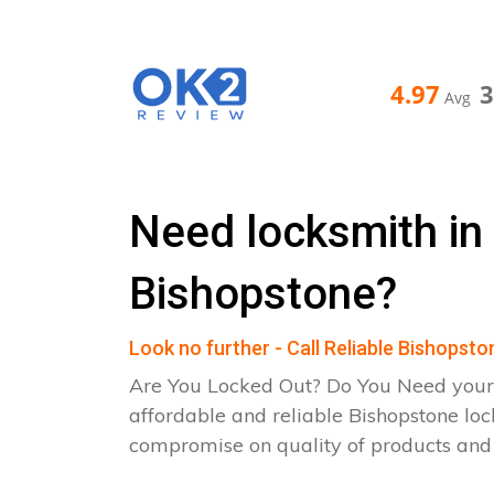
4.97
Avg
Need locksmith in
Bishopstone?
Look no further - Call Reliable Bishopst
Are You Locked Out? Do You Need your
affordable and reliable Bishopstone loc
compromise on quality of products an