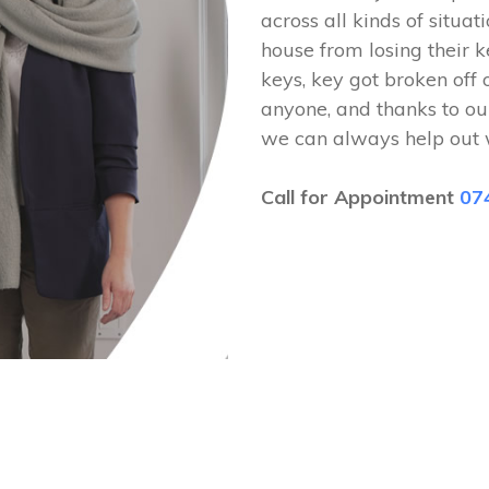
across all kinds of situat
house from losing their k
keys, key got broken off 
anyone, and thanks to ou
we can always help out 
Call for Appointment
07