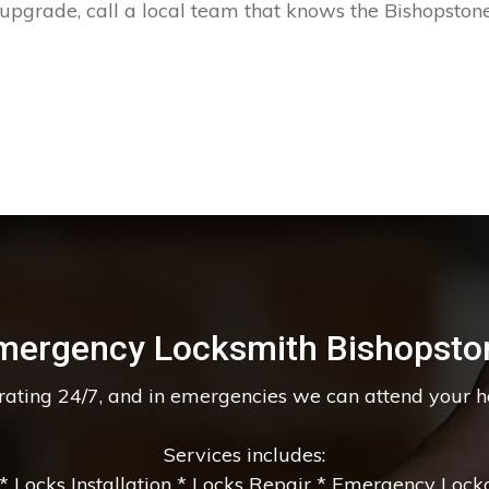
 upgrade, call a local team that knows the Bishopstone
mergency Locksmith Bishopsto
erating 24/7, and in emergencies we can attend your 
Services includes:
 Locks Installation * Locks Repair * Emergency Lockou