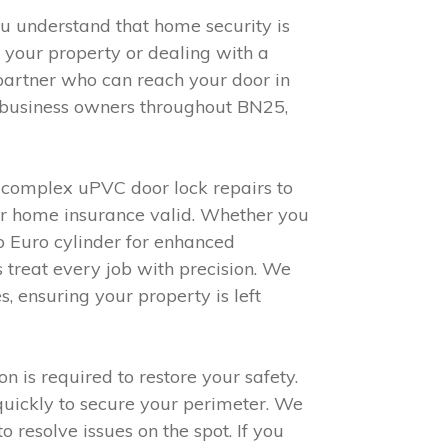
you understand that home security is
 your property or dealing with a
partner who can reach your door in
d business owners throughout BN25,
m complex uPVC door lock repairs to
your home insurance valid. Whether you
ap Euro cylinder for enhanced
 treat every job with precision. We
 ensuring your property is left
 is required to restore your safety.
quickly to secure your perimeter. We
resolve issues on the spot. If you