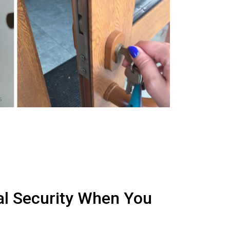
s
al Security When You