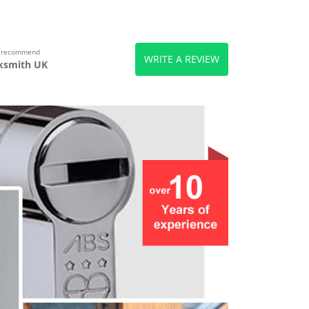
s recommend
WRITE A REVIEW
ksmith UK