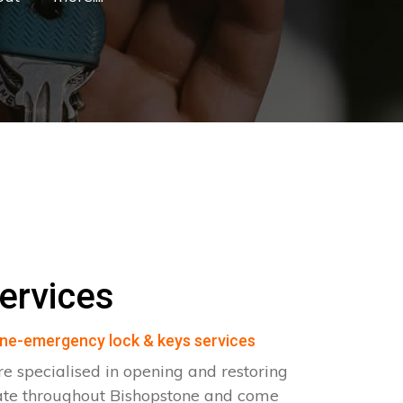
ervices
ne-emergency lock & keys services
e specialised in opening and restoring
ate throughout Bishopstone and come