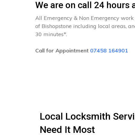
We are on call 24 hours a
All Emergency & Non Emergency work c
of Bishopstone including local areas, a
30 minutes*.
Call for Appointment
07458 164901
Local Locksmith Servi
Need It Most