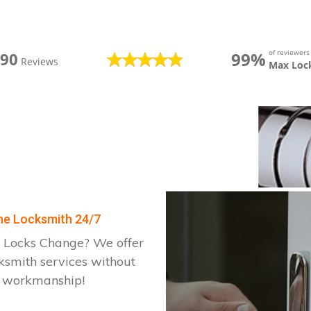
of reviewer
99%
390
Reviews
Max Loc
one Locksmith 24/7
 Locks Change? We offer
ksmith services without
d workmanship!