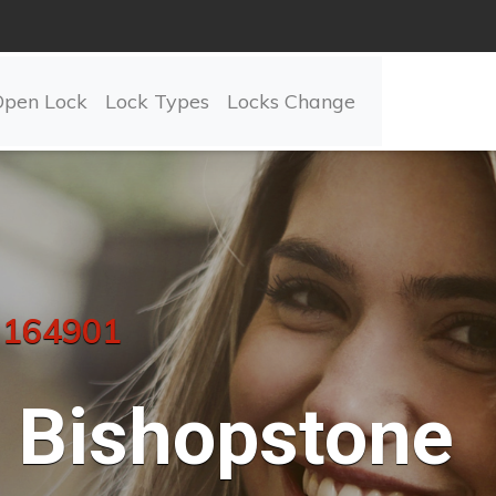
Open Lock
Lock Types
Locks Change
 164901
Bishopstone