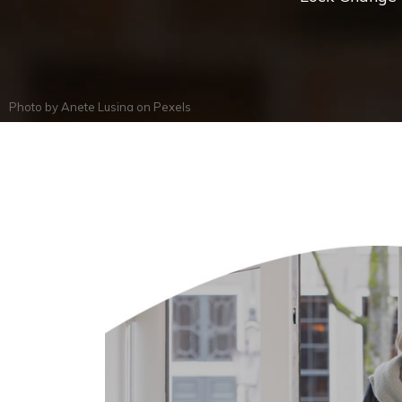
Photo by
Anete Lusina
on
Pexels