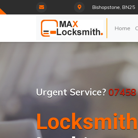
Bishopstone, BN25
Home
Urgent Service?
07458
Locksmith