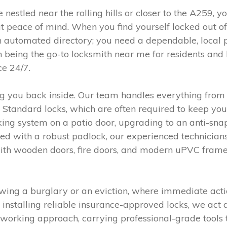
 nestled near the rolling hills or closer to the A259, 
t peace of mind. When you find yourself locked out of
 automated directory; you need a dependable, local 
 being the go-to locksmith near me for residents an
ce 24/7.
ing you back inside. Our team handles everything fro
tish Standard locks, which are often required to keep 
ocking system on a patio door, upgrading to an anti-sn
hed with a robust padlock, our experienced technicians
th wooden doors, fire doors, and modern uPVC frames,
ing a burglary or an eviction, where immediate action
nstalling reliable insurance-approved locks, we act 
orking approach, carrying professional-grade tools to 