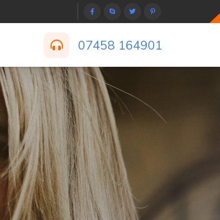
07458 164901