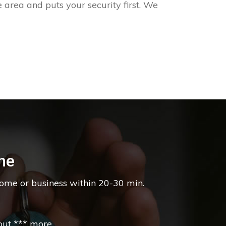
 area and puts your security first. We
ne
home or business within 20-30 min.
t *** more....