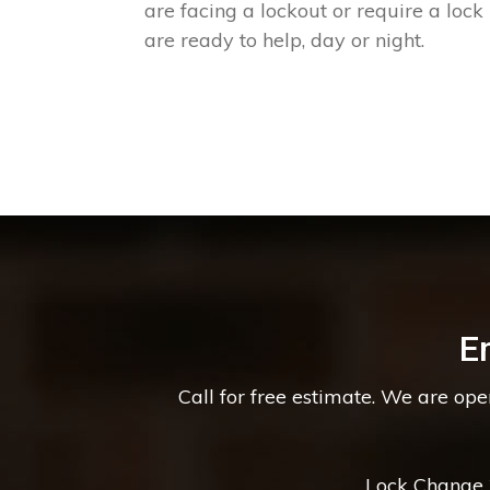
are facing a lockout or require a lock
are ready to help, day or night.
E
Call for free estimate. We are op
Lock Change *