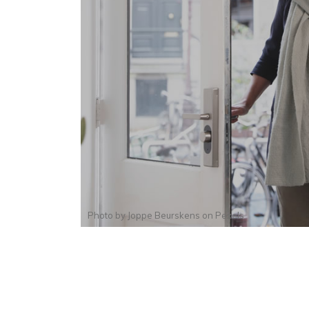
Photo by
Joppe Beurskens
on
Pexels