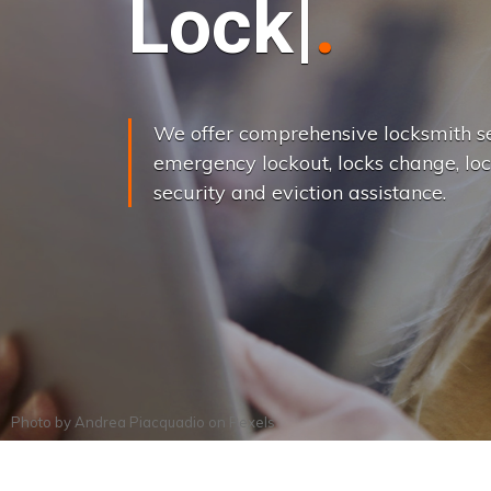
L
o
c
k
s
C
h
a
We offer comprehensive locksmith se
emergency lockout, locks change, loc
security and eviction assistance.
Photo by
Andrea Piacquadio
on
Pexels