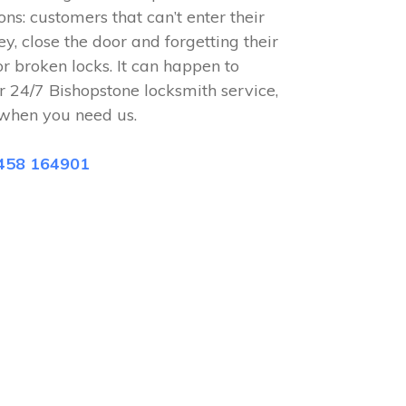
ions: customers that can’t enter their
ey, close the door and forgetting their
or broken locks. It can happen to
r 24/7 Bishopstone locksmith service,
when you need us.
458 164901