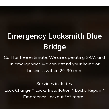
Emergency Locksmith Blue
Bridge
Call for free estimate. We are operating 24/7, and
in emergencies we can attend your home or
business within 20-30 min.
Services includes:
Lock Change * Locks Installation * Locks Repair *
Emergency Lockout *** more....