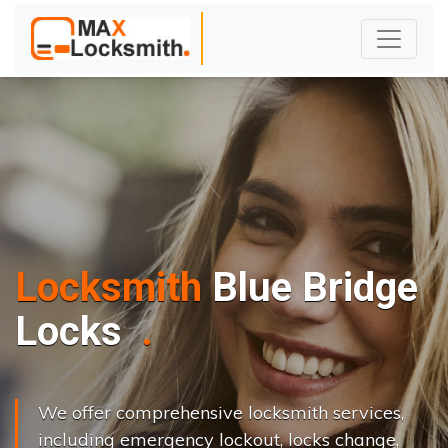
Locksmith
Blue Bridge
L
o
c
k
s
C
h
a
n
g
e
.
.
|
We offer comprehensive locksmith services,
including emergency lockout, locks change,