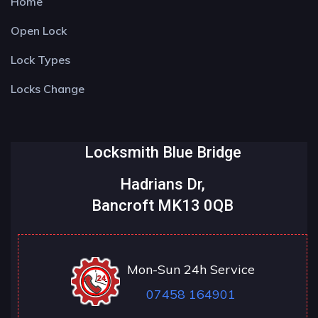
Home
Open Lock
Lock Types
Locks Change
Locksmith Blue Bridge
Hadrians Dr,
Bancroft MK13 0QB
Mon-Sun 24h Service
07458 164901