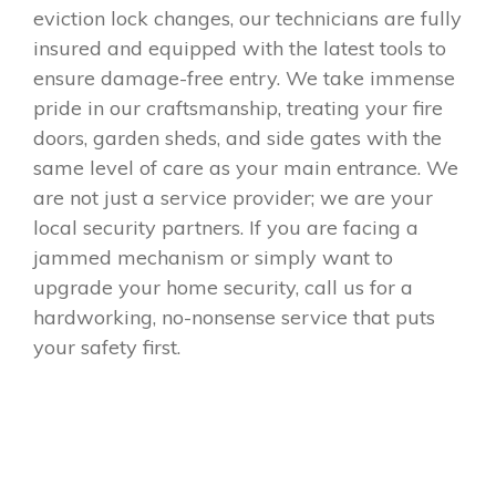
eviction lock changes, our technicians are fully
insured and equipped with the latest tools to
ensure damage-free entry. We take immense
pride in our craftsmanship, treating your fire
doors, garden sheds, and side gates with the
same level of care as your main entrance. We
are not just a service provider; we are your
local security partners. If you are facing a
jammed mechanism or simply want to
upgrade your home security, call us for a
hardworking, no-nonsense service that puts
your safety first.