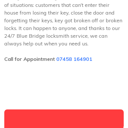
of situations: customers that can’t enter their
house from losing their key, close the door and
forgetting their keys, key got broken off or broken
locks. It can happen to anyone, and thanks to our
24/7 Blue Bridge locksmith service, we can
always help out when you need us.
Call for Appointment
07458 164901