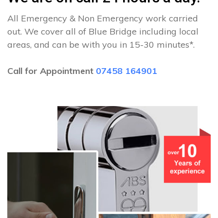
All Emergency & Non Emergency work carried
out. We cover all of Blue Bridge including local
areas, and can be with you in 15-30 minutes*.
Call for Appointment
07458 164901