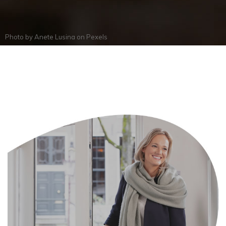
Photo by
Anete Lusina
on
Pexels