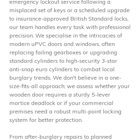
emergency lockout service following a
misplaced set of keys or a scheduled upgrade
to insurance-approved British Standard locks,
our team handles every task with professional
precision. We specialise in the intricacies of
modern uPVC doors and windows, often
replacing failing gearboxes or upgrading
standard cylinders to high-security 3-star
anti-snap euro cylinders to combat local
burglary trends. We don't believe in a one-
size-fits-all approach; we assess whether your
wooden door requires a sturdy 5-lever
mortice deadlock or if your commercial
premises need a robust multi-point locking
system for better protection.
From after-burglary repairs to planned