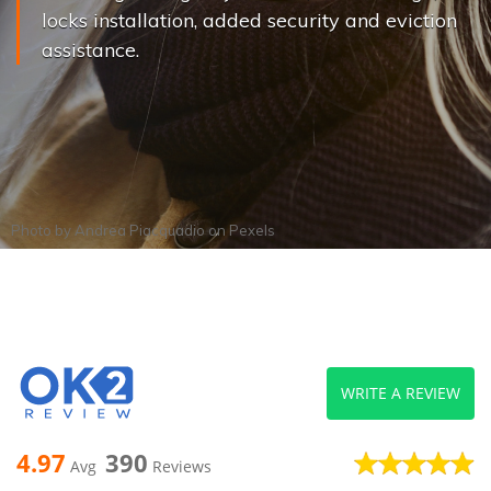
locks installation, added security and eviction
assistance.
Photo by
Andrea Piacquadio
on
Pexels
WRITE A REVIEW
4.97
390
Avg
Reviews