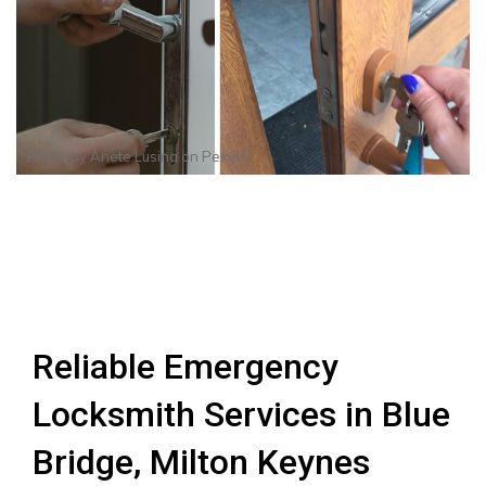
Photo by
Anete Lusina
on
Pexels
Reliable Emergency
Locksmith Services in Blue
Bridge, Milton Keynes