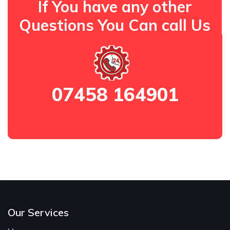
If You have any other
Questions You Can call Us
07458 164901
Our Services