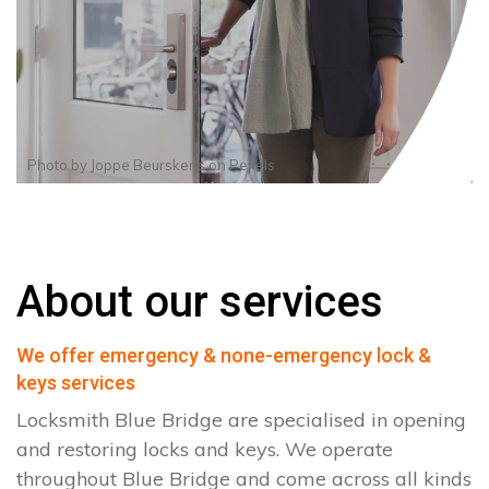
Photo by
Joppe Beurskens
on
Pexels
About our services
We offer emergency & none-emergency lock &
keys services
Locksmith Blue Bridge are specialised in opening
and restoring locks and keys. We operate
throughout Blue Bridge and come across all kinds