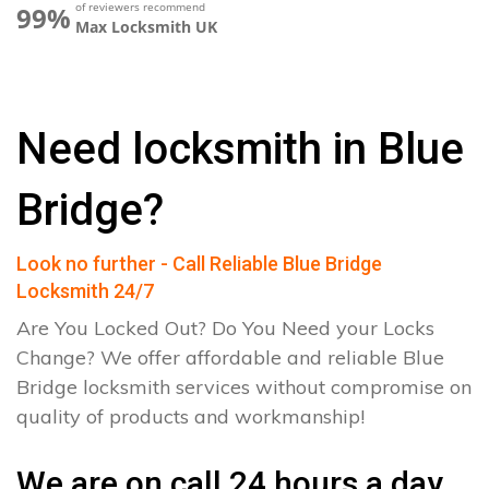
of reviewers recommend
99%
Max Locksmith UK
Need locksmith in Blue
Bridge?
Look no further - Call Reliable Blue Bridge
Locksmith 24/7
Are You Locked Out? Do You Need your Locks
Change? We offer affordable and reliable Blue
Bridge locksmith services without compromise on
quality of products and workmanship!
We are on call 24 hours a day.