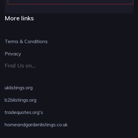
More links
Terms & Conditions
Privacy
Find Us on....
uklistings.org
b2blistings.org
tradequotes.org's
homeandgardenlistings.co.uk