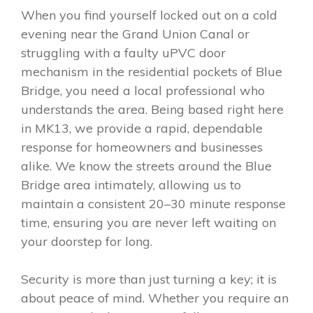
When you find yourself locked out on a cold
evening near the Grand Union Canal or
struggling with a faulty uPVC door
mechanism in the residential pockets of Blue
Bridge, you need a local professional who
understands the area. Being based right here
in MK13, we provide a rapid, dependable
response for homeowners and businesses
alike. We know the streets around the Blue
Bridge area intimately, allowing us to
maintain a consistent 20–30 minute response
time, ensuring you are never left waiting on
your doorstep for long.
Security is more than just turning a key; it is
about peace of mind. Whether you require an