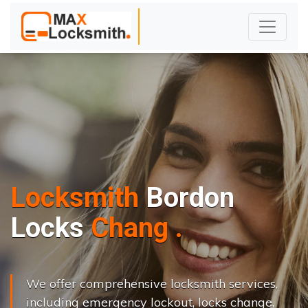
Locksmith
Bordon
L
o
c
k
s
C
h
a
n
g
e
.
.
|
We offer comprehensive locksmith services,
including emergency lockout, locks change,