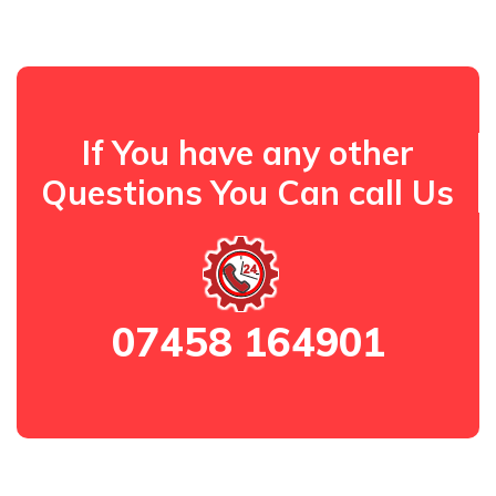
If You have any other
Questions You Can call Us
07458 164901