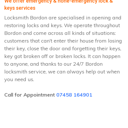
We offer emergency & none-emergency lock &
keys services
Locksmith Bordon are specialised in opening and
restoring locks and keys. We operate throughout
Bordon and come across all kinds of situations:
customers that can’t enter their house from losing
their key, close the door and forgetting their keys,
key got broken off or broken locks. It can happen
to anyone, and thanks to our 24/7 Bordon
locksmith service, we can always help out when
you need us.
Call for Appointment
07458 164901