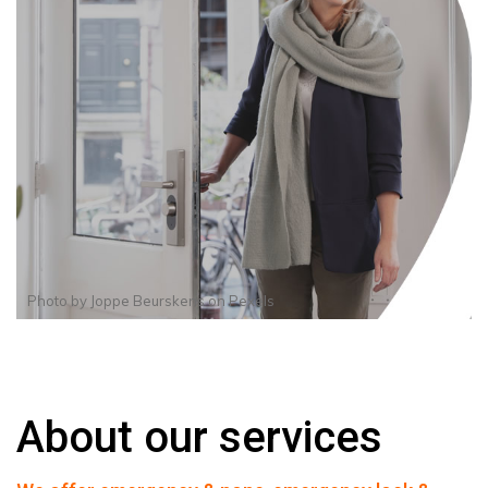
Photo by
Joppe Beurskens
on
Pexels
About our services