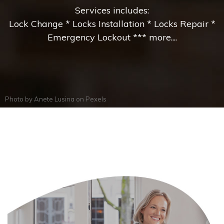
Services includes:
Lock Change * Locks Installation * Locks Repair *
Emergency Lockout *** more....
Photo by
Anete Lusina
on
Pexels