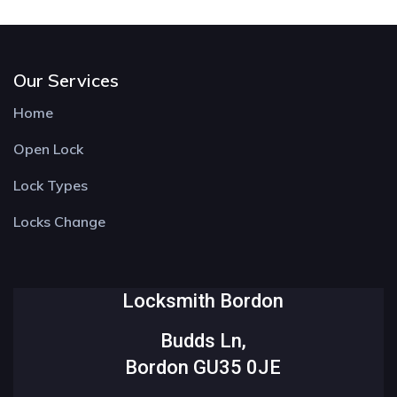
Our Services
Home
Open Lock
Lock Types
Locks Change
Locksmith Bordon
Budds Ln,
Bordon GU35 0JE