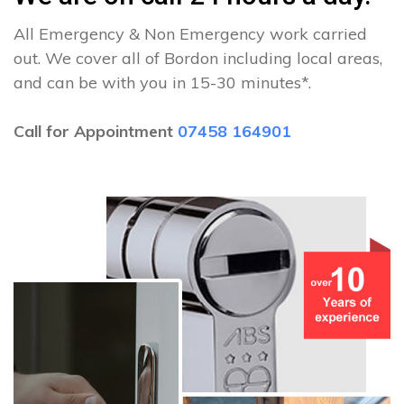
All Emergency & Non Emergency work carried
out. We cover all of Bordon including local areas,
and can be with you in 15-30 minutes*.
Call for Appointment
07458 164901