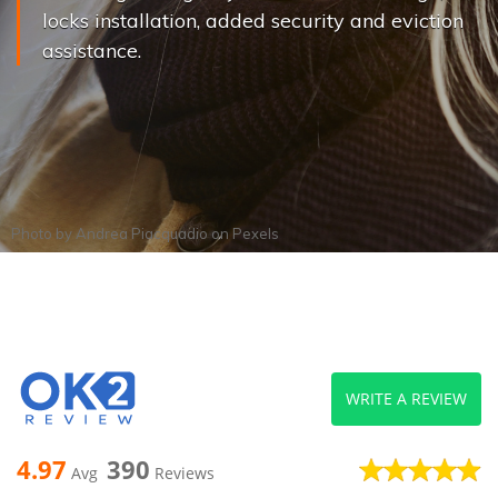
locks installation, added security and eviction
assistance.
Photo by
Andrea Piacquadio
on
Pexels
WRITE A REVIEW
4.97
390
Avg
Reviews