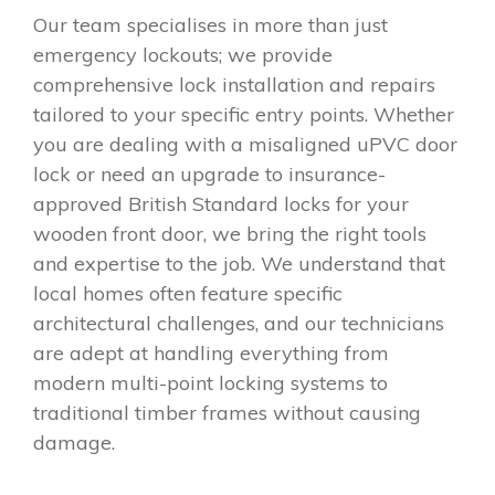
Our team specialises in more than just
emergency lockouts; we provide
comprehensive lock installation and repairs
tailored to your specific entry points. Whether
you are dealing with a misaligned uPVC door
lock or need an upgrade to insurance-
approved British Standard locks for your
wooden front door, we bring the right tools
and expertise to the job. We understand that
local homes often feature specific
architectural challenges, and our technicians
are adept at handling everything from
modern multi-point locking systems to
traditional timber frames without causing
damage.