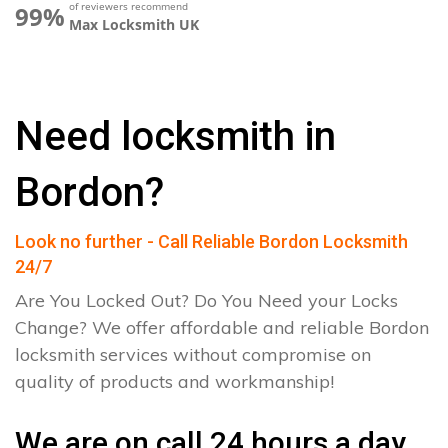
of reviewers recommend
99%
Max Locksmith UK
Need locksmith in
Bordon?
Look no further - Call Reliable Bordon Locksmith
24/7
Are You Locked Out? Do You Need your Locks
Change? We offer affordable and reliable Bordon
locksmith services without compromise on
quality of products and workmanship!
We are on call 24 hours a day.