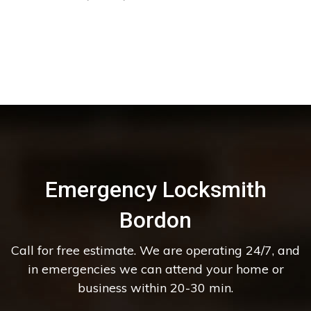
Emergency Locksmith
Bordon
Call for free estimate. We are operating 24/7, and
in emergencies we can attend your home or
business within 20-30 min.