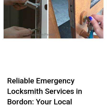
Photo by
Anete Lusina
on
Pexels
Reliable Emergency
Locksmith Services in
Bordon: Your Local