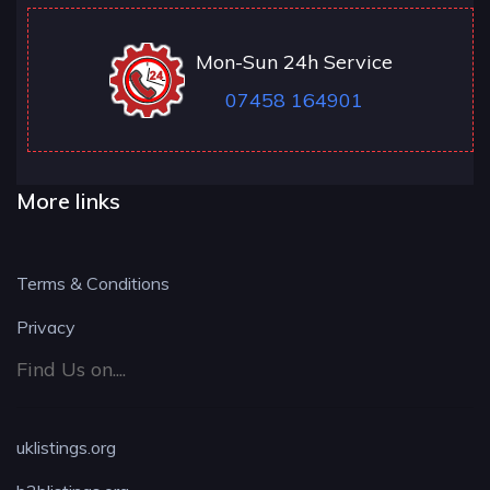
Mon-Sun 24h Service
07458 164901
More links
Terms & Conditions
Privacy
Find Us on....
uklistings.org