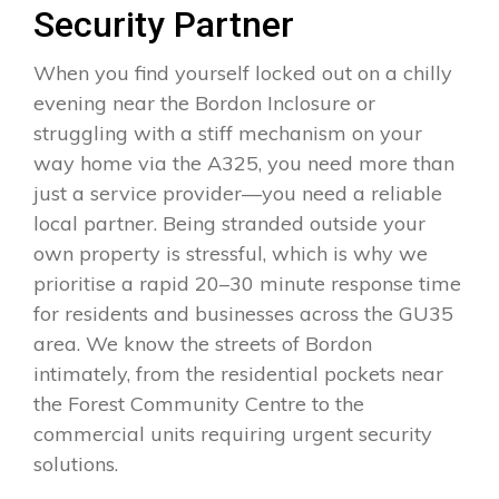
Security Partner
When you find yourself locked out on a chilly
evening near the Bordon Inclosure or
struggling with a stiff mechanism on your
way home via the A325, you need more than
just a service provider—you need a reliable
local partner. Being stranded outside your
own property is stressful, which is why we
prioritise a rapid 20–30 minute response time
for residents and businesses across the GU35
area. We know the streets of Bordon
intimately, from the residential pockets near
the Forest Community Centre to the
commercial units requiring urgent security
solutions.