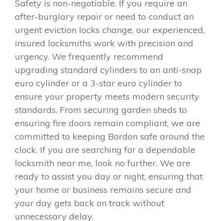
Safety is non-negotiable. If you require an
after-burglary repair or need to conduct an
urgent eviction locks change, our experienced,
insured locksmiths work with precision and
urgency. We frequently recommend
upgrading standard cylinders to an anti-snap
euro cylinder or a 3-star euro cylinder to
ensure your property meets modern security
standards. From securing garden sheds to
ensuring fire doors remain compliant, we are
committed to keeping Bordon safe around the
clock. If you are searching for a dependable
locksmith near me, look no further. We are
ready to assist you day or night, ensuring that
your home or business remains secure and
your day gets back on track without
unnecessary delay.