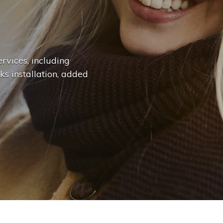
n
g
e
.
.
|
rvices, including
ks installation, added