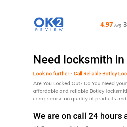
4.97
Avg
Need locksmith in
Look no further - Call Reliable Botley Lo
Are You Locked Out? Do You Need your
affordable and reliable Botley locksmit
compromise on quality of products an
We are on call 24 hours a