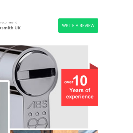
s recommend
WRITE A REVIEW
ksmith UK