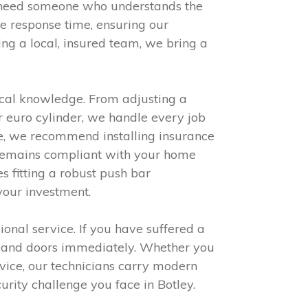
u need someone who understands the
te response time, ensuring our
ng a local, insured team, we bring a
cal knowledge. From adjusting a
r euro cylinder, we handle every job
hese, we recommend installing insurance
 remains compliant with your home
s fitting a robust push bar
your investment.
ional service. If you have suffered a
ws and doors immediately. Whether you
rvice, our technicians carry modern
urity challenge you face in Botley.