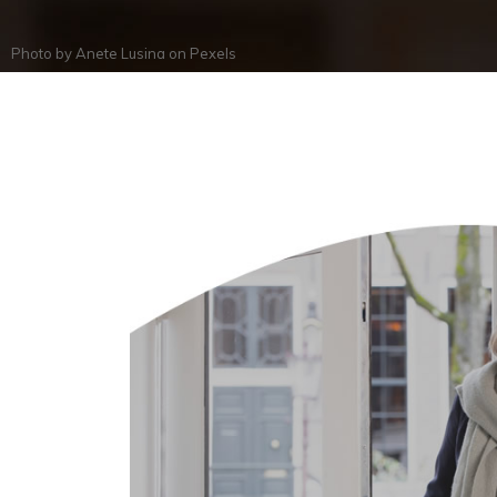
Photo by
Anete Lusina
on
Pexels