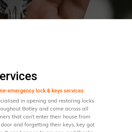
ervices
ne-emergency lock & keys services
cialised in opening and restoring locks
roughout Botley and come across all
omers that can’t enter their house from
e door and forgetting their keys, key got