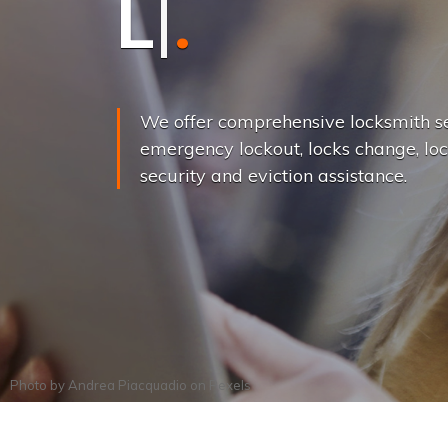
L
o
c
k
s
C
h
a
We offer comprehensive locksmith se
emergency lockout, locks change, loc
security and eviction assistance.
Photo by
Andrea Piacquadio
on
Pexels