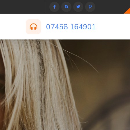
07458 164901