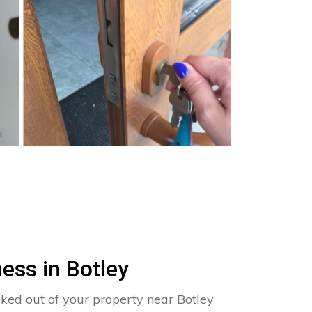
s
ess in Botley
cked out of your property near Botley