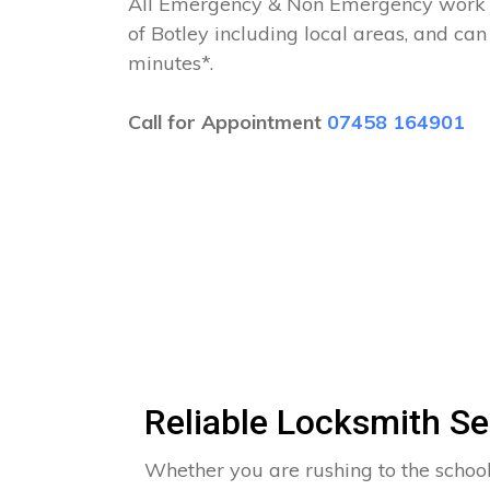
All Emergency & Non Emergency work c
of Botley including local areas, and ca
minutes*.
Call for Appointment
07458 164901
Reliable Locksmith Se
Whether you are rushing to the school 