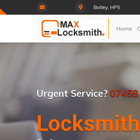
Botley, HP5
Home
Urgent Service?
07458
Locksmith