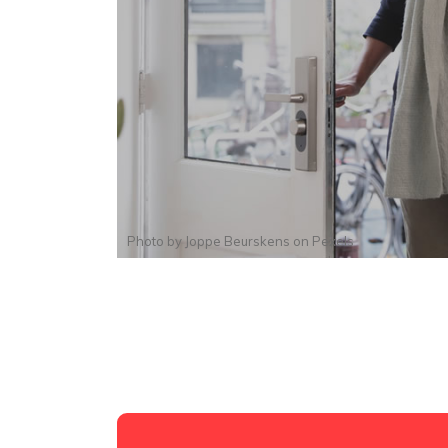
Photo by
Joppe Beurskens
on
Pexels