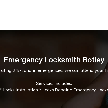
Emergency Locksmith Botley
erating 24/7, and in emergencies we can attend your 
Services includes:
 Locks Installation * Locks Repair * Emergency Lockou