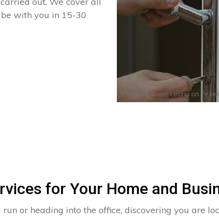
arried out. We cover all
n be with you in 15-30
Photo by
Anete Lusina
on
Pexel
rvices for Your Home and Busin
run or heading into the office, discovering you are lo