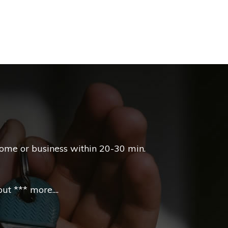
home or business within 20-30 min.
t *** more....