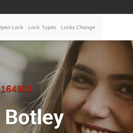
Open Lock
Lock Types
Locks Change
 164901
Botley