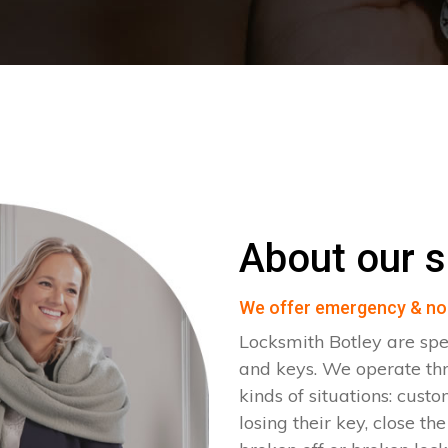
About our s
We offer emergency & no
Locksmith Botley are spe
and keys. We operate th
kinds of situations: cust
losing their key, close th