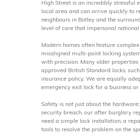
High Street is an incredibly stressf
local area and can arrive quickly to 
neighbours in Botley and the surround
level of care that impersonal nationa
Modern homes often feature complex 
misaligned multi-point locking system
with precision. Many older properties 
approved British Standard locks, suc
insurance policy. We are equally adep
emergency exit lock for a business or
Safety is not just about the hardware;
security breach, our after burglary r
need a simple lock installation, a rep
tools to resolve the problem on the sp