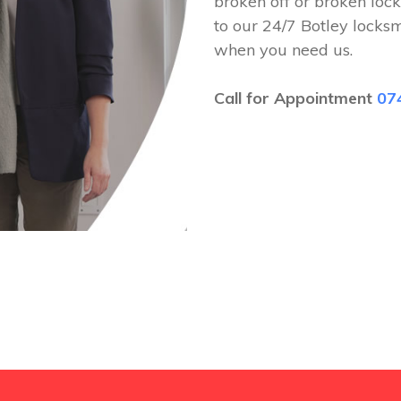
broken off or broken lock
to our 24/7 Botley locks
when you need us.
Call for Appointment
07