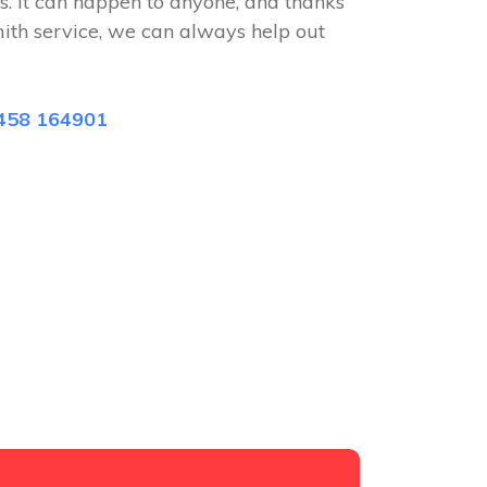
s. It can happen to anyone, and thanks
mith service, we can always help out
458 164901