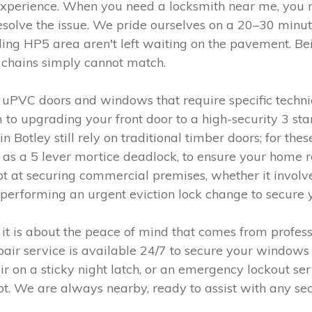
ul experience. When you need a locksmith near me, yo
resolve the issue. We pride ourselves on a 20–30 minu
ing HP5 area aren't left waiting on the pavement. Bei
l chains simply cannot match.
uPVC doors and windows that require specific techni
 to upgrading your front door to a high-security 3 sta
in Botley still rely on traditional timber doors; for t
h as a 5 lever mortice deadlock, to ensure your home
t at securing commercial premises, whether it involve
 performing an urgent eviction lock change to secure 
 it is about the peace of mind that comes from profess
epair service is available 24/7 to secure your windo
air on a sticky night latch, or an emergency lockout se
ot. We are always nearby, ready to assist with any sec