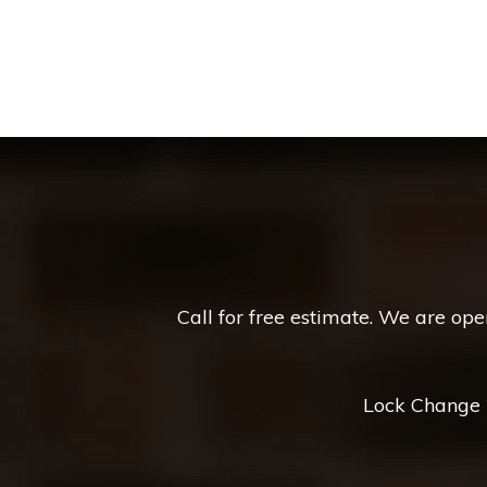
Call for free estimate. We are op
Lock Change *