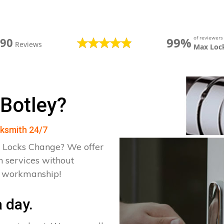
of reviewer
99%
390
Reviews
Max Loc
 Botley?
cksmith 24/7
 Locks Change? We offer
h services without
d workmanship!
 day.