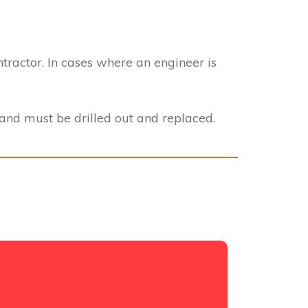
ntractor. In cases where an engineer is
nd must be drilled out and replaced.