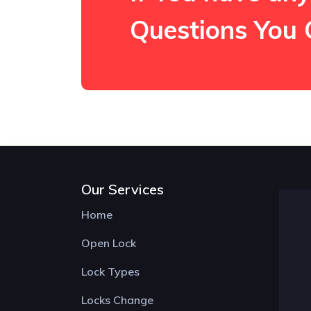
Questions You 
Our Services
Home
Open Lock
Lock Types
Locks Change