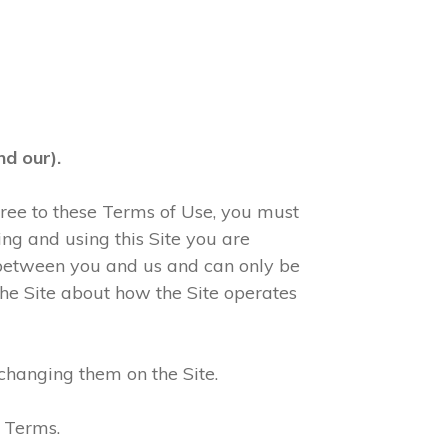
d our).
agree to these Terms of Use, you must
ng and using this Site you are
 between you and us and can only be
he Site about how the Site operates
changing them on the Site.
e Terms.