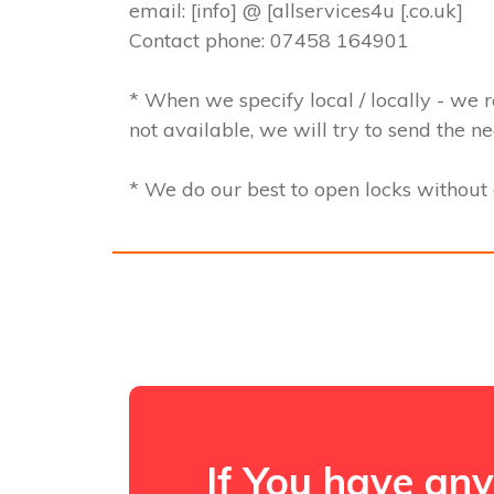
email: [info] @ [allservices4u [.co.uk]
Contact phone: 07458 164901
* When we specify local / locally - we r
not available, we will try to send the n
* We do our best to open locks withou
If You have any