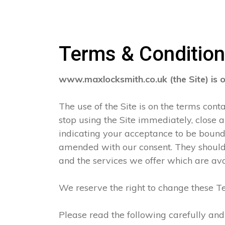
Terms & Conditio
www.maxlocksmith.co.uk (the Site) is 
The use of the Site is on the terms con
stop using the Site immediately, close 
indicating your acceptance to be boun
amended with our consent. They should 
and the services we offer which are ava
We reserve the right to change these Te
Please read the following carefully and