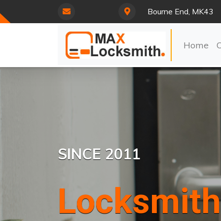
Bourne End, MK43
Home
SINCE 2011
Locksmith