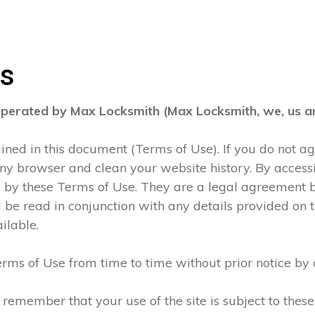
ns
operated by Max Locksmith (Max Locksmith, we, us an
tained in this document (Terms of Use). If you do not 
any browser and clean your website history. By accessi
d by these Terms of Use. They are a legal agreement
be read in conjunction with any details provided on t
ilable.
rms of Use from time to time without prior notice by 
 remember that your use of the site is subject to thes