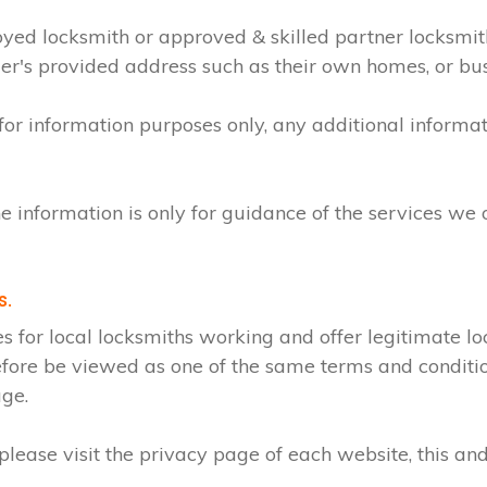
loyed locksmith or approved & skilled partner locksmi
mer's provided address such as their own homes, or bu
 for information purposes only, any additional inform
e information is only for guidance of the services we 
s.
r local locksmiths working and offer legitimate loc
efore be viewed as one of the same terms and condition
age.
lease visit the privacy page of each website, this and