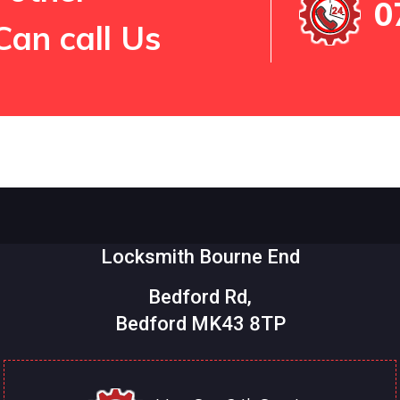
0
Can call Us
Locksmith Bourne End
Bedford Rd,
Bedford MK43 8TP