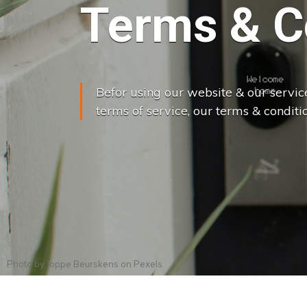
Terms & C
Befor using our website & our servic
terms of service, our terms & conditio
Photo by
Joppe Beurskens
on
Pexels