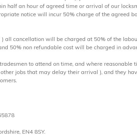
in half an hour of agreed time or arrival of our locks
ropriate notice will incur 50% charge of the agreed b
m ) all cancellation will be charged at 50% of the l
, and 50% non refundable cost will be charged in adva
hs/tradesmen to attend on time, and where reasonable
other jobs that may delay their arrival ), and they have
tomers.
565878
ordshire, EN4 8SY.