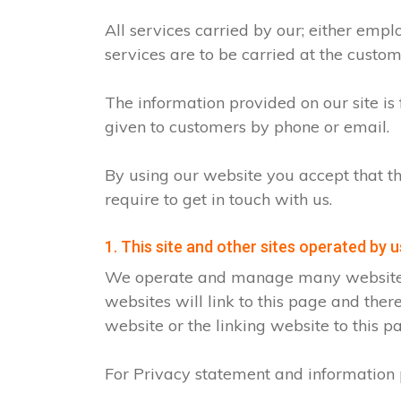
All services carried by our; either emp
services are to be carried at the custo
The information provided on our site is
given to customers by phone or email.
By using our website you accept that th
require to get in touch with us.
1. This site and other sites operated by u
We operate and manage many websites fo
websites will link to this page and ther
website or the linking website to this p
For Privacy statement and information p