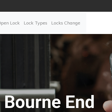
Open Lock
Lock Types
Locks Change
Bourne End