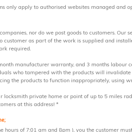
ions only apply to authorised websites managed and o
 companies, nor do we post goods to customers. Our s
to customer as part of the work is supplied and instal
ork required.
2 month manufacturer warranty, and 3 months labour c
iduals who tampered with the products will invalidate
cing the products to function inappropriately, using w
ur locksmith private home or point of up to 5 miles ra
tomers at this address! *
me;
the hours of 7:01 am and 8pm ), you the customer must 