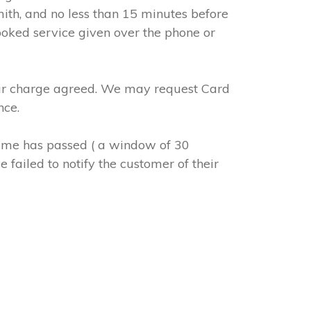
mith, and no less than 15 minutes before
ooked service given over the phone or
abour charge agreed. We may request Card
nce.
 time has passed ( a window of 30
 failed to notify the customer of their