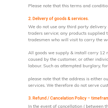
Please note that this terms and condit
2. Delivery of goods & services.
We do not use any third party delivery
traders service; any products supplied 
tradesmen who will visit to carry the w
All goods we supply & install carry 1
caused by the customer, or other indiv
labour. Such as attempted burglary, for
please note that the address is either o
services. We therefore do not serve cus
3. Refund / Cancelation Policy – timefra
In the event of cancellation ( between 