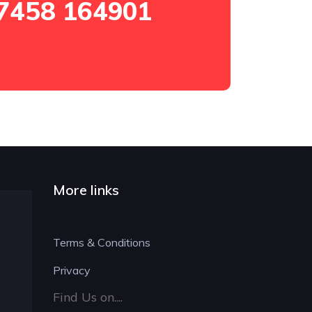
7458 164901
More links
Terms & Conditions
Privacy
Find Us on....