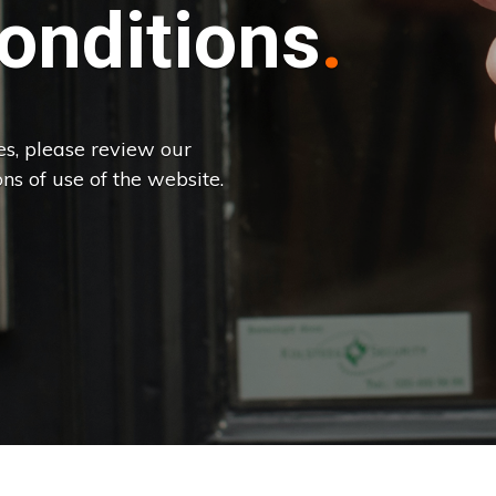
onditions
es, please review our
ns of use of the website.