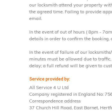
our locksmith attend your property with
the agreed time. Failing to provide app
email.
In the event of out of hours ( 8pm - 7a
details in order to confirm the booking
In the event of failure of our locksmit
minutes must be allowed due to traffic, 
delay; a full refund will be given to cus
Service provided by:
All Service 4 U Ltd
Company registered in England No: 7
Correspondence address
37 Church Hill Road, East Barnet, Hertf