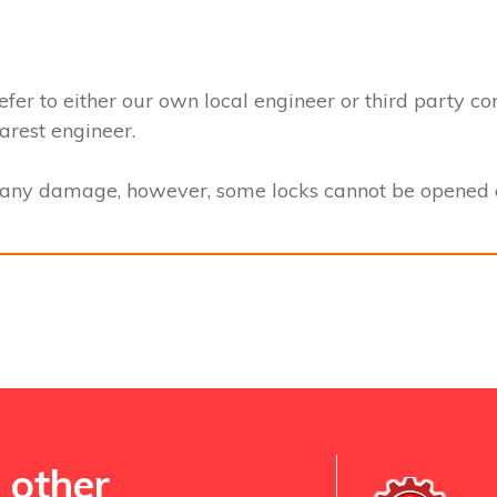
efer to either our own local engineer or third party co
earest engineer.
t any damage, however, some locks cannot be opened a
 other