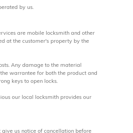
perated by us.
ervices are mobile locksmith and other
led at the customer's property by the
osts. Any damage to the material
 the warrantee for both the product and
rong keys to open locks.
dious our local locksmith provides our
give us notice of cancellation before