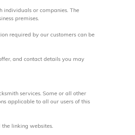
th individuals or companies. The
siness premises.
ation required by our customers can be
offer, and contact details you may
ksmith services. Some or all other
s applicable to all our users of this
 the linking websites.