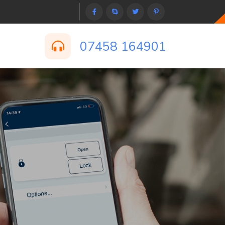
07458 164901