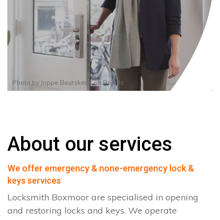
Photo by
Joppe Beurskens
on
Pexels
About our services
We offer emergency & none-emergency lock &
keys services
Locksmith Boxmoor are specialised in opening
and restoring locks and keys. We operate