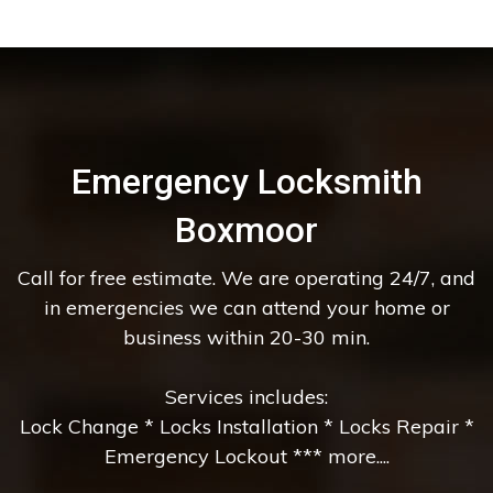
Emergency Locksmith
Boxmoor
Call for free estimate. We are operating 24/7, and
in emergencies we can attend your home or
business within 20-30 min.
Services includes:
Lock Change * Locks Installation * Locks Repair *
Emergency Lockout *** more....