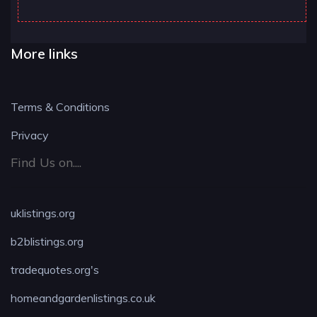
More links
Terms & Conditions
Privacy
Find Us on....
uklistings.org
b2blistings.org
tradequotes.org's
homeandgardenlistings.co.uk