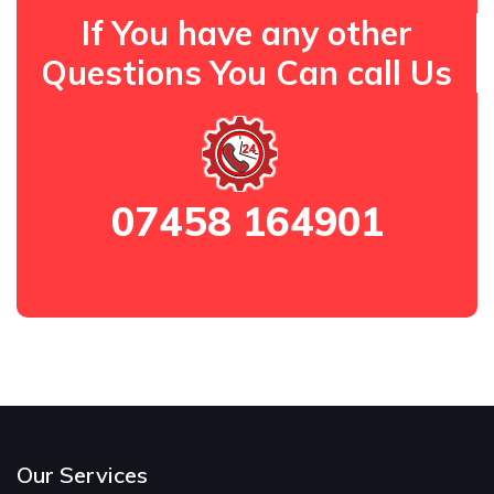
If You have any other
Questions You Can call Us
07458 164901
Our Services