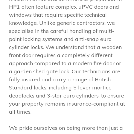
HP1 often feature complex uPVC doors and
windows that require specific technical
knowledge. Unlike generic contractors, we
specialise in the careful handling of multi-
point locking systems and anti-snap euro
cylinder locks. We understand that a wooden
front door requires a completely different
approach compared to a modern fire door or
a garden shed gate lock. Our technicians are
fully insured and carry a range of British
Standard locks, including 5 lever mortice
deadlocks and 3-star euro cylinders, to ensure
your property remains insurance-compliant at
all times.
We pride ourselves on being more than just a