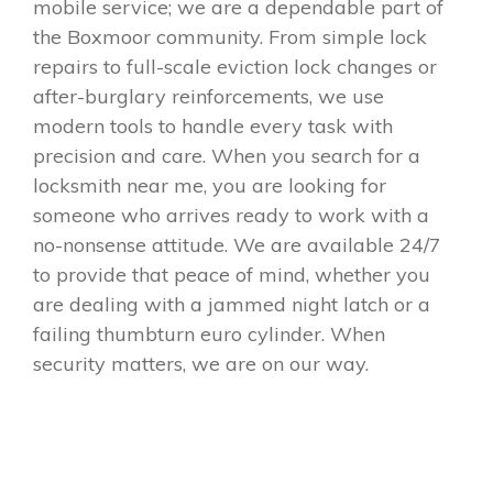
mobile service; we are a dependable part of
the Boxmoor community. From simple lock
repairs to full-scale eviction lock changes or
after-burglary reinforcements, we use
modern tools to handle every task with
precision and care. When you search for a
locksmith near me, you are looking for
someone who arrives ready to work with a
no-nonsense attitude. We are available 24/7
to provide that peace of mind, whether you
are dealing with a jammed night latch or a
failing thumbturn euro cylinder. When
security matters, we are on our way.