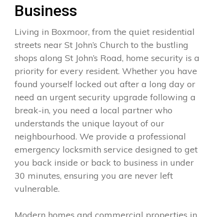
Business
Living in Boxmoor, from the quiet residential
streets near St John’s Church to the bustling
shops along St John’s Road, home security is a
priority for every resident. Whether you have
found yourself locked out after a long day or
need an urgent security upgrade following a
break-in, you need a local partner who
understands the unique layout of our
neighbourhood. We provide a professional
emergency locksmith service designed to get
you back inside or back to business in under
30 minutes, ensuring you are never left
vulnerable.
Modern homes and commercial properties in