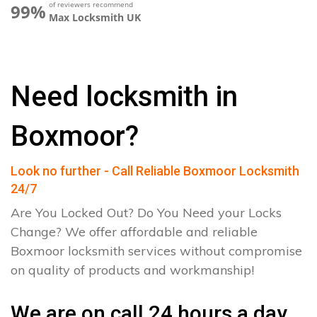
of reviewers recommend
99%
Max Locksmith UK
Need locksmith in
Boxmoor?
Look no further - Call Reliable Boxmoor Locksmith
24/7
Are You Locked Out? Do You Need your Locks
Change? We offer affordable and reliable
Boxmoor locksmith services without compromise
on quality of products and workmanship!
We are on call 24 hours a day.