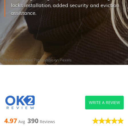
locks installation, added security and eviction
assistance.
Photo by
Andrea Piacquadio
on
Pexels
WRITE A REVIEW
4.97
390
Avg
Reviews