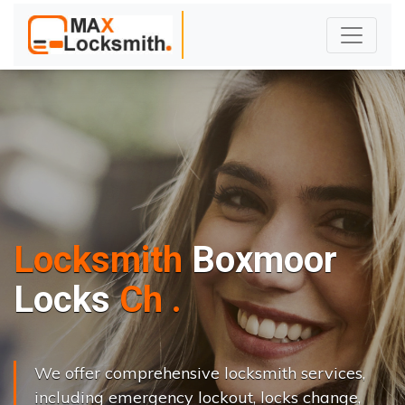
Locksmith
Boxmoor
L
o
c
k
s
C
h
a
n
g
e
.
.
|
We offer comprehensive locksmith services,
including emergency lockout, locks change,