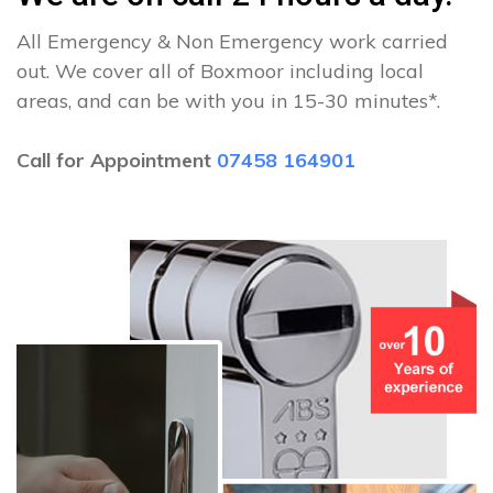
All Emergency & Non Emergency work carried
out. We cover all of Boxmoor including local
areas, and can be with you in 15-30 minutes*.
Call for Appointment
07458 164901