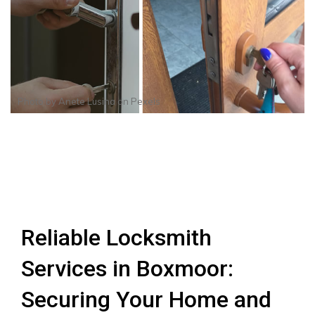
Photo by
Anete Lusina
on
Pexels
Reliable Locksmith
Services in Boxmoor:
Securing Your Home and