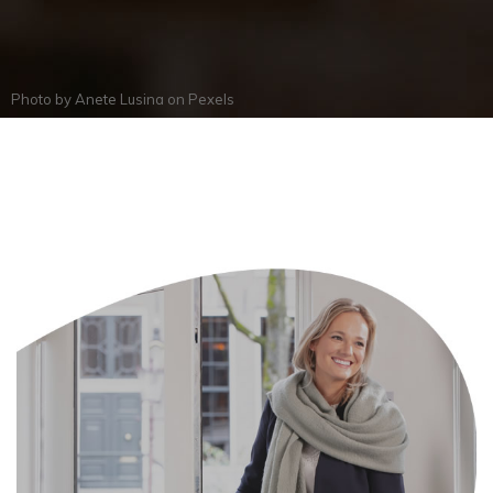
Photo by
Anete Lusina
on
Pexels