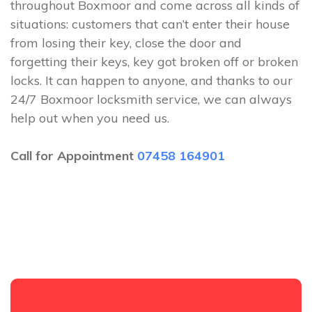
throughout Boxmoor and come across all kinds of
situations: customers that can’t enter their house
from losing their key, close the door and
forgetting their keys, key got broken off or broken
locks. It can happen to anyone, and thanks to our
24/7 Boxmoor locksmith service, we can always
help out when you need us.
Call for Appointment
07458 164901