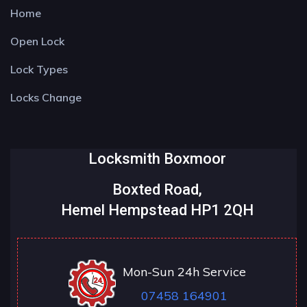
Home
Open Lock
Lock Types
Locks Change
Locksmith Boxmoor
Boxted Road,
Hemel Hempstead HP1 2QH
Mon-Sun 24h Service
07458 164901