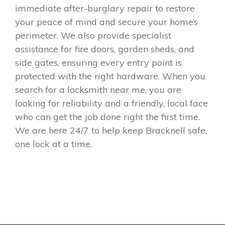
immediate after-burglary repair to restore
your peace of mind and secure your home’s
perimeter. We also provide specialist
assistance for fire doors, garden sheds, and
side gates, ensuring every entry point is
protected with the right hardware. When you
search for a locksmith near me, you are
looking for reliability and a friendly, local face
who can get the job done right the first time.
We are here 24/7 to help keep Bracknell safe,
one lock at a time.