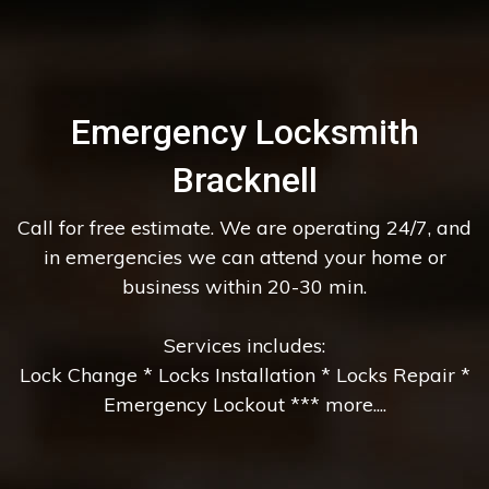
Emergency Locksmith
Bracknell
Call for free estimate. We are operating 24/7, and
in emergencies we can attend your home or
business within 20-30 min.
Services includes:
Lock Change * Locks Installation * Locks Repair *
Emergency Lockout *** more....