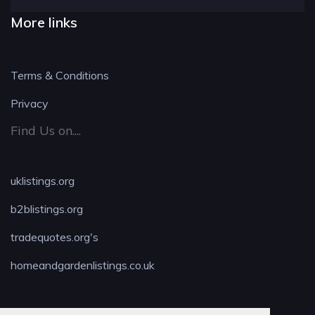
More links
Terms & Conditions
Privacy
Find Us on....
uklistings.org
b2blistings.org
tradequotes.org's
homeandgardenlistings.co.uk