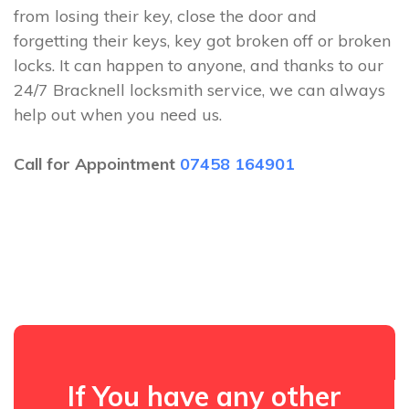
from losing their key, close the door and
forgetting their keys, key got broken off or broken
locks. It can happen to anyone, and thanks to our
24/7 Bracknell locksmith service, we can always
help out when you need us.
Call for Appointment
07458 164901
If You have any other