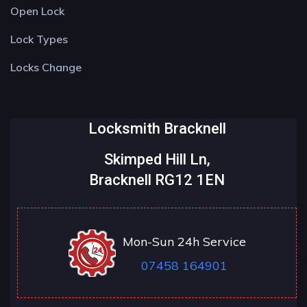
Open Lock
Lock Types
Locks Change
Locksmith Bracknell
Skimped Hill Ln,
Bracknell RG12 1EN
Mon-Sun 24h Service
07458 164901