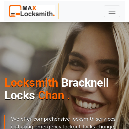
Locksmith
Bracknell
L
o
c
k
s
C
h
a
n
g
e
.
.
|
We offer comprehensive locksmith services,
including emergency lockout, locks change,