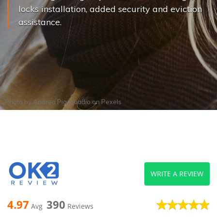
locks installation, added security and eviction
assistance.
Photo by
Andrea Piacquadio
on
Pexels
WRITE A REVIEW
4.97
390
Avg
Reviews