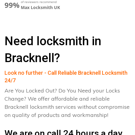
of reviewers recommend
99%
Max Locksmith UK
Need locksmith in
Bracknell?
Look no further - Call Reliable Bracknell Locksmith
24/7
Are You Locked Out? Do You Need your Locks
Change? We offer affordable and reliable
Bracknell locksmith services without compromise
on quality of products and workmanship!
We are on call 24 hours a day.