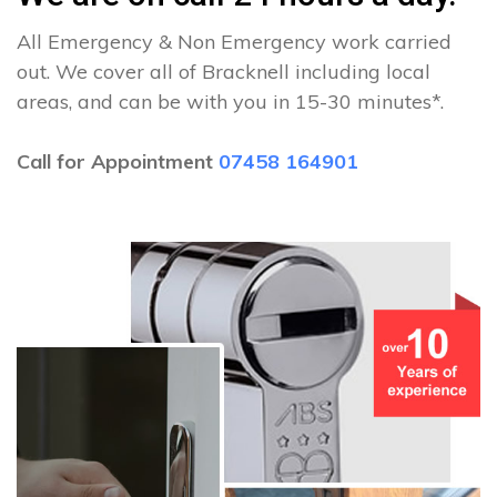
All Emergency & Non Emergency work carried
out. We cover all of Bracknell including local
areas, and can be with you in 15-30 minutes*.
Call for Appointment
07458 164901