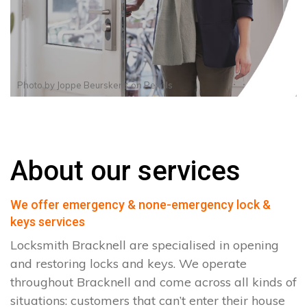
Photo by
Joppe Beurskens
on
Pexels
About our services
We offer emergency & none-emergency lock &
keys services
Locksmith Bracknell are specialised in opening
and restoring locks and keys. We operate
throughout Bracknell and come across all kinds of
situations: customers that can’t enter their house