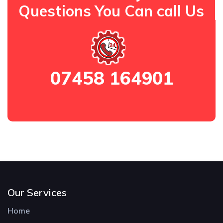
Questions You Can call Us
07458 164901
Our Services
Home