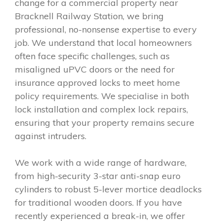
change for a commercial property near
Bracknell Railway Station, we bring
professional, no-nonsense expertise to every
job. We understand that local homeowners
often face specific challenges, such as
misaligned uPVC doors or the need for
insurance approved locks to meet home
policy requirements. We specialise in both
lock installation and complex lock repairs,
ensuring that your property remains secure
against intruders.
We work with a wide range of hardware,
from high-security 3-star anti-snap euro
cylinders to robust 5-lever mortice deadlocks
for traditional wooden doors. If you have
recently experienced a break-in, we offer