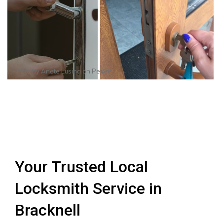
Photo by
Anete Lusina
on
Pexels
Your Trusted Local
Locksmith Service in
Bracknell