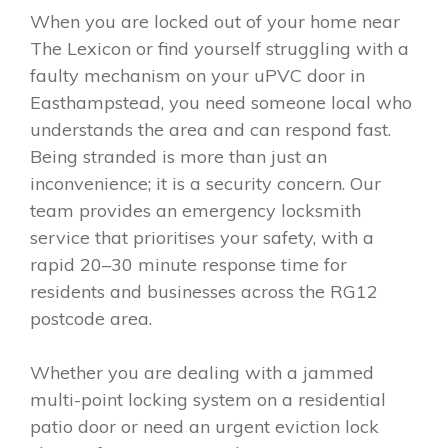
When you are locked out of your home near
The Lexicon or find yourself struggling with a
faulty mechanism on your uPVC door in
Easthampstead, you need someone local who
understands the area and can respond fast.
Being stranded is more than just an
inconvenience; it is a security concern. Our
team provides an emergency locksmith
service that prioritises your safety, with a
rapid 20–30 minute response time for
residents and businesses across the RG12
postcode area.
Whether you are dealing with a jammed
multi-point locking system on a residential
patio door or need an urgent eviction lock