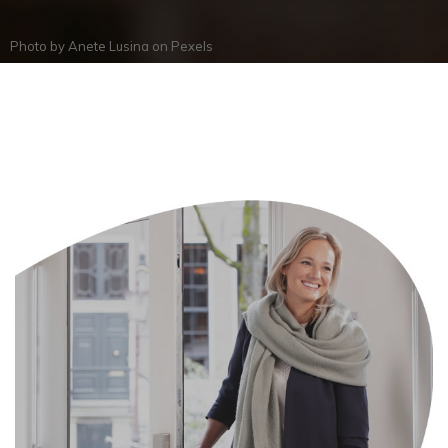
Photo by
Anete Lusina
on
Pexels