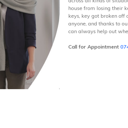
across all kinds of situat
house from losing their k
keys, key got broken off 
anyone, and thanks to ou
can always help out whe
Call for Appointment
07