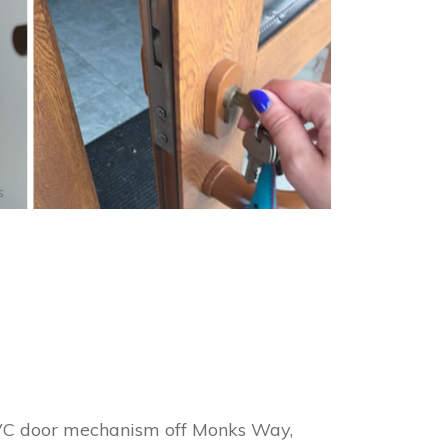
s
uPVC door mechanism off Monks Way,