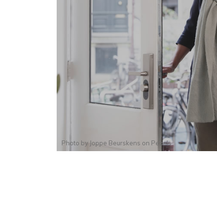
Photo by
Joppe Beurskens
on
Pexels