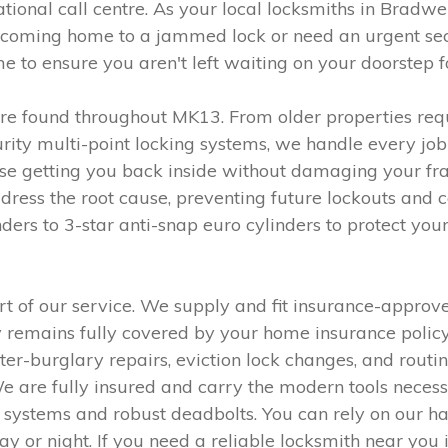
national call centre. As your local locksmiths in Bradw
 coming home to a jammed lock or need an urgent se
 to ensure you aren't left waiting on your doorstep f
ure found throughout MK13. From older properties requ
ity multi-point locking systems, we handle every job 
ise getting you back inside without damaging your fra
address the root cause, preventing future lockouts and
rs to 3-star anti-snap euro cylinders to protect yo
t of our service. We supply and fit insurance-approve
ty remains fully covered by your home insurance poli
er-burglary repairs, eviction lock changes, and routin
. We are fully insured and carry the modern tools nece
s systems and robust deadbolts. You can rely on our 
ay or night. If you need a reliable locksmith near you 