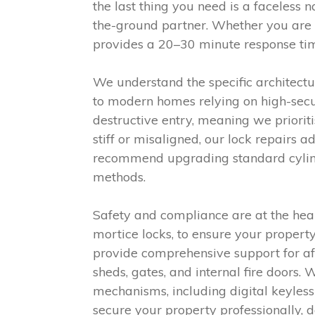
the last thing you need is a faceless 
the-ground partner. Whether you are
provides a 20–30 minute response time
We understand the specific architect
to modern homes relying on high-secur
destructive entry, meaning we priorit
stiff or misaligned, our lock repairs 
recommend upgrading standard cylinde
methods.
Safety and compliance are at the hear
mortice locks, to ensure your proper
provide comprehensive support for aft
sheds, gates, and internal fire doors
mechanisms, including digital keyles
secure your property professionally, d