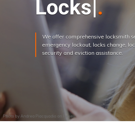
L
o
c
k
s
C
h
a
We offer comprehensive locksmith se
emergency lockout, locks change, loc
security and eviction assistance.
Photo by
Andrea Piacquadio
on
Pexels