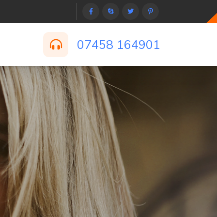
07458 164901