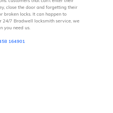
ions: customers that can’t enter their
ey, close the door and forgetting their
or broken locks. It can happen to
r 24/7 Bradwell locksmith service, we
n you need us.
458 164901