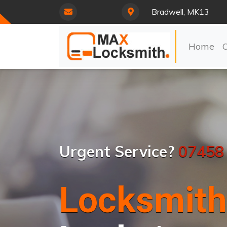
Bradwell, MK13
Home
Urgent Service?
07458
Locksmith