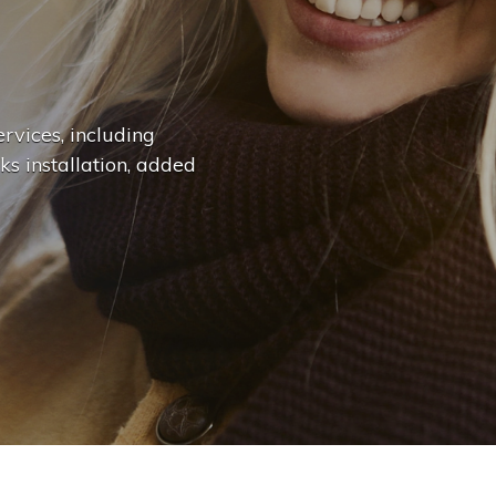
n
g
e
.
.
|
rvices, including
ks installation, added