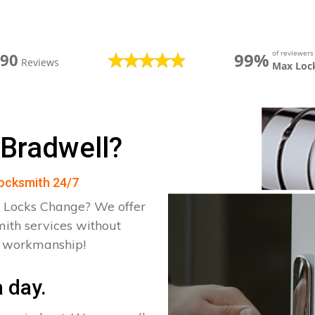
of reviewer
99%
390
Reviews
Max Loc
 Bradwell?
Locksmith 24/7
 Locks Change? We offer
mith services without
d workmanship!
 day.