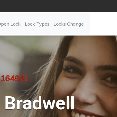
Open Lock
Lock Types
Locks Change
 164901
Bradwell