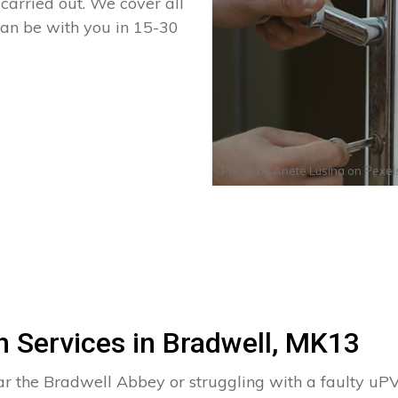
arried out. We cover all
can be with you in 15-30
Photo by
Anete Lusina
on
Pexel
 Services in Bradwell, MK13
ear the Bradwell Abbey or struggling with a faulty 