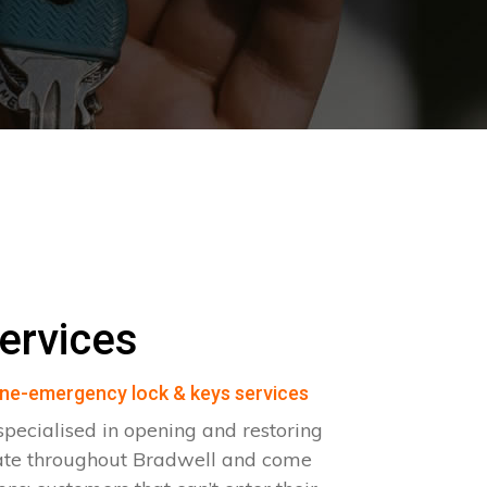
ervices
ne-emergency lock & keys services
pecialised in opening and restoring
ate throughout Bradwell and come