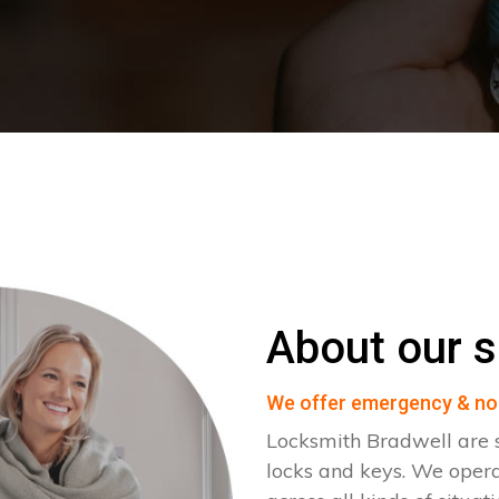
About our s
We offer emergency & no
Locksmith Bradwell are s
locks and keys. We oper