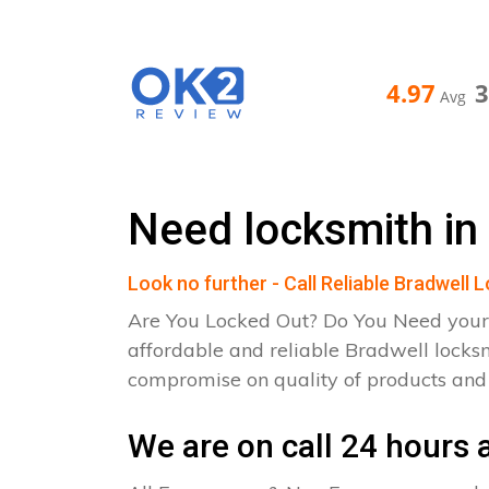
4.97
Avg
Need locksmith in
Look no further - Call Reliable Bradwell 
Are You Locked Out? Do You Need your
affordable and reliable Bradwell locks
compromise on quality of products an
We are on call 24 hours a