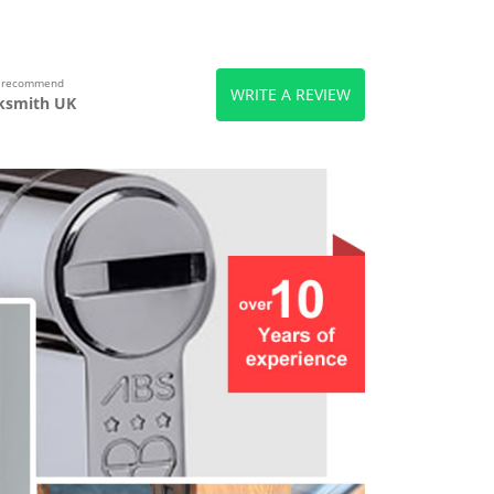
s recommend
WRITE A REVIEW
ksmith UK