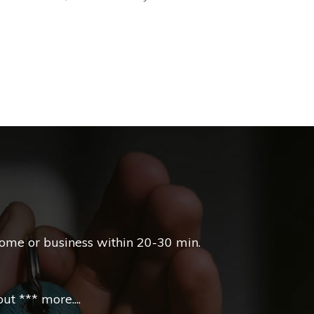
l
home or business within 20-30 min.
t *** more....