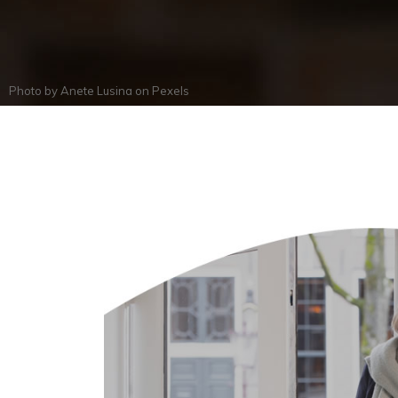
Photo by
Anete Lusina
on
Pexels