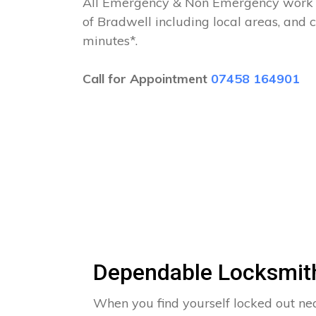
All Emergency & Non Emergency work c
of Bradwell including local areas, and 
minutes*.
Call for Appointment
07458 164901
Dependable Locksmith
When you find yourself locked out n