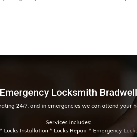
Emergency Locksmith Bradwel
erating 24/7, and in emergencies we can attend your 
Services includes:
 Locks Installation * Locks Repair * Emergency Lockou