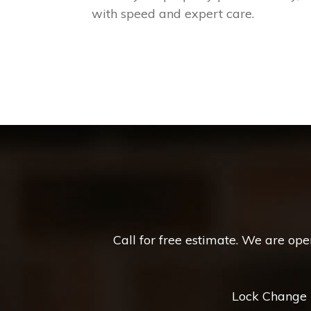
with speed and expert care.
Call for free estimate. We are op
Lock Change *