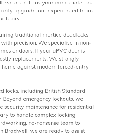
ell, we operate as your immediate, on-
curity upgrade, our experienced team
or hours.
iring traditional mortice deadlocks
with precision. We specialise in non-
mes or doors. If your uPVC door is
 costly replacements. We strongly
ur home against modern forced-entry
d locks, including British Standard
cy. Beyond emergency lockouts, we
e security maintenance for residential
ssary to handle complex locking
hardworking, no-nonsense team to
in Bradwell, we are ready to assist