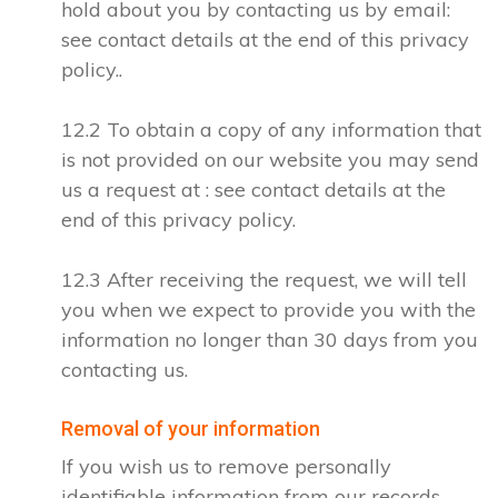
hold about you by contacting us by email:
see contact details at the end of this privacy
policy..
12.2 To obtain a copy of any information that
is not provided on our website you may send
us a request at : see contact details at the
end of this privacy policy.
12.3 After receiving the request, we will tell
you when we expect to provide you with the
information no longer than 30 days from you
contacting us.
Removal of your information
If you wish us to remove personally
identifiable information from our records,