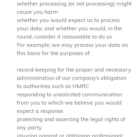
whether processing (or not processing) might
cause you harm
whether you would expect us to process
your data, and whether you would, in the
round, consider it reasonable to do so
For example, we may process your data on
this basis for the purposes of:
record-keeping for the proper and necessary
administration of our company’s obligation
to authorities such as HMRC
responding to unsolicited communication
from you to which we believe you would
expect a response
protecting and asserting the legal rights of
any party
insuring against or obtaining professional