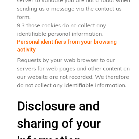
server to validate you are not a robot when
sending us a message via the contact us
form.
9.3 those cookies do no collect any
identifiable personal information.
Personal identifiers from your browsing
activity
Requests by your web browser to our
servers for web pages and other content on
our website are not recorded. We therefore
do not collect any identifiable information.
Disclosure and
sharing of your