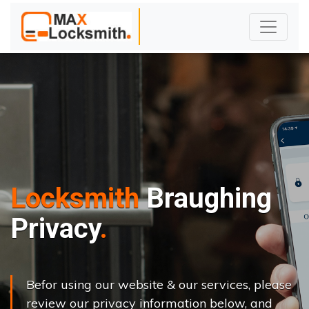
Locksmith
Braughing
Privacy
Befor using our website & our services, please
review our privacy information below, and