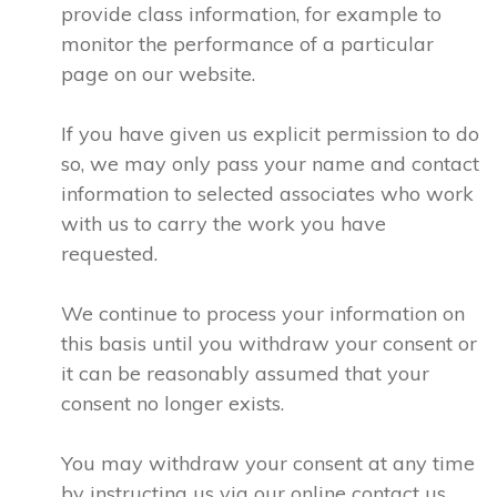
provide class information, for example to
monitor the performance of a particular
page on our website.
If you have given us explicit permission to do
so, we may only pass your name and contact
information to selected associates who work
with us to carry the work you have
requested.
We continue to process your information on
this basis until you withdraw your consent or
it can be reasonably assumed that your
consent no longer exists.
You may withdraw your consent at any time
by instructing us via our online contact us