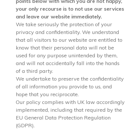
points below with which you are not happy,
your only recourse is to not use our services
and leave our website immediately.
We take seriously the protection of your
privacy and confidentiality. We understand
that all visitors to our website are entitled to
know that their personal data will not be
used for any purpose unintended by them,
and will not accidentally fall into the hands
of a third party.
We undertake to preserve the confidentiality
of all information you provide to us, and
hope that you reciprocate.
Our policy complies with UK law accordingly
implemented, including that required by the
EU General Data Protection Regulation
(GDPR).