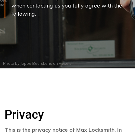
when contacting us you fully agree with the
following.
Photo by
Joppe Beurskens
on
Pexels
Privacy
This is the privacy notice of Max Locksmith. In