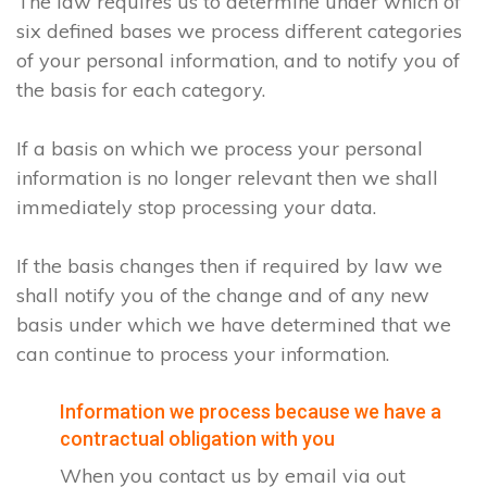
The law requires us to determine under which of
six defined bases we process different categories
of your personal information, and to notify you of
the basis for each category.
If a basis on which we process your personal
information is no longer relevant then we shall
immediately stop processing your data.
If the basis changes then if required by law we
shall notify you of the change and of any new
basis under which we have determined that we
can continue to process your information.
Information we process because we have a
contractual obligation with you
When you contact us by email via out