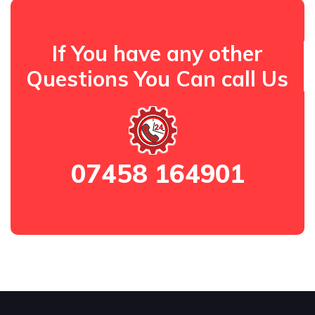
If You have any other
Questions You Can call Us
07458 164901