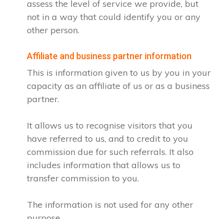
assess the level of service we provide, but
not in a way that could identify you or any
other person.
Affiliate and business partner information
This is information given to us by you in your
capacity as an affiliate of us or as a business
partner.
It allows us to recognise visitors that you
have referred to us, and to credit to you
commission due for such referrals. It also
includes information that allows us to
transfer commission to you.
The information is not used for any other
purpose.