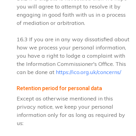
you will agree to attempt to resolve it by
engaging in good faith with us in a process
of mediation or arbitration.
16.3 If you are in any way dissatisfied about
how we process your personal information,
you have a right to lodge a complaint with
the Information Commissioner's Office. This
can be done at
https://ico.org.uk/concerns/
Retention period for personal data
Except as otherwise mentioned in this
privacy notice, we keep your personal
information only for as long as required by
us: