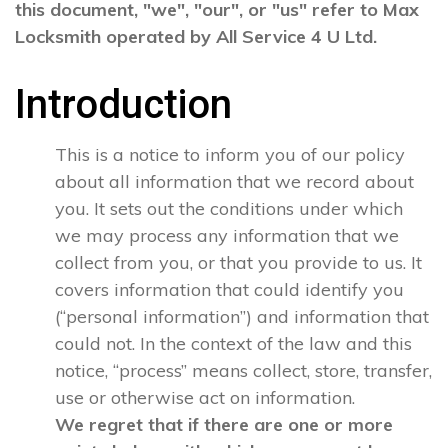
this document, "we", "our", or "us" refer to Max
Locksmith operated by All Service 4 U Ltd.
Introduction
This is a notice to inform you of our policy
about all information that we record about
you. It sets out the conditions under which
we may process any information that we
collect from you, or that you provide to us. It
covers information that could identify you
(“personal information”) and information that
could not. In the context of the law and this
notice, “process” means collect, store, transfer,
use or otherwise act on information.
We regret that if there are one or more