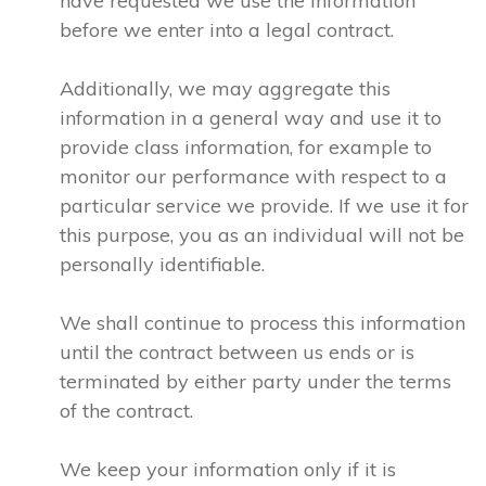
have requested we use the information
before we enter into a legal contract.
Additionally, we may aggregate this
information in a general way and use it to
provide class information, for example to
monitor our performance with respect to a
particular service we provide. If we use it for
this purpose, you as an individual will not be
personally identifiable.
We shall continue to process this information
until the contract between us ends or is
terminated by either party under the terms
of the contract.
We keep your information only if it is