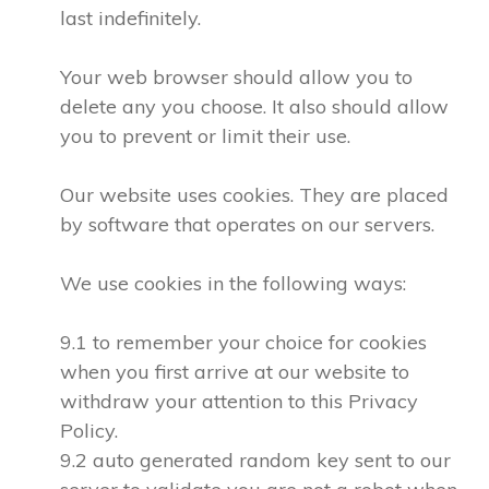
last indefinitely.
Your web browser should allow you to
delete any you choose. It also should allow
you to prevent or limit their use.
Our website uses cookies. They are placed
by software that operates on our servers.
We use cookies in the following ways:
9.1 to remember your choice for cookies
when you first arrive at our website to
withdraw your attention to this Privacy
Policy.
9.2 auto generated random key sent to our