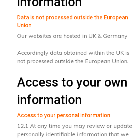
information
Data is not processed outside the European
Union
Our websites are hosted in UK & Germany
Accordingly data obtained within the UK is
not processed outside the European Union.
Access to your own
information
Access to your personal information
12.1 At any time you may review or update
personally identifiable information that we