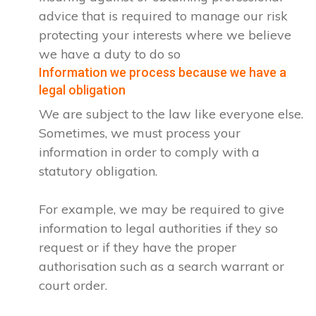
advice that is required to manage our risk
protecting your interests where we believe
we have a duty to do so
Information we process because we have a
legal obligation
We are subject to the law like everyone else.
Sometimes, we must process your
information in order to comply with a
statutory obligation.
For example, we may be required to give
information to legal authorities if they so
request or if they have the proper
authorisation such as a search warrant or
court order.