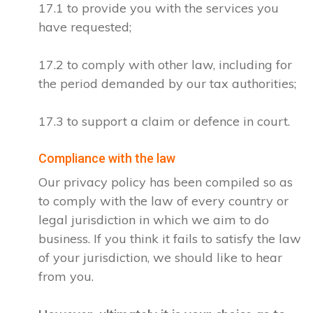
17.1 to provide you with the services you
have requested;
17.2 to comply with other law, including for
the period demanded by our tax authorities;
17.3 to support a claim or defence in court.
Compliance with the law
Our privacy policy has been compiled so as
to comply with the law of every country or
legal jurisdiction in which we aim to do
business. If you think it fails to satisfy the law
of your jurisdiction, we should like to hear
from you.