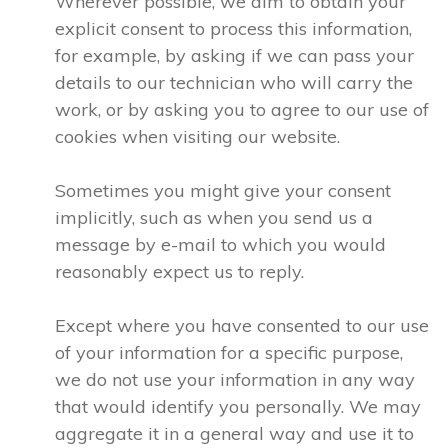
Wherever possible, we aim to obtain your
explicit consent to process this information,
for example, by asking if we can pass your
details to our technician who will carry the
work, or by asking you to agree to our use of
cookies when visiting our website.
Sometimes you might give your consent
implicitly, such as when you send us a
message by e-mail to which you would
reasonably expect us to reply.
Except where you have consented to our use
of your information for a specific purpose,
we do not use your information in any way
that would identify you personally. We may
aggregate it in a general way and use it to