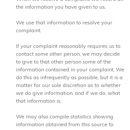
the information you have given to us.
We use that information to resolve your
complaint.
If your complaint reasonably requires us to
contact some other person, we may decide
to give to that other person some of the
information contained in your complaint. We
do this as infrequently as possible, but it is a
matter for our sole discretion as to whether
we do give information, and if we do, what
that information is.
We may also compile statistics showing
information obtained from this source to