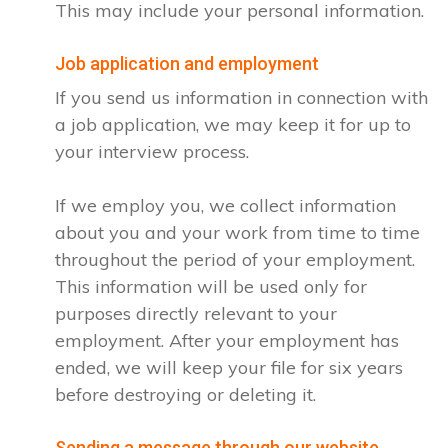
This may include your personal information.
Job application and employment
If you send us information in connection with
a job application, we may keep it for up to
your interview process.
If we employ you, we collect information
about you and your work from time to time
throughout the period of your employment.
This information will be used only for
purposes directly relevant to your
employment. After your employment has
ended, we will keep your file for six years
before destroying or deleting it.
Sending a message through our website