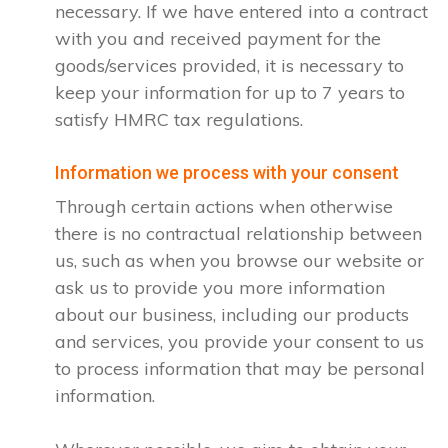
necessary. If we have entered into a contract
with you and received payment for the
goods/services provided, it is necessary to
keep your information for up to 7 years to
satisfy HMRC tax regulations.
Information we process with your consent
Through certain actions when otherwise
there is no contractual relationship between
us, such as when you browse our website or
ask us to provide you more information
about our business, including our products
and services, you provide your consent to us
to process information that may be personal
information.