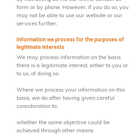
form or by phone. However, if you do so, you
may not be able to use our website or our
services further.
Information we process for the purposes of
legitimate interests
We may process information on the basis
there is a legitimate interest, either to you or
to us, of doing so.
Where we process your information on this
basis, we do after having given careful
consideration to:
whether the same objective could be
achieved through other means