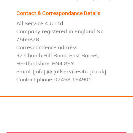
Contact & Correspondance Details
All Service 4 U Ltd
Company registered in England No:
7565878
Correspondence address
37 Church Hill Road, East Barnet,
Hertfordshire, EN4 8SY.
email: [info] @ [allservices4u [.co.uk]
Contact phone: 07458 164901