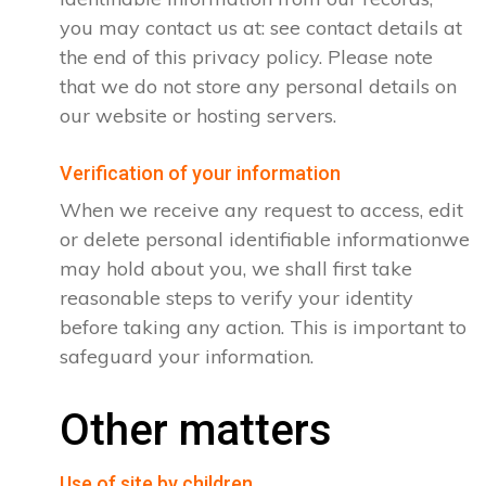
you may contact us at: see contact details at
the end of this privacy policy. Please note
that we do not store any personal details on
our website or hosting servers.
Verification of your information
When we receive any request to access, edit
or delete personal identifiable informationwe
may hold about you, we shall first take
reasonable steps to verify your identity
before taking any action. This is important to
safeguard your information.
Other matters
Use of site by children