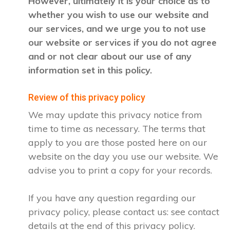
However, ultimately it is your choice as to
whether you wish to use our website and
our services, and we urge you to not use
our website or services if you do not agree
and or not clear about our use of any
information set in this policy.
Review of this privacy policy
We may update this privacy notice from
time to time as necessary. The terms that
apply to you are those posted here on our
website on the day you use our website. We
advise you to print a copy for your records.
If you have any question regarding our
privacy policy, please contact us: see contact
details at the end of this privacy policy.