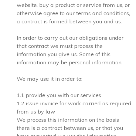
website, buy a product or service from us, or
otherwise agree to our terms and conditions,
a contract is formed between you and us.
In order to carry out our obligations under
that contract we must process the
information you give us. Some of this
information may be personal information.
We may use it in order to:
1.1 provide you with our services
1.2 issue invoice for work carried as required
from us by law
We process this information on the basis
there is a contract between us, or that you