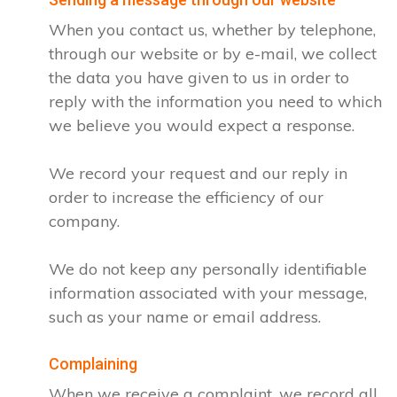
When you contact us, whether by telephone,
through our website or by e-mail, we collect
the data you have given to us in order to
reply with the information you need to which
we believe you would expect a response.
We record your request and our reply in
order to increase the efficiency of our
company.
We do not keep any personally identifiable
information associated with your message,
such as your name or email address.
Complaining
When we receive a complaint, we record all