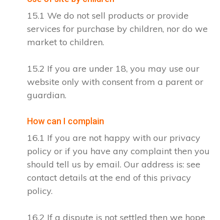
15.1 We do not sell products or provide
services for purchase by children, nor do we
market to children.
15.2 If you are under 18, you may use our
website only with consent from a parent or
guardian.
How can I complain
16.1 If you are not happy with our privacy
policy or if you have any complaint then you
should tell us by email. Our address is: see
contact details at the end of this privacy
policy.
16.2 If a dispute is not settled then we hope