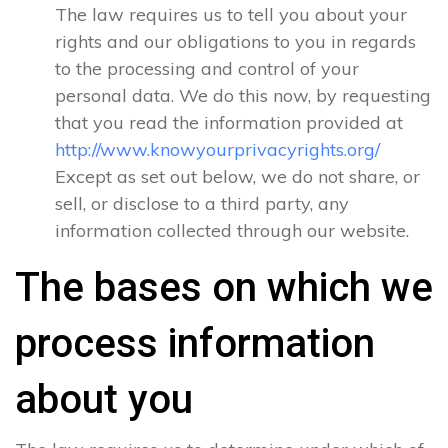
The law requires us to tell you about your
rights and our obligations to you in regards
to the processing and control of your
personal data. We do this now, by requesting
that you read the information provided at
http://www.knowyourprivacyrights.org/
Except as set out below, we do not share, or
sell, or disclose to a third party, any
information collected through our website.
The bases on which we
process information
about you