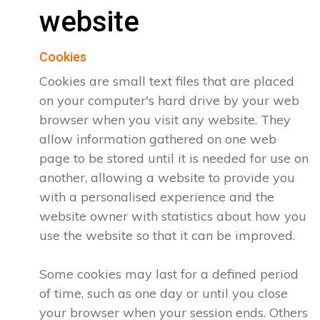
website
Cookies
Cookies are small text files that are placed
on your computer's hard drive by your web
browser when you visit any website. They
allow information gathered on one web
page to be stored until it is needed for use on
another, allowing a website to provide you
with a personalised experience and the
website owner with statistics about how you
use the website so that it can be improved.
Some cookies may last for a defined period
of time, such as one day or until you close
your browser when your session ends. Others