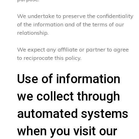
We undertake to preserve the confidentiality
of the information and of the terms of our
relationship.
We expect any affiliate or partner to agree
to reciprocate this policy.
Use of information
we collect through
automated systems
when you visit our