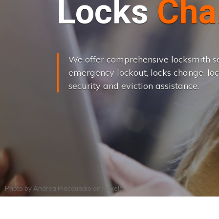
L
o
c
k
s
C
h
a
We offer comprehensive locksmith se
emergency lockout, locks change, loc
security and eviction assistance.
Photo by
Andrea Piacquadio
on
Pexels