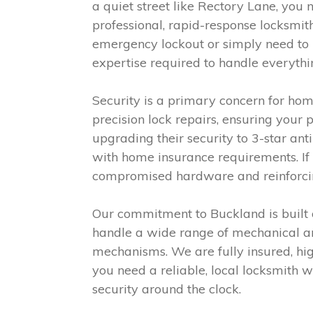
a quiet street like Rectory Lane, yo
professional, rapid-response locksmit
emergency lockout or simply need to u
expertise required to handle everythi
Security is a primary concern for ho
precision lock repairs, ensuring your
upgrading their security to 3-star ant
with home insurance requirements. If 
compromised hardware and reinforcing
Our commitment to Buckland is built o
handle a wide range of mechanical an
mechanisms. We are fully insured, high
you need a reliable, local locksmith w
security around the clock.