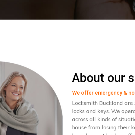
About our s
We offer emergency & no
Locksmith Buckland are s
locks and keys. We oper
across all kinds of situat
house from losing their k