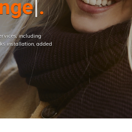
n
g
e
.
.
|
rvices, including
ks installation, added