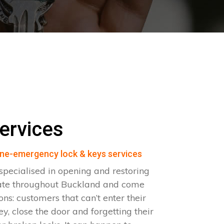
ervices
ne-emergency lock & keys services
pecialised in opening and restoring
ate throughout Buckland and come
ions: customers that can’t enter their
ey, close the door and forgetting their