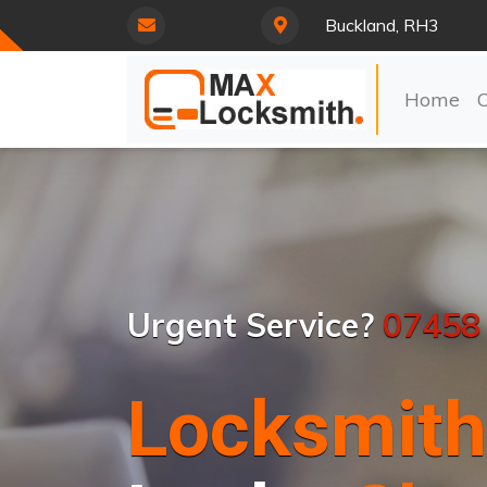
Buckland, RH3
Home
Urgent Service?
07458
Locksmith