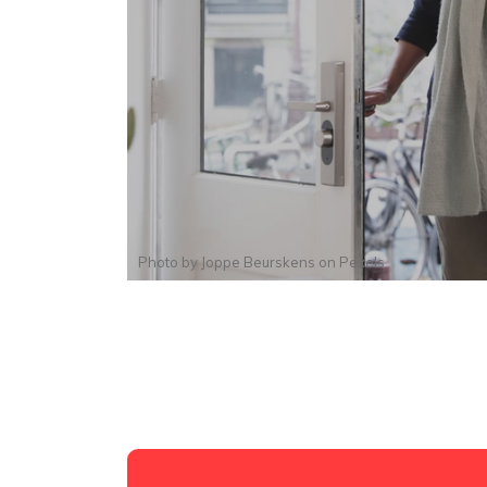
Photo by
Joppe Beurskens
on
Pexels