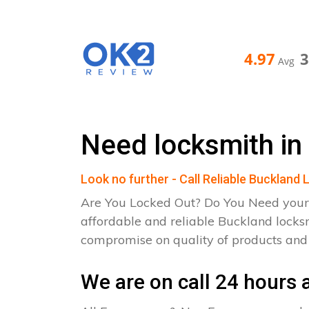
4.97
Avg
Need locksmith in
Look no further - Call Reliable Buckland
Are You Locked Out? Do You Need your
affordable and reliable Buckland locks
compromise on quality of products an
We are on call 24 hours a