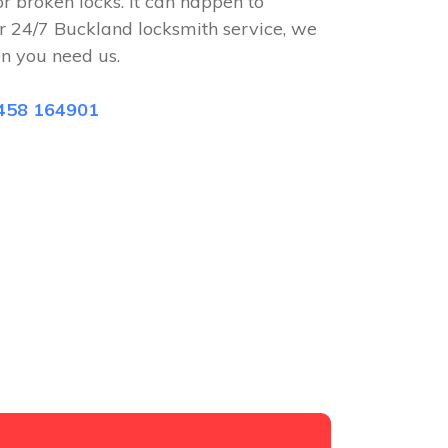
or broken locks. It can happen to
r 24/7 Buckland locksmith service, we
n you need us.
458 164901