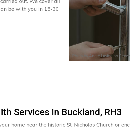
arried out. We cover all
can be with you in 15-30
Photo by
Anete Lusina
on
Pexel
ith Services in Buckland, RH3
 your home near the historic St. Nicholas Church or 