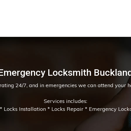
Emergency Locksmith Bucklan
erating 24/7, and in emergencies we can attend your 
Services includes:
 Locks Installation * Locks Repair * Emergency Lockou