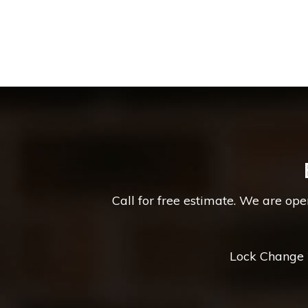
Call for free estimate. We are op
Lock Change *