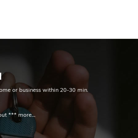
d
home or business within 20-30 min.
t *** more....