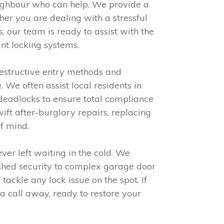
eighbour who can help. We provide a
er you are dealing with a stressful
 our team is ready to assist with the
nt locking systems.
destructive entry methods and
We often assist local residents in
e deadlocks to ensure total compliance
ft after-burglary repairs, replacing
f mind.
er left waiting in the cold. We
shed security to complex garage door
ackle any lock issue on the spot. If
 a call away, ready to restore your