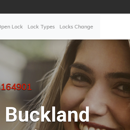
Open Lock
Lock Types
Locks Change
 164901
Buckland