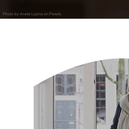
Photo by
Anete Lusina
on
Pexels