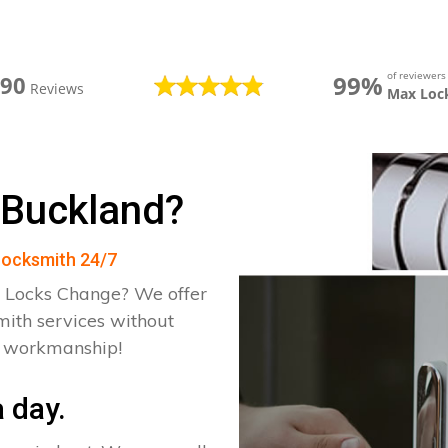
of reviewer
99%
390
Reviews
Max Loc
 Buckland?
 Locksmith 24/7
 Locks Change? We offer
mith services without
d workmanship!
 day.