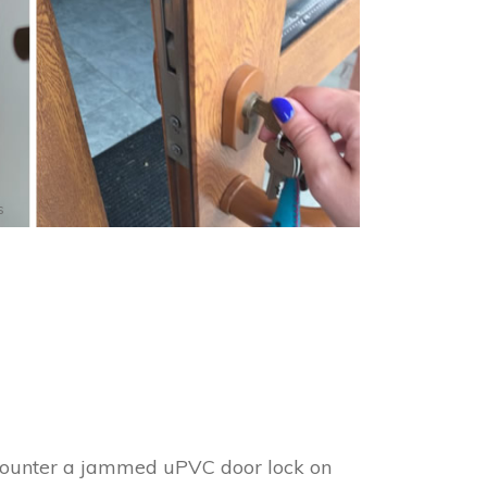
s
encounter a jammed uPVC door lock on