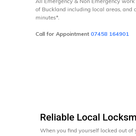
All Emergency & Non Emergency work c
of Buckland including local areas, and 
minutes*.
Call for Appointment
07458 164901
Reliable Local Locksm
When you find yourself locked out of