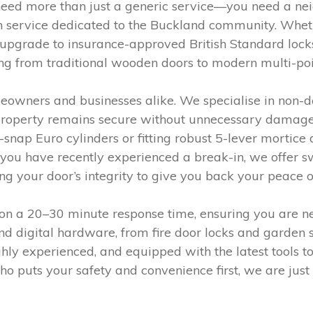
u need more than just a generic service—you need a n
h service dedicated to the Buckland community. Wheth
pgrade to insurance-approved British Standard locks,
ng from traditional wooden doors to modern multi-poi
meowners and businesses alike. We specialise in non-
 property remains secure without unnecessary damage. 
i-snap Euro cylinders or fitting robust 5-lever mortic
you have recently experienced a break-in, we offer swi
 your door’s integrity to give you back your peace o
n a 20–30 minute response time, ensuring you are nev
d digital hardware, from fire door locks and garden 
ly experienced, and equipped with the latest tools to t
ho puts your safety and convenience first, we are just