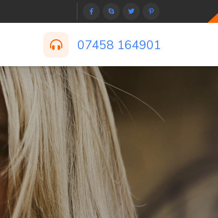
07458 164901