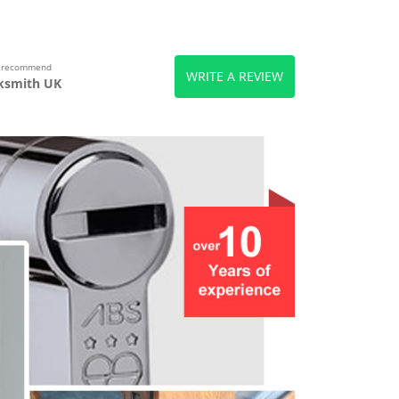
s recommend
WRITE A REVIEW
ksmith UK