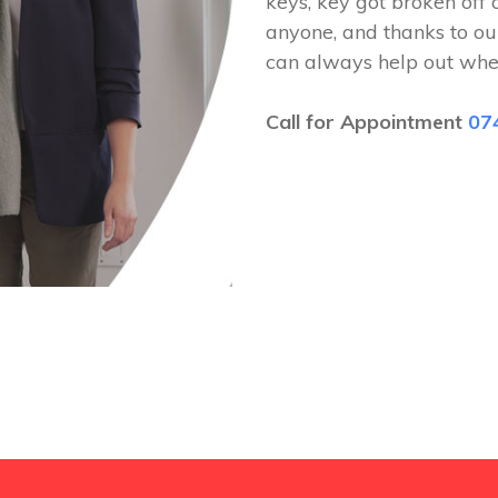
keys, key got broken off 
anyone, and thanks to ou
can always help out whe
Call for Appointment
07