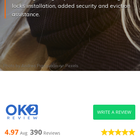
locks installation, added security and eviction
assistance.
Photo by
Andrea Piacquadio
on
Pexels
WRITE A REVIEW
4.97
390
Avg
Reviews