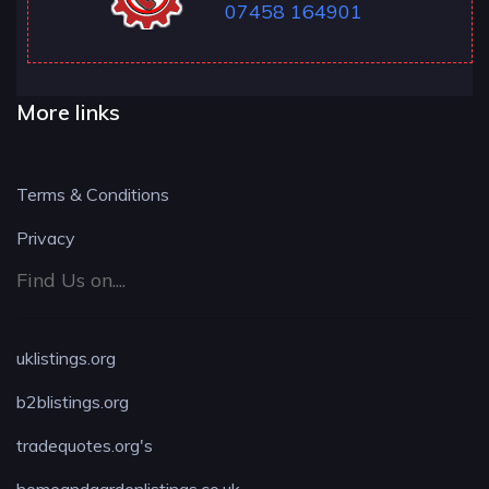
07458 164901
More links
Terms & Conditions
Privacy
Find Us on....
uklistings.org
b2blistings.org
tradequotes.org's