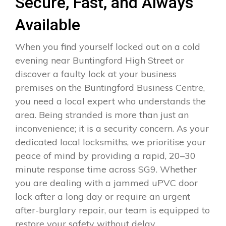
Secure, Fast, and Always
Available
When you find yourself locked out on a cold
evening near Buntingford High Street or
discover a faulty lock at your business
premises on the Buntingford Business Centre,
you need a local expert who understands the
area. Being stranded is more than just an
inconvenience; it is a security concern. As your
dedicated local locksmiths, we prioritise your
peace of mind by providing a rapid, 20–30
minute response time across SG9. Whether
you are dealing with a jammed uPVC door
lock after a long day or require an urgent
after-burglary repair, our team is equipped to
restore your safety without delay.