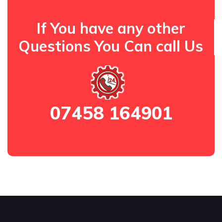
If You have any other
Questions You Can call Us
07458 164901