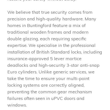
We believe that true security comes from
precision and high-quality hardware. Many
homes in Buntingford feature a mix of
traditional wooden frames and modern
double glazing, each requiring specific
expertise. We specialise in the professional
installation of British Standard locks, including
insurance-approved 5 lever mortice
deadlocks and high-security 3-star anti-snap
Euro cylinders. Unlike generic services, we
take the time to ensure your multi-point
locking systems are correctly aligned,
preventing the common gear mechanism
failures often seen in uPVC doors and
windows.