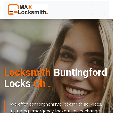
Locksmith
Buntingford
L
o
c
k
s
C
h
a
n
g
e
.
.
|
We offer comprehensive locksmith services,
including emergency lockout, locks change,