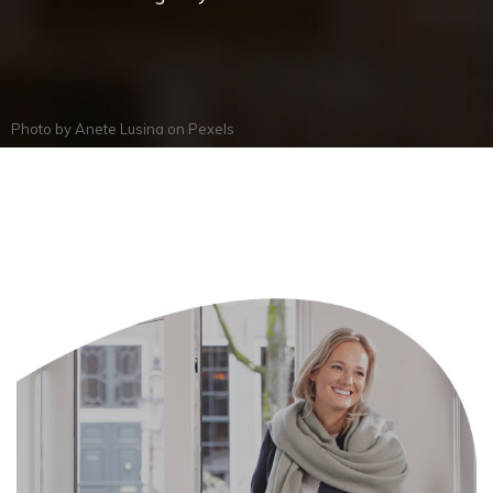
Photo by
Anete Lusina
on
Pexels