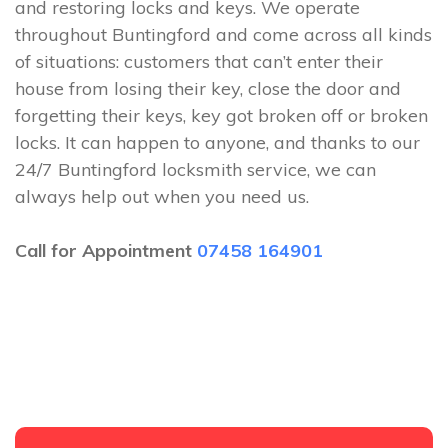
and restoring locks and keys. We operate
throughout Buntingford and come across all kinds
of situations: customers that can’t enter their
house from losing their key, close the door and
forgetting their keys, key got broken off or broken
locks. It can happen to anyone, and thanks to our
24/7 Buntingford locksmith service, we can
always help out when you need us.
Call for Appointment
07458 164901