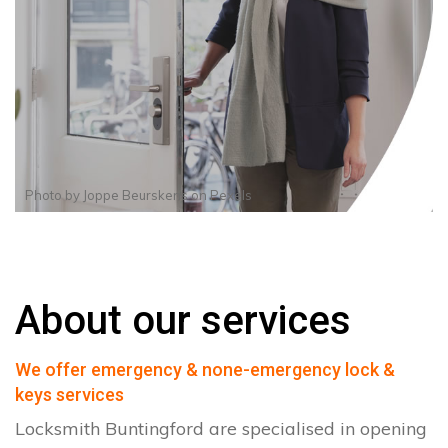
Photo by
Joppe Beurskens
on
Pexels
About our services
We offer emergency & none-emergency lock &
keys services
Locksmith Buntingford are specialised in opening