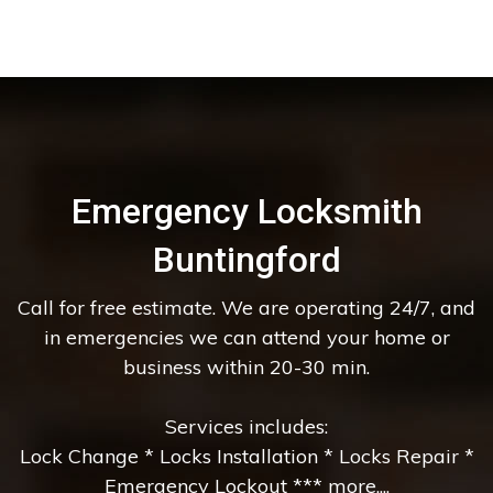
Emergency Locksmith
Buntingford
Call for free estimate. We are operating 24/7, and
in emergencies we can attend your home or
business within 20-30 min.
Services includes:
Lock Change * Locks Installation * Locks Repair *
Emergency Lockout *** more....