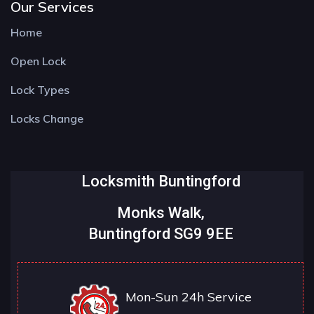
Our Services
Home
Open Lock
Lock Types
Locks Change
Locksmith Buntingford
Monks Walk,
Buntingford SG9 9EE
Mon-Sun 24h Service