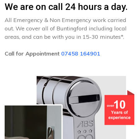
We are on call 24 hours a day.
All Emergency & Non Emergency work carried
out. We cover all of Buntingford including local
areas, and can be with you in 15-30 minutes*.
Call for Appointment
07458 164901