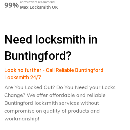
of reviewers recommend
99%
Max Locksmith UK
Need locksmith in
Buntingford?
Look no further - Call Reliable Buntingford
Locksmith 24/7
Are You Locked Out? Do You Need your Locks
Change? We offer affordable and reliable
Buntingford locksmith services without
compromise on quality of products and
workmanship!