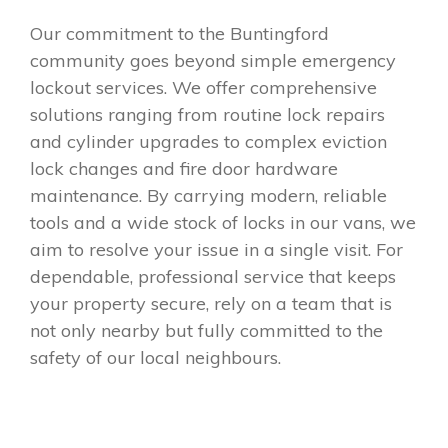
Our commitment to the Buntingford
community goes beyond simple emergency
lockout services. We offer comprehensive
solutions ranging from routine lock repairs
and cylinder upgrades to complex eviction
lock changes and fire door hardware
maintenance. By carrying modern, reliable
tools and a wide stock of locks in our vans, we
aim to resolve your issue in a single visit. For
dependable, professional service that keeps
your property secure, rely on a team that is
not only nearby but fully committed to the
safety of our local neighbours.