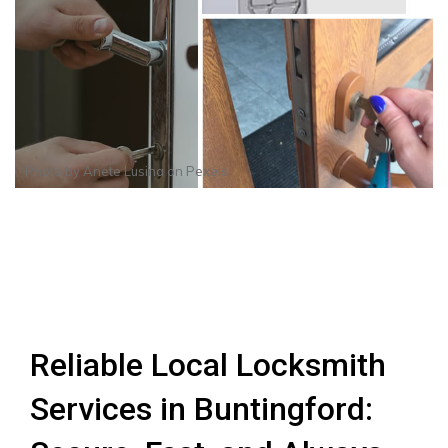
Photo by
Anete Lusina
on
Pexels
Reliable Local Locksmith
Services in Buntingford: