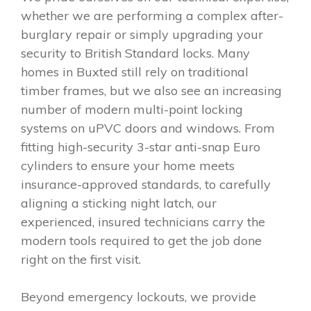
whether we are performing a complex after-
burglary repair or simply upgrading your
security to British Standard locks. Many
homes in Buxted still rely on traditional
timber frames, but we also see an increasing
number of modern multi-point locking
systems on uPVC doors and windows. From
fitting high-security 3-star anti-snap Euro
cylinders to ensure your home meets
insurance-approved standards, to carefully
aligning a sticking night latch, our
experienced, insured technicians carry the
modern tools required to get the job done
right on the first visit.
Beyond emergency lockouts, we provide