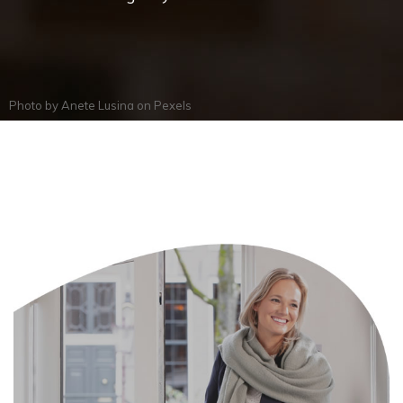
Photo by
Anete Lusina
on
Pexels