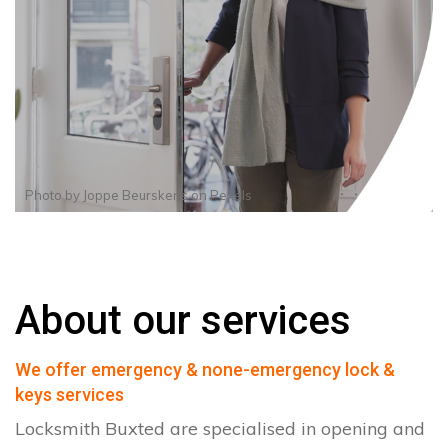
Photo by
Joppe Beurskens
on
Pexels
About our services
We offer emergency & none-emergency lock &
keys services
Locksmith Buxted are specialised in opening and