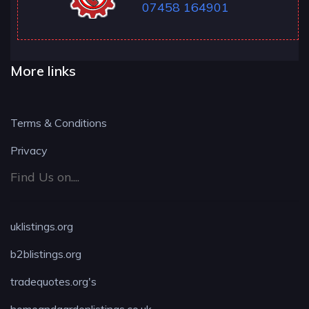
07458 164901
More links
Terms & Conditions
Privacy
Find Us on....
uklistings.org
b2blistings.org
tradequotes.org's