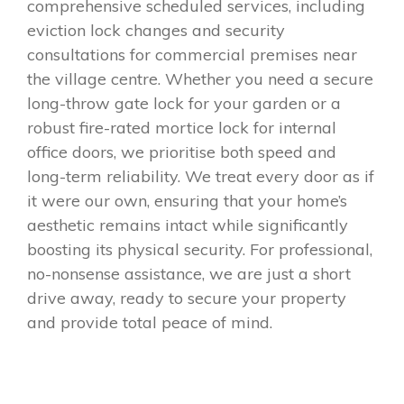
comprehensive scheduled services, including
eviction lock changes and security
consultations for commercial premises near
the village centre. Whether you need a secure
long-throw gate lock for your garden or a
robust fire-rated mortice lock for internal
office doors, we prioritise both speed and
long-term reliability. We treat every door as if
it were our own, ensuring that your home’s
aesthetic remains intact while significantly
boosting its physical security. For professional,
no-nonsense assistance, we are just a short
drive away, ready to secure your property
and provide total peace of mind.