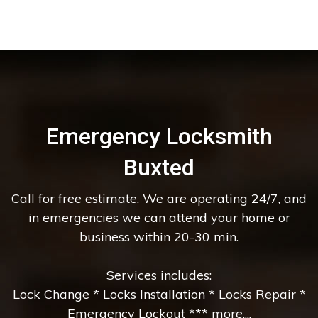
Emergency Locksmith
Buxted
Call for free estimate. We are operating 24/7, and
in emergencies we can attend your home or
business within 20-30 min.
Services includes:
Lock Change * Locks Installation * Locks Repair *
Emergency Lockout *** more....