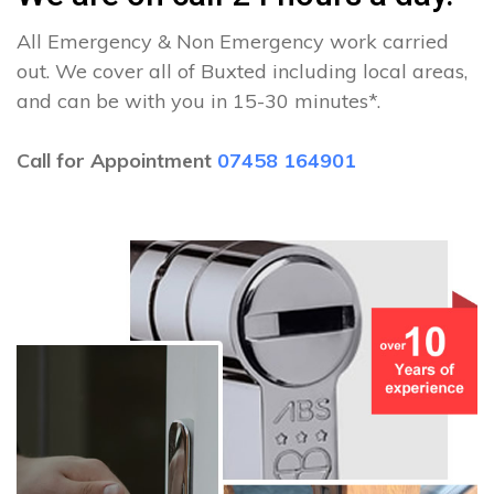
All Emergency & Non Emergency work carried
out. We cover all of Buxted including local areas,
and can be with you in 15-30 minutes*.
Call for Appointment
07458 164901