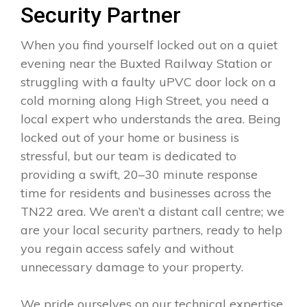
Security Partner
When you find yourself locked out on a quiet
evening near the Buxted Railway Station or
struggling with a faulty uPVC door lock on a
cold morning along High Street, you need a
local expert who understands the area. Being
locked out of your home or business is
stressful, but our team is dedicated to
providing a swift, 20–30 minute response
time for residents and businesses across the
TN22 area. We aren’t a distant call centre; we
are your local security partners, ready to help
you regain access safely and without
unnecessary damage to your property.
We pride ourselves on our technical expertise,