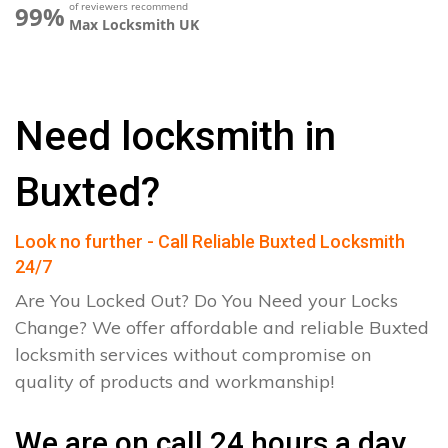
of reviewers recommend
99%
Max Locksmith UK
Need locksmith in
Buxted?
Look no further - Call Reliable Buxted Locksmith
24/7
Are You Locked Out? Do You Need your Locks
Change? We offer affordable and reliable Buxted
locksmith services without compromise on
quality of products and workmanship!
We are on call 24 hours a day.