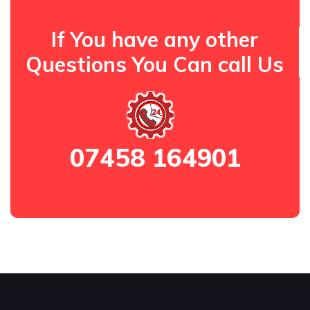
If You have any other
Questions You Can call Us
07458 164901