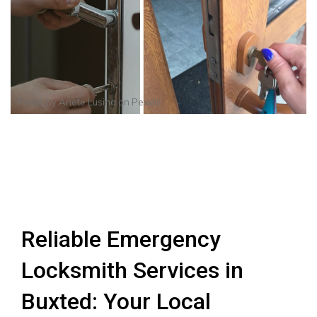
Photo by
Anete Lusina
on
Pexels
Reliable Emergency
Locksmith Services in
Buxted: Your Local