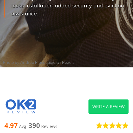
locks installation, added security and eviction
assistance.
Photo by
Andrea Piacquadio
on
Pexels
WRITE A REVIEW
4.97
390
Avg
Reviews