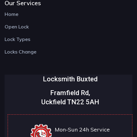
Our Services
Home
Open Lock
Lock Types
Locks Change
Locksmith Buxted
Framfield Rd,
Uckfield TN22 5AH
Mon-Sun 24h Service