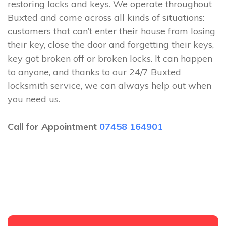
restoring locks and keys. We operate throughout
Buxted and come across all kinds of situations:
customers that can’t enter their house from losing
their key, close the door and forgetting their keys,
key got broken off or broken locks. It can happen
to anyone, and thanks to our 24/7 Buxted
locksmith service, we can always help out when
you need us.
Call for Appointment
07458 164901