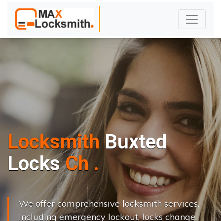
Locksmith
Buxted
L
o
c
k
s
C
h
a
n
g
e
.
.
|
We offer comprehensive locksmith services,
including emergency lockout, locks change,