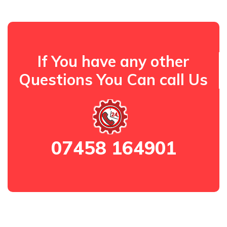
If You have any other
Questions You Can call Us
07458 164901