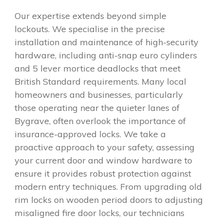
Our expertise extends beyond simple
lockouts. We specialise in the precise
installation and maintenance of high-security
hardware, including anti-snap euro cylinders
and 5 lever mortice deadlocks that meet
British Standard requirements. Many local
homeowners and businesses, particularly
those operating near the quieter lanes of
Bygrave, often overlook the importance of
insurance-approved locks. We take a
proactive approach to your safety, assessing
your current door and window hardware to
ensure it provides robust protection against
modern entry techniques. From upgrading old
rim locks on wooden period doors to adjusting
misaligned fire door locks, our technicians