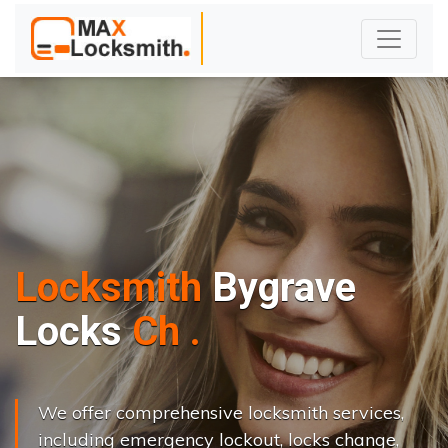
Locksmith
Bygrave
L
o
c
k
s
C
h
a
n
g
e
.
.
|
We offer comprehensive locksmith services,
including emergency lockout, locks change,