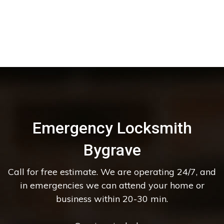
Emergency Locksmith
Bygrave
Call for free estimate. We are operating 24/7, and
in emergencies we can attend your home or
business within 20-30 min.