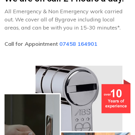
All Emergency & Non Emergency work carried
out. We cover all of Bygrave including local
areas, and can be with you in 15-30 minutes*.
Call for Appointment
07458 164901