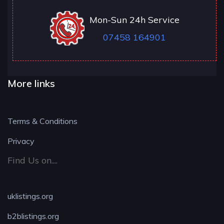
Mon-Sun 24h Service
07458 164901
More links
Terms & Conditions
Privacy
Find Us on....
uklistings.org
b2blistings.org