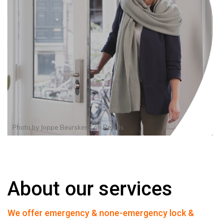
Photo by
Joppe Beurskens
on
Pexels
About our services
We offer emergency & none-emergency lock &