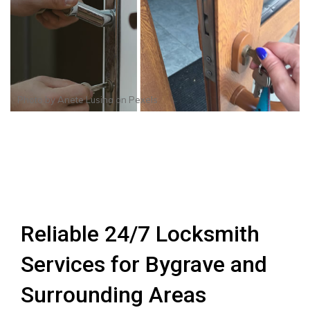
Photo by
Anete Lusina
on
Pexels
Reliable 24/7 Locksmith
Services for Bygrave and
Surrounding Areas