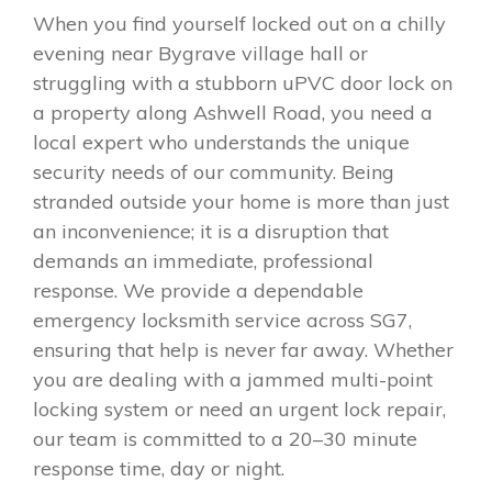
When you find yourself locked out on a chilly
evening near Bygrave village hall or
struggling with a stubborn uPVC door lock on
a property along Ashwell Road, you need a
local expert who understands the unique
security needs of our community. Being
stranded outside your home is more than just
an inconvenience; it is a disruption that
demands an immediate, professional
response. We provide a dependable
emergency locksmith service across SG7,
ensuring that help is never far away. Whether
you are dealing with a jammed multi-point
locking system or need an urgent lock repair,
our team is committed to a 20–30 minute
response time, day or night.