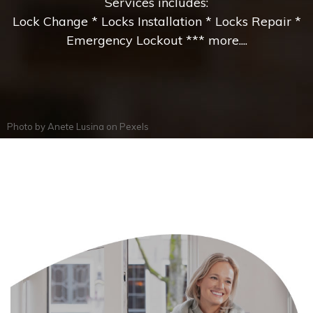
Services includes:
Lock Change * Locks Installation * Locks Repair *
Emergency Lockout *** more....
Photo by
Anete Lusina
on
Pexels