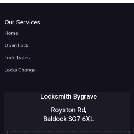
Our Services
Home
Open Lock
Lock Types
Locks Change
Locksmith Bygrave
Royston Rd,
Baldock SG7 6XL