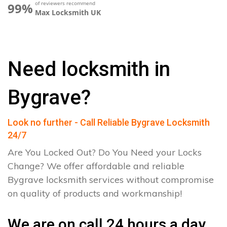
of reviewers recommend
99%
Max Locksmith UK
Need locksmith in
Bygrave?
Look no further - Call Reliable Bygrave Locksmith
24/7
Are You Locked Out? Do You Need your Locks
Change? We offer affordable and reliable
Bygrave locksmith services without compromise
on quality of products and workmanship!
We are on call 24 hours a day.