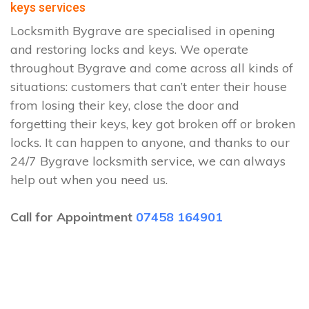
keys services
Locksmith Bygrave are specialised in opening
and restoring locks and keys. We operate
throughout Bygrave and come across all kinds of
situations: customers that can’t enter their house
from losing their key, close the door and
forgetting their keys, key got broken off or broken
locks. It can happen to anyone, and thanks to our
24/7 Bygrave locksmith service, we can always
help out when you need us.
Call for Appointment
07458 164901