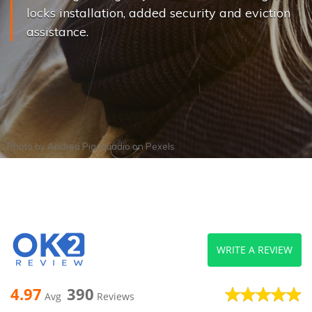
locks installation, added security and eviction
assistance.
Photo by
Andrea Piacquadio
on
Pexels
WRITE A REVIEW
4.97
390
Avg
Reviews