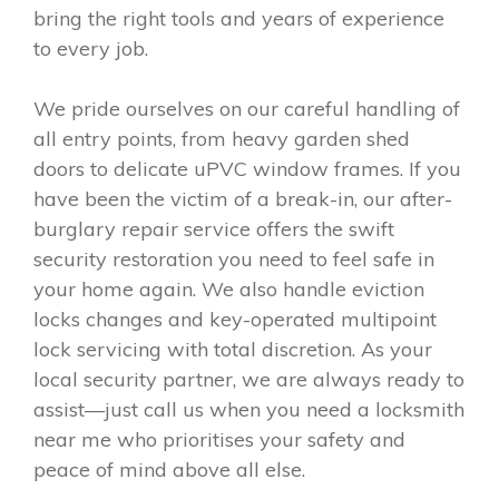
bring the right tools and years of experience
to every job.
We pride ourselves on our careful handling of
all entry points, from heavy garden shed
doors to delicate uPVC window frames. If you
have been the victim of a break-in, our after-
burglary repair service offers the swift
security restoration you need to feel safe in
your home again. We also handle eviction
locks changes and key-operated multipoint
lock servicing with total discretion. As your
local security partner, we are always ready to
assist—just call us when you need a locksmith
near me who prioritises your safety and
peace of mind above all else.