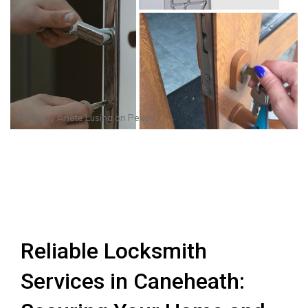
Photo by
Anete Lusina
on
Pexels
Reliable Locksmith
Services in Caneheath: