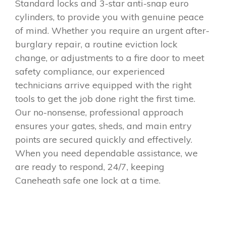
Standard locks and 3-star anti-snap euro
cylinders, to provide you with genuine peace
of mind. Whether you require an urgent after-
burglary repair, a routine eviction lock
change, or adjustments to a fire door to meet
safety compliance, our experienced
technicians arrive equipped with the right
tools to get the job done right the first time.
Our no-nonsense, professional approach
ensures your gates, sheds, and main entry
points are secured quickly and effectively.
When you need dependable assistance, we
are ready to respond, 24/7, keeping
Caneheath safe one lock at a time.