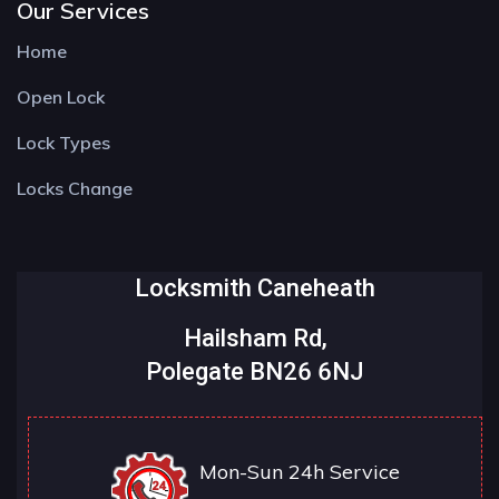
Our Services
Home
Open Lock
Lock Types
Locks Change
Locksmith Caneheath
Hailsham Rd,
Polegate BN26 6NJ
Mon-Sun 24h Service