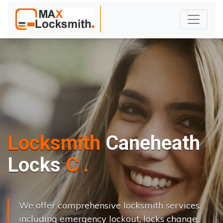
Locksmith
Caneheath
L
o
c
k
s
C
h
a
n
g
e
.
.
|
We offer comprehensive locksmith services,
including emergency lockout, locks change,