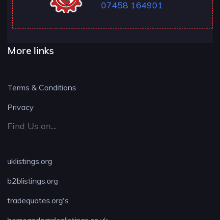
07458 164901
More links
Terms & Conditions
Privacy
Find Us on....
uklistings.org
b2blistings.org
tradequotes.org's