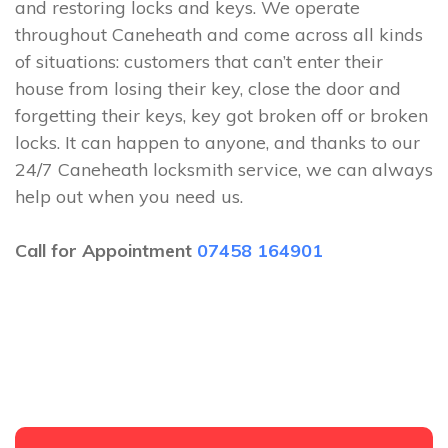
and restoring locks and keys. We operate
throughout Caneheath and come across all kinds
of situations: customers that can’t enter their
house from losing their key, close the door and
forgetting their keys, key got broken off or broken
locks. It can happen to anyone, and thanks to our
24/7 Caneheath locksmith service, we can always
help out when you need us.
Call for Appointment
07458 164901