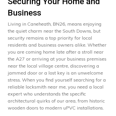
Securing Your Home and
Business
Living in Caneheath, BN26, means enjoying
the quiet charm near the South Downs, but
security remains a top priority for local
residents and business owners alike. Whether
you are coming home late after a stroll near
the A27 or arriving at your business premises
near the local village centre, discovering a
jammed door or a lost key is an unwelcome
stress. When you find yourself searching for a
reliable locksmith near me, you need a local
expert who understands the specific
architectural quirks of our area, from historic
wooden doors to modern uPVC installations.