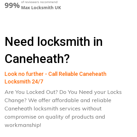
of reviewers recommend
99%
Max Locksmith UK
Need locksmith in
Caneheath?
Look no further - Call Reliable Caneheath
Locksmith 24/7
Are You Locked Out? Do You Need your Locks
Change? We offer affordable and reliable
Caneheath locksmith services without
compromise on quality of products and
workmanship!