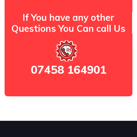
If You have any other
Questions You Can call Us
07458 164901