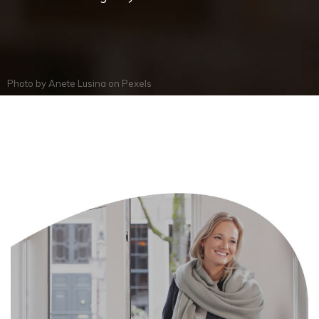
Photo by
Anete Lusina
on
Pexels