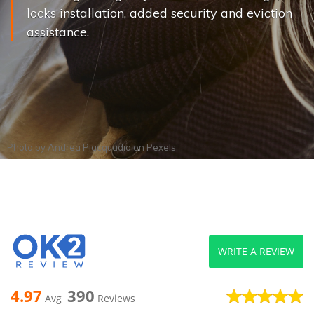
locks installation, added security and eviction
assistance.
Photo by
Andrea Piacquadio
on
Pexels
WRITE A REVIEW
4.97
390
Avg
Reviews