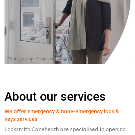
Photo by
Joppe Beurskens
on
Pexels
About our services
We offer emergency & none-emergency lock &
keys services
Locksmith Caneheath are specialised in opening