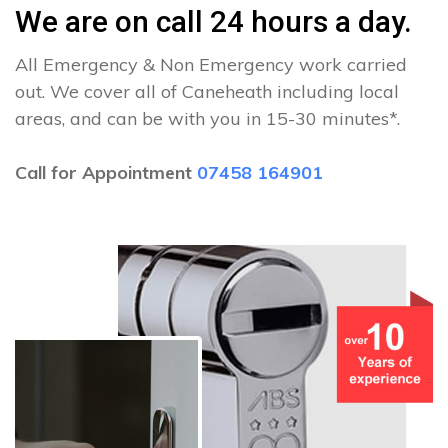
We are on call 24 hours a day.
All Emergency & Non Emergency work carried
out. We cover all of Caneheath including local
areas, and can be with you in 15-30 minutes*.
Call for Appointment
07458 164901