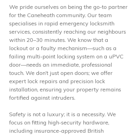
We pride ourselves on being the go-to partner
for the Caneheath community. Our team
specialises in rapid emergency locksmith
services, consistently reaching our neighbours
within 20–30 minutes. We know that a
lockout or a faulty mechanism—such as a
failing multi-point locking system on a uPVC
door—needs an immediate, professional
touch. We don’t just open doors; we offer
expert lock repairs and precision lock
installation, ensuring your property remains
fortified against intruders.
Safety is not a luxury; it is a necessity. We
focus on fitting high-security hardware,
including insurance-approved British