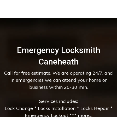
Emergency Locksmith
Caneheath
Call for free estimate. We are operating 24/7, and
in emergencies we can attend your home or
business within 20-30 min.
Services includes:
Lock Change * Locks Installation * Locks Repair *
Emergency Lockout *** more....