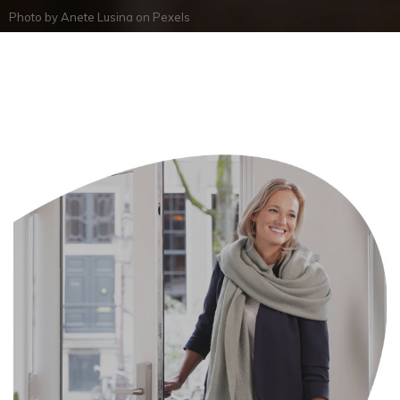
Photo by
Anete Lusina
on
Pexels