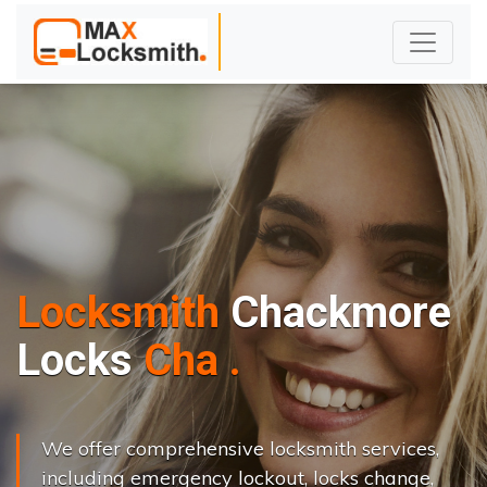
Locksmith
Chackmore
L
o
c
k
s
C
h
a
n
g
e
.
.
|
We offer comprehensive locksmith services,
including emergency lockout, locks change,