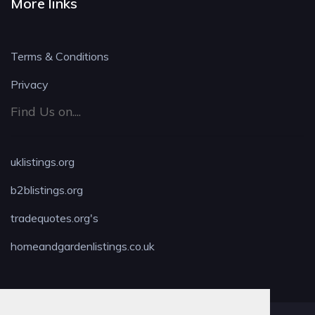
More links
Terms & Conditions
Privacy
Find Us on....
uklistings.org
b2blistings.org
tradequotes.org's
homeandgardenlistings.co.uk