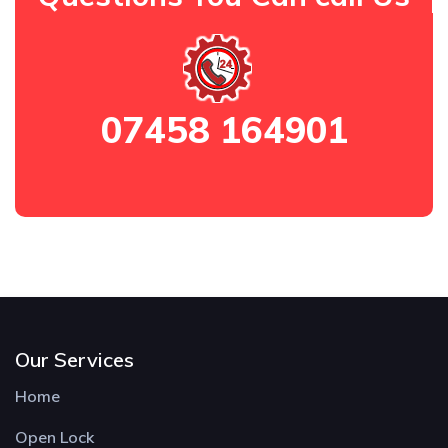
07458 164901
Our Services
Home
Open Lock