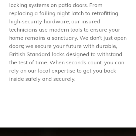
locking systems on patio doors. From
replacing a failing night latch to retrofitting
high-security hardware, our insured
technicians use modern tools to ensure your
home remains a sanctuary. We don’t just open
doors; we secure your future with durable,
British Standard locks designed to withstand
the test of time. When seconds count, you can
rely on our local expertise to get you back
inside safely and securely.