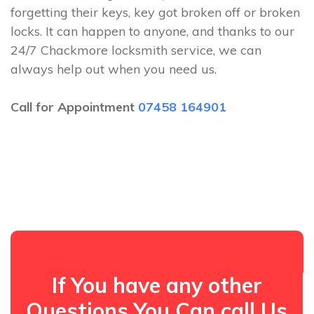
forgetting their keys, key got broken off or broken
locks. It can happen to anyone, and thanks to our
24/7 Chackmore locksmith service, we can
always help out when you need us.
Call for Appointment
07458 164901
If You have any other
Questions You Can call Us