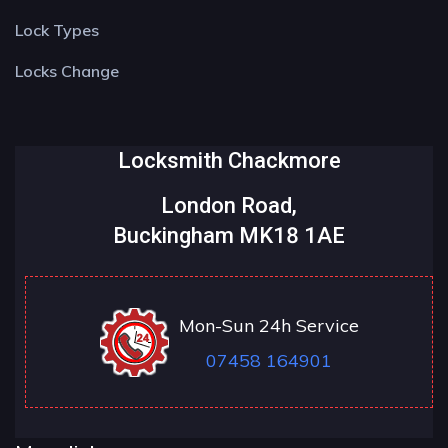
Lock Types
Locks Change
Locksmith Chackmore
London Road,
Buckingham MK18 1AE
Mon-Sun 24h Service
07458 164901