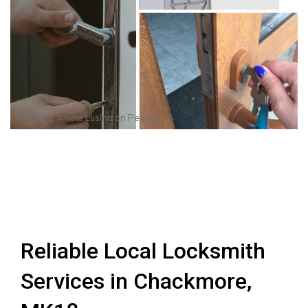
Photo by
Anete Lusina
on
Pexels
Reliable Local Locksmith
Services in Chackmore,