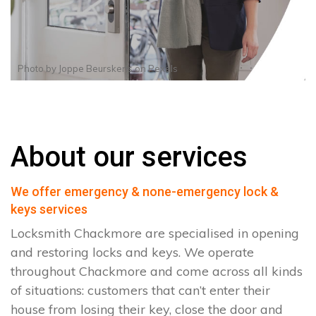
Photo by
Joppe Beurskens
on
Pexels
About our services
We offer emergency & none-emergency lock &
keys services
Locksmith Chackmore are specialised in opening
and restoring locks and keys. We operate
throughout Chackmore and come across all kinds
of situations: customers that can’t enter their
house from losing their key, close the door and