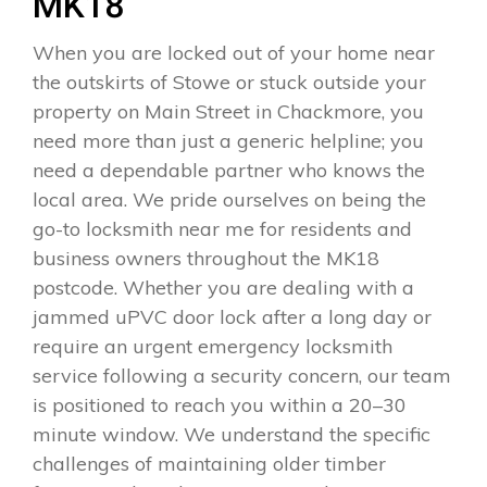
MK18
When you are locked out of your home near
the outskirts of Stowe or stuck outside your
property on Main Street in Chackmore, you
need more than just a generic helpline; you
need a dependable partner who knows the
local area. We pride ourselves on being the
go-to locksmith near me for residents and
business owners throughout the MK18
postcode. Whether you are dealing with a
jammed uPVC door lock after a long day or
require an urgent emergency locksmith
service following a security concern, our team
is positioned to reach you within a 20–30
minute window. We understand the specific
challenges of maintaining older timber