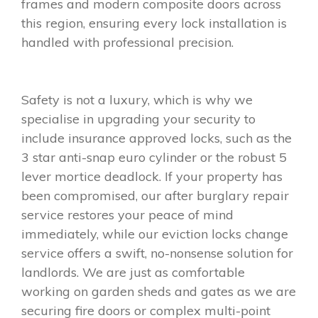
frames and modern composite doors across
this region, ensuring every lock installation is
handled with professional precision.
Safety is not a luxury, which is why we
specialise in upgrading your security to
include insurance approved locks, such as the
3 star anti-snap euro cylinder or the robust 5
lever mortice deadlock. If your property has
been compromised, our after burglary repair
service restores your peace of mind
immediately, while our eviction locks change
service offers a swift, no-nonsense solution for
landlords. We are just as comfortable
working on garden sheds and gates as we are
securing fire doors or complex multi-point