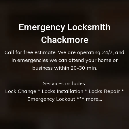
Emergency Locksmith
Chackmore
Call for free estimate. We are operating 24/7, and
in emergencies we can attend your home or
business within 20-30 min.
Services includes:
Lock Change * Locks Installation * Locks Repair *
Emergency Lockout *** more....