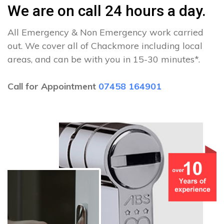
We are on call 24 hours a day.
All Emergency & Non Emergency work carried
out. We cover all of Chackmore including local
areas, and can be with you in 15-30 minutes*.
Call for Appointment
07458 164901