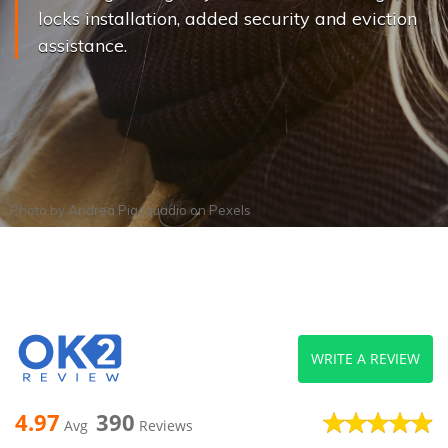
locks installation, added security and eviction
assistance.
Photo by
Andrea Piacquadio
on
Pexels
WRITE A REVIEW
4.97
390
Avg
Reviews