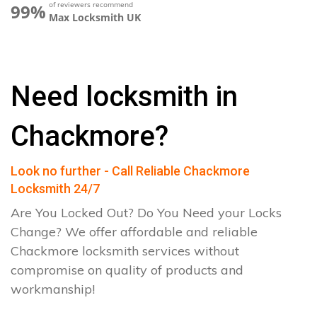
of reviewers recommend
99%
Max Locksmith UK
Need locksmith in
Chackmore?
Look no further - Call Reliable Chackmore
Locksmith 24/7
Are You Locked Out? Do You Need your Locks
Change? We offer affordable and reliable
Chackmore locksmith services without
compromise on quality of products and
workmanship!