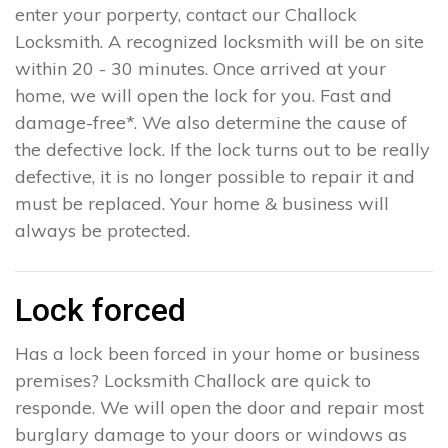
enter your porperty, contact our Challock
Locksmith. A recognized locksmith will be on site
within 20 - 30 minutes. Once arrived at your
home, we will open the lock for you. Fast and
damage-free*. We also determine the cause of
the defective lock. If the lock turns out to be really
defective, it is no longer possible to repair it and
must be replaced. Your home & business will
always be protected.
Lock forced
Has a lock been forced in your home or business
premises? Locksmith Challock are quick to
responde. We will open the door and repair most
burglary damage to your doors or windows as