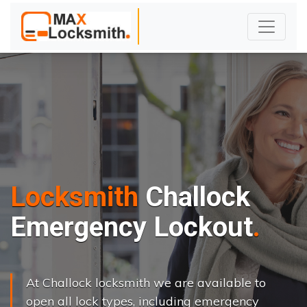
Locksmith
Challock
Emergency Lockout
At Challock locksmith we are available to
open all lock types, including emergency