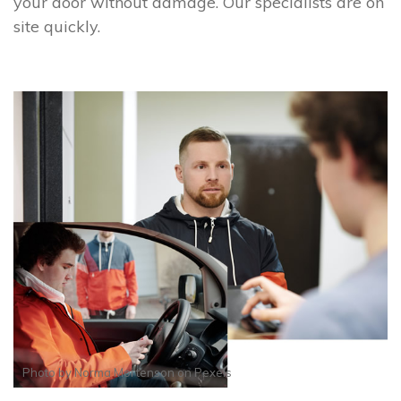
your door without damage. Our specialists are on
site quickly.
Photo by
Norma Mortenson
on
Pexels