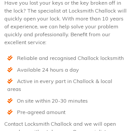
Have you lost your keys or the key broken off in
the lock? The specialist at Locksmith Challock will
quickly open your lock. With more than 10 years
of experience, we can help solve your problem
quickly and professionally. Benefit from our
excellent service:
Reliable and recognised Challock locksmith
Available 24 hours a day
Active in every part in Challock & local
areas
On site within 20-30 minutes
Pre-agreed amount
Contact Locksmith Challock and we will open