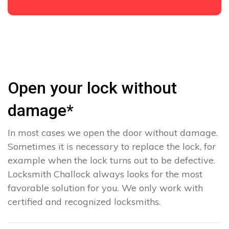
Open your lock without
damage*
In most cases we open the door without damage.
Sometimes it is necessary to replace the lock, for
example when the lock turns out to be defective.
Locksmith Challock always looks for the most
favorable solution for you. We only work with
certified and recognized locksmiths.