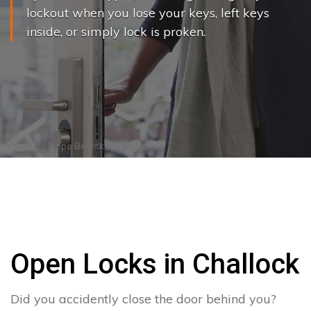
lockout when you lose your keys, left keys
inside, or simply lock is proken.
Photo by
Joppe Beurskens
on
Pexels
Open Locks in Challock
Did you accidently close the door behind you?