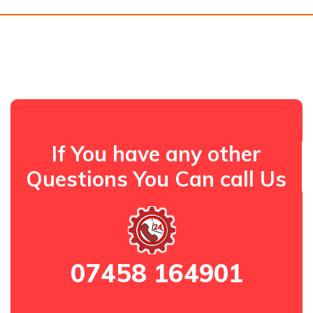
If You have any other
Questions You Can call Us
07458 164901