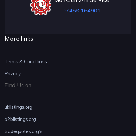
07458 164901
More links
Terms & Conditions
Privacy
Find Us on....
uklistings.org
b2blistings.org
tradequotes.org's