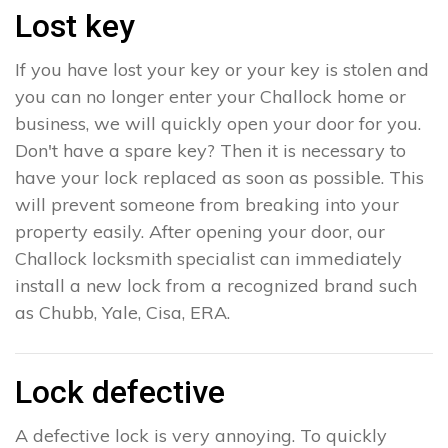
Lost key
If you have lost your key or your key is stolen and
you can no longer enter your Challock home or
business, we will quickly open your door for you.
Don't have a spare key? Then it is necessary to
have your lock replaced as soon as possible. This
will prevent someone from breaking into your
property easily. After opening your door, our
Challock locksmith specialist can immediately
install a new lock from a recognized brand such
as Chubb, Yale, Cisa, ERA.
Lock defective
A defective lock is very annoying. To quickly