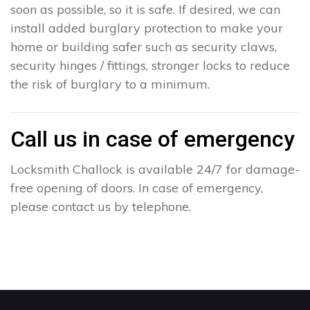
soon as possible, so it is safe. If desired, we can
install added burglary protection to make your
home or building safer such as security claws,
security hinges / fittings, stronger locks to reduce
the risk of burglary to a minimum.
Call us in case of emergency
Locksmith Challock is available 24/7 for damage-
free opening of doors. In case of emergency,
please contact us by telephone.