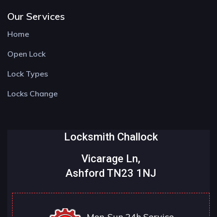
Our Services
Home
Open Lock
Lock Types
Locks Change
Locksmith Challock
Vicarage Ln,
Ashford TN23 1NJ
Mon-Sun 24h Service