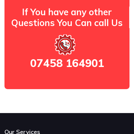
If You have any other
Questions You Can call Us
07458 164901
Our Services