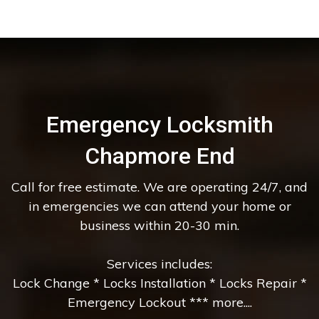
Emergency Locksmith
Chapmore End
Call for free estimate. We are operating 24/7, and
in emergencies we can attend your home or
business within 20-30 min.
Services includes:
Lock Change * Locks Installation * Locks Repair *
Emergency Lockout *** more....