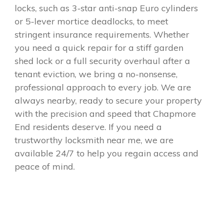
locks, such as 3-star anti-snap Euro cylinders
or 5-lever mortice deadlocks, to meet
stringent insurance requirements. Whether
you need a quick repair for a stiff garden
shed lock or a full security overhaul after a
tenant eviction, we bring a no-nonsense,
professional approach to every job. We are
always nearby, ready to secure your property
with the precision and speed that Chapmore
End residents deserve. If you need a
trustworthy locksmith near me, we are
available 24/7 to help you regain access and
peace of mind.