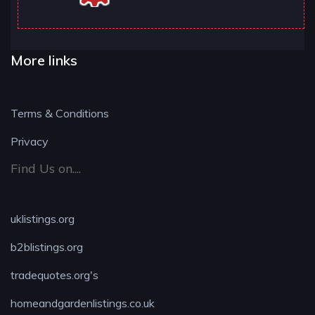
More links
Terms & Conditions
Privacy
Find Us on....
uklistings.org
b2blistings.org
tradequotes.org's
homeandgardenlistings.co.uk