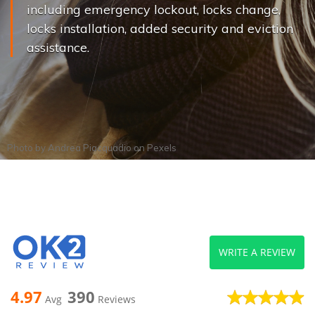
including emergency lockout, locks change,
locks installation, added security and eviction
assistance.
Photo by
Andrea Piacquadio
on
Pexels
WRITE A REVIEW
4.97
390
Avg
Reviews