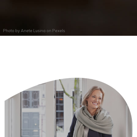
Photo by
Anete Lusina
on
Pexels