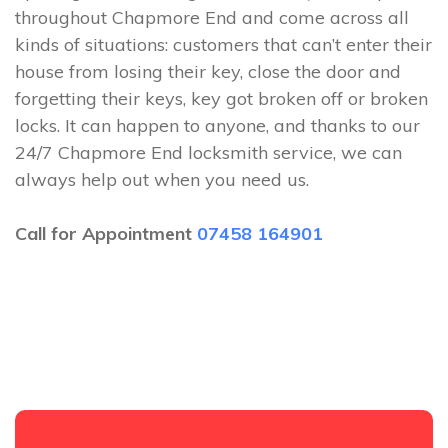
throughout Chapmore End and come across all
kinds of situations: customers that can’t enter their
house from losing their key, close the door and
forgetting their keys, key got broken off or broken
locks. It can happen to anyone, and thanks to our
24/7 Chapmore End locksmith service, we can
always help out when you need us.
Call for Appointment
07458 164901