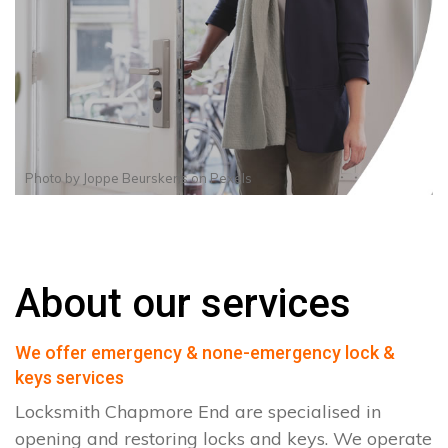
Photo by
Joppe Beurskens
on
Pexels
About our services
We offer emergency & none-emergency lock &
keys services
Locksmith Chapmore End are specialised in
opening and restoring locks and keys. We operate