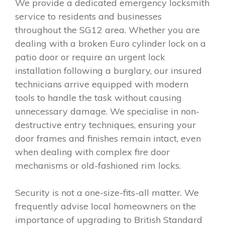
We provide a dedicated emergency locksmith
service to residents and businesses
throughout the SG12 area. Whether you are
dealing with a broken Euro cylinder lock on a
patio door or require an urgent lock
installation following a burglary, our insured
technicians arrive equipped with modern
tools to handle the task without causing
unnecessary damage. We specialise in non-
destructive entry techniques, ensuring your
door frames and finishes remain intact, even
when dealing with complex fire door
mechanisms or old-fashioned rim locks.
Security is not a one-size-fits-all matter. We
frequently advise local homeowners on the
importance of upgrading to British Standard