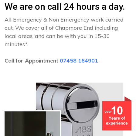
We are on call 24 hours a day.
All Emergency & Non Emergency work carried
out. We cover all of Chapmore End including
local areas, and can be with you in 15-30
minutes*.
Call for Appointment
07458 164901