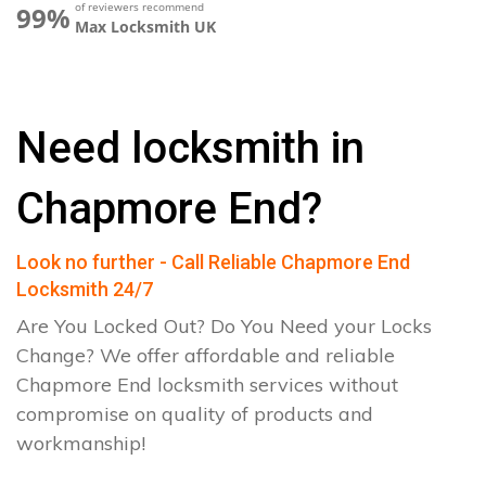
of reviewers recommend
99%
Max Locksmith UK
Need locksmith in
Chapmore End?
Look no further - Call Reliable Chapmore End
Locksmith 24/7
Are You Locked Out? Do You Need your Locks
Change? We offer affordable and reliable
Chapmore End locksmith services without
compromise on quality of products and
workmanship!