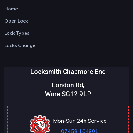
Home
Open Lock
Lock Types
Locks Change
Locksmith Chapmore End
London Rd,
Ware SG12 9LP
Mon-Sun 24h Service
07458 164901