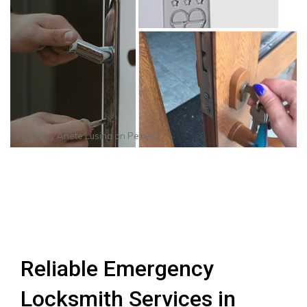
Photo by
Anete Lusina
on
Pexels
Reliable Emergency
Locksmith Services in