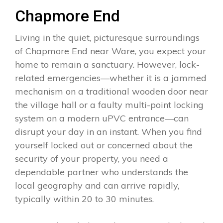
Chapmore End
Living in the quiet, picturesque surroundings
of Chapmore End near Ware, you expect your
home to remain a sanctuary. However, lock-
related emergencies—whether it is a jammed
mechanism on a traditional wooden door near
the village hall or a faulty multi-point locking
system on a modern uPVC entrance—can
disrupt your day in an instant. When you find
yourself locked out or concerned about the
security of your property, you need a
dependable partner who understands the
local geography and can arrive rapidly,
typically within 20 to 30 minutes.