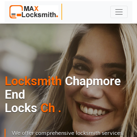
Locksmith
Chapmore
End
L
o
c
k
s
C
h
a
n
g
e
.
.
|
We offer comprehensive locksmith services,