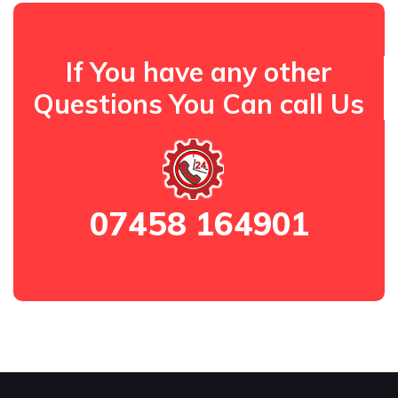
If You have any other
Questions You Can call Us
07458 164901