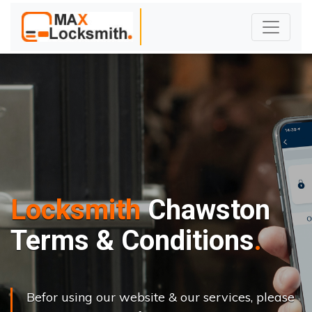
Locksmith
Chawston
Terms & Conditions
Befor using our website & our services, please