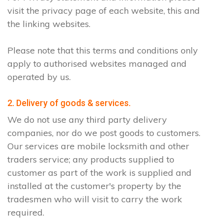
visit the privacy page of each website, this and
the linking websites.
Please note that this terms and conditions only
apply to authorised websites managed and
operated by us.
2. Delivery of goods & services.
We do not use any third party delivery
companies, nor do we post goods to customers.
Our services are mobile locksmith and other
traders service; any products supplied to
customer as part of the work is supplied and
installed at the customer's property by the
tradesmen who will visit to carry the work
required.