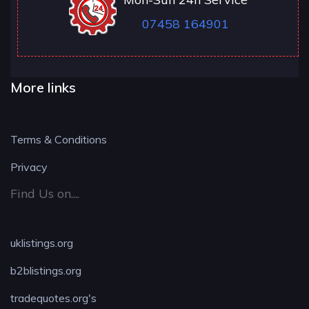
07458 164901
More links
Terms & Conditions
Privacy
Find Us on....
uklistings.org
b2blistings.org
tradequotes.org's