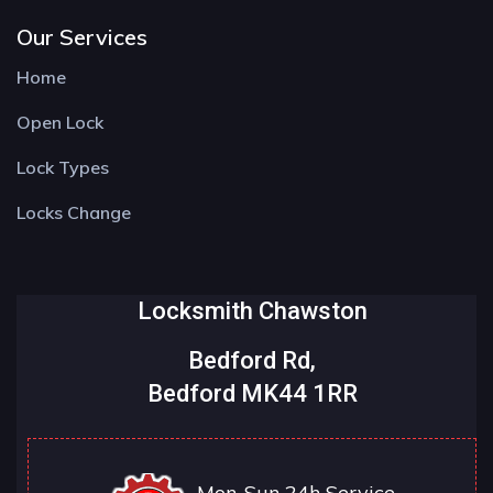
Our Services
Home
Open Lock
Lock Types
Locks Change
Locksmith Chawston
Bedford Rd,
Bedford MK44 1RR
Mon-Sun 24h Service