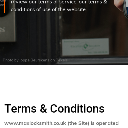
review our terms of service, our terms &
conditions of use of the website.
Photo by
Joppe Beurskens
on
Pexels
Terms & Conditions
www.maxlocksmith.co.uk (the Site) is operated