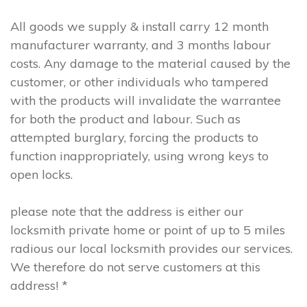
All goods we supply & install carry 12 month
manufacturer warranty, and 3 months labour
costs. Any damage to the material caused by the
customer, or other individuals who tampered
with the products will invalidate the warrantee
for both the product and labour. Such as
attempted burglary, forcing the products to
function inappropriately, using wrong keys to
open locks.
please note that the address is either our
locksmith private home or point of up to 5 miles
radious our local locksmith provides our services.
We therefore do not serve customers at this
address! *