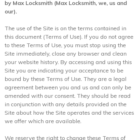
by Max Locksmith (Max Locksmith, we, us and
our).
The use of the Site is on the terms contained in
this document (Terms of Use). If you do not agree
to these Terms of Use, you must stop using the
Site immediately, close any browser and clean
your website history. By accessing and using this
Site you are indicating your acceptance to be
bound by these Terms of Use. They are a legal
agreement between you and us and can only be
amended with our consent. They should be read
in conjunction with any details provided on the
Site about how the Site operates and the services
we offer which are available.
We reserve the right to change these Terms of