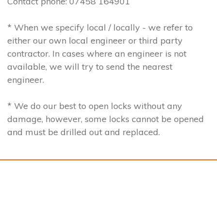
Contact phone: 07458 164901
* When we specify local / locally - we refer to
either our own local engineer or third party
contractor. In cases where an engineer is not
available, we will try to send the nearest
engineer.
* We do our best to open locks without any
damage, however, some locks cannot be opened
and must be drilled out and replaced.