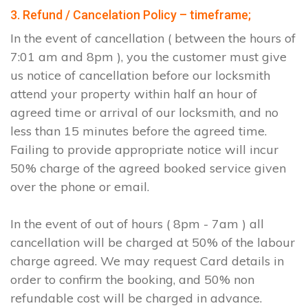
3. Refund / Cancelation Policy – timeframe;
In the event of cancellation ( between the hours of
7:01 am and 8pm ), you the customer must give
us notice of cancellation before our locksmith
attend your property within half an hour of
agreed time or arrival of our locksmith, and no
less than 15 minutes before the agreed time.
Failing to provide appropriate notice will incur
50% charge of the agreed booked service given
over the phone or email.
In the event of out of hours ( 8pm - 7am ) all
cancellation will be charged at 50% of the labour
charge agreed. We may request Card details in
order to confirm the booking, and 50% non
refundable cost will be charged in advance.