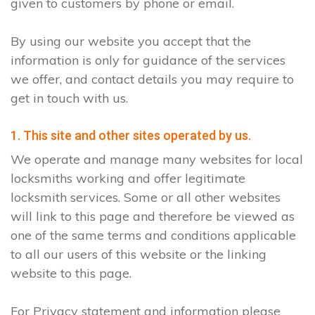
given to customers by phone or email.
By using our website you accept that the
information is only for guidance of the services
we offer, and contact details you may require to
get in touch with us.
1. This site and other sites operated by us.
We operate and manage many websites for local
locksmiths working and offer legitimate
locksmith services. Some or all other websites
will link to this page and therefore be viewed as
one of the same terms and conditions applicable
to all our users of this website or the linking
website to this page.
For Privacy statement and information please