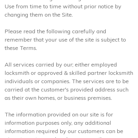
Use from time to time without prior notice by
changing them on the Site.
Please read the following carefully and
remember that your use of the site is subject to
these Terms.
All services carried by our; either employed
locksmith or approved & skilled partner locksmith
individuals or companies. The services are to be
carried at the customer's provided address such
as their own homes, or business premises.
The information provided on our site is for
information purposes only, any additional
information required by our customers can be