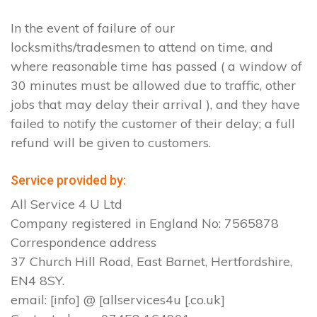
In the event of failure of our
locksmiths/tradesmen to attend on time, and
where reasonable time has passed ( a window of
30 minutes must be allowed due to traffic, other
jobs that may delay their arrival ), and they have
failed to notify the customer of their delay; a full
refund will be given to customers.
Service provided by:
All Service 4 U Ltd
Company registered in England No: 7565878
Correspondence address
37 Church Hill Road, East Barnet, Hertfordshire,
EN4 8SY.
email: [info] @ [allservices4u [.co.uk]