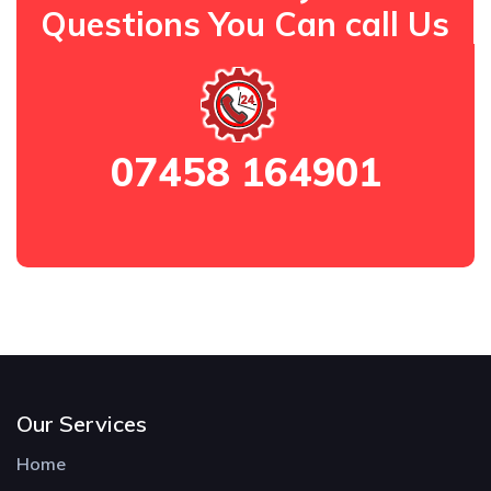
Questions You Can call Us
07458 164901
Our Services
Home