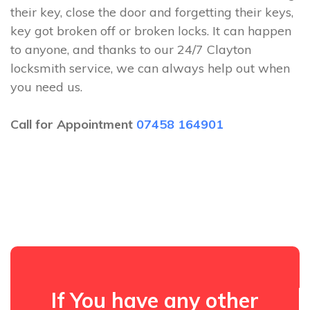
their key, close the door and forgetting their keys,
key got broken off or broken locks. It can happen
to anyone, and thanks to our 24/7 Clayton
locksmith service, we can always help out when
you need us.
Call for Appointment
07458 164901
If You have any other