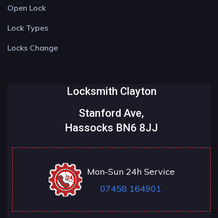
Open Lock
Lock Types
Locks Change
Locksmith Clayton
Stanford Ave,
Hassocks BN6 8JJ
Mon-Sun 24h Service
07458 164901