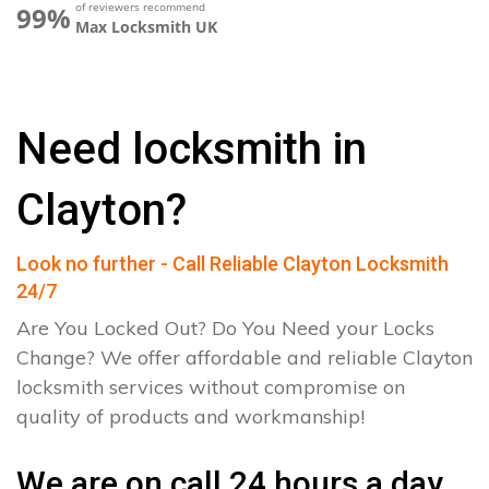
of reviewers recommend
99%
Max Locksmith UK
Need locksmith in
Clayton?
Look no further - Call Reliable Clayton Locksmith
24/7
Are You Locked Out? Do You Need your Locks
Change? We offer affordable and reliable Clayton
locksmith services without compromise on
quality of products and workmanship!
We are on call 24 hours a day.