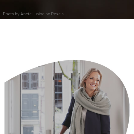
Photo by
Anete Lusina
on
Pexels