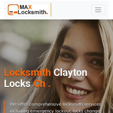
Locksmith
Clayton
L
o
c
k
s
C
h
a
n
g
e
.
.
|
We offer comprehensive locksmith services,
including emergency lockout, locks change,