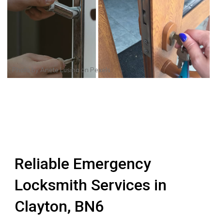
Photo by
Anete Lusina
on
Pexels
Reliable Emergency
Locksmith Services in
Clayton, BN6