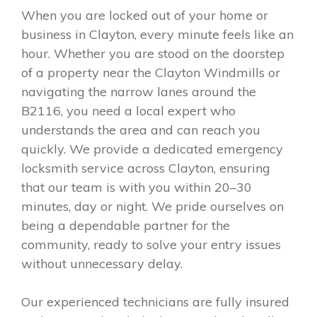
When you are locked out of your home or
business in Clayton, every minute feels like an
hour. Whether you are stood on the doorstep
of a property near the Clayton Windmills or
navigating the narrow lanes around the
B2116, you need a local expert who
understands the area and can reach you
quickly. We provide a dedicated emergency
locksmith service across Clayton, ensuring
that our team is with you within 20–30
minutes, day or night. We pride ourselves on
being a dependable partner for the
community, ready to solve your entry issues
without unnecessary delay.
Our experienced technicians are fully insured