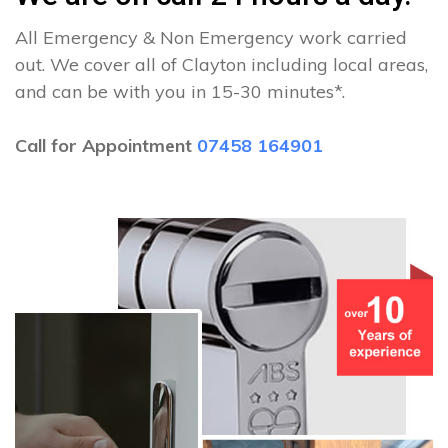
All Emergency & Non Emergency work carried
out. We cover all of Clayton including local areas,
and can be with you in 15-30 minutes*.
Call for Appointment
07458 164901