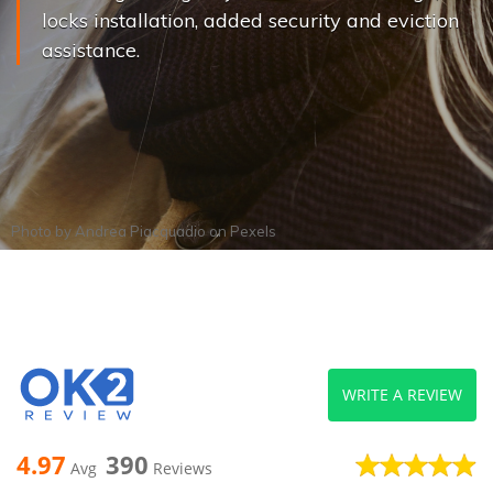
locks installation, added security and eviction
assistance.
Photo by
Andrea Piacquadio
on
Pexels
WRITE A REVIEW
4.97
390
Avg
Reviews