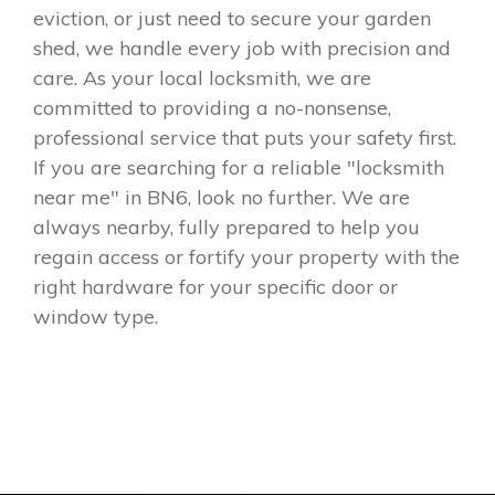
eviction, or just need to secure your garden
shed, we handle every job with precision and
care. As your local locksmith, we are
committed to providing a no-nonsense,
professional service that puts your safety first.
If you are searching for a reliable "locksmith
near me" in BN6, look no further. We are
always nearby, fully prepared to help you
regain access or fortify your property with the
right hardware for your specific door or
window type.