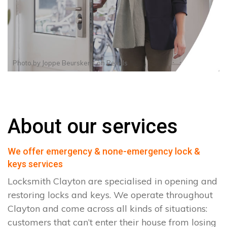
Photo by
Joppe Beurskens
on
Pexels
About our services
We offer emergency & none-emergency lock &
keys services
Locksmith Clayton are specialised in opening and
restoring locks and keys. We operate throughout
Clayton and come across all kinds of situations:
customers that can’t enter their house from losing