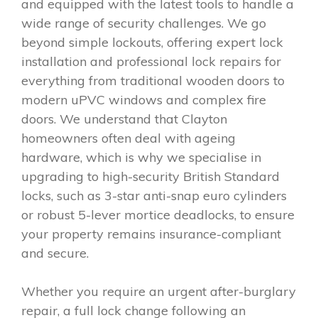
and equipped with the latest tools to handle a
wide range of security challenges. We go
beyond simple lockouts, offering expert lock
installation and professional lock repairs for
everything from traditional wooden doors to
modern uPVC windows and complex fire
doors. We understand that Clayton
homeowners often deal with ageing
hardware, which is why we specialise in
upgrading to high-security British Standard
locks, such as 3-star anti-snap euro cylinders
or robust 5-lever mortice deadlocks, to ensure
your property remains insurance-compliant
and secure.
Whether you require an urgent after-burglary
repair, a full lock change following an