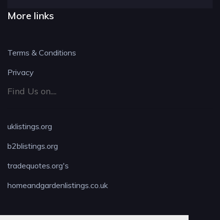
More links
Terms & Conditions
Privacy
Find Us on....
uklistings.org
b2blistings.org
tradequotes.org's
homeandgardenlistings.co.uk