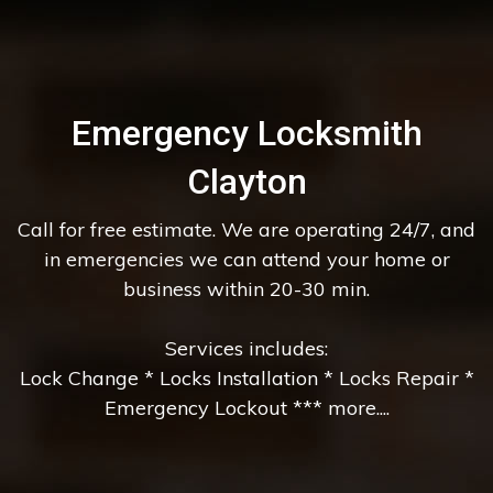
Emergency Locksmith
Clayton
Call for free estimate. We are operating 24/7, and
in emergencies we can attend your home or
business within 20-30 min.
Services includes:
Lock Change * Locks Installation * Locks Repair *
Emergency Lockout *** more....