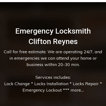
Emergency Locksmith
Clifton Reynes
Call for free estimate. We are operating 24/7, and
in emergencies we can attend your home or
business within 20-30 min.
Services includes:
Lock Change * Locks Installation * Locks Repair *
Emergency Lockout *** more....