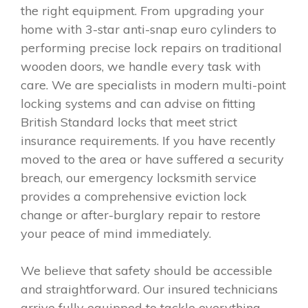
the right equipment. From upgrading your
home with 3-star anti-snap euro cylinders to
performing precise lock repairs on traditional
wooden doors, we handle every task with
care. We are specialists in modern multi-point
locking systems and can advise on fitting
British Standard locks that meet strict
insurance requirements. If you have recently
moved to the area or have suffered a security
breach, our emergency locksmith service
provides a comprehensive eviction lock
change or after-burglary repair to restore
your peace of mind immediately.
We believe that safety should be accessible
and straightforward. Our insured technicians
arrive fully equipped to tackle everything