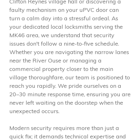
Clifton Reynes village hall or discovering a
faulty mechanism on your uPVC door can
turn a calm day into a stressful ordeal. As
your dedicated local locksmiths serving the
MK46 area, we understand that security
issues don't follow a nine-to-five schedule.
Whether you are navigating the narrow lanes
near the River Ouse or managing a
commercial property closer to the main
village thoroughfare, our team is positioned to
reach you rapidly. We pride ourselves on a
20–30 minute response time, ensuring you are
never left waiting on the doorstep when the
unexpected occurs.
Modern security requires more than just a
quick fix; it demands technical expertise and