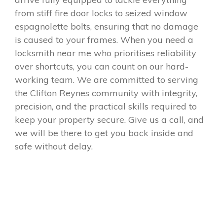
from stiff fire door locks to seized window
espagnolette bolts, ensuring that no damage
is caused to your frames. When you need a
locksmith near me who prioritises reliability
over shortcuts, you can count on our hard-
working team. We are committed to serving
the Clifton Reynes community with integrity,
precision, and the practical skills required to
keep your property secure. Give us a call, and
we will be there to get you back inside and
safe without delay.