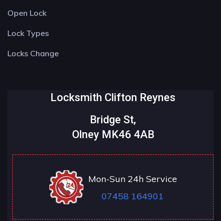
Open Lock
Lock Types
Locks Change
Locksmith Clifton Reynes
Bridge St,
Olney MK46 4AB
Mon-Sun 24h Service
07458 164901