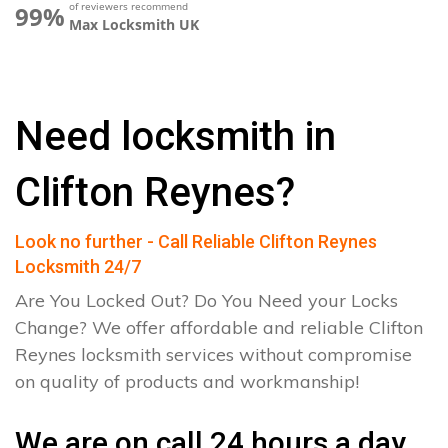
of reviewers recommend
99%
Max Locksmith UK
Need locksmith in
Clifton Reynes?
Look no further - Call Reliable Clifton Reynes
Locksmith 24/7
Are You Locked Out? Do You Need your Locks
Change? We offer affordable and reliable Clifton
Reynes locksmith services without compromise
on quality of products and workmanship!
We are on call 24 hours a day.