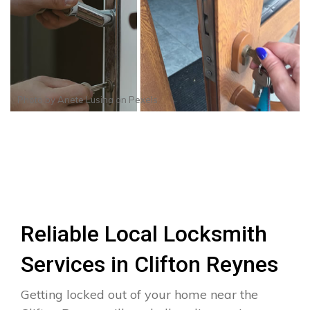
Photo by
Anete Lusina
on
Pexels
Reliable Local Locksmith
Services in Clifton Reynes
Getting locked out of your home near the