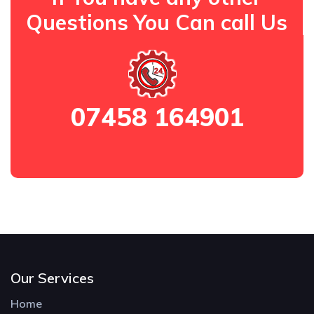
Questions You Can call Us
07458 164901
Our Services
Home