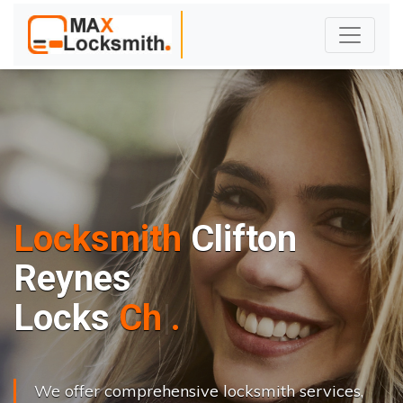
Locksmith
Clifton
Reynes
L
o
c
k
s
C
h
a
n
g
e
.
.
|
We offer comprehensive locksmith services,