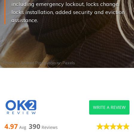
including emergency lockout, locks change,
locks installation, added security and eviction
assistance.
Photo by
Andrea Piacquadio
on
Pexels
WRITE A REVIEW
4.97
390
Avg
Reviews