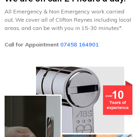
All Emergency & Non Emergency work carried
out. We cover all of Clifton Reynes including local
areas, and can be with you in 15-30 minutes*.
Call for Appointment
07458 164901