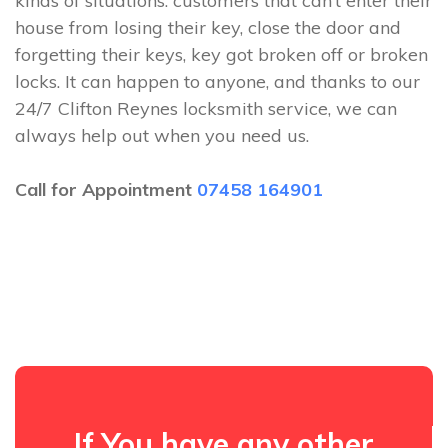
kinds of situations: customers that can’t enter their
house from losing their key, close the door and
forgetting their keys, key got broken off or broken
locks. It can happen to anyone, and thanks to our
24/7 Clifton Reynes locksmith service, we can
always help out when you need us.
Call for Appointment
07458 164901
If You have any other