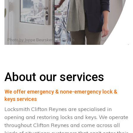
Photo by
Joppe Beurskens
on
Pexels
About our services
We offer emergency & none-emergency lock &
keys services
Locksmith Clifton Reynes are specialised in
opening and restoring locks and keys. We operate
throughout Clifton Reynes and come across all