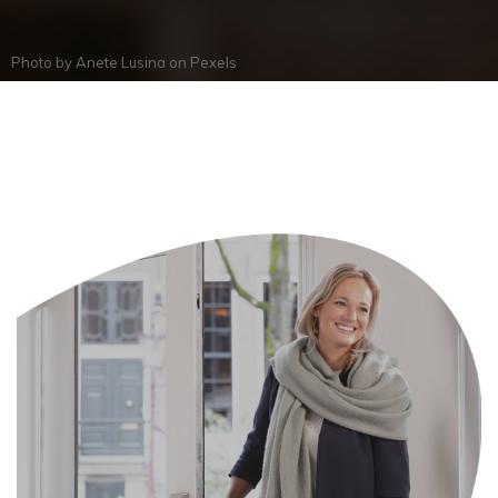
Photo by
Anete Lusina
on
Pexels