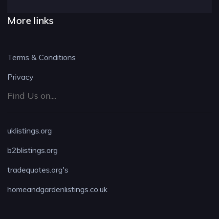
More links
Terms & Conditions
Privacy
Find Us on....
uklistings.org
b2blistings.org
tradequotes.org's
homeandgardenlistings.co.uk