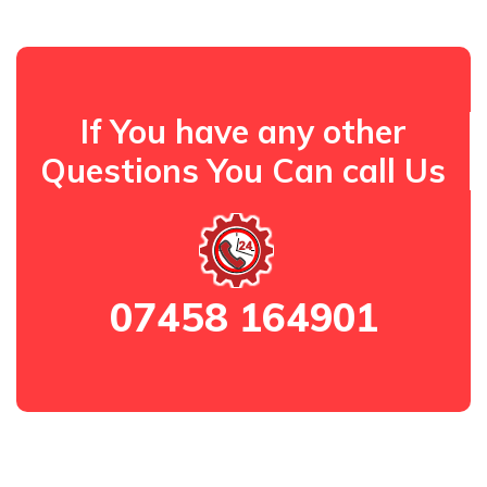
If You have any other
Questions You Can call Us
07458 164901