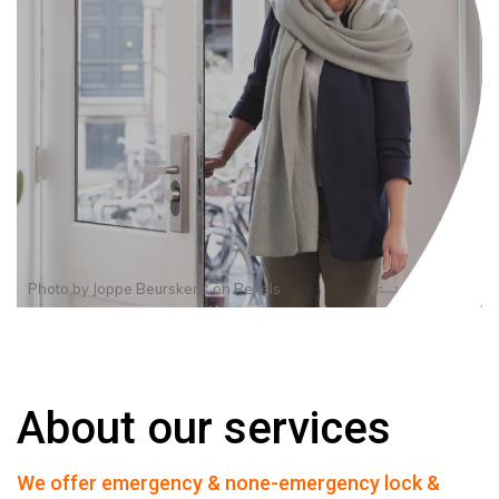
Photo by
Joppe Beurskens
on
Pexels
About our services
We offer emergency & none-emergency lock &