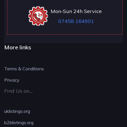
Mon-Sun 24h Service
07458 164901
More links
Terms & Conditions
Privacy
Find Us on....
uklistings.org
b2blistings.org