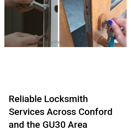
Photo by
Anete Lusina
on
Pexels
Reliable Locksmith
Services Across Conford
and the GU30 Area