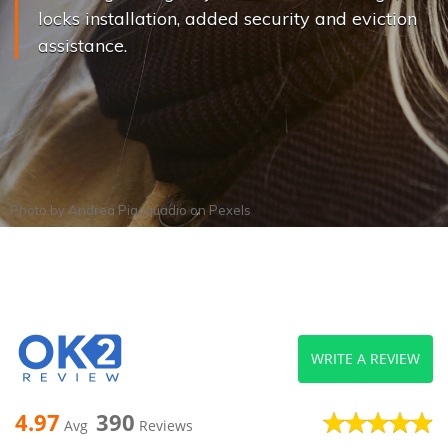
locks installation, added security and eviction
assistance.
Photo by
Andrea Piacquadio
on
Pexels
WRITE A REVIEW
4.97
390
Avg
Reviews