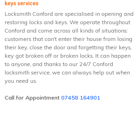
keys services
Locksmith Conford are specialised in opening and
restoring locks and keys. We operate throughout
Conford and come across all kinds of situations:
customers that can’t enter their house from losing
their key, close the door and forgetting their keys,
key got broken off or broken locks. It can happen
to anyone, and thanks to our 24/7 Conford
locksmith service, we can always help out when
you need us.
Call for Appointment
07458 164901