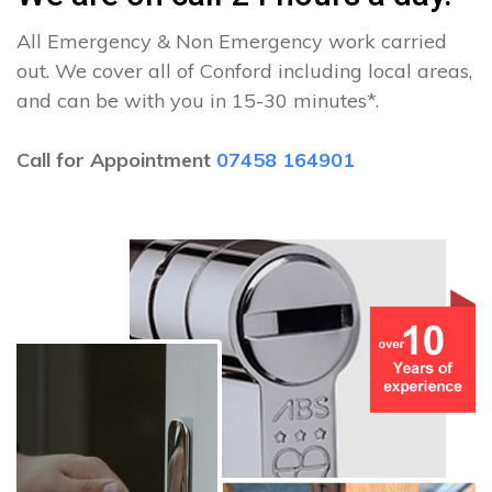
All Emergency & Non Emergency work carried
out. We cover all of Conford including local areas,
and can be with you in 15-30 minutes*.
Call for Appointment
07458 164901