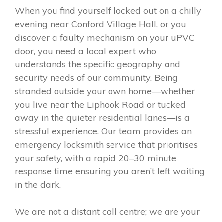
When you find yourself locked out on a chilly
evening near Conford Village Hall, or you
discover a faulty mechanism on your uPVC
door, you need a local expert who
understands the specific geography and
security needs of our community. Being
stranded outside your own home—whether
you live near the Liphook Road or tucked
away in the quieter residential lanes—is a
stressful experience. Our team provides an
emergency locksmith service that prioritises
your safety, with a rapid 20–30 minute
response time ensuring you aren’t left waiting
in the dark.
We are not a distant call centre; we are your