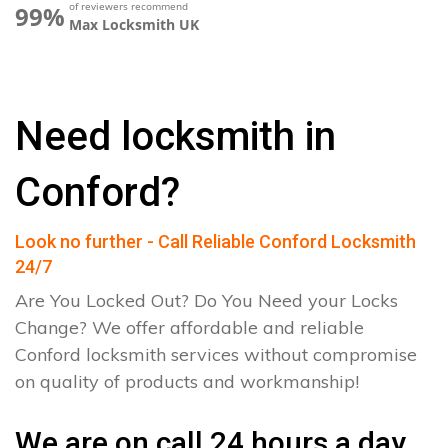
of reviewers recommend
99%
Max Locksmith UK
Need locksmith in
Conford?
Look no further - Call Reliable Conford Locksmith
24/7
Are You Locked Out? Do You Need your Locks
Change? We offer affordable and reliable
Conford locksmith services without compromise
on quality of products and workmanship!
We are on call 24 hours a day.