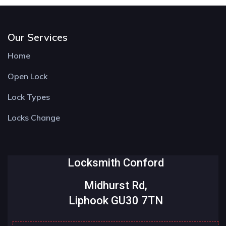
Our Services
Home
Open Lock
Lock Types
Locks Change
Locksmith Conford
Midhurst Rd,
Liphook GU30 7TN