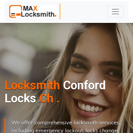
Locksmith
Conford
L
o
c
k
s
C
h
a
n
g
e
.
.
|
We offer comprehensive locksmith services,
including emergency lockout, locks change,