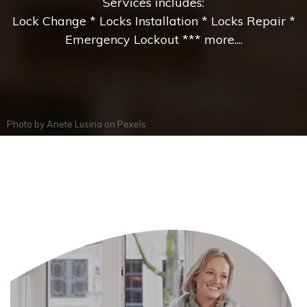
Services includes:
Lock Change * Locks Installation * Locks Repair *
Emergency Lockout *** more....
Photo by
Anete Lusina
on
Pexels