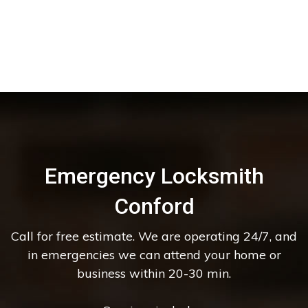
Emergency Locksmith
Conford
Call for free estimate. We are operating 24/7, and
in emergencies we can attend your home or
business within 20-30 min.