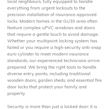
local neighbours, fully equipped to handle
everything from urgent lockouts to the
precision installation of insurance-approved
locks. Modern homes in the GU30 area often
feature complex uPVC windows and doors
that require a gentle touch to avoid damage.
Whether your multipoint locking system has
failed or you require a high-security anti-snap
euro cylinder to meet modern insurance
standards, our experienced technicians arrive
prepared. We bring the right tools to handle
diverse entry points, including traditional
wooden doors, garden sheds, and essential fire
door locks that protect your family and
property.
Security is more than just a locked door; it is