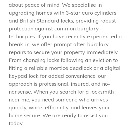
about peace of mind. We specialise in
upgrading homes with 3-star euro cylinders
and British Standard locks, providing robust
protection against common burglary
techniques. If you have recently experienced a
break-in, we offer prompt after-burglary
repairs to secure your property immediately.
From changing locks following an eviction to
fitting a reliable mortice deadlock or a digital
keypad lock for added convenience, our
approach is professional, insured, and no-
nonsense. When you search for a locksmith
near me, you need someone who arrives
quickly, works efficiently, and leaves your
home secure. We are ready to assist you
today.