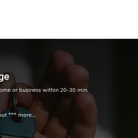
ge
home or business within 20-30 min.
t *** more....