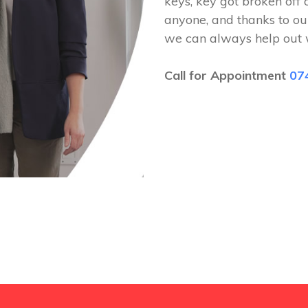
keys, key got broken off 
anyone, and thanks to ou
we can always help out 
Call for Appointment
07