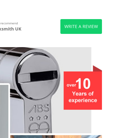
s recommend
WRITE A REVIEW
ksmith UK