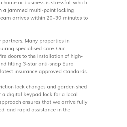
 home or business is stressful, which
h a jammed multi-point locking
 team arrives within 20–30 minutes to
 partners. Many properties in
iring specialised care. Our
e doors to the installation of high-
d fitting 3-star anti-snap Euro
 latest insurance approved standards.
viction lock changes and garden shed
 a digital keypad lock for a local
approach ensures that we arrive fully
red, and rapid assistance in the