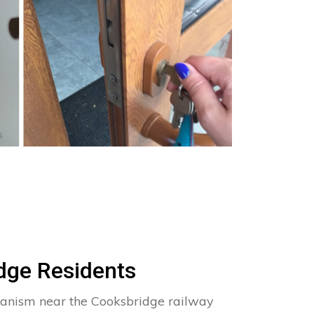
s
dge Residents
hanism near the Cooksbridge railway