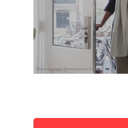
Photo by
Joppe Beurskens
on
Pexels