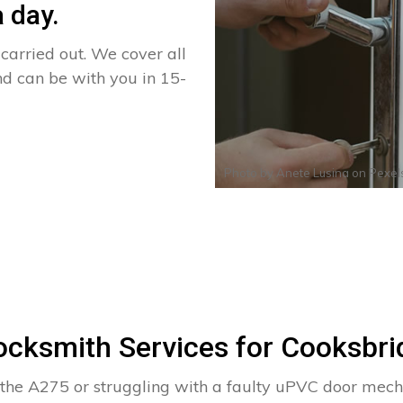
 day.
arried out. We cover all
nd can be with you in 15-
Photo by
Anete Lusina
on
Pexel
ocksmith Services for Cooksbri
 the A275 or struggling with a faulty uPVC door mec