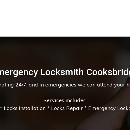
mergency Locksmith Cooksbrid
erating 24/7, and in emergencies we can attend your 
Services includes:
 Locks Installation * Locks Repair * Emergency Lockou