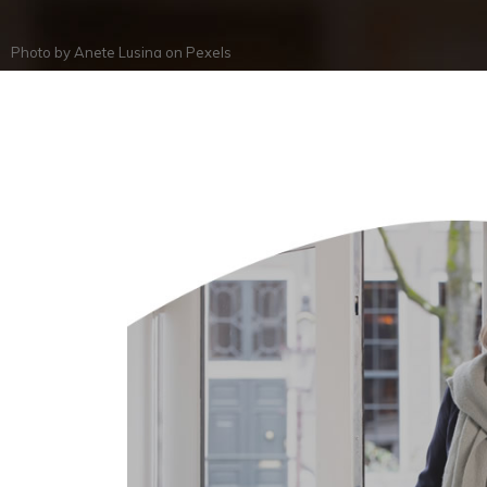
Photo by
Anete Lusina
on
Pexels