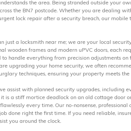
understands the area. Being stranded outside your own
cross the BN7 postcode. Whether you are dealing wit
urgent lock repair after a security breach, our mobile
 just a locksmith near me; we are your local security
onal wooden frames and modern uPVC doors, each requ
o handle everything from precision adjustments on fir
ou are upgrading your home security, we often recommen
urglary techniques, ensuring your property meets the
e assist with planned security upgrades, including e
t is a stiff mortice deadlock on an old cottage door or
flawlessly every time. Our no-nonsense, professional 
job done right the first time. If you need reliable, insu
ist you around the clock.