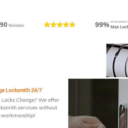
of reviewer
99%
390
Reviews
Max Loc
dge Locksmith 24/7
 Locks Change? We offer
cksmith services without
d workmanship!