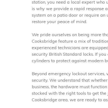
station, you need a local expert who 
is why we provide a rapid response a
system on a patio door or require an 
restore your peace of mind.
We pride ourselves on being more than
Cooksbridge feature a mix of traditi
experienced technicians are equipped t
security British Standard locks. If y
cylinders to protect against modern b
Beyond emergency lockout services, w
security. We understand that whether i
business, the hardware must function 
stocked with the right tools to get the 
Cooksbridge area, we are ready to ass