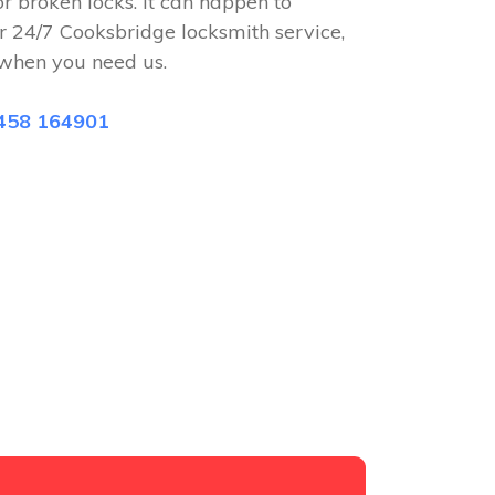
or broken locks. It can happen to
r 24/7 Cooksbridge locksmith service,
when you need us.
458 164901