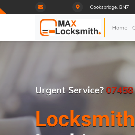
Cooksbridge, BN7
Home
Urgent Service?
07458
Locksmith