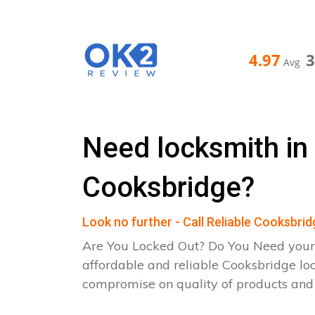
4.97
Avg
Need locksmith in
Cooksbridge?
Look no further - Call Reliable Cooksbri
Are You Locked Out? Do You Need your
affordable and reliable Cooksbridge lo
compromise on quality of products an