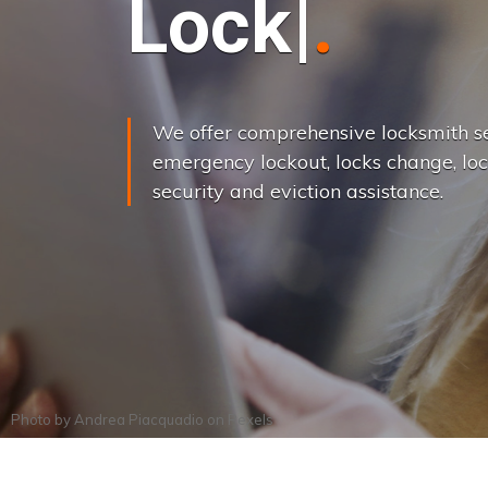
L
o
c
k
s
C
h
a
We offer comprehensive locksmith se
emergency lockout, locks change, loc
security and eviction assistance.
Photo by
Andrea Piacquadio
on
Pexels