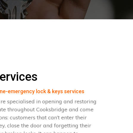
ervices
ne-emergency lock & keys services
e specialised in opening and restoring
ate throughout Cooksbridge and come
ions: customers that can’t enter their
ey, close the door and forgetting their