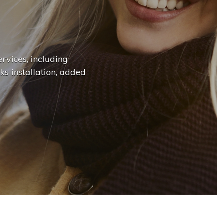
n
g
e
.
.
|
rvices, including
ks installation, added