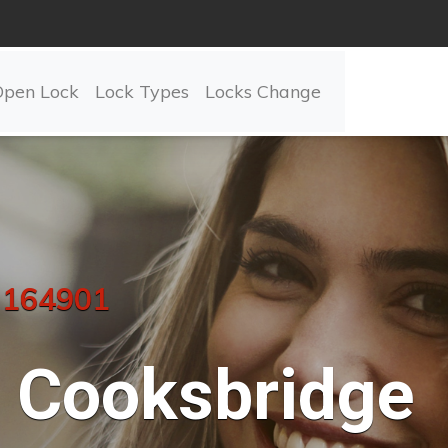
Open Lock
Lock Types
Locks Change
 164901
Cooksbridge