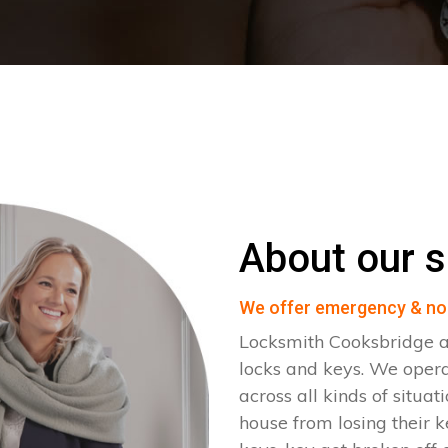
About our s
We offer emergency & no
Locksmith Cooksbridge ar
locks and keys. We oper
across all kinds of situat
house from losing their k