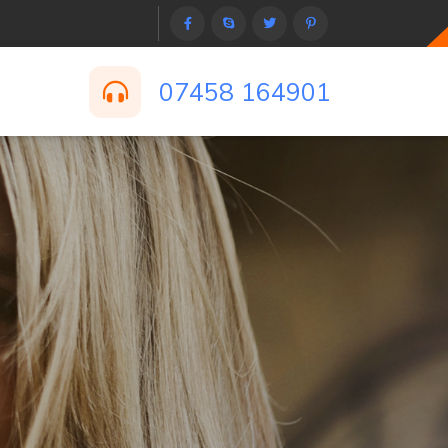
07458 164901