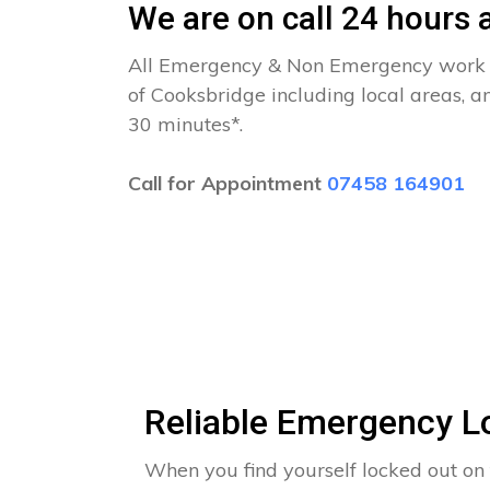
We are on call 24 hours a
All Emergency & Non Emergency work c
of Cooksbridge including local areas, a
30 minutes*.
Call for Appointment
07458 164901
Reliable Emergency L
When you find yourself locked out on