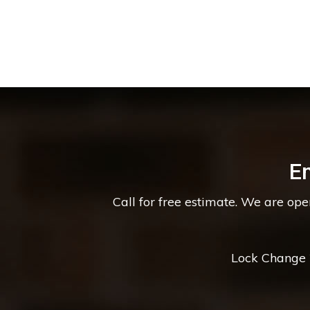
E
Call for free estimate. We are op
Lock Change *