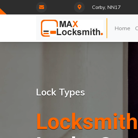
Corby, NN17
Home
Lock Types
Locksmith