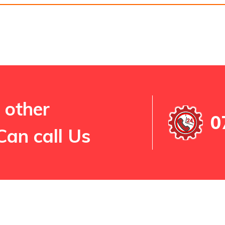
 other
0
Can call Us