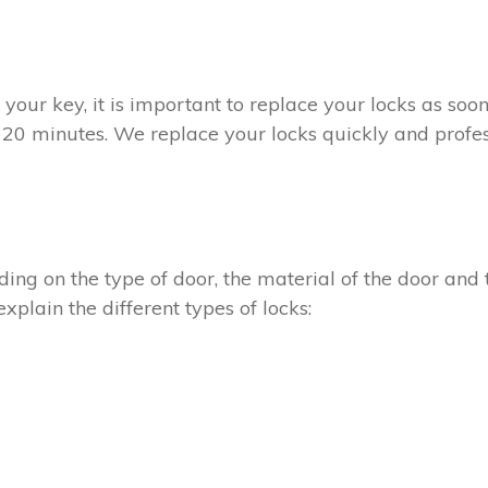
t your key, it is important to replace your locks as so
n 20 minutes. We replace your locks quickly and profes
ing on the type of door, the material of the door and t
xplain the different types of locks: