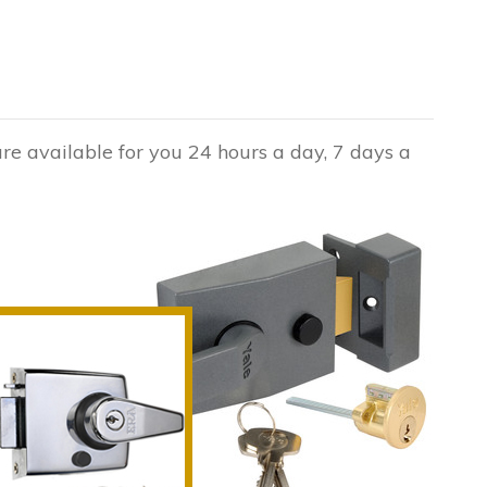
are available for you 24 hours a day, 7 days a