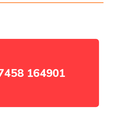
7458 164901