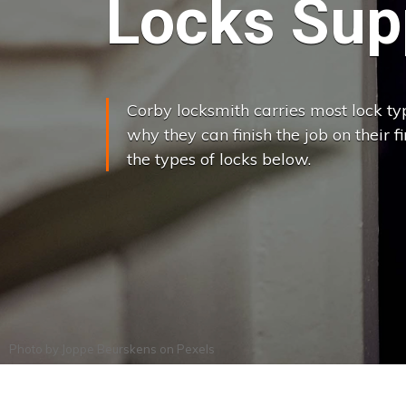
Locks Supp
Corby locksmith carries most lock typ
why they can finish the job on their f
the types of locks below.
Photo by
Joppe Beurskens
on
Pexels