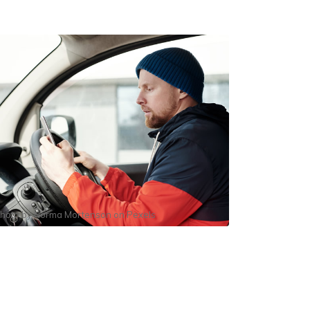
hoto by
Norma Mortenson
on
Pexels