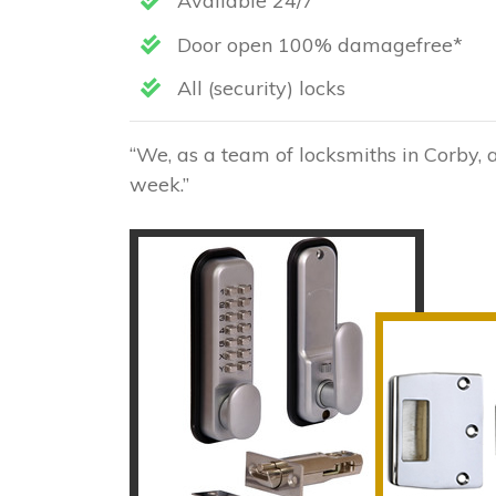
Available 24/7
Door open 100% damagefree*
All (security) locks
“We, as a team of locksmiths in Corby, 
week.”