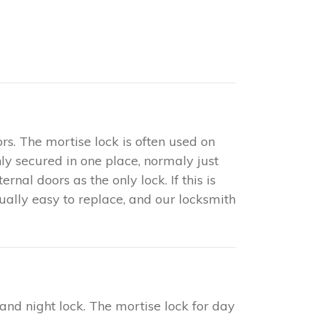
rs. The mortise lock is often used on
only secured in one place, normaly just
nal doors as the only lock. If this is
sually easy to replace, and our locksmith
 and night lock. The mortise lock for day