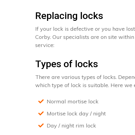
Replacing locks
If your lock is defective or you have los
Corby. Our specialists are on site withi
service:
Types of locks
There are various types of locks. Depend
which type of lock is suitable. Here we e
Normal mortise lock
Mortise lock day / night
Day / night rim lock