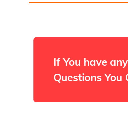
If You have any
Questions You 