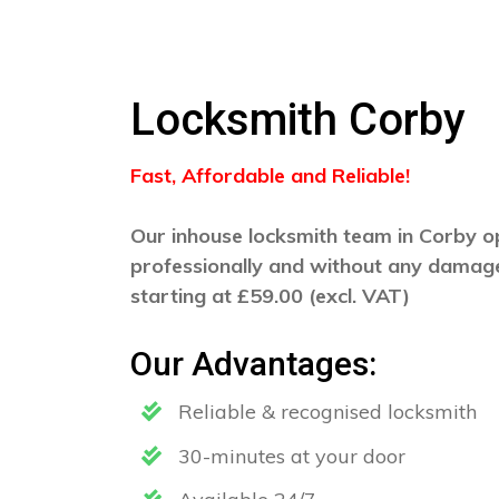
Locksmith Corby
Fast, Affordable and Reliable!
Our inhouse locksmith team in Corby op
professionally and without any damage
starting at £59.00 (excl. VAT)
Our Advantages:
Reliable & recognised locksmith
30-minutes at your door