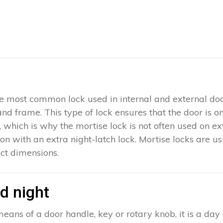
 the most common lock used in internal and external doo
 and frame. This type of lock ensures that the door is 
which is why the mortise lock is not often used on exter
ion with an extra night-latch lock. Mortise locks are u
ct dimensions.
d night
eans of a door handle, key or rotary knob, it is a day