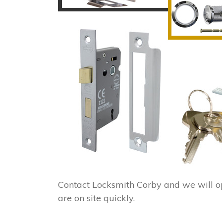
Contact Locksmith Corby and we will o
are on site quickly.