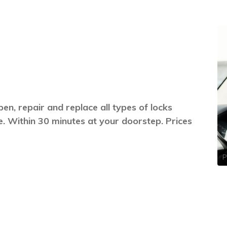
en, repair and replace all types of locks
. Within 30 minutes at your doorstep. Prices
P