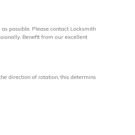
on as possible. Please contact Locksmith
sionally. Benefit from our excellent
he direction of rotation, this determins