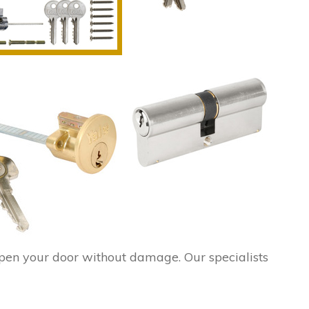
pen your door without damage. Our specialists