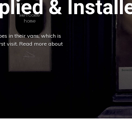
lied & Install
es in their vans, which is
irst visit. Read more about