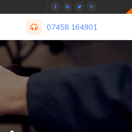
07458 164901