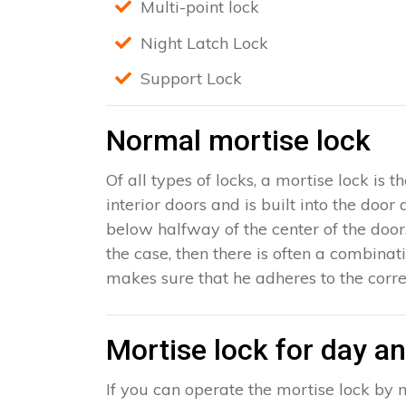
Multi-point lock
Night Latch Lock
Support Lock
Normal mortise lock
Of all types of locks, a mortise lock is
interior doors and is built into the door
below halfway of the center of the door, 
the case, then there is often a combinat
makes sure that he adheres to the corre
Mortise lock for day an
If you can operate the mortise lock by m