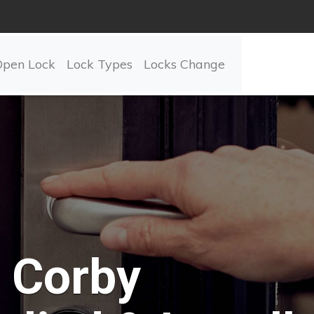
Open Lock
Lock Types
Locks Change
Corby