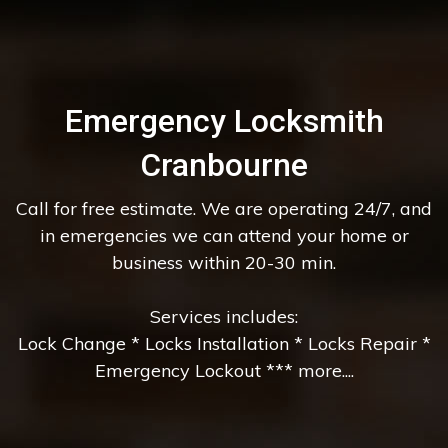
Emergency Locksmith
Cranbourne
Call for free estimate. We are operating 24/7, and
in emergencies we can attend your home or
business within 20-30 min.
Services includes:
Lock Change * Locks Installation * Locks Repair *
Emergency Lockout *** more....