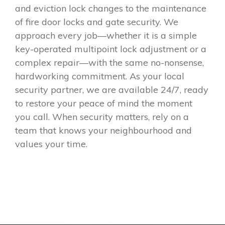
and eviction lock changes to the maintenance
of fire door locks and gate security. We
approach every job—whether it is a simple
key-operated multipoint lock adjustment or a
complex repair—with the same no-nonsense,
hardworking commitment. As your local
security partner, we are available 24/7, ready
to restore your peace of mind the moment
you call. When security matters, rely on a
team that knows your neighbourhood and
values your time.