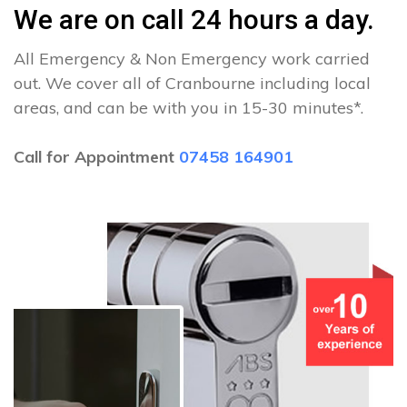
We are on call 24 hours a day.
All Emergency & Non Emergency work carried
out. We cover all of Cranbourne including local
areas, and can be with you in 15-30 minutes*.
Call for Appointment
07458 164901