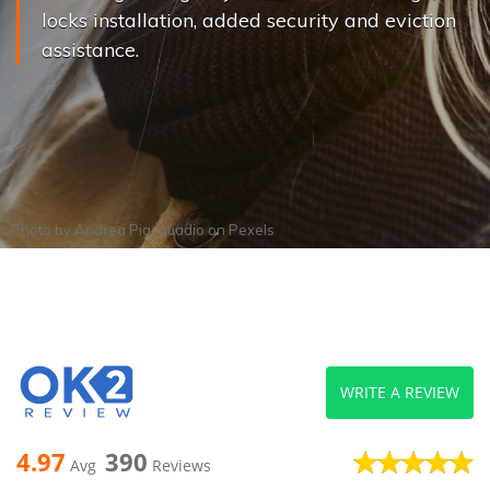
locks installation, added security and eviction
assistance.
Photo by
Andrea Piacquadio
on
Pexels
WRITE A REVIEW
4.97
390
Avg
Reviews