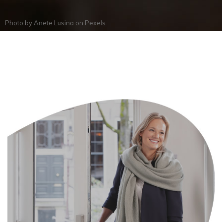
Photo by
Anete Lusina
on
Pexels