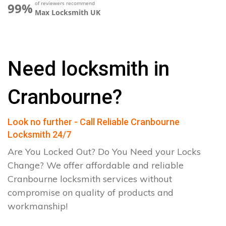
of reviewers recommend
99%
Max Locksmith UK
Need locksmith in
Cranbourne?
Look no further - Call Reliable Cranbourne
Locksmith 24/7
Are You Locked Out? Do You Need your Locks
Change? We offer affordable and reliable
Cranbourne locksmith services without
compromise on quality of products and
workmanship!