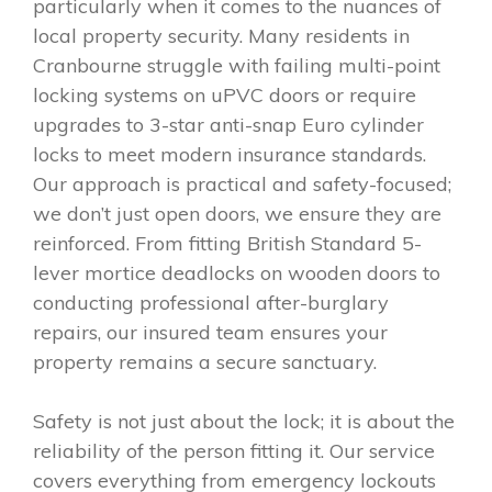
particularly when it comes to the nuances of
local property security. Many residents in
Cranbourne struggle with failing multi-point
locking systems on uPVC doors or require
upgrades to 3-star anti-snap Euro cylinder
locks to meet modern insurance standards.
Our approach is practical and safety-focused;
we don’t just open doors, we ensure they are
reinforced. From fitting British Standard 5-
lever mortice deadlocks on wooden doors to
conducting professional after-burglary
repairs, our insured team ensures your
property remains a secure sanctuary.
Safety is not just about the lock; it is about the
reliability of the person fitting it. Our service
covers everything from emergency lockouts