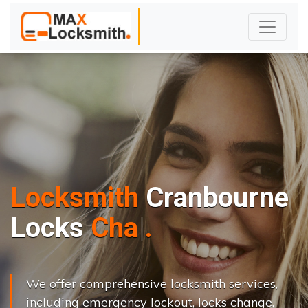
Locksmith
Cranbourne
L
o
c
k
s
C
h
a
n
g
e
.
.
|
We offer comprehensive locksmith services,
including emergency lockout, locks change,