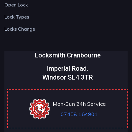
Open Lock
Lock Types
Locks Change
Locksmith Cranbourne
Imperial Road,
Windsor SL4 3TR
Mon-Sun 24h Service
07458 164901