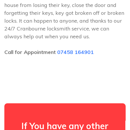
house from losing their key, close the door and
forgetting their keys, key got broken off or broken
locks. It can happen to anyone, and thanks to our
24/7 Cranbourne locksmith service, we can
always help out when you need us.
Call for Appointment
07458 164901
If You have any other