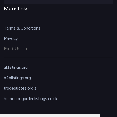
More links
Terms & Conditions
Privacy
Find Us on....
uklistings.org
b2blistings.org
tradequotes.org's
homeandgardenlistings.co.uk