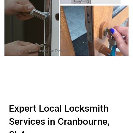
Photo by
Anete Lusina
on
Pexels
Expert Local Locksmith
Services in Cranbourne,