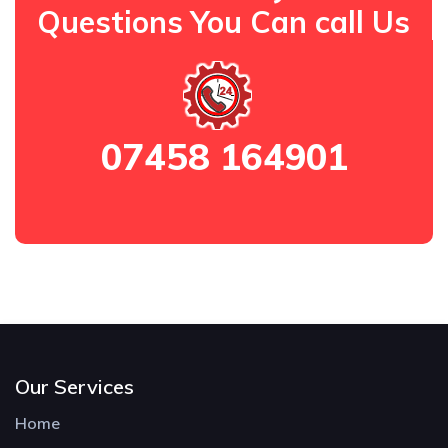
Questions You Can call Us
07458 164901
Our Services
Home