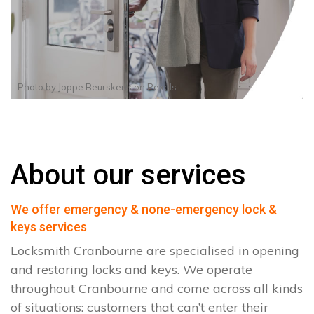
Photo by
Joppe Beurskens
on
Pexels
About our services
We offer emergency & none-emergency lock &
keys services
Locksmith Cranbourne are specialised in opening
and restoring locks and keys. We operate
throughout Cranbourne and come across all kinds
of situations: customers that can’t enter their