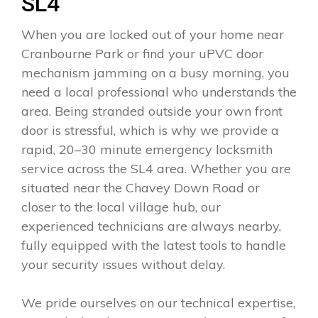
SL4
When you are locked out of your home near
Cranbourne Park or find your uPVC door
mechanism jamming on a busy morning, you
need a local professional who understands the
area. Being stranded outside your own front
door is stressful, which is why we provide a
rapid, 20–30 minute emergency locksmith
service across the SL4 area. Whether you are
situated near the Chavey Down Road or
closer to the local village hub, our
experienced technicians are always nearby,
fully equipped with the latest tools to handle
your security issues without delay.
We pride ourselves on our technical expertise,