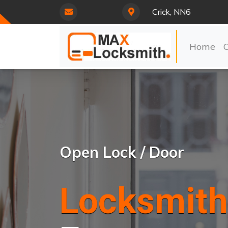
Crick, NN6
Home
Open Lock / Door
Locksmith