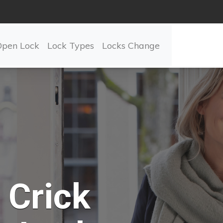
Open Lock
Lock Types
Locks Change
Crick