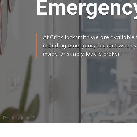
Emergency
At Crick locksmith we are available t
including emergency lockout when yo
inside, or simply lock is proken.
Photo by
Joppe Beurskens
on
Pexels