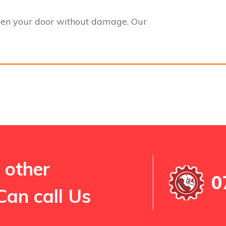
pen your door without damage. Our
 other
0
Can call Us