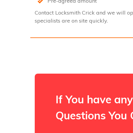
Pre-agreed amount
Contact Locksmith Crick and we will o
specialists are on site quickly.
If You have any
Questions You 