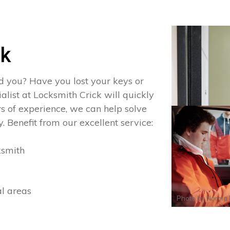
ck
d you? Have you lost your keys or
ialist at Locksmith Crick will quickly
s of experience, we can help solve
. Benefit from our excellent service:
ksmith
al areas
Photo by
Norma 