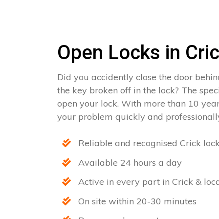
Open Locks in Cri
Did you accidently close the door behin
the key broken off in the lock? The spec
open your lock. With more than 10 year
your problem quickly and professionally
Reliable and recognised Crick loc
Available 24 hours a day
Active in every part in Crick & loc
On site within 20-30 minutes