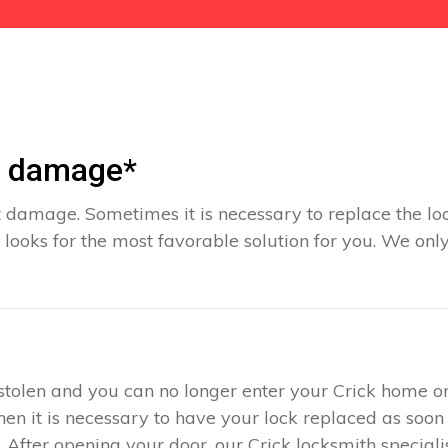
t damage*
 damage. Sometimes it is necessary to replace the loc
 looks for the most favorable solution for you. We onl
s stolen and you can no longer enter your Crick home o
hen it is necessary to have your lock replaced as soon
. After opening your door, our Crick locksmith special