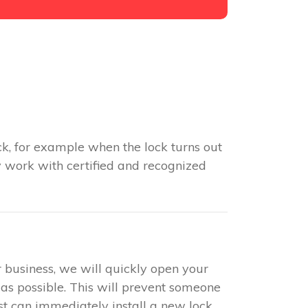
k, for example when the lock turns out
y work with certified and recognized
r business, we will quickly open your
 as possible. This will prevent someone
ist can immediately install a new lock