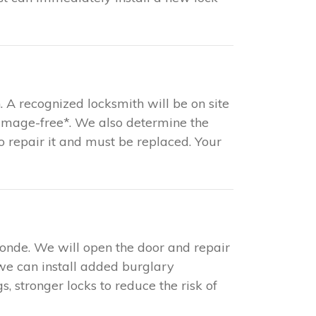
. A recognized locksmith will be on site
damage-free*. We also determine the
 to repair it and must be replaced. Your
ponde. We will open the door and repair
 we can install added burglary
s, stronger locks to reduce the risk of