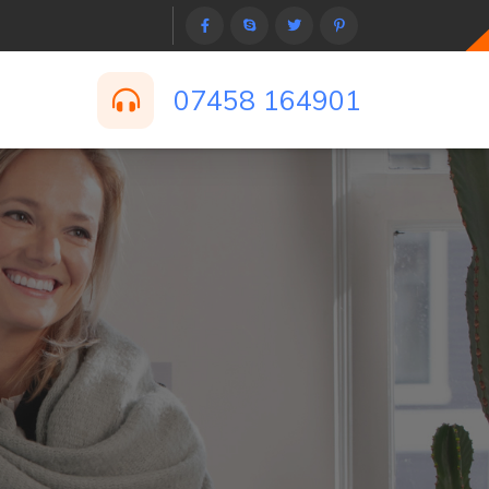
07458 164901