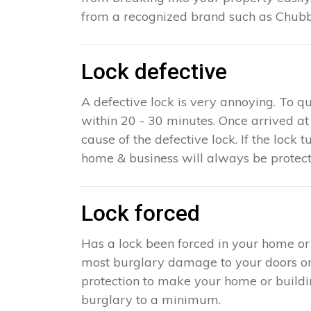
from a recognized brand such as Chubb,
Lock defective
A defective lock is very annoying. To qu
within 20 - 30 minutes. Once arrived a
cause of the defective lock. If the lock t
home & business will always be protect
Lock forced
Has a lock been forced in your home or
most burglary damage to your doors or w
protection to make your home or building 
burglary to a minimum.