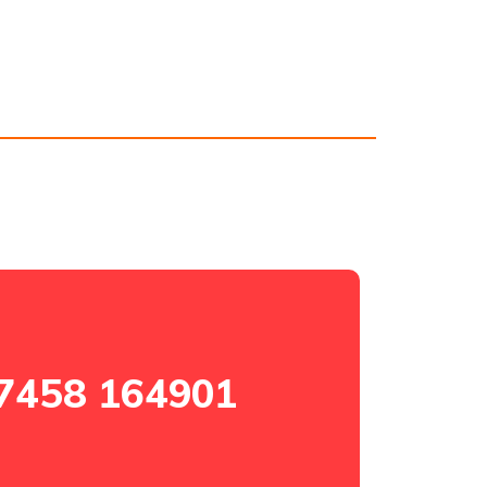
7458 164901