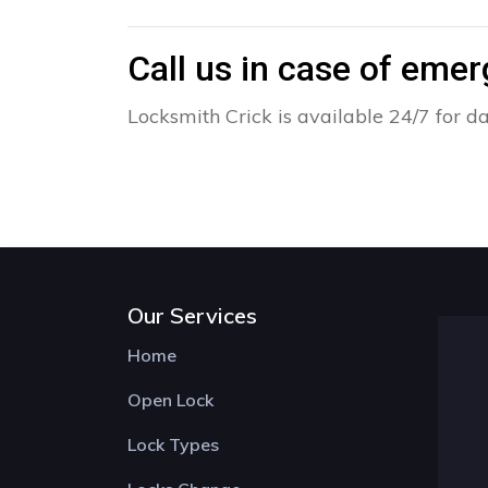
Call us in case of eme
Locksmith Crick is available 24/7 for d
Our Services
Home
Open Lock
Lock Types