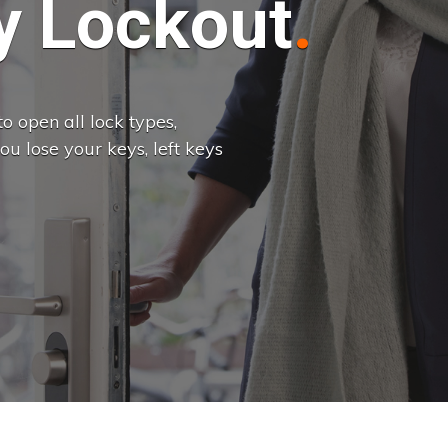
 Lockout
o open all lock types,
u lose your keys, left keys