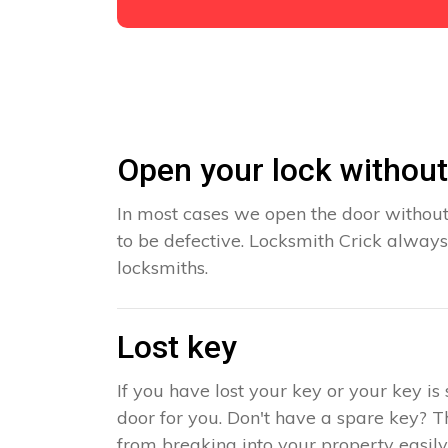
Open your lock withou
In most cases we open the door without
to be defective. Locksmith Crick always
locksmiths.
Lost key
If you have lost your key or your key i
door for you. Don't have a spare key? T
from breaking into your property easily