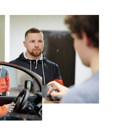
Mortenson
on
Pexels