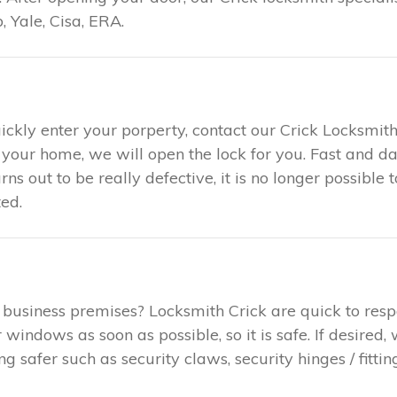
 Yale, Cisa, ERA.
ickly enter your porperty, contact our Crick Locksmith
t your home, we will open the lock for you. Fast and 
urns out to be really defective, it is no longer possible
ed.
 business premises? Locksmith Crick are quick to res
indows as soon as possible, so it is safe. If desired,
safer such as security claws, security hinges / fitting