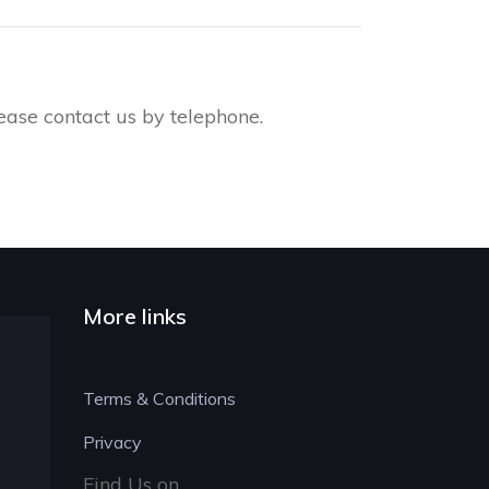
ease contact us by telephone.
More links
Terms & Conditions
Privacy
Find Us on....