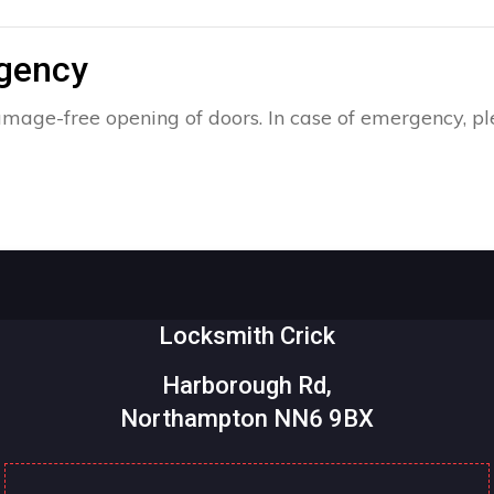
rgency
amage-free opening of doors. In case of emergency, pl
Locksmith Crick
Harborough Rd,
Northampton NN6 9BX