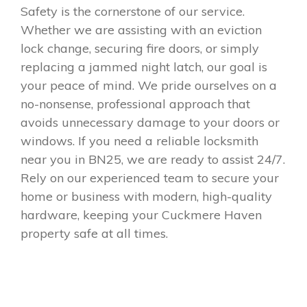
Safety is the cornerstone of our service.
Whether we are assisting with an eviction
lock change, securing fire doors, or simply
replacing a jammed night latch, our goal is
your peace of mind. We pride ourselves on a
no-nonsense, professional approach that
avoids unnecessary damage to your doors or
windows. If you need a reliable locksmith
near you in BN25, we are ready to assist 24/7.
Rely on our experienced team to secure your
home or business with modern, high-quality
hardware, keeping your Cuckmere Haven
property safe at all times.