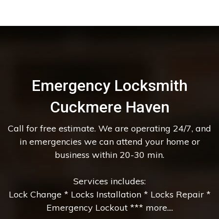
Emergency Locksmith
Cuckmere Haven
Call for free estimate. We are operating 24/7, and
in emergencies we can attend your home or
business within 20-30 min.
Services includes:
Lock Change * Locks Installation * Locks Repair *
Emergency Lockout *** more....