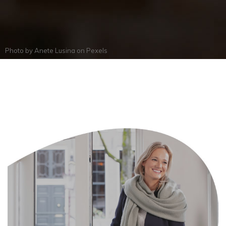
Photo by
Anete Lusina
on
Pexels