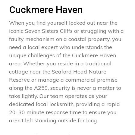
Cuckmere Haven
When you find yourself locked out near the
iconic Seven Sisters Cliffs or struggling with a
faulty mechanism on a coastal property, you
need a local expert who understands the
unique challenges of the Cuckmere Haven
area. Whether you reside in a traditional
cottage near the Seaford Head Nature
Reserve or manage a commercial premise
along the A259, security is never a matter to
take lightly. Our team operates as your
dedicated local locksmith, providing a rapid
20–30 minute response time to ensure you
aren't left standing outside for long.