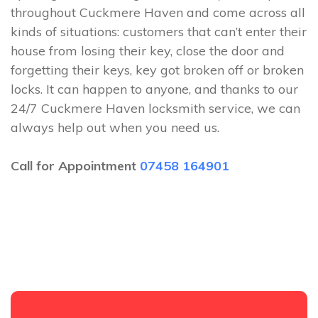
throughout Cuckmere Haven and come across all
kinds of situations: customers that can’t enter their
house from losing their key, close the door and
forgetting their keys, key got broken off or broken
locks. It can happen to anyone, and thanks to our
24/7 Cuckmere Haven locksmith service, we can
always help out when you need us.
Call for Appointment
07458 164901