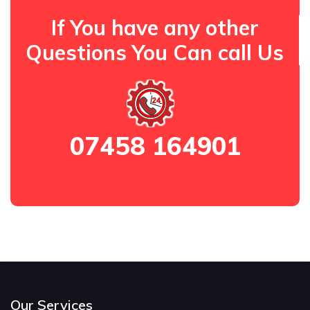
If You have any other
Questions You Can call Us
07458 164901
Our Services