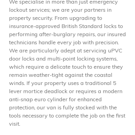
We specialise in more than just emergency
lockout services; we are your partners in
property security. From upgrading to
insurance-approved British Standard locks to
performing after-burglary repairs, our insured
technicians handle every job with precision.
We are particularly adept at servicing uPVC
door locks and multi-point locking systems,
which require a delicate touch to ensure they
remain weather-tight against the coastal
winds. If your property uses a traditional 5
lever mortice deadlock or requires a modern
anti-snap euro cylinder for enhanced
protection, our van is fully stocked with the
tools necessary to complete the job on the first
visit.