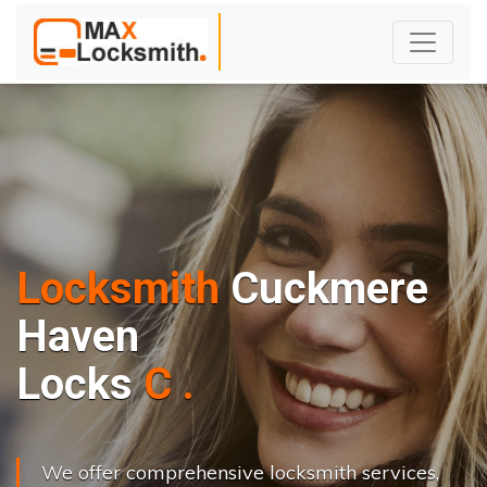
Locksmith
Cuckmere
Haven
L
o
c
k
s
C
h
a
n
g
e
.
.
|
We offer comprehensive locksmith services,