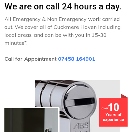
We are on call 24 hours a day.
All Emergency & Non Emergency work carried
out. We cover all of Cuckmere Haven including
local areas, and can be with you in 15-30
minutes*.
Call for Appointment
07458 164901