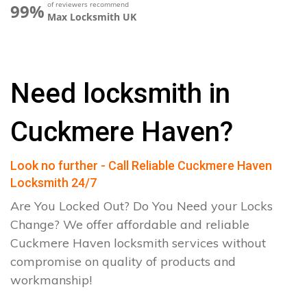
of reviewers recommend
99%
Max Locksmith UK
Need locksmith in
Cuckmere Haven?
Look no further - Call Reliable Cuckmere Haven
Locksmith 24/7
Are You Locked Out? Do You Need your Locks
Change? We offer affordable and reliable
Cuckmere Haven locksmith services without
compromise on quality of products and
workmanship!