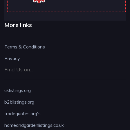
More links
Terms & Conditions
Privacy
Find Us on....
uklistings.org
b2blistings.org
tradequotes.org's
homeandgardenlistings.co.uk