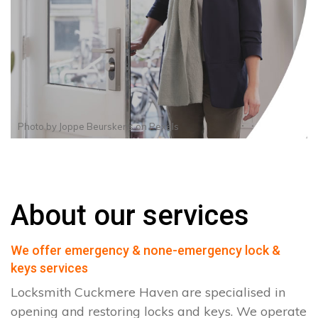
Photo by
Joppe Beurskens
on
Pexels
About our services
We offer emergency & none-emergency lock &
keys services
Locksmith Cuckmere Haven are specialised in
opening and restoring locks and keys. We operate