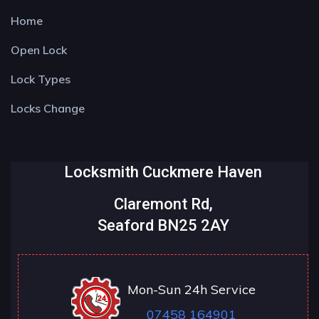
Home
Open Lock
Lock Types
Locks Change
Locksmith Cuckmere Haven
Claremont Rd,
Seaford BN25 2AY
Mon-Sun 24h Service
07458 164901