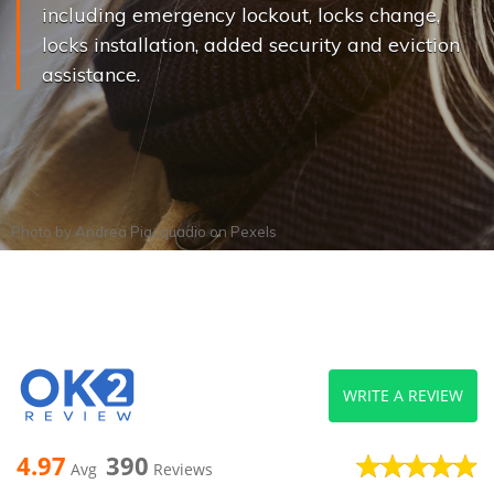
including emergency lockout, locks change,
locks installation, added security and eviction
assistance.
Photo by
Andrea Piacquadio
on
Pexels
WRITE A REVIEW
4.97
390
Avg
Reviews