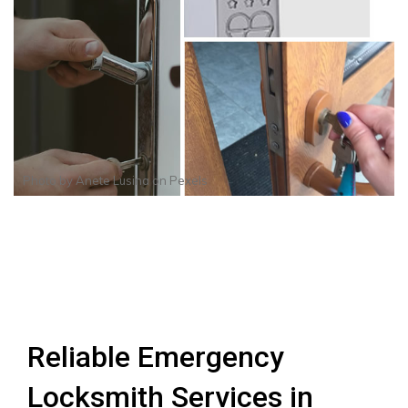
Photo by
Anete Lusina
on
Pexels
Reliable Emergency
Locksmith Services in