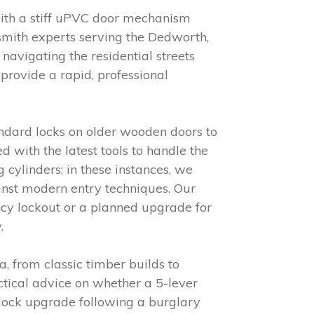
with a stiff uPVC door mechanism
cksmith experts serving the Dedworth,
avigating the residential streets
provide a rapid, professional
andard locks on older wooden doors to
with the latest tools to handle the
 cylinders; in these instances, we
inst modern entry techniques. Our
ncy lockout or a planned upgrade for
.
, from classic timber builds to
ctical advice on whether a 5-lever
 lock upgrade following a burglary