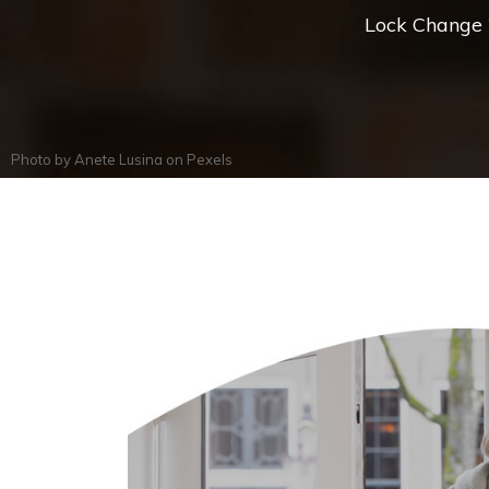
Lock Change *
Photo by
Anete Lusina
on
Pexels