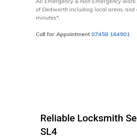
All Emergency & Non Emergency work c
of Dedworth including local areas, and
minutes*.
Call for Appointment
07458 164901
Reliable Locksmith Se
SL4