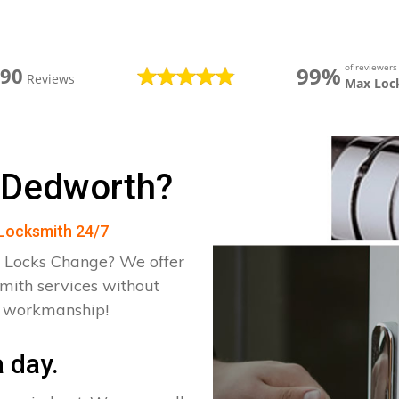
of reviewer
99%
390
Reviews
Max Loc
 Dedworth?
 Locksmith 24/7
 Locks Change? We offer
mith services without
d workmanship!
 day.