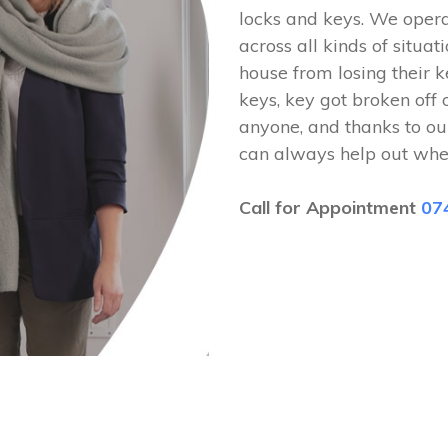
locks and keys. We ope
across all kinds of situat
house from losing their k
keys, key got broken off 
anyone, and thanks to ou
can always help out whe
Call for Appointment
07