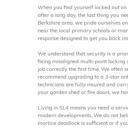
When you find yourself locked out on
after a long day, the last thing you n
Berkshire area, we pride ourselves o
near the local primary schools or man
response designed to get you back in
We understand that security is a prio
fixing misaligned multi-point locking
job correctly the first time. We often
recommend upgrading to a 3-star anti
technicians are fully insured and car
your garden shed or fire doors, we h
Living in SL4 means you need a servic
modern developments. We do not believe
mortice deadlock is sufficient or if 