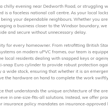
 a chilly evening near Dedworth Road, or struggling 
eed is a faceless national call centre. As your local lo
n being your dependable neighbours. Whether you are n
aging a business closer to the Windsor boundary, we 
side and secure without unnecessary delay.
rity for every homeowner. From retrofitting British St
 systems on modern uPVC frames, our team is equipped 
 see local residents dealing with snapped keys or ageing
-snap Euro cylinder to provide robust protection aga
ry a wide stock, ensuring that whether it is an emerge
ave the hardware on hand to complete the work swiftly
e that understands the unique architecture of the area
 in one-size-fits-all solutions. Instead, we offer pra
your insurance policy mandates an insurance-approved