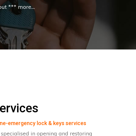
t *** more....
ervices
ne-emergency lock & keys services
pecialised in opening and restoring