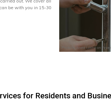
arried out. We cover all
 can be with you in 15-30
Photo by
Anete Lusina
on
Pexel
rvices for Residents and Busin