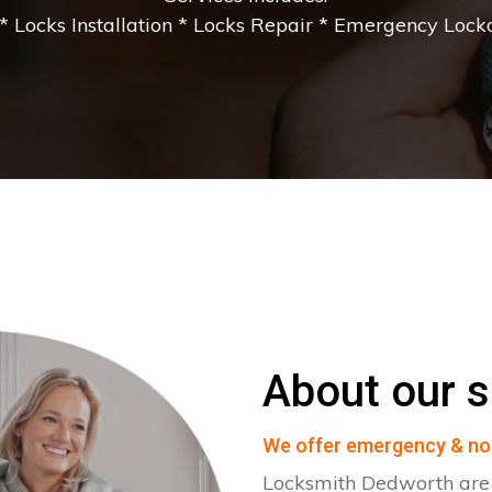
 Locks Installation * Locks Repair * Emergency Lockou
About our s
We offer emergency & no
Locksmith Dedworth are s