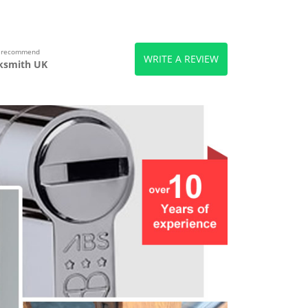
s recommend
WRITE A REVIEW
ksmith UK