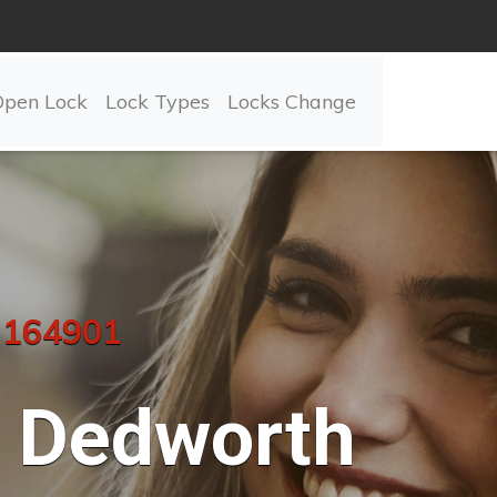
Open Lock
Lock Types
Locks Change
 164901
Dedworth