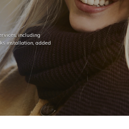
n
g
e
.
.
|
rvices, including
ks installation, added