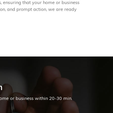
, ensuring that your home or business
ion, and prompt action, we are ready
h
home or business within 20-30 min.