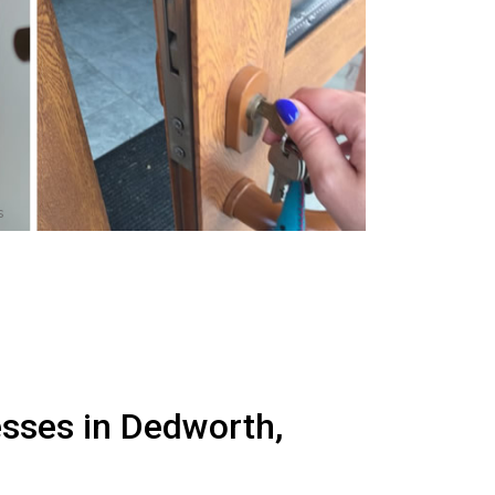
s
esses in Dedworth,