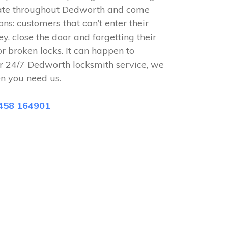
rate throughout Dedworth and come
ions: customers that can’t enter their
ey, close the door and forgetting their
or broken locks. It can happen to
r 24/7 Dedworth locksmith service, we
n you need us.
458 164901