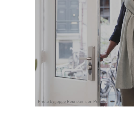
Photo by
Joppe Beurskens
on
Pexels