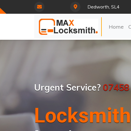
Dedworth, SL4
Home
Urgent Service?
07458
Locksmith