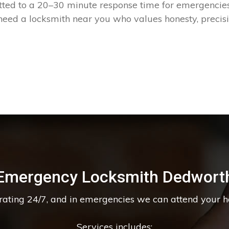
tted to a 20–30 minute response time for emergencies
eed a locksmith near you who values honesty, precis
Emergency Locksmith Dedwort
erating 24/7, and in emergencies we can attend your 
Services includes: