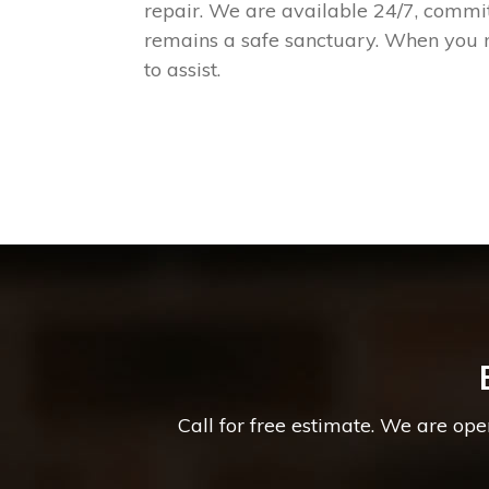
repair. We are available 24/7, commi
remains a safe sanctuary. When you n
to assist.
Call for free estimate. We are op