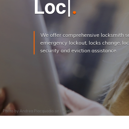
L
o
c
k
s
C
h
a
We offer comprehensive locksmith se
emergency lockout, locks change, loc
security and eviction assistance.
Photo by
Andrea Piacquadio
on
Pexels