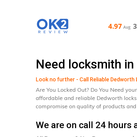
4.97
Avg
Need locksmith in
Look no further - Call Reliable Dedworth
Are You Locked Out? Do You Need your
affordable and reliable Dedworth locks
compromise on quality of products an
We are on call 24 hours a