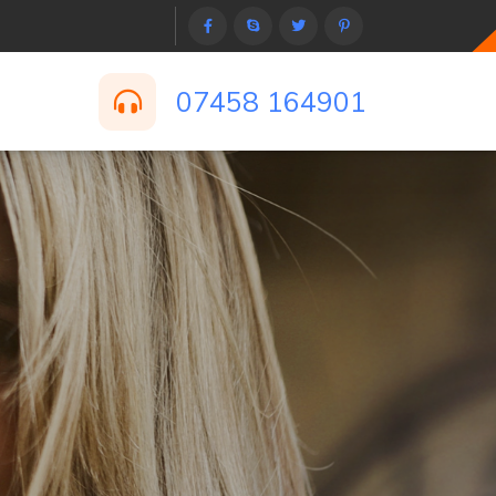
07458 164901