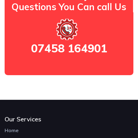
Questions You Can call Us
07458 164901
Our Services
Home