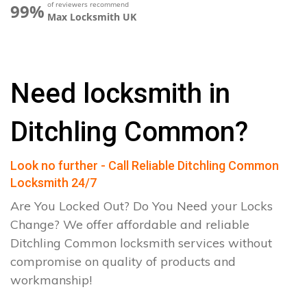
of reviewers recommend
99%
Max Locksmith UK
Need locksmith in
Ditchling Common?
Look no further - Call Reliable Ditchling Common
Locksmith 24/7
Are You Locked Out? Do You Need your Locks
Change? We offer affordable and reliable
Ditchling Common locksmith services without
compromise on quality of products and
workmanship!