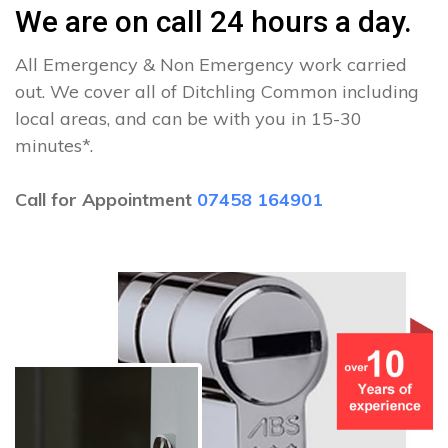
We are on call 24 hours a day.
All Emergency & Non Emergency work carried
out. We cover all of Ditchling Common including
local areas, and can be with you in 15-30
minutes*.
Call for Appointment
07458 164901