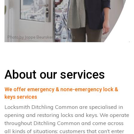
Photo by
Joppe Beurskens
on
Pexels
About our services
We offer emergency & none-emergency lock &
keys services
Locksmith Ditchling Common are specialised in
opening and restoring locks and keys. We operate
throughout Ditchling Common and come across
all kinds of situations: customers that can’t enter