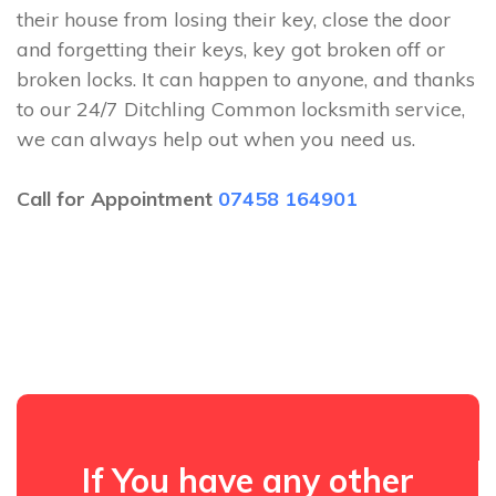
their house from losing their key, close the door
and forgetting their keys, key got broken off or
broken locks. It can happen to anyone, and thanks
to our 24/7 Ditchling Common locksmith service,
we can always help out when you need us.
Call for Appointment
07458 164901
If You have any other