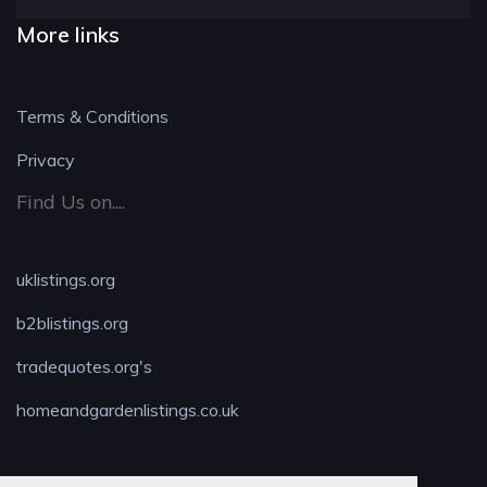
More links
Terms & Conditions
Privacy
Find Us on....
uklistings.org
b2blistings.org
tradequotes.org's
homeandgardenlistings.co.uk