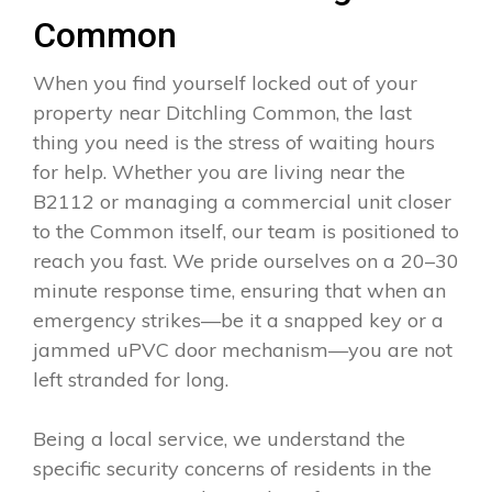
Common
When you find yourself locked out of your
property near Ditchling Common, the last
thing you need is the stress of waiting hours
for help. Whether you are living near the
B2112 or managing a commercial unit closer
to the Common itself, our team is positioned to
reach you fast. We pride ourselves on a 20–30
minute response time, ensuring that when an
emergency strikes—be it a snapped key or a
jammed uPVC door mechanism—you are not
left stranded for long.
Being a local service, we understand the
specific security concerns of residents in the