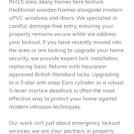
RH15 area. Many homes here feature
traditional wooden frames alongside modern
uPVC windows and doors. We specialise in
careful, damage-free entry, ensuring your
property remains secure while we address
your lockout. If you have recently moved into
the area or are looking to upgrade your home
security, we provide expert lock installation,
replacing basic fixtures with insurance-
approved British Standard locks. Upgrading
to a 3-star anti-snap Euro cylinder or a robust
5-lever mortice deadlock is often the most
effective way to protect your home against
modern intrusion techniques.
Our work isn't just about emergency lockout
services; we are your partners in property