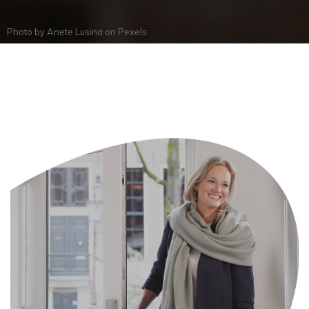
Photo by
Anete Lusina
on
Pexels