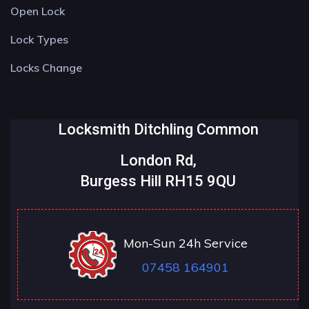
Open Lock
Lock Types
Locks Change
Locksmith Ditchling Common
London Rd,
Burgess Hill RH15 9QU
Mon-Sun 24h Service
07458 164901