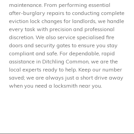
maintenance. From performing essential
after-burglary repairs to conducting complete
eviction lock changes for landlords, we handle
every task with precision and professional
discretion. We also service specialised fire
doors and security gates to ensure you stay
compliant and safe. For dependable, rapid
assistance in Ditchling Common, we are the
local experts ready to help. Keep our number
saved; we are always just a short drive away
when you need a locksmith near you.