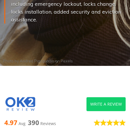
including emergency lockout, locks change,
locks installation, added security and eviction
assistance.
Photo by
Andrea Piacquadio
on
Pexels
WRITE A REVIEW
4.97
390
Avg
Reviews