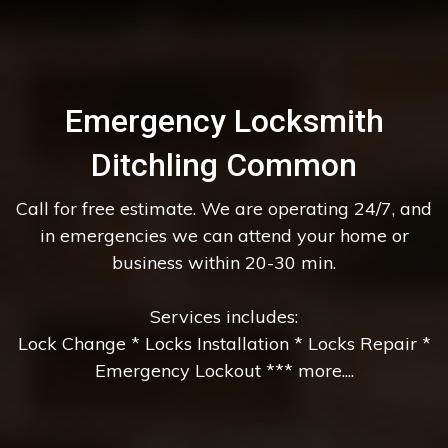
Emergency Locksmith
Ditchling Common
Call for free estimate. We are operating 24/7, and
in emergencies we can attend your home or
business within 20-30 min.
Services includes:
Lock Change * Locks Installation * Locks Repair *
Emergency Lockout *** more....