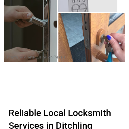
Photo by
Anete Lusina
on
Pexels
Reliable Local Locksmith
Services in Ditchling