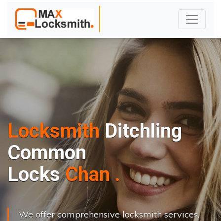
Locksmith
Ditchling
Common
L
o
c
k
s
C
h
a
n
g
e
.
.
|
We offer comprehensive locksmith services,