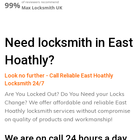
of reviewers recommend
99%
Max Locksmith UK
Need locksmith in East
Hoathly?
Look no further - Call Reliable East Hoathly
Locksmith 24/7
Are You Locked Out? Do You Need your Locks
Change? We offer affordable and reliable East
Hoathly locksmith services without compromise
on quality of products and workmanship!
We are on call 24 hours a day.