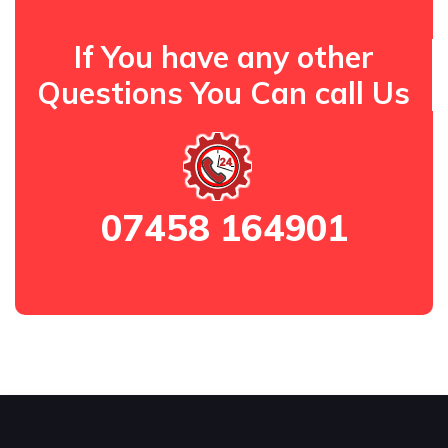
If You have any other
Questions You Can call Us
07458 164901