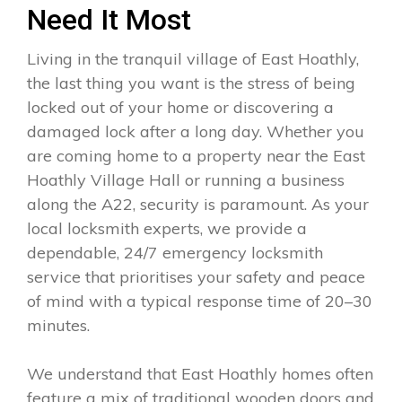
Need It Most
Living in the tranquil village of East Hoathly,
the last thing you want is the stress of being
locked out of your home or discovering a
damaged lock after a long day. Whether you
are coming home to a property near the East
Hoathly Village Hall or running a business
along the A22, security is paramount. As your
local locksmith experts, we provide a
dependable, 24/7 emergency locksmith
service that prioritises your safety and peace
of mind with a typical response time of 20–30
minutes.
We understand that East Hoathly homes often
feature a mix of traditional wooden doors and