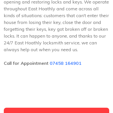
opening and restoring locks and keys. We operate
throughout East Hoathly and come across all
kinds of situations: customers that can’t enter their
house from losing their key, close the door and
forgetting their keys, key got broken off or broken
locks. It can happen to anyone, and thanks to our
24/7 East Hoathly locksmith service, we can
always help out when you need us.
Call for Appointment
07458 164901