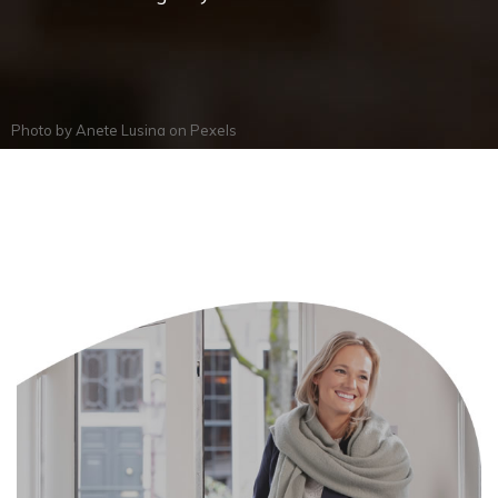
Photo by
Anete Lusina
on
Pexels