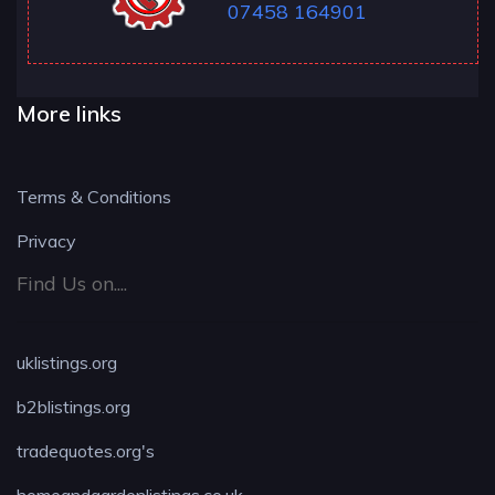
07458 164901
More links
Terms & Conditions
Privacy
Find Us on....
uklistings.org
b2blistings.org
tradequotes.org's