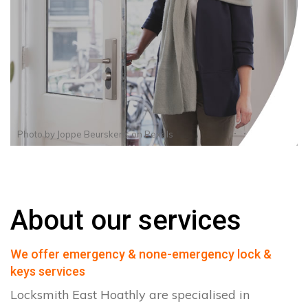
Photo by
Joppe Beurskens
on
Pexels
About our services
We offer emergency & none-emergency lock &
keys services
Locksmith East Hoathly are specialised in