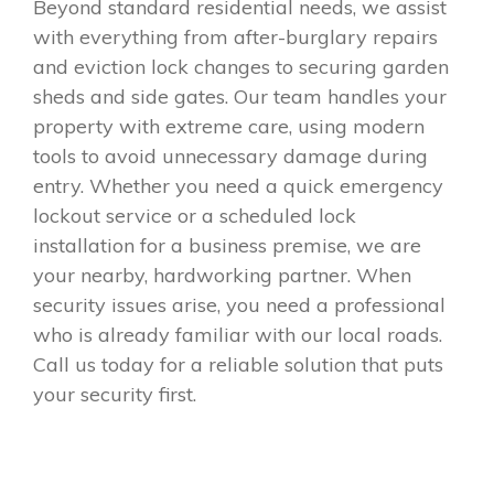
Beyond standard residential needs, we assist
with everything from after-burglary repairs
and eviction lock changes to securing garden
sheds and side gates. Our team handles your
property with extreme care, using modern
tools to avoid unnecessary damage during
entry. Whether you need a quick emergency
lockout service or a scheduled lock
installation for a business premise, we are
your nearby, hardworking partner. When
security issues arise, you need a professional
who is already familiar with our local roads.
Call us today for a reliable solution that puts
your security first.