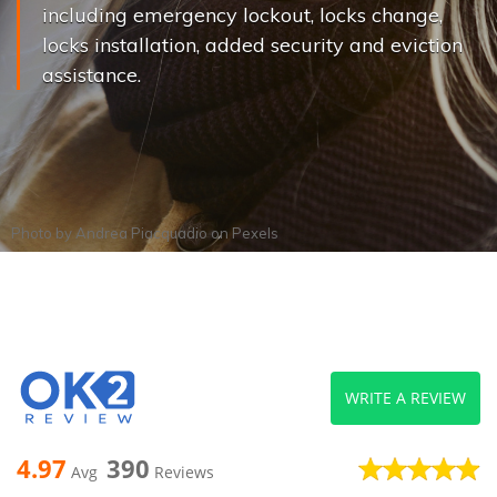
including emergency lockout, locks change,
locks installation, added security and eviction
assistance.
Photo by
Andrea Piacquadio
on
Pexels
WRITE A REVIEW
4.97
390
Avg
Reviews