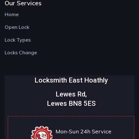
Our Services
Home
Open Lock
Lock Types
Locks Change
Locksmith East Hoathly
Lewes Rd,
Lewes BN8 5ES
Mon-Sun 24h Service