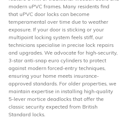
modern uPVC frames. Many residents find
that uPVC door locks can become
temperamental over time due to weather
exposure. If your door is sticking or your
multipoint locking system feels stiff, our
technicians specialise in precise lock repairs
and upgrades. We advocate for high-security,
3-star anti-snap euro cylinders to protect
against modern forced-entry techniques,
ensuring your home meets insurance-
approved standards. For older properties, we
maintain expertise in installing high-quality
5-lever mortice deadlocks that offer the
classic security expected from British
Standard locks.