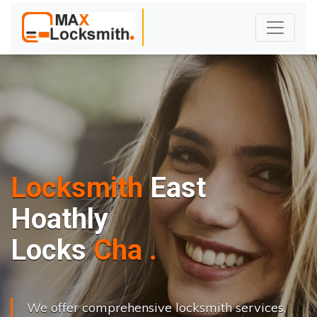
Locksmith
East
Hoathly
L
o
c
k
s
C
h
a
n
g
e
.
.
|
We offer comprehensive locksmith services,