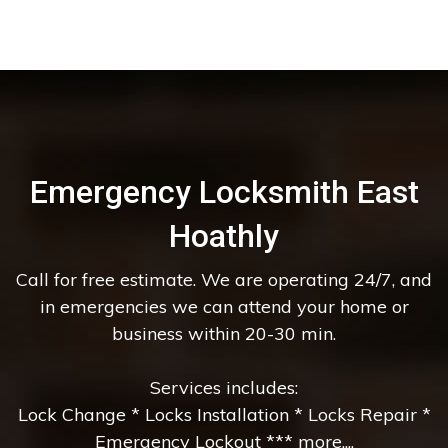
Emergency Locksmith East
Hoathly
Call for free estimate. We are operating 24/7, and
in emergencies we can attend your home or
business within 20-30 min.
Services includes:
Lock Change * Locks Installation * Locks Repair *
Emergency Lockout *** more....