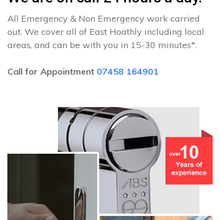
All Emergency & Non Emergency work carried
out. We cover all of East Hoathly including local
areas, and can be with you in 15-30 minutes*.
Call for Appointment
07458 164901