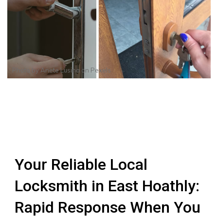
Photo by
Anete Lusina
on
Pexels
Your Reliable Local
Locksmith in East Hoathly:
Rapid Response When You