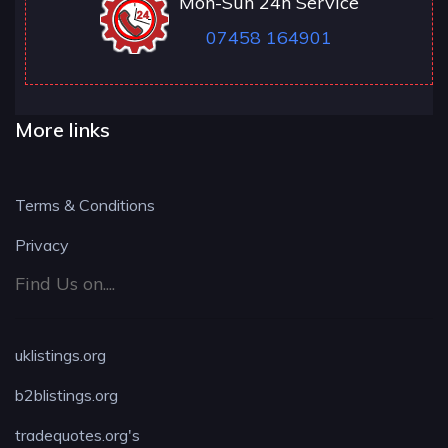
Mon-Sun 24h Service
07458 164901
More links
Terms & Conditions
Privacy
Find Us on....
uklistings.org
b2blistings.org
tradequotes.org's