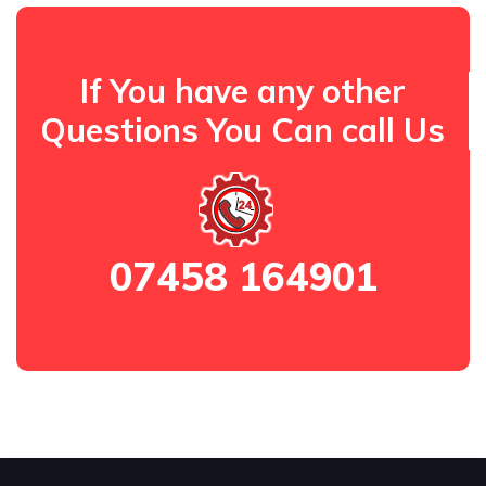
If You have any other
Questions You Can call Us
07458 164901