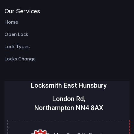
Our Services
Home
Open Lock
Lock Types
Locks Change
Locksmith East Hunsbury
London Rd,
Northampton NN4 8AX