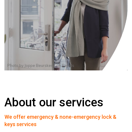
Photo by
Joppe Beurskens
on
Pexels
About our services
We offer emergency & none-emergency lock &
keys services