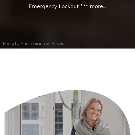
Emergency Lockout *** more....
Photo by
Anete Lusina
on
Pexels