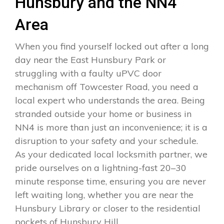
Hunsbury and the NN4
Area
When you find yourself locked out after a long
day near the East Hunsbury Park or
struggling with a faulty uPVC door
mechanism off Towcester Road, you need a
local expert who understands the area. Being
stranded outside your home or business in
NN4 is more than just an inconvenience; it is a
disruption to your safety and your schedule.
As your dedicated local locksmith partner, we
pride ourselves on a lightning-fast 20–30
minute response time, ensuring you are never
left waiting long, whether you are near the
Hunsbury Library or closer to the residential
pockets of Hunsbury Hill.