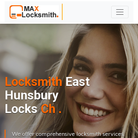
Locksmith
East
Hunsbury
L
o
c
k
s
C
h
a
n
g
e
.
.
|
We offer comprehensive locksmith services,