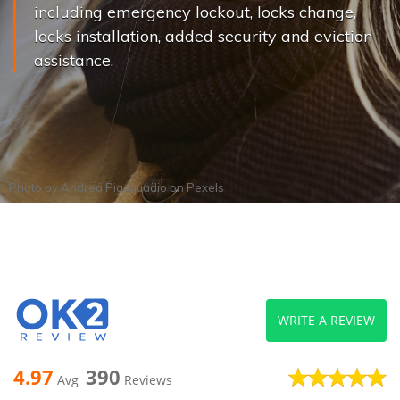
including emergency lockout, locks change,
locks installation, added security and eviction
assistance.
Photo by
Andrea Piacquadio
on
Pexels
WRITE A REVIEW
4.97
390
Avg
Reviews