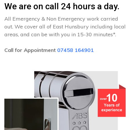
We are on call 24 hours a day.
All Emergency & Non Emergency work carried
out. We cover all of East Hunsbury including local
areas, and can be with you in 15-30 minutes*.
Call for Appointment
07458 164901