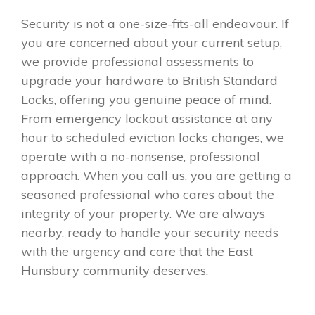
Security is not a one-size-fits-all endeavour. If
you are concerned about your current setup,
we provide professional assessments to
upgrade your hardware to British Standard
Locks, offering you genuine peace of mind.
From emergency lockout assistance at any
hour to scheduled eviction locks changes, we
operate with a no-nonsense, professional
approach. When you call us, you are getting a
seasoned professional who cares about the
integrity of your property. We are always
nearby, ready to handle your security needs
with the urgency and care that the East
Hunsbury community deserves.