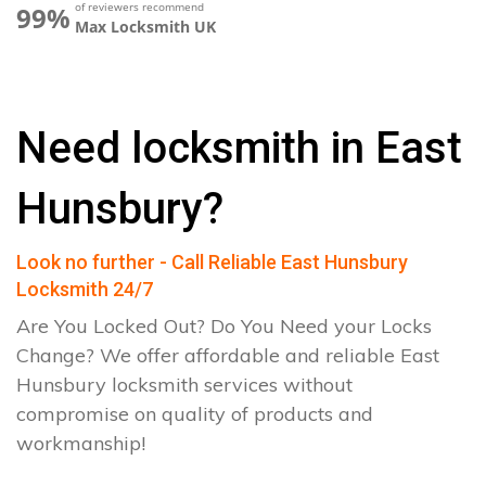
of reviewers recommend
99%
Max Locksmith UK
Need locksmith in East
Hunsbury?
Look no further - Call Reliable East Hunsbury
Locksmith 24/7
Are You Locked Out? Do You Need your Locks
Change? We offer affordable and reliable East
Hunsbury locksmith services without
compromise on quality of products and
workmanship!