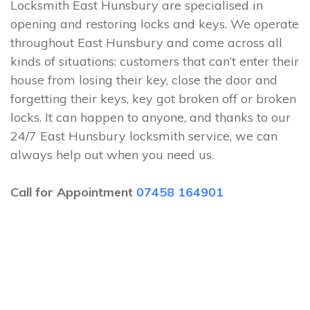
Locksmith East Hunsbury are specialised in
opening and restoring locks and keys. We operate
throughout East Hunsbury and come across all
kinds of situations: customers that can’t enter their
house from losing their key, close the door and
forgetting their keys, key got broken off or broken
locks. It can happen to anyone, and thanks to our
24/7 East Hunsbury locksmith service, we can
always help out when you need us.
Call for Appointment
07458 164901