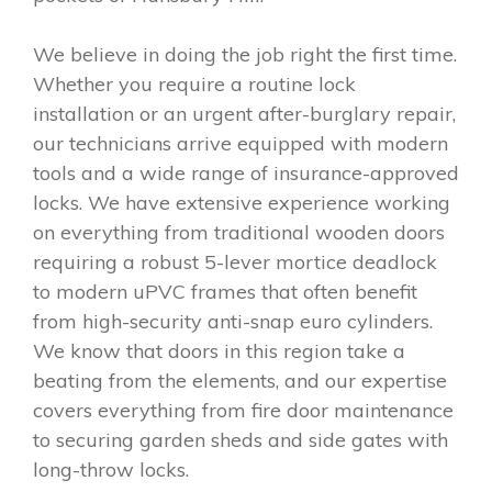
We believe in doing the job right the first time.
Whether you require a routine lock
installation or an urgent after-burglary repair,
our technicians arrive equipped with modern
tools and a wide range of insurance-approved
locks. We have extensive experience working
on everything from traditional wooden doors
requiring a robust 5-lever mortice deadlock
to modern uPVC frames that often benefit
from high-security anti-snap euro cylinders.
We know that doors in this region take a
beating from the elements, and our expertise
covers everything from fire door maintenance
to securing garden sheds and side gates with
long-throw locks.