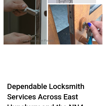
Photo by
Anete Lusina
on
Pexels
Dependable Locksmith
Services Across East