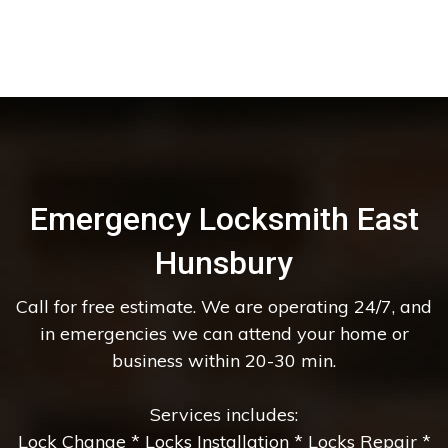
Emergency Locksmith East
Hunsbury
Call for free estimate. We are operating 24/7, and
in emergencies we can attend your home or
business within 20-30 min.
Services includes:
Lock Change * Locks Installation * Locks Repair *