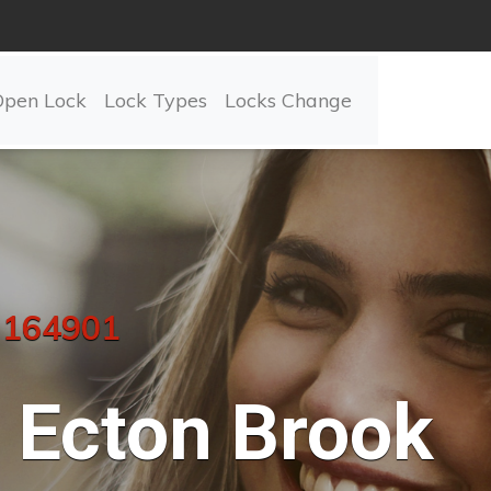
Open Lock
Lock Types
Locks Change
 164901
Ecton Brook