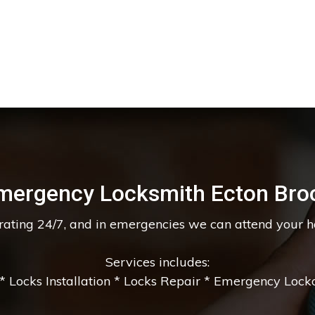
mergency Locksmith Ecton Bro
erating 24/7, and in emergencies we can attend your 
Services includes:
 Locks Installation * Locks Repair * Emergency Lockou