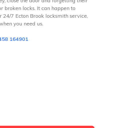
ey, close the door and forgetting their
or broken locks. It can happen to
r 24/7 Ecton Brook locksmith service,
when you need us.
458 164901