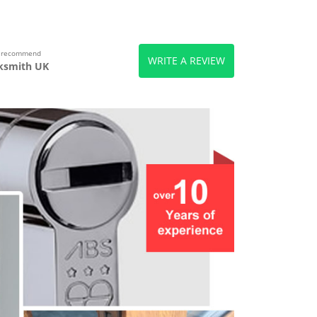
s recommend
WRITE A REVIEW
ksmith UK