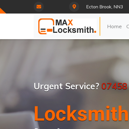
Ecton Brook, NN3
Home
Urgent Service?
07458
Locksmith