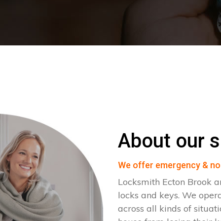
About our s
We offer emergency & no
Locksmith Ecton Brook ar
locks and keys. We oper
across all kinds of situat