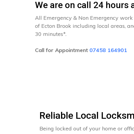
We are on call 24 hours a
All Emergency & Non Emergency work c
of Ecton Brook including local areas, a
30 minutes*.
Call for Appointment
07458 164901
Reliable Local Locksm
Being locked out of your home or offi