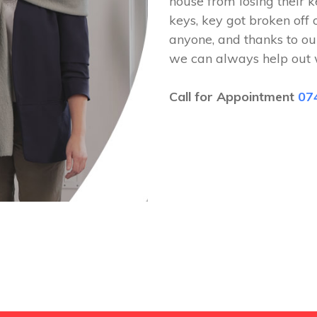
house from losing their k
keys, key got broken off 
anyone, and thanks to ou
we can always help out 
Call for Appointment
07