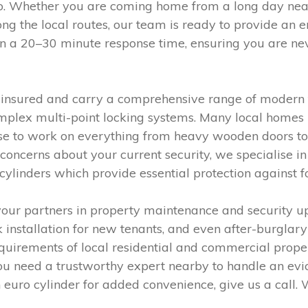
o. Whether you are coming home from a long day near
ong the local routes, our team is ready to provide an 
 on a 20–30 minute response time, ensuring you are ne
y insured and carry a comprehensive range of modern 
mplex multi-point locking systems. Many local homes i
tise to work on everything from heavy wooden doors 
ncerns about your current security, we specialise in t
 cylinders which provide essential protection against f
ur partners in property maintenance and security up
k installation for new tenants, and even after-burglar
quirements of local residential and commercial prope
ou need a trustworthy expert nearby to handle an evi
euro cylinder for added convenience, give us a call. 