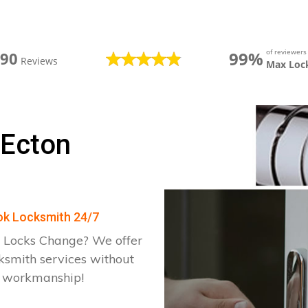
of reviewer
99%
390
Reviews
Max Loc
 Ecton
ook Locksmith 24/7
 Locks Change? We offer
ksmith services without
d workmanship!