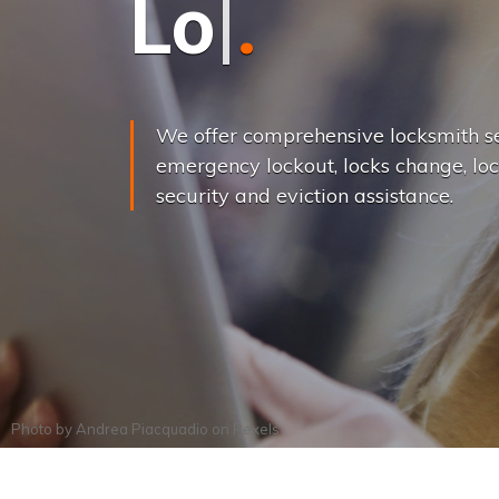
L
o
c
k
s
C
h
a
We offer comprehensive locksmith se
emergency lockout, locks change, loc
security and eviction assistance.
Photo by
Andrea Piacquadio
on
Pexels