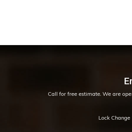
E
Call for free estimate. We are op
Lock Change *