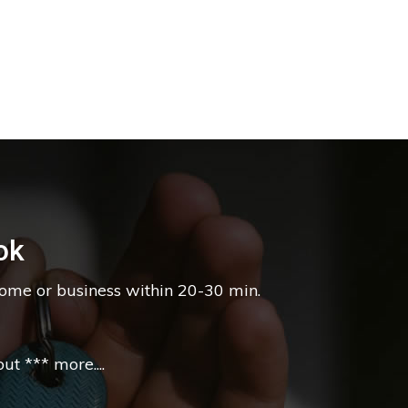
ok
home or business within 20-30 min.
t *** more....