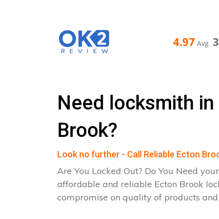
4.97
Avg
Need locksmith in
Brook?
Look no further - Call Reliable Ecton Br
Are You Locked Out? Do You Need your
affordable and reliable Ecton Brook loc
compromise on quality of products an