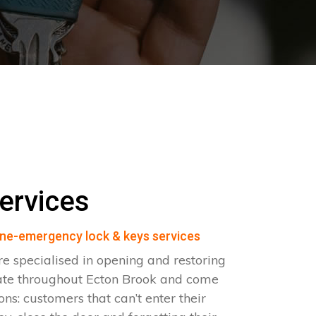
ervices
ne-emergency lock & keys services
e specialised in opening and restoring
ate throughout Ecton Brook and come
ions: customers that can’t enter their