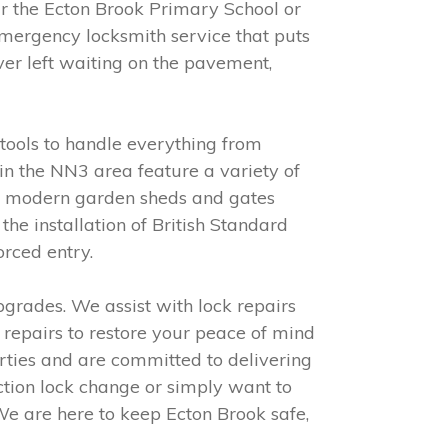
 the Ecton Brook Primary School or
emergency locksmith service that puts
ver left waiting on the pavement,
tools to handle everything from
n the NN3 area feature a variety of
to modern garden sheds and gates
he installation of British Standard
orced entry.
grades. We assist with lock repairs
y repairs to restore your peace of mind
rties and are committed to delivering
ction lock change or simply want to
We are here to keep Ecton Brook safe,