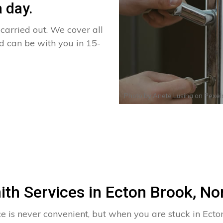
 day.
arried out. We cover all
nd can be with you in 15-
Photo by
Anete Lusina
on
Pexel
ith Services in Ecton Brook, N
ce is never convenient, but when you are stuck in Ecto