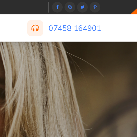
07458 164901