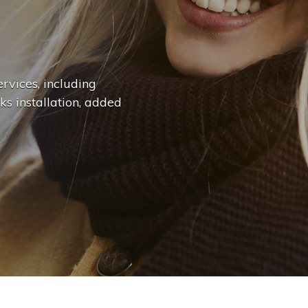
n
g
e
.
.
|
rvices, including
ks installation, added