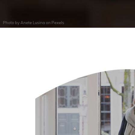
Photo by
Anete Lusina
on
Pexels