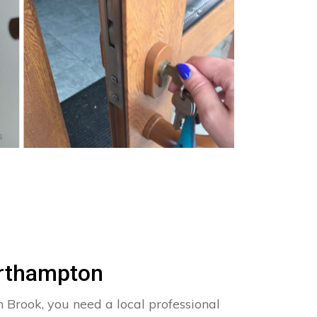
s
orthampton
n Brook, you need a local professional