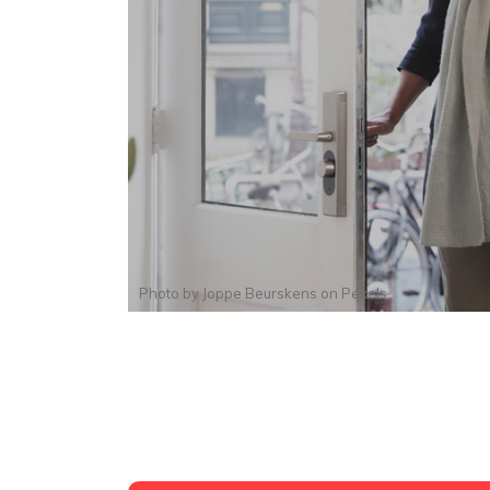
Photo by
Joppe Beurskens
on
Pexels