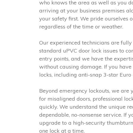
who knows the area as well as you d
arriving at your business premises al
your safety first. We pride ourselves
regardless of the time or weather.
Our experienced technicians are full
standard uPVC door lock issues to co
entry points, and we have the exper
without causing damage. If you have co
locks, including anti-snap 3-star Euro
Beyond emergency lockouts, we are yo
for misaligned doors, professional loc
quickly. We understand the unique re
dependable, no-nonsense service. If y
upgrade to a high-security thumbturn 
one lock at a time.