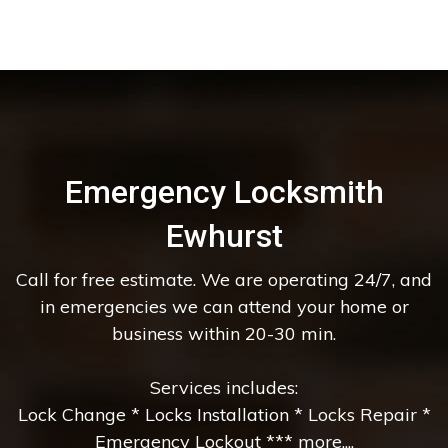
Emergency Locksmith
Ewhurst
Call for free estimate. We are operating 24/7, and
in emergencies we can attend your home or
business within 20-30 min.
Services includes:
Lock Change * Locks Installation * Locks Repair *
Emergency Lockout *** more....