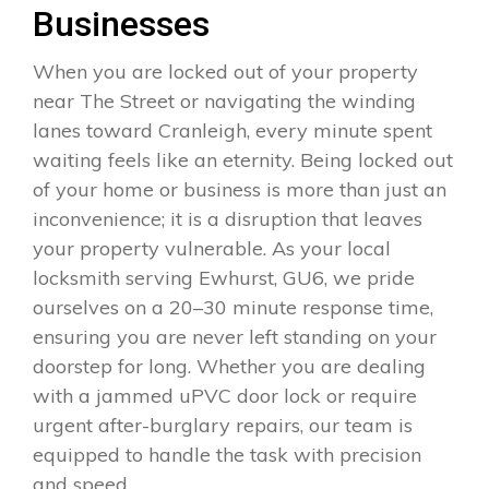
Businesses
When you are locked out of your property
near The Street or navigating the winding
lanes toward Cranleigh, every minute spent
waiting feels like an eternity. Being locked out
of your home or business is more than just an
inconvenience; it is a disruption that leaves
your property vulnerable. As your local
locksmith serving Ewhurst, GU6, we pride
ourselves on a 20–30 minute response time,
ensuring you are never left standing on your
doorstep for long. Whether you are dealing
with a jammed uPVC door lock or require
urgent after-burglary repairs, our team is
equipped to handle the task with precision
and speed.