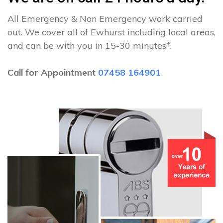
All Emergency & Non Emergency work carried
out. We cover all of Ewhurst including local areas,
and can be with you in 15-30 minutes*.
Call for Appointment
07458 164901