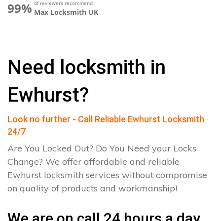
of reviewers recommend
99%
Max Locksmith UK
Need locksmith in
Ewhurst?
Look no further - Call Reliable Ewhurst Locksmith
24/7
Are You Locked Out? Do You Need your Locks
Change? We offer affordable and reliable
Ewhurst locksmith services without compromise
on quality of products and workmanship!
We are on call 24 hours a day.