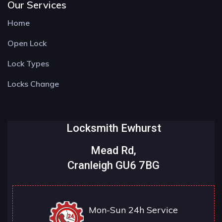
Our Services
Home
Open Lock
Lock Types
Locks Change
Locksmith Ewhurst
Mead Rd,
Cranleigh GU6 7BG
Mon-Sun 24h Service