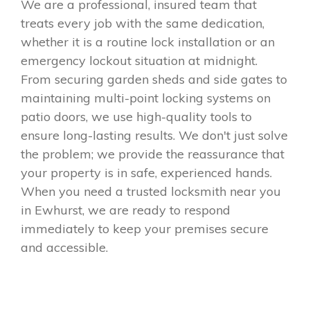
We are a professional, insured team that
treats every job with the same dedication,
whether it is a routine lock installation or an
emergency lockout situation at midnight.
From securing garden sheds and side gates to
maintaining multi-point locking systems on
patio doors, we use high-quality tools to
ensure long-lasting results. We don't just solve
the problem; we provide the reassurance that
your property is in safe, experienced hands.
When you need a trusted locksmith near you
in Ewhurst, we are ready to respond
immediately to keep your premises secure
and accessible.