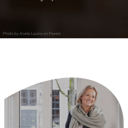
Photo by
Anete Lusina
on
Pexels