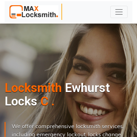
Locksmith
Ewhurst
L
o
c
k
s
C
h
a
n
g
e
.
.
|
We offer comprehensive locksmith services,
including emergency lockout, locks change,