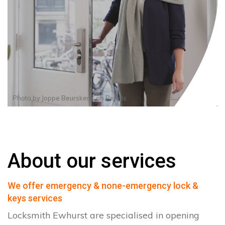
Photo by
Joppe Beurskens
on
Pexels
About our services
We offer emergency & none-emergency lock &
keys services
Locksmith Ewhurst are specialised in opening