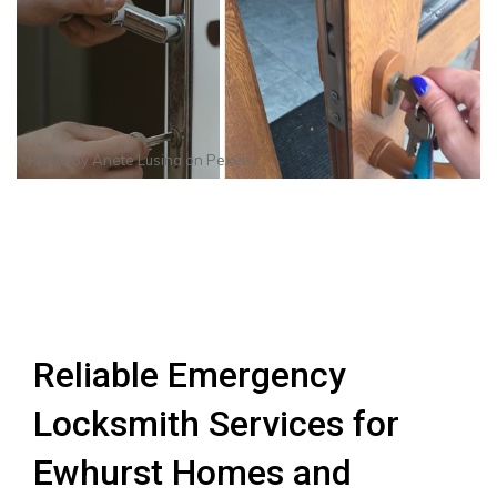
Photo by
Anete Lusina
on
Pexels
Reliable Emergency
Locksmith Services for
Ewhurst Homes and