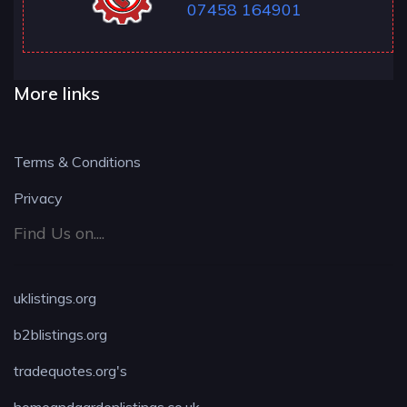
07458 164901
More links
Terms & Conditions
Privacy
Find Us on....
uklistings.org
b2blistings.org
tradequotes.org's