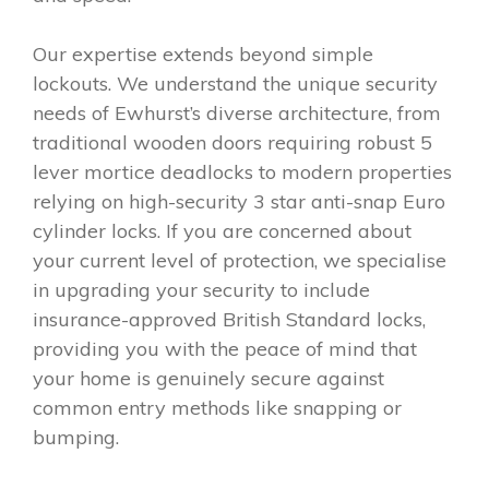
Our expertise extends beyond simple
lockouts. We understand the unique security
needs of Ewhurst’s diverse architecture, from
traditional wooden doors requiring robust 5
lever mortice deadlocks to modern properties
relying on high-security 3 star anti-snap Euro
cylinder locks. If you are concerned about
your current level of protection, we specialise
in upgrading your security to include
insurance-approved British Standard locks,
providing you with the peace of mind that
your home is genuinely secure against
common entry methods like snapping or
bumping.