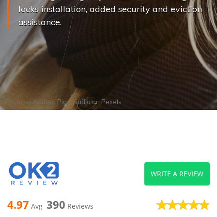
locks installation, added security and eviction
assistance.
Photo by
Andrea Piacquadio
on
Pexels
WRITE A REVIEW
4.97
390
Avg
Reviews