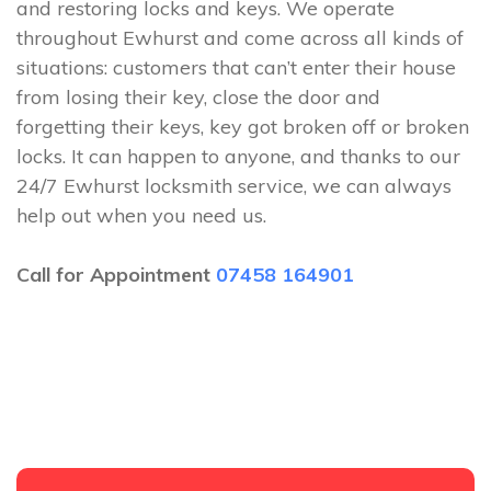
and restoring locks and keys. We operate
throughout Ewhurst and come across all kinds of
situations: customers that can’t enter their house
from losing their key, close the door and
forgetting their keys, key got broken off or broken
locks. It can happen to anyone, and thanks to our
24/7 Ewhurst locksmith service, we can always
help out when you need us.
Call for Appointment
07458 164901