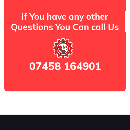
If You have any other
Questions You Can call Us
07458 164901