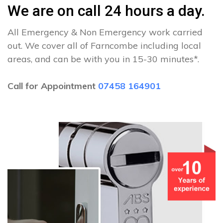
We are on call 24 hours a day.
All Emergency & Non Emergency work carried
out. We cover all of Farncombe including local
areas, and can be with you in 15-30 minutes*.
Call for Appointment
07458 164901