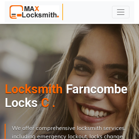
Locksmith
Farncombe
L
o
c
k
s
C
h
a
n
g
e
.
.
|
We offer comprehensive locksmith services,
including emergency lockout, locks change,