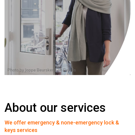
Photo by
Joppe Beurskens
on
Pexels
About our services
We offer emergency & none-emergency lock &
keys services