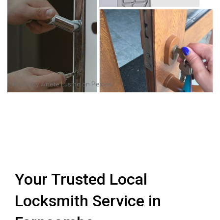
Photo by
Anete Lusina
on
Pexels
Your Trusted Local
Locksmith Service in