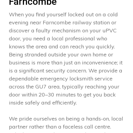
Farncombe
When you find yourself locked out on a cold
evening near Farncombe railway station or
discover a faulty mechanism on your uPVC
door, you need a local professional who
knows the area and can reach you quickly.
Being stranded outside your own home or
business is more than just an inconvenience; it
is a significant security concern. We provide a
dependable emergency locksmith service
across the GU7 area, typically reaching your
door within 20–30 minutes to get you back
inside safely and efficiently.
We pride ourselves on being a hands-on, local
partner rather than a faceless call centre.