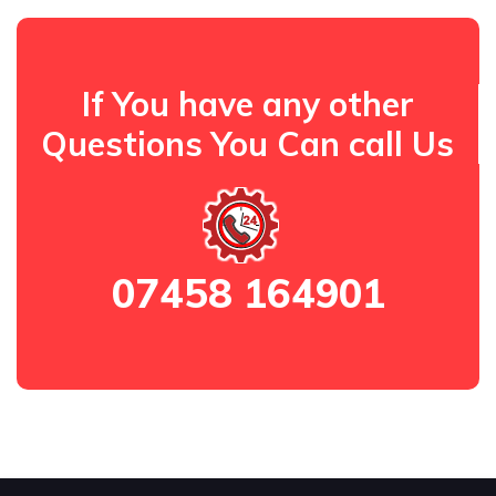
If You have any other
Questions You Can call Us
07458 164901