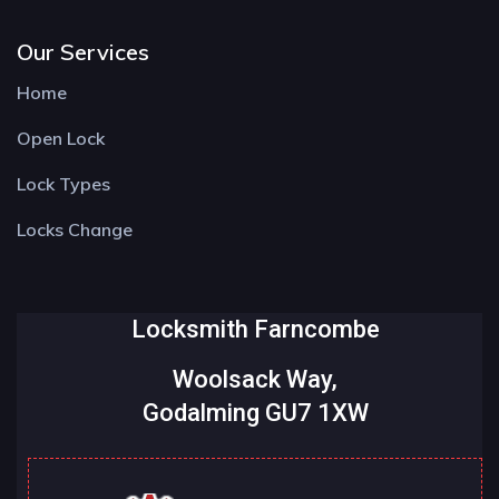
Our Services
Home
Open Lock
Lock Types
Locks Change
Locksmith Farncombe
Woolsack Way,
Godalming GU7 1XW