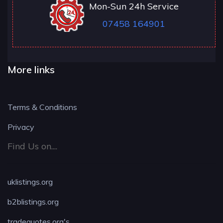
Mon-Sun 24h Service
07458 164901
More links
Terms & Conditions
Privacy
Find Us on....
uklistings.org
b2blistings.org
tradequotes.org's