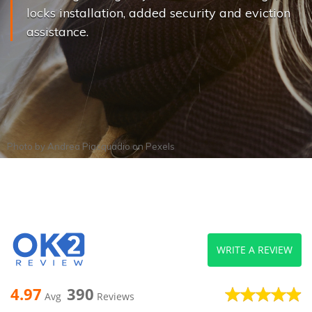
locks installation, added security and eviction
assistance.
Photo by
Andrea Piacquadio
on
Pexels
WRITE A REVIEW
4.97
390
Avg
Reviews