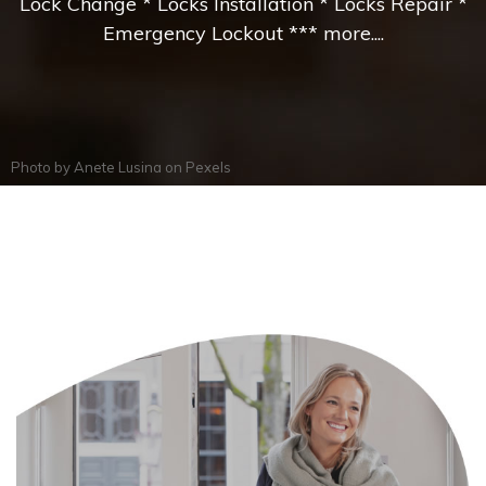
Lock Change * Locks Installation * Locks Repair *
Emergency Lockout *** more....
Photo by
Anete Lusina
on
Pexels