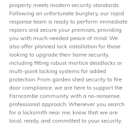
property meets modern security standards.
Following an unfortunate burglary, our rapid
response team is ready to perform immediate
repairs and secure your premises, providing
you with much-needed peace of mind. We
also offer planned lock installation for those
looking to upgrade their home security,
including fitting robust mortice deadlocks or
multi-point locking systems for added
protection. From garden shed security to fire
door compliance, we are here to support the
Farncombe community with a no-nonsense,
professional approach. Whenever you search
for a locksmith near me, know that we are
local, ready, and committed to your security.