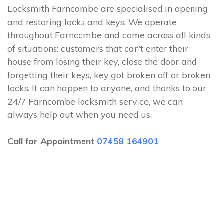
Locksmith Farncombe are specialised in opening
and restoring locks and keys. We operate
throughout Farncombe and come across all kinds
of situations: customers that can’t enter their
house from losing their key, close the door and
forgetting their keys, key got broken off or broken
locks. It can happen to anyone, and thanks to our
24/7 Farncombe locksmith service, we can
always help out when you need us.
Call for Appointment
07458 164901