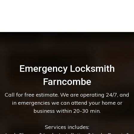
Emergency Locksmith
Farncombe
Call for free estimate. We are operating 24/7, and
in emergencies we can attend your home or
business within 20-30 min.
Services includes: