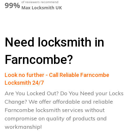
of reviewers recommend
99%
Max Locksmith UK
Need locksmith in
Farncombe?
Look no further - Call Reliable Farncombe
Locksmith 24/7
Are You Locked Out? Do You Need your Locks
Change? We offer affordable and reliable
Farncombe locksmith services without
compromise on quality of products and
workmanship!