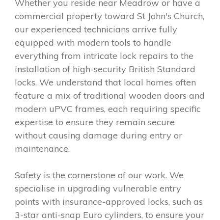
Whether you reside near Meadrow or have a
commercial property toward St John's Church,
our experienced technicians arrive fully
equipped with modern tools to handle
everything from intricate lock repairs to the
installation of high-security British Standard
locks. We understand that local homes often
feature a mix of traditional wooden doors and
modern uPVC frames, each requiring specific
expertise to ensure they remain secure
without causing damage during entry or
maintenance.
Safety is the cornerstone of our work. We
specialise in upgrading vulnerable entry
points with insurance-approved locks, such as
3-star anti-snap Euro cylinders, to ensure your