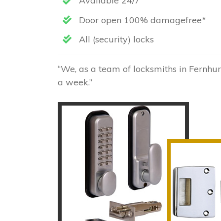
Available 24/7
Door open 100% damagefree*
All (security) locks
“We, as a team of locksmiths in Fernhur
a week.”