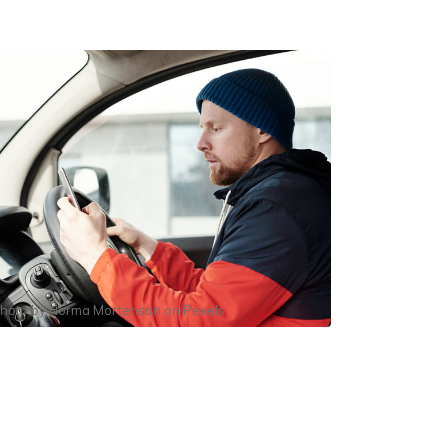
hoto by
Norma Mortenson
on
Pexels