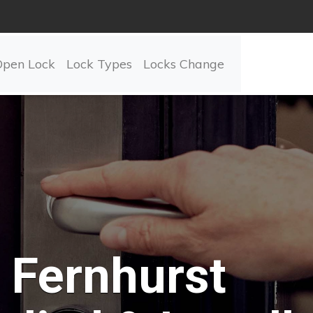
Open Lock
Lock Types
Locks Change
Fernhurst