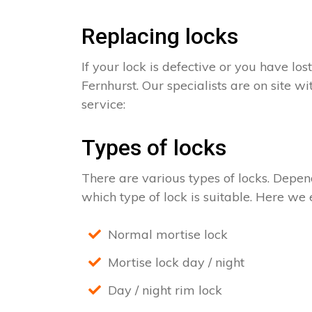
Replacing locks
If your lock is defective or you have los
Fernhurst. Our specialists are on site w
service:
Types of locks
There are various types of locks. Depend
which type of lock is suitable. Here we e
Normal mortise lock
Mortise lock day / night
Day / night rim lock