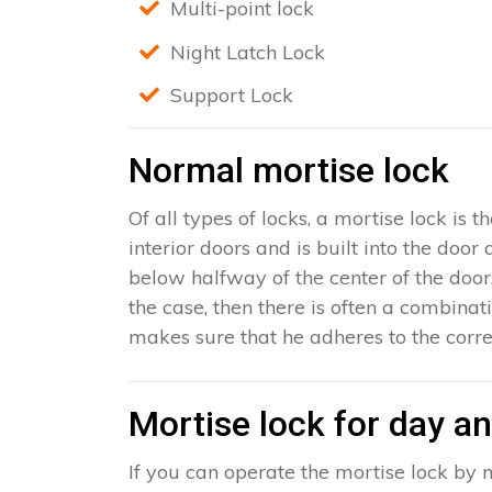
Multi-point lock
Night Latch Lock
Support Lock
Normal mortise lock
Of all types of locks, a mortise lock is
interior doors and is built into the door
below halfway of the center of the door, 
the case, then there is often a combinat
makes sure that he adheres to the corre
Mortise lock for day an
If you can operate the mortise lock by m