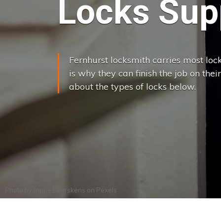
Locks Supp
Fernhurst locksmith carries most lock
is why they can finish the job on their
about the types of locks below.
Photo by
Joppe Beurskens
on
Pexels