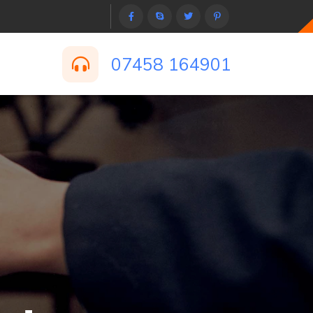
07458 164901