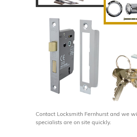
Contact Locksmith Fernhurst and we wi
specialists are on site quickly.