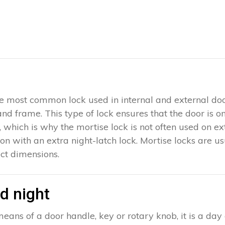
 the most common lock used in internal and external doo
 and frame. This type of lock ensures that the door is 
which is why the mortise lock is not often used on exter
ion with an extra night-latch lock. Mortise locks are u
ct dimensions.
d night
eans of a door handle, key or rotary knob, it is a day