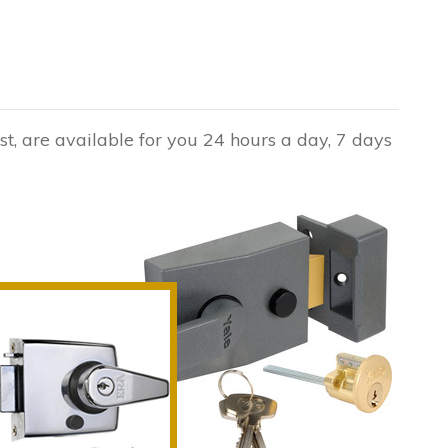
st, are available for you 24 hours a day, 7 days