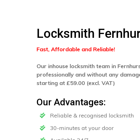
Locksmith Fernhur
Fast, Affordable and Reliable!
Our inhouse locksmith team in Fernhurst
professionally and without any damage
starting at £59.00 (excl. VAT)
Our Advantages:
Reliable & recognised locksmith
30-minutes at your door