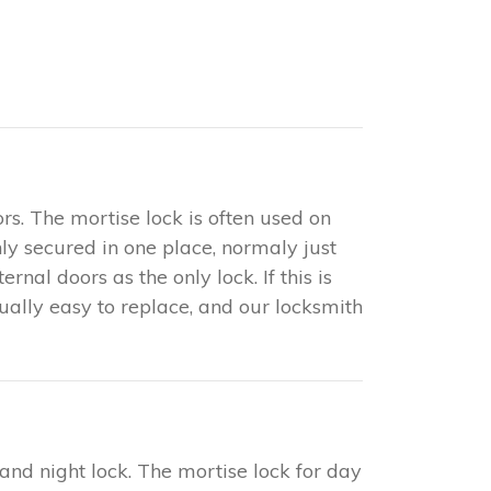
rs. The mortise lock is often used on
only secured in one place, normaly just
nal doors as the only lock. If this is
sually easy to replace, and our locksmith
 and night lock. The mortise lock for day