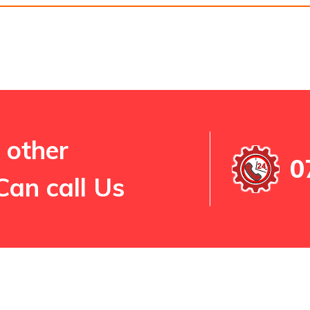
 other
0
Can call Us