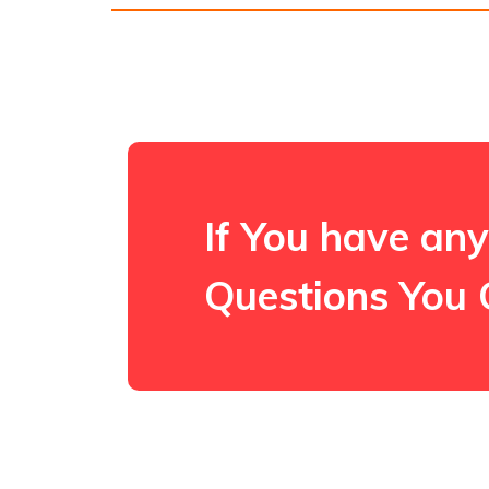
If You have any
Questions You 