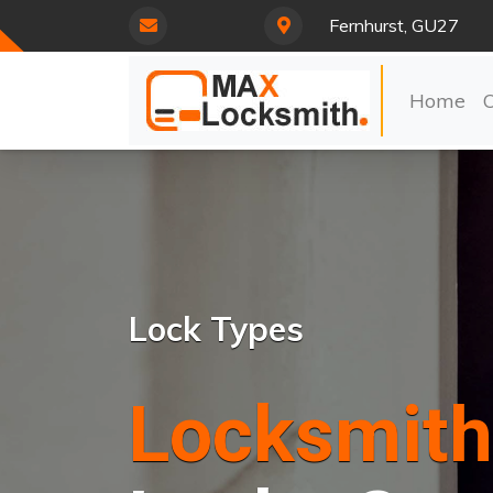
Fernhurst, GU27
Home
Lock Types
Locksmith