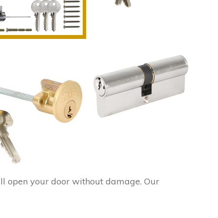
ll open your door without damage. Our