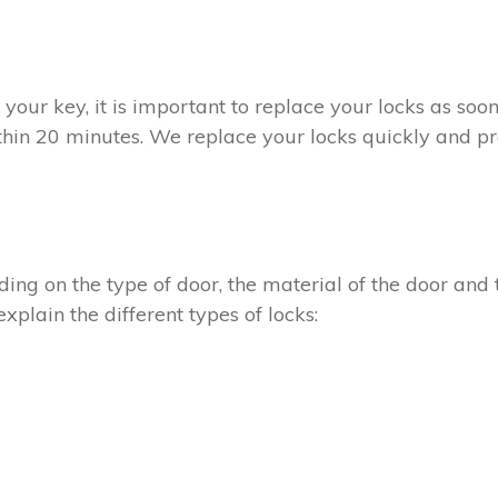
t your key, it is important to replace your locks as so
ithin 20 minutes. We replace your locks quickly and pr
ing on the type of door, the material of the door and t
xplain the different types of locks: