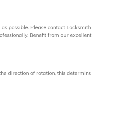
on as possible. Please contact Locksmith
ofessionally. Benefit from our excellent
he direction of rotation, this determins