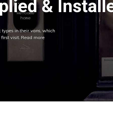
lied & Install
 types in their vans, which
 first visit. Read more