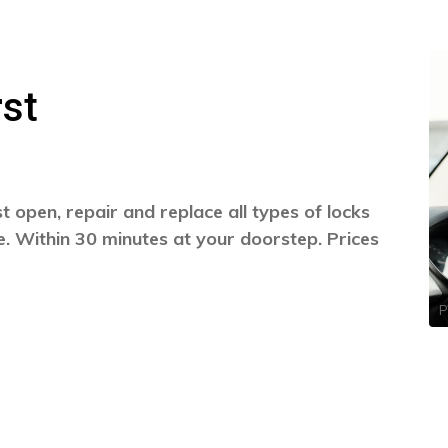
st
 open, repair and replace all types of locks
. Within 30 minutes at your doorstep. Prices
P