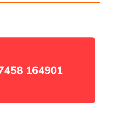
7458 164901