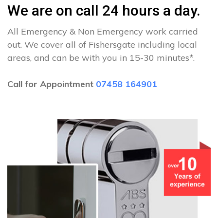
We are on call 24 hours a day.
All Emergency & Non Emergency work carried
out. We cover all of Fishersgate including local
areas, and can be with you in 15-30 minutes*.
Call for Appointment
07458 164901