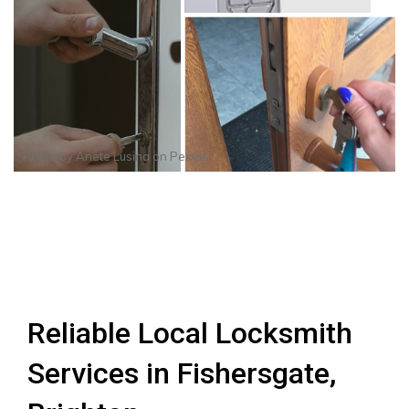
Photo by
Anete Lusina
on
Pexels
Reliable Local Locksmith
Services in Fishersgate,