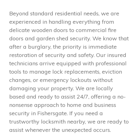
Beyond standard residential needs, we are
experienced in handling everything from
delicate wooden doors to commercial fire
doors and garden shed security. We know that
after a burglary, the priority is immediate
restoration of security and safety. Our insured
technicians arrive equipped with professional
tools to manage lock replacements, eviction
changes, or emergency lockouts without
damaging your property. We are locally
based and ready to assist 24/7, offering a no-
nonsense approach to home and business
security in Fishersgate. If you need a
trustworthy locksmith nearby, we are ready to
assist whenever the unexpected occurs.