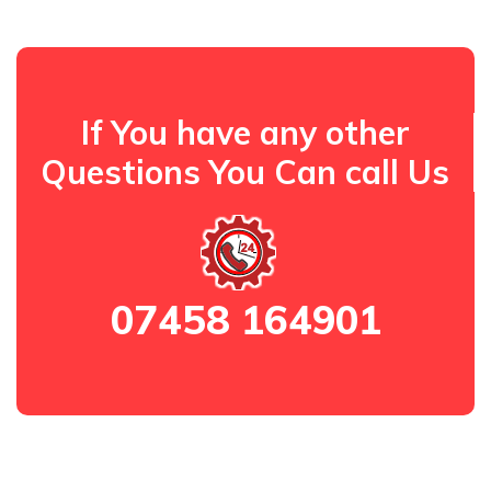
If You have any other
Questions You Can call Us
07458 164901