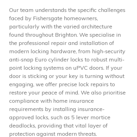
Our team understands the specific challenges
faced by Fishersgate homeowners,
particularly with the varied architecture
found throughout Brighton. We specialise in
the professional repair and installation of
modern locking hardware, from high-security
anti-snap Euro cylinder locks to robust multi-
point locking systems on uPVC doors. If your
door is sticking or your key is turning without
engaging, we offer precise lock repairs to
restore your peace of mind. We also prioritise
compliance with home insurance
requirements by installing insurance-
approved locks, such as 5 lever mortice
deadlocks, providing that vital layer of
protection against modern threats.