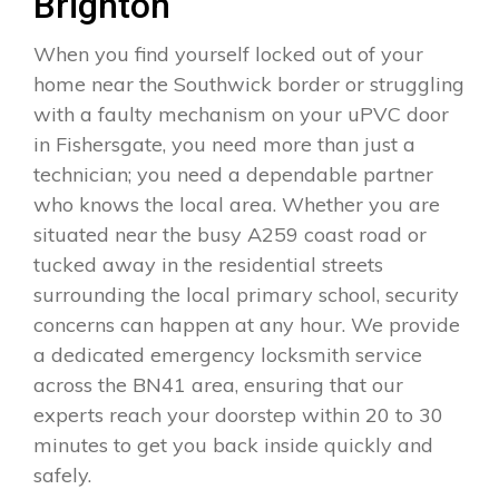
Brighton
When you find yourself locked out of your
home near the Southwick border or struggling
with a faulty mechanism on your uPVC door
in Fishersgate, you need more than just a
technician; you need a dependable partner
who knows the local area. Whether you are
situated near the busy A259 coast road or
tucked away in the residential streets
surrounding the local primary school, security
concerns can happen at any hour. We provide
a dedicated emergency locksmith service
across the BN41 area, ensuring that our
experts reach your doorstep within 20 to 30
minutes to get you back inside quickly and
safely.