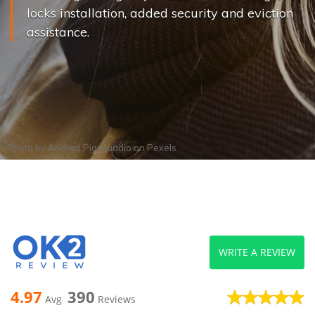
locks installation, added security and eviction
assistance.
Photo by
Andrea Piacquadio
on
Pexels
WRITE A REVIEW
4.97
390
Avg
Reviews