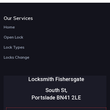
Our Services
Home
Open Lock
Lock Types
Locks Change
Locksmith Fishersgate
South St,
Portslade BN41 2LE