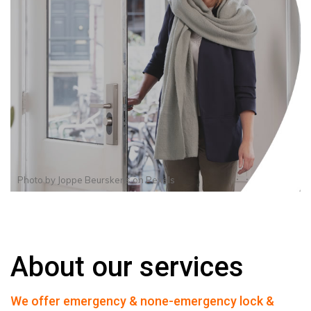
Photo by
Joppe Beurskens
on
Pexels
About our services
We offer emergency & none-emergency lock &