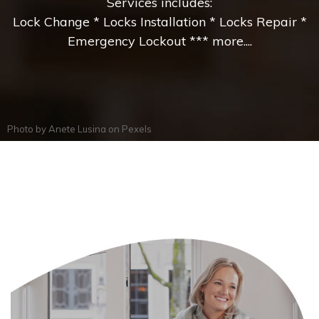
Services includes:
Lock Change * Locks Installation * Locks Repair *
Emergency Lockout *** more....
Photo by
Anete Lusina
on
Pexels