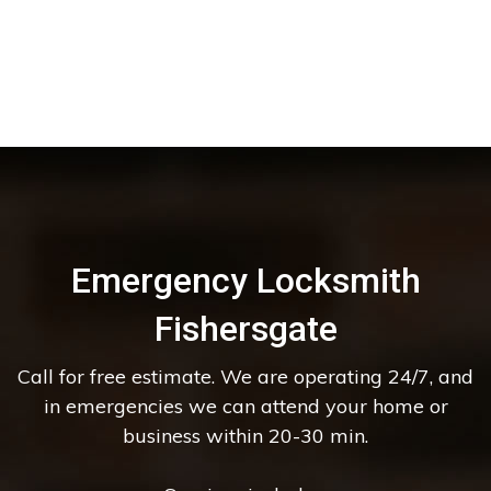
Emergency Locksmith
Fishersgate
Call for free estimate. We are operating 24/7, and
in emergencies we can attend your home or
business within 20-30 min.