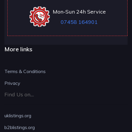
Mon-Sun 24h Service
07458 164901
More links
Terms & Conditions
Privacy
Find Us on....
uklistings.org
b2blistings.org