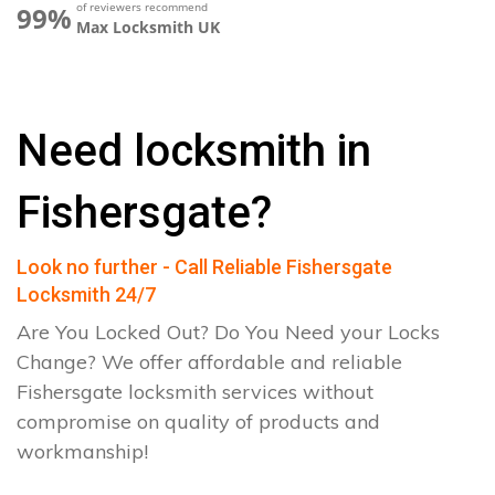
of reviewers recommend
99%
Max Locksmith UK
Need locksmith in
Fishersgate?
Look no further - Call Reliable Fishersgate
Locksmith 24/7
Are You Locked Out? Do You Need your Locks
Change? We offer affordable and reliable
Fishersgate locksmith services without
compromise on quality of products and
workmanship!