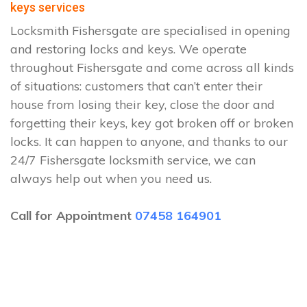
keys services
Locksmith Fishersgate are specialised in opening
and restoring locks and keys. We operate
throughout Fishersgate and come across all kinds
of situations: customers that can’t enter their
house from losing their key, close the door and
forgetting their keys, key got broken off or broken
locks. It can happen to anyone, and thanks to our
24/7 Fishersgate locksmith service, we can
always help out when you need us.
Call for Appointment
07458 164901