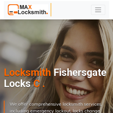
Locksmith
Fishersgate
L
o
c
k
s
C
h
a
n
g
e
.
.
|
We offer comprehensive locksmith services,
including emergency lockout, locks change,