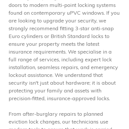
doors to modern multi-point locking systems
found on contemporary uPVC windows. If you
are looking to upgrade your security, we
strongly recommend fitting 3-star anti-snap
Euro cylinders or British Standard locks to
ensure your property meets the latest
insurance requirements. We specialise in a
full range of services, including expert lock
installation, seamless repairs, and emergency
lockout assistance. We understand that
security isn't just about hardware; it is about
protecting your family and assets with
precision-fitted, insurance-approved locks.
From after-burglary repairs to planned
eviction lock changes, our technicians use