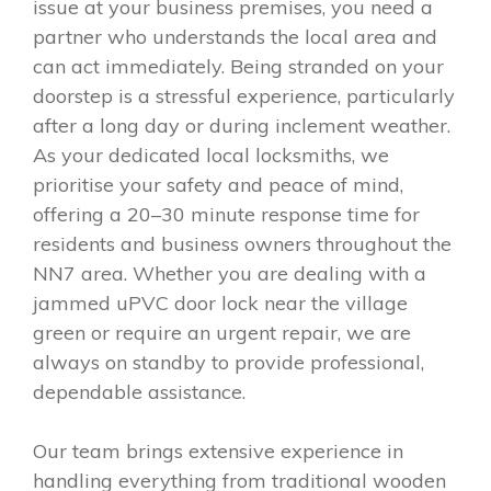
issue at your business premises, you need a
partner who understands the local area and
can act immediately. Being stranded on your
doorstep is a stressful experience, particularly
after a long day or during inclement weather.
As your dedicated local locksmiths, we
prioritise your safety and peace of mind,
offering a 20–30 minute response time for
residents and business owners throughout the
NN7 area. Whether you are dealing with a
jammed uPVC door lock near the village
green or require an urgent repair, we are
always on standby to provide professional,
dependable assistance.
Our team brings extensive experience in
handling everything from traditional wooden