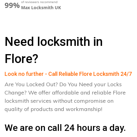
of reviewers recommend
99%
Max Locksmith UK
Need locksmith in
Flore?
Look no further - Call Reliable Flore Locksmith 24/7
Are You Locked Out? Do You Need your Locks
Change? We offer affordable and reliable Flore
locksmith services without compromise on
quality of products and workmanship!
We are on call 24 hours a day.