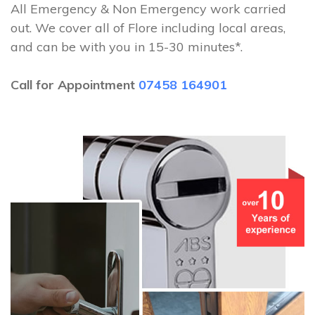
All Emergency & Non Emergency work carried
out. We cover all of Flore including local areas,
and can be with you in 15-30 minutes*.
Call for Appointment
07458 164901