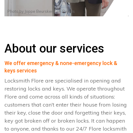
Photo by
Joppe Beurskens
on
Pexels
About our services
We offer emergency & none-emergency lock &
keys services
Locksmith Flore are specialised in opening and
restoring locks and keys. We operate throughout
Flore and come across all kinds of situations:
customers that can’t enter their house from losing
their key, close the door and forgetting their keys,
key got broken off or broken locks. It can happen
to anyone, and thanks to our 24/7 Flore locksmith