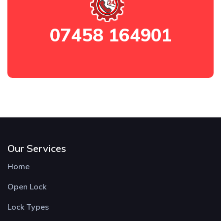
07458 164901
Our Services
Home
Open Lock
Lock Types