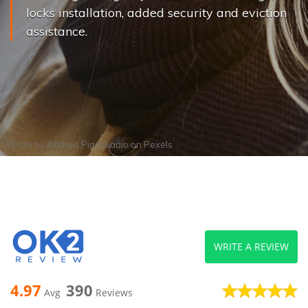
locks installation, added security and eviction
assistance.
Photo by
Andrea Piacquadio
on
Pexels
WRITE A REVIEW
4.97
390
Avg
Reviews