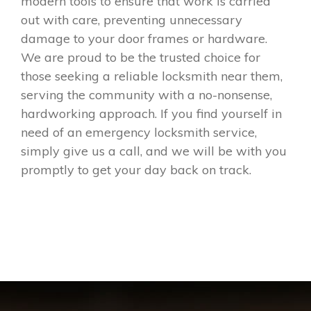
modern tools to ensure that work is carried
out with care, preventing unnecessary
damage to your door frames or hardware.
We are proud to be the trusted choice for
those seeking a reliable locksmith near them,
serving the community with a no-nonsense,
hardworking approach. If you find yourself in
need of an emergency locksmith service,
simply give us a call, and we will be with you
promptly to get your day back on track.