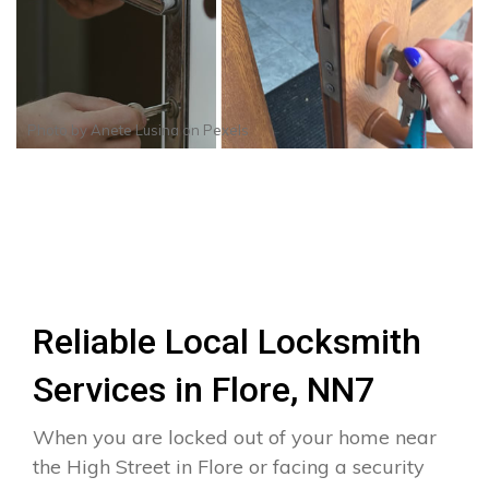
Photo by
Anete Lusina
on
Pexels
Reliable Local Locksmith
Services in Flore, NN7
When you are locked out of your home near
the High Street in Flore or facing a security