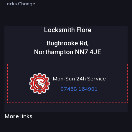
Locks Change
Locksmith Flore
Bugbrooke Rd,
Northampton NN7 4JE
Mon-Sun 24h Service
07458 164901
More links