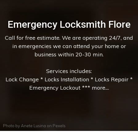
Emergency Locksmith Flore
Call for free estimate. We are operating 24/7, and
in emergencies we can attend your home or
business within 20-30 min.
Services includes:
Lock Change * Locks Installation * Locks Repair *
Emergency Lockout *** more....
Photo by
Anete Lusina
on
Pexels