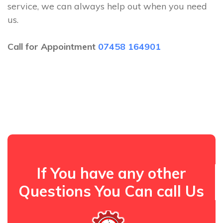
service, we can always help out when you need
us.
Call for Appointment
07458 164901
If You have any other
Questions You Can call Us