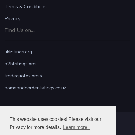
Terms & Conditions
Privacy
Find Us on....
uklistings.org
b2blistings.org
tradequotes.org's
homeandgardenlistings.co.uk
This website uses cookies! Please visit our
MAX LOCKSMITH
Privacy for more details.
Learn more..