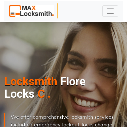
Locksmith
Flore
L
o
c
k
s
C
h
a
n
g
e
.
.
|
We offer comprehensive locksmith services,
including emergency lockout, locks change,