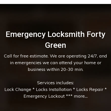
Emergency Locksmith Forty
Green
Call for free estimate. We are operating 24/7, and
in emergencies we can attend your home or
business within 20-30 min.
Services includes:
Lock Change * Locks Installation * Locks Repair *
Emergency Lockout *** more....