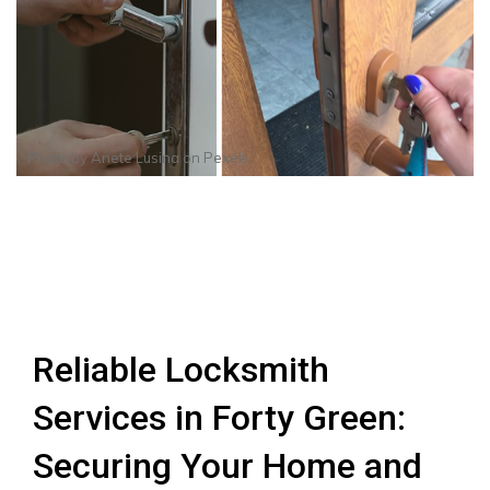
Photo by
Anete Lusina
on
Pexels
Reliable Locksmith
Services in Forty Green:
Securing Your Home and