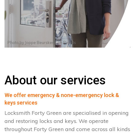
Photo by
Joppe Beurskens
on
Pexels
About our services
We offer emergency & none-emergency lock &
keys services
Locksmith Forty Green are specialised in opening
and restoring locks and keys. We operate
throughout Forty Green and come across all kinds