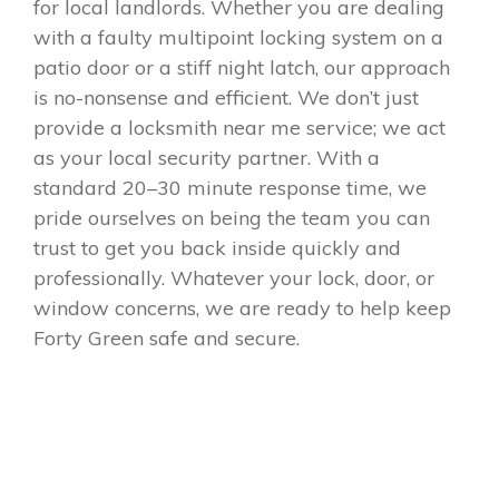
for local landlords. Whether you are dealing
with a faulty multipoint locking system on a
patio door or a stiff night latch, our approach
is no-nonsense and efficient. We don’t just
provide a locksmith near me service; we act
as your local security partner. With a
standard 20–30 minute response time, we
pride ourselves on being the team you can
trust to get you back inside quickly and
professionally. Whatever your lock, door, or
window concerns, we are ready to help keep
Forty Green safe and secure.