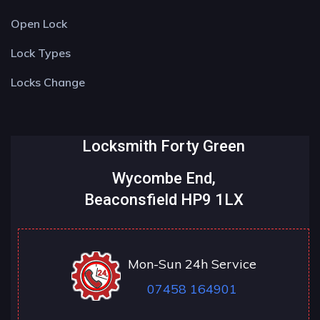
Open Lock
Lock Types
Locks Change
Locksmith Forty Green
Wycombe End,
Beaconsfield HP9 1LX
Mon-Sun 24h Service
07458 164901