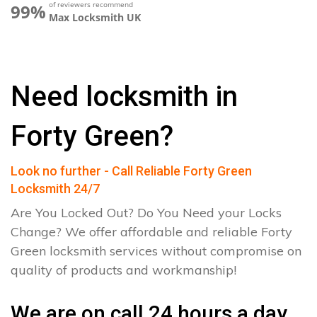
of reviewers recommend
99%
Max Locksmith UK
Need locksmith in
Forty Green?
Look no further - Call Reliable Forty Green
Locksmith 24/7
Are You Locked Out? Do You Need your Locks
Change? We offer affordable and reliable Forty
Green locksmith services without compromise on
quality of products and workmanship!
We are on call 24 hours a day.