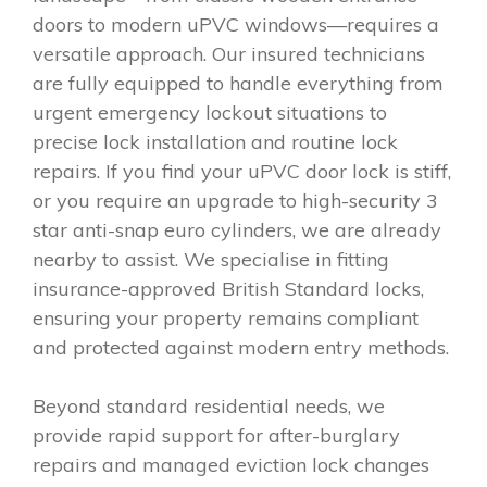
doors to modern uPVC windows—requires a
versatile approach. Our insured technicians
are fully equipped to handle everything from
urgent emergency lockout situations to
precise lock installation and routine lock
repairs. If you find your uPVC door lock is stiff,
or you require an upgrade to high-security 3
star anti-snap euro cylinders, we are already
nearby to assist. We specialise in fitting
insurance-approved British Standard locks,
ensuring your property remains compliant
and protected against modern entry methods.
Beyond standard residential needs, we
provide rapid support for after-burglary
repairs and managed eviction lock changes