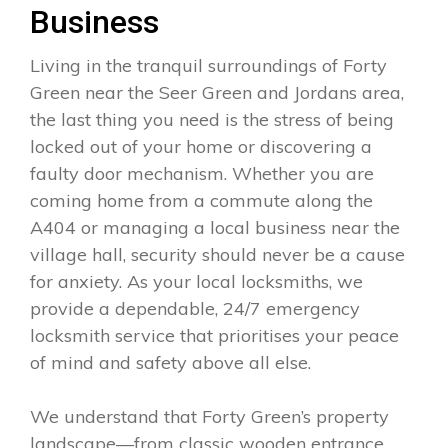
Business
Living in the tranquil surroundings of Forty
Green near the Seer Green and Jordans area,
the last thing you need is the stress of being
locked out of your home or discovering a
faulty door mechanism. Whether you are
coming home from a commute along the
A404 or managing a local business near the
village hall, security should never be a cause
for anxiety. As your local locksmiths, we
provide a dependable, 24/7 emergency
locksmith service that prioritises your peace
of mind and safety above all else.
We understand that Forty Green’s property
landscape—from classic wooden entrance