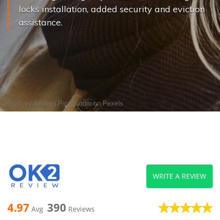
locks installation, added security and eviction
assistance.
Photo by
Andrea Piacquadio
on
Pexels
WRITE A REVIEW
4.97
390
Avg
Reviews