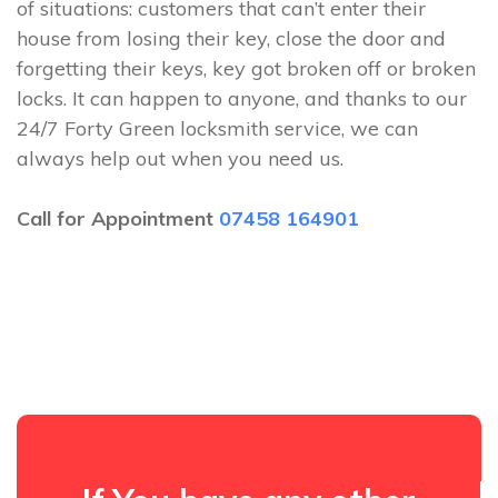
of situations: customers that can’t enter their
house from losing their key, close the door and
forgetting their keys, key got broken off or broken
locks. It can happen to anyone, and thanks to our
24/7 Forty Green locksmith service, we can
always help out when you need us.
Call for Appointment
07458 164901