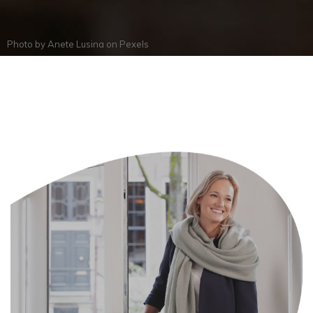
Photo by
Anete Lusina
on
Pexels