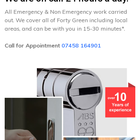
All Emergency & Non Emergency work carried
out. We cover all of Forty Green including local
areas, and can be with you in 15-30 minutes*.
Call for Appointment
07458 164901