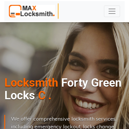
Locksmith
Forty Green
L
o
c
k
s
C
h
a
n
g
e
.
.
|
We offer comprehensive locksmith services,
including emergency lockout, locks change,