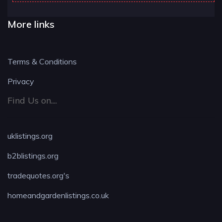
More links
Terms & Conditions
Privacy
Find Us on....
uklistings.org
b2blistings.org
tradequotes.org's
homeandgardenlistings.co.uk