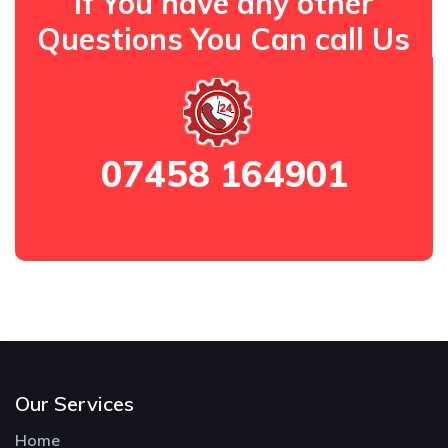
If You have any other
Questions You Can call Us
07458 164901
Our Services
Home