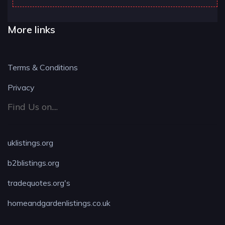
More links
Terms & Conditions
Privacy
Find Us on....
uklistings.org
b2blistings.org
tradequotes.org's
homeandgardenlistings.co.uk