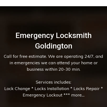
Emergency Locksmith
Goldington
Call for free estimate. We are operating 24/7, and
in emergencies we can attend your home or
business within 20-30 min.
Services includes:
Lock Change * Locks Installation * Locks Repair *
Emergency Lockout *** more....