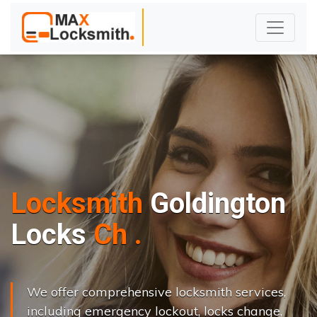
Locksmith
Goldington
L
o
c
k
s
C
h
a
n
g
e
.
.
|
We offer comprehensive locksmith services,
including emergency lockout, locks change,