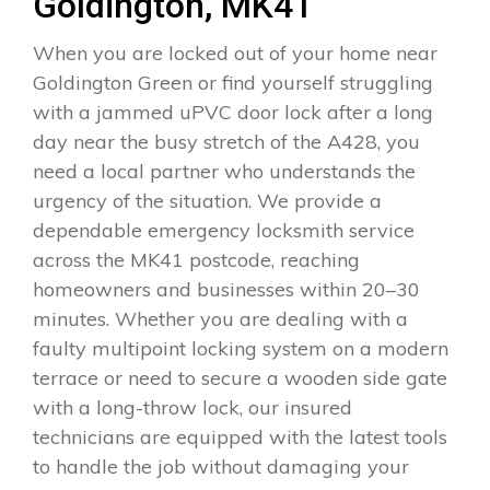
Goldington, MK41
When you are locked out of your home near
Goldington Green or find yourself struggling
with a jammed uPVC door lock after a long
day near the busy stretch of the A428, you
need a local partner who understands the
urgency of the situation. We provide a
dependable emergency locksmith service
across the MK41 postcode, reaching
homeowners and businesses within 20–30
minutes. Whether you are dealing with a
faulty multipoint locking system on a modern
terrace or need to secure a wooden side gate
with a long-throw lock, our insured
technicians are equipped with the latest tools
to handle the job without damaging your