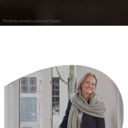
Photo by
Anete Lusina
on
Pexels