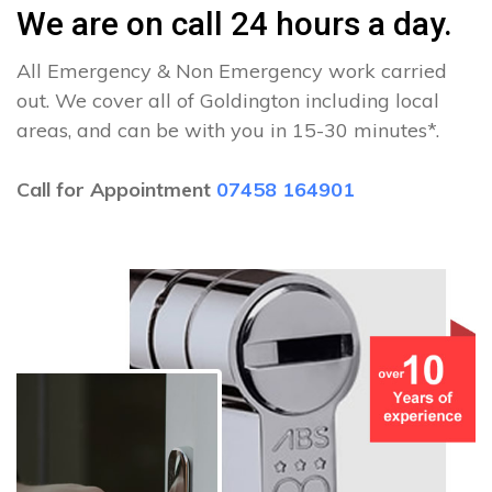
We are on call 24 hours a day.
All Emergency & Non Emergency work carried
out. We cover all of Goldington including local
areas, and can be with you in 15-30 minutes*.
Call for Appointment
07458 164901