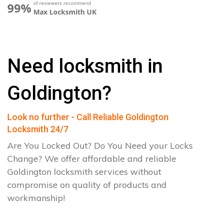
of reviewers recommend
99%
Max Locksmith UK
Need locksmith in
Goldington?
Look no further - Call Reliable Goldington
Locksmith 24/7
Are You Locked Out? Do You Need your Locks
Change? We offer affordable and reliable
Goldington locksmith services without
compromise on quality of products and
workmanship!