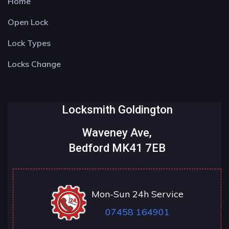
Home
Open Lock
Lock Types
Locks Change
Locksmith Goldington
Waveney Ave,
Bedford MK41 7EB
Mon-Sun 24h Service
07458 164901