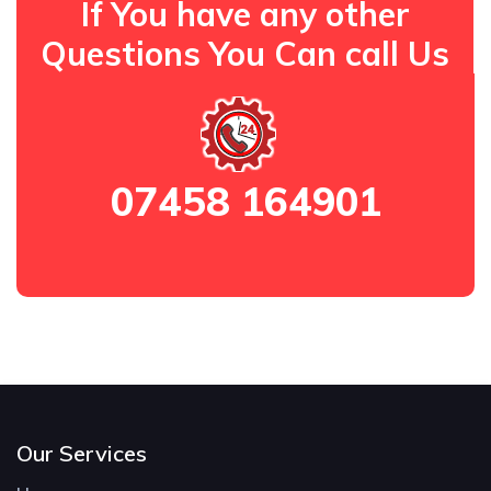
If You have any other
Questions You Can call Us
07458 164901
Our Services