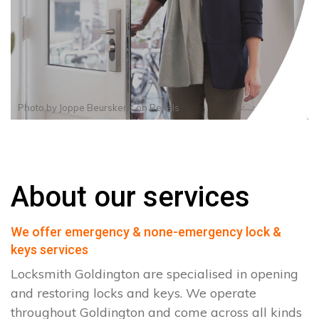
Photo by
Joppe Beurskens
on
Pexels
About our services
We offer emergency & none-emergency lock &
keys services
Locksmith Goldington are specialised in opening
and restoring locks and keys. We operate
throughout Goldington and come across all kinds