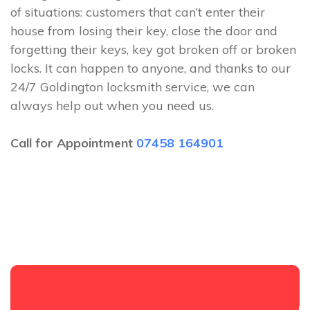
of situations: customers that can’t enter their
house from losing their key, close the door and
forgetting their keys, key got broken off or broken
locks. It can happen to anyone, and thanks to our
24/7 Goldington locksmith service, we can
always help out when you need us.
Call for Appointment
07458 164901