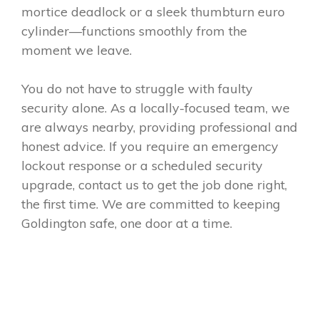
mortice deadlock or a sleek thumbturn euro
cylinder—functions smoothly from the
moment we leave.
You do not have to struggle with faulty
security alone. As a locally-focused team, we
are always nearby, providing professional and
honest advice. If you require an emergency
lockout response or a scheduled security
upgrade, contact us to get the job done right,
the first time. We are committed to keeping
Goldington safe, one door at a time.