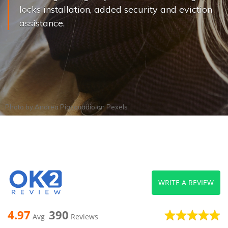
locks installation, added security and eviction
assistance.
Photo by
Andrea Piacquadio
on
Pexels
WRITE A REVIEW
4.97
390
Avg
Reviews