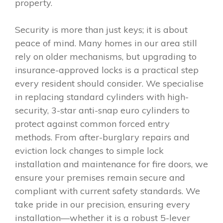
property.
Security is more than just keys; it is about
peace of mind. Many homes in our area still
rely on older mechanisms, but upgrading to
insurance-approved locks is a practical step
every resident should consider. We specialise
in replacing standard cylinders with high-
security, 3-star anti-snap euro cylinders to
protect against common forced entry
methods. From after-burglary repairs and
eviction lock changes to simple lock
installation and maintenance for fire doors, we
ensure your premises remain secure and
compliant with current safety standards. We
take pride in our precision, ensuring every
installation—whether it is a robust 5-lever