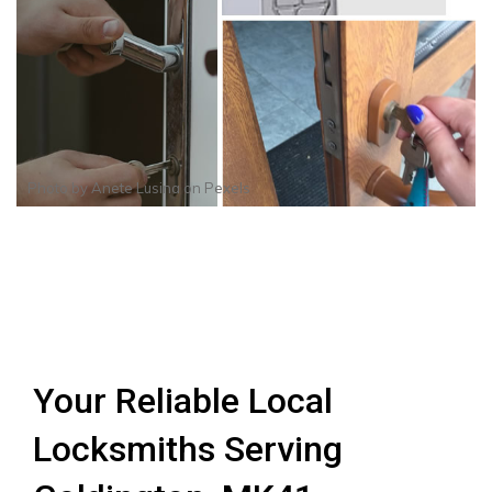
Photo by
Anete Lusina
on
Pexels
Your Reliable Local
Locksmiths Serving