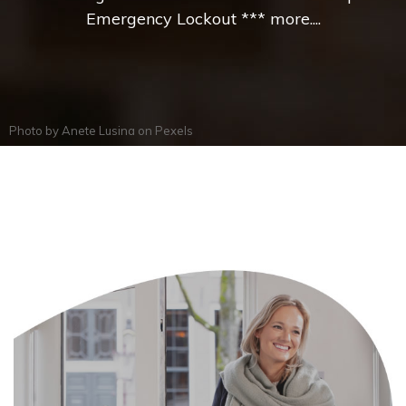
Emergency Lockout *** more....
Photo by
Anete Lusina
on
Pexels