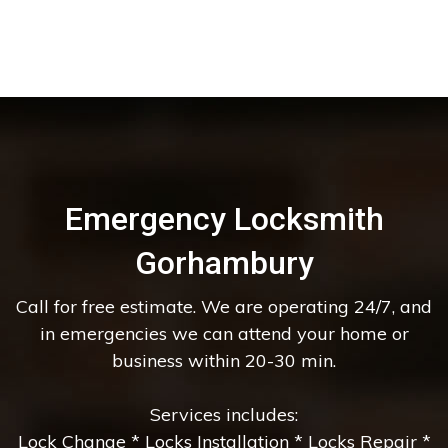
Emergency Locksmith
Gorhambury
Call for free estimate. We are operating 24/7, and
in emergencies we can attend your home or
business within 20-30 min.
Services includes:
Lock Change * Locks Installation * Locks Repair *