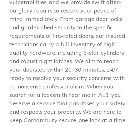
vulnerabilities, and we provide swift after-
burglary repairs to restore your peace of
mind immediately. From garage door locks
and garden shed security to the specific
requirements of fire-rated doors, our insured
technicians carry a full inventory of high-
quality hardware, including 3-star cylinders
and robust night latches. We aim to reach
your doorstep within 20–30 minutes, 24/7,
ready to resolve your security concerns with
no-nonsense professionalism. When you
search for a locksmith near me in AL3, you
deserve a service that prioritises your safety
and respects your property. We are here to
keep Gorhambury secure, one lock at a time.