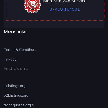
Mon-Sun 24h Service
07458 164901
More links
Terms & Conditions
Privacy
Find Us on....
uklistings.org
b2blistings.org
tradequotes.org's