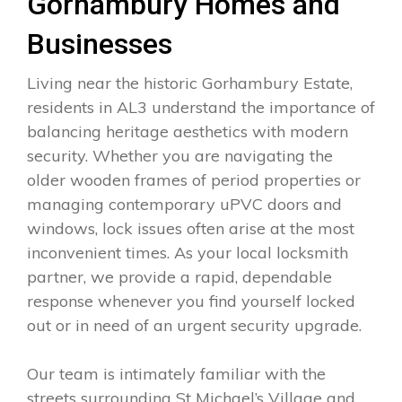
Gorhambury Homes and
Businesses
Living near the historic Gorhambury Estate,
residents in AL3 understand the importance of
balancing heritage aesthetics with modern
security. Whether you are navigating the
older wooden frames of period properties or
managing contemporary uPVC doors and
windows, lock issues often arise at the most
inconvenient times. As your local locksmith
partner, we provide a rapid, dependable
response whenever you find yourself locked
out or in need of an urgent security upgrade.
Our team is intimately familiar with the
streets surrounding St Michael’s Village and