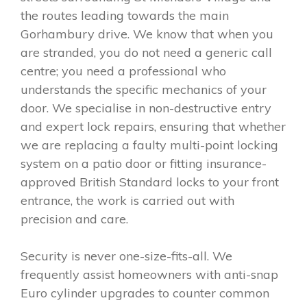
the routes leading towards the main
Gorhambury drive. We know that when you
are stranded, you do not need a generic call
centre; you need a professional who
understands the specific mechanics of your
door. We specialise in non-destructive entry
and expert lock repairs, ensuring that whether
we are replacing a faulty multi-point locking
system on a patio door or fitting insurance-
approved British Standard locks to your front
entrance, the work is carried out with
precision and care.
Security is never one-size-fits-all. We
frequently assist homeowners with anti-snap
Euro cylinder upgrades to counter common