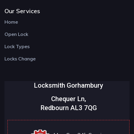
Our Services
Home
Open Lock
Lock Types
Locks Change
Locksmith Gorhambury
Chequer Ln,
Redbourn AL3 7QG