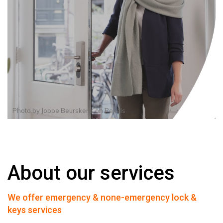
Photo by
Joppe Beurskens
on
Pexels
About our services
We offer emergency & none-emergency lock &
keys services