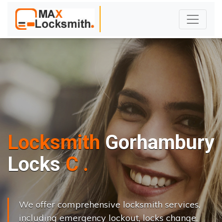
Locksmith
Gorhambury
L
o
c
k
s
C
h
a
n
g
e
.
.
|
We offer comprehensive locksmith services,
including emergency lockout, locks change,