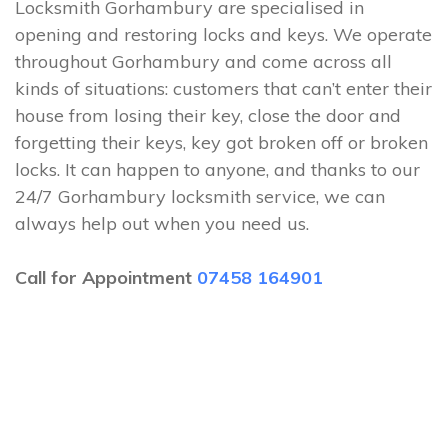
Locksmith Gorhambury are specialised in
opening and restoring locks and keys. We operate
throughout Gorhambury and come across all
kinds of situations: customers that can’t enter their
house from losing their key, close the door and
forgetting their keys, key got broken off or broken
locks. It can happen to anyone, and thanks to our
24/7 Gorhambury locksmith service, we can
always help out when you need us.
Call for Appointment
07458 164901