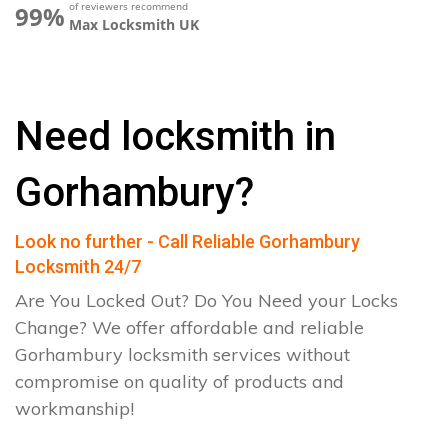
of reviewers recommend
99%
Max Locksmith UK
Need locksmith in
Gorhambury?
Look no further - Call Reliable Gorhambury
Locksmith 24/7
Are You Locked Out? Do You Need your Locks
Change? We offer affordable and reliable
Gorhambury locksmith services without
compromise on quality of products and
workmanship!