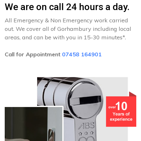
We are on call 24 hours a day.
All Emergency & Non Emergency work carried
out. We cover all of Gorhambury including local
areas, and can be with you in 15-30 minutes*.
Call for Appointment
07458 164901