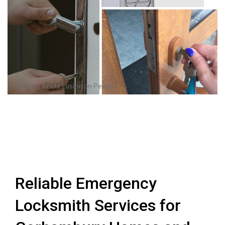
Photo by
Anete Lusina
on
Pexels
Reliable Emergency
Locksmith Services for