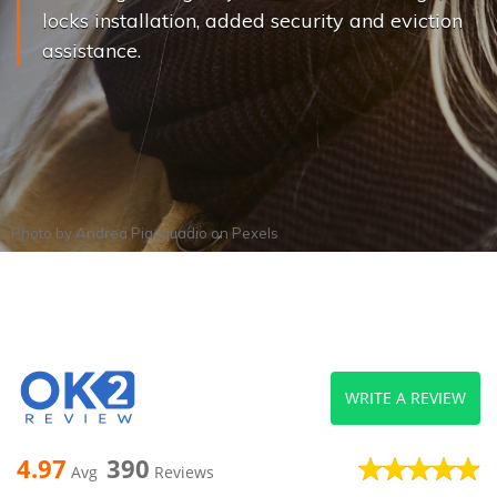
locks installation, added security and eviction
assistance.
Photo by
Andrea Piacquadio
on
Pexels
WRITE A REVIEW
4.97
390
Avg
Reviews