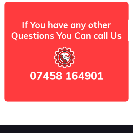
If You have any other
Questions You Can call Us
07458 164901