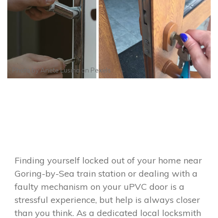
Photo by
Anete Lusina
on
Pexels
Finding yourself locked out of your home near
Goring-by-Sea train station or dealing with a
faulty mechanism on your uPVC door is a
stressful experience, but help is always closer
than you think. As a dedicated local locksmith