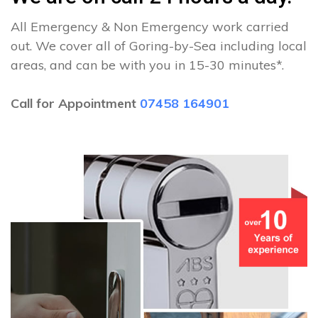
All Emergency & Non Emergency work carried
out. We cover all of Goring-by-Sea including local
areas, and can be with you in 15-30 minutes*.
Call for Appointment
07458 164901