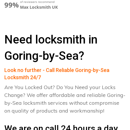
of reviewers recommend
99%
Max Locksmith UK
Need locksmith in
Goring-by-Sea?
Look no further - Call Reliable Goring-by-Sea
Locksmith 24/7
Are You Locked Out? Do You Need your Locks
Change? We offer affordable and reliable Goring-
by-Sea locksmith services without compromise
on quality of products and workmanship!
We are on call 24 hours a day.