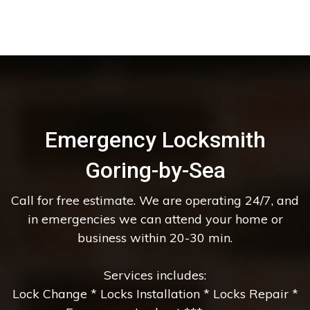
Emergency Locksmith
Goring-by-Sea
Call for free estimate. We are operating 24/7, and
in emergencies we can attend your home or
business within 20-30 min.
Services includes:
Lock Change * Locks Installation * Locks Repair *