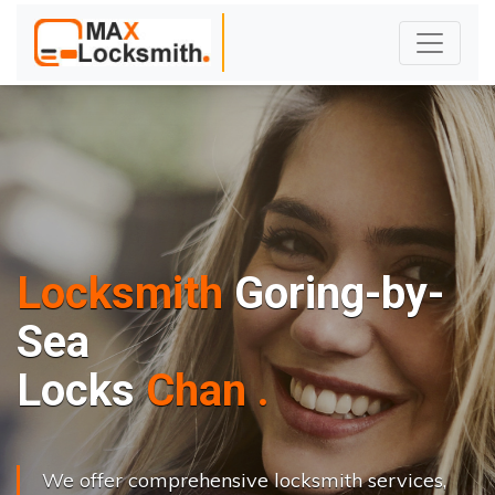
Locksmith
Goring-by-
Sea
L
o
c
k
s
C
h
a
n
g
e
.
.
|
We offer comprehensive locksmith services,