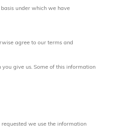
ew basis under which we have
erwise agree to our terms and
n you give us. Some of this information
ve requested we use the information