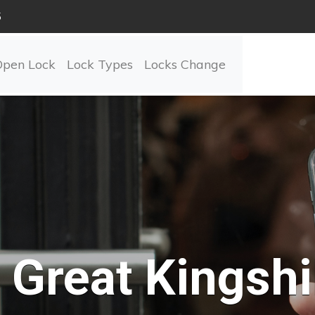
5
Open Lock
Lock Types
Locks Change
Great Kingshil