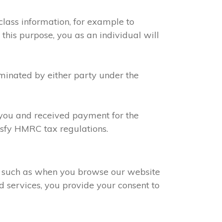
class information, for example to
 this purpose, you as an individual will
rminated by either party under the
h you and received payment for the
tisfy HMRC tax regulations.
s, such as when you browse our website
d services, you provide your consent to