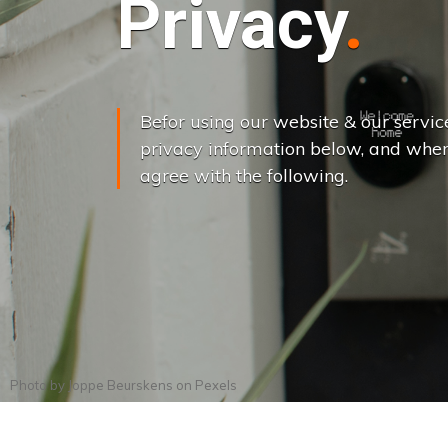
Privacy
Befor using our website & our servic
privacy information below, and when
agree with the following.
Photo by
Joppe Beurskens
on
Pexels