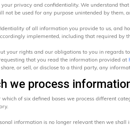
 your privacy and confidentiality. We understand that a
ll not be used for any purpose unintended by them, and
entiality of all information you provide to us, and ho
ccordingly implemented, including that required by t
ut your rights and our obligations to you in regards t
requesting that you read the information provided at
hare, or sell, or disclose to a third party, any inform
h we process informatio
which of six defined bases we process different categ
ory.
sonal information is no longer relevant then we shall