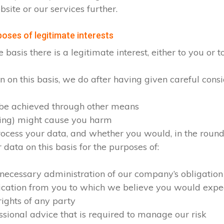
site or our services further.
oses of legitimate interests
sis there is a legitimate interest, either to you or to
on this basis, we do after having given careful consid
 be achieved through other means
sing) might cause you harm
cess your data, and whether you would, in the round, 
ata on this basis for the purposes of:
 necessary administration of our company’s obligation
ication from you to which we believe you would expe
rights of any party
ssional advice that is required to manage our risk