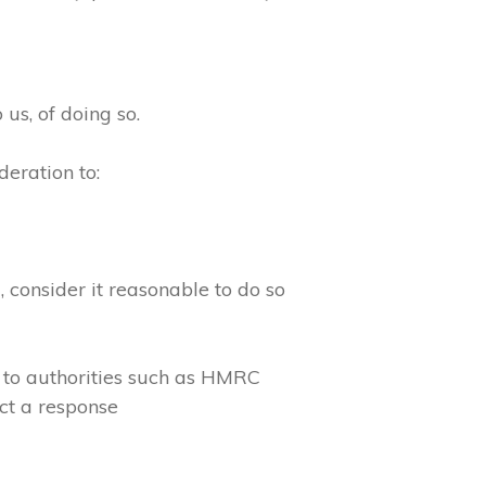
 us, of doing so.
eration to:
consider it reasonable to do so
 to authorities such as HMRC
ct a response