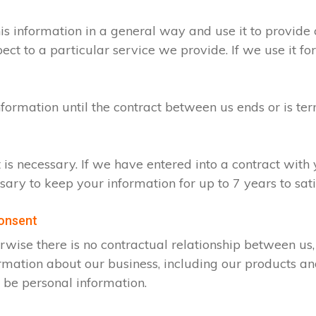
s information in a general way and use it to provide 
t to a particular service we provide. If we use it for
nformation until the contract between us ends or is te
t is necessary. If we have entered into a contract wit
ssary to keep your information for up to 7 years to sa
consent
rwise there is no contractual relationship between u
rmation about our business, including our products an
 be personal information.