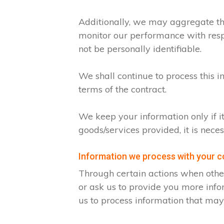
Additionally, we may aggregate thi
monitor our performance with respec
not be personally identifiable.
We shall continue to process this i
terms of the contract.
We keep your information only if i
goods/services provided, it is nece
Information we process with your 
Through certain actions when othe
or ask us to provide you more info
us to process information that may