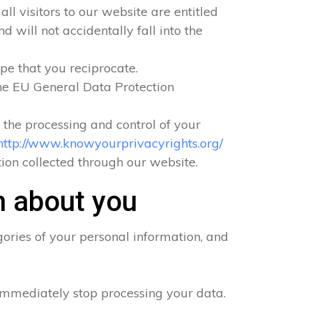
ll visitors to our website are entitled
 will not accidentally fall into the
pe that you reciprocate.
he EU General Data Protection
o the processing and control of your
http://www.knowyourprivacyrights.org/
ation collected through our website.
n about you
ories of your personal information, and
 immediately stop processing your data.