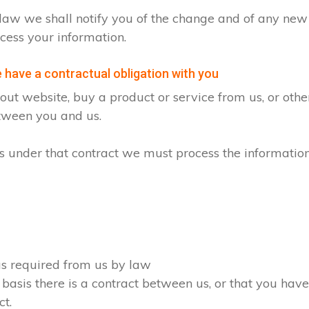
by law we shall notify you of the change and of any n
cess your information.
have a contractual obligation with you
ut website, buy a product or service from us, or oth
etween you and us.
ons under that contract we must process the informatio
 as required from us by law
 basis there is a contract between us, or that you ha
ct.