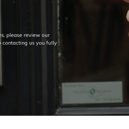
es, please review our
 contacting us you fully