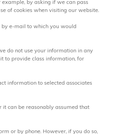
or example, by asking if we can pass
use of cookies when visiting our website.
e by e-mail to which you would
we do not use your information in any
 to provide class information, for
ct information to selected associates
or it can be reasonably assumed that
orm or by phone. However, if you do so,