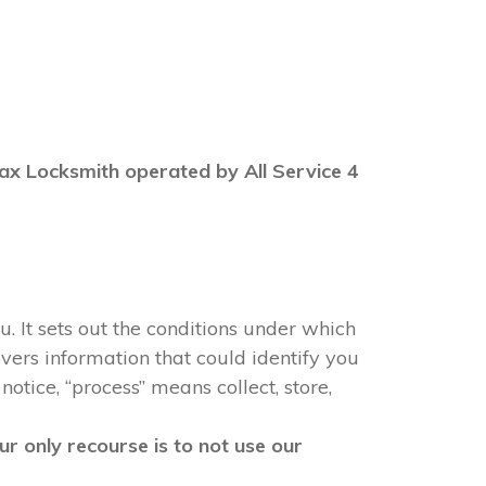
 Max Locksmith operated by All Service 4
u. It sets out the conditions under which
vers information that could identify you
notice, “process” means collect, store,
r only recourse is to not use our