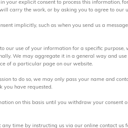
n your explicit consent to process this information, f
will carry the work, or by asking you to agree to our 
sent implicitly, such as when you send us a messag
 our use of your information for a specific purpose, 
ally. We may aggregate it in a general way and use it
e of a particular page on our website.
ission to do so, we may only pass your name and conta
k you have requested.
ation on this basis until you withdraw your consent 
ny time by instructing us via our online contact us f