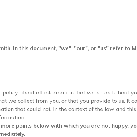
mith. In this document, "we", "our", or "us" refer to
ur policy about all information that we record about yo
 we collect from you, or that you provide to us. It co
tion that could not. In the context of the law and this 
nformation.
 more points below with which you are not happy, you
mediately.