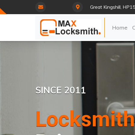
Great Kingshill, HP1
Home
SINCE 2011
Locksmith