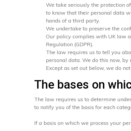
We take seriously the protection of
to know that their personal data wi
hands of a third party.
We undertake to preserve the confid
Our policy complies with UK law a
Regulation (GDPR).
The law requires us to tell you abo
personal data. We do this now, by 
Except as set out below, we do not s
The bases on whic
The law requires us to determine under 
to notify you of the basis for each categ
If a basis on which we process your per