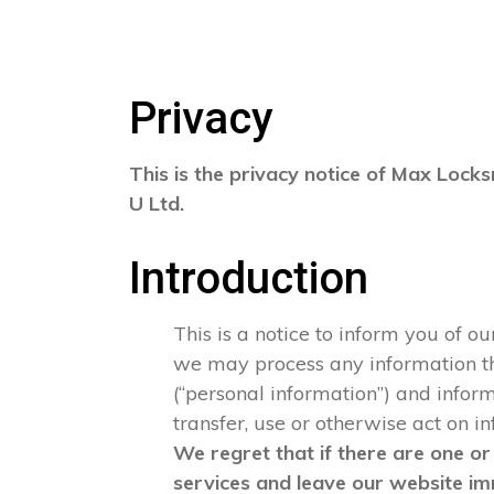
Privacy
This is the privacy notice of Max Locks
U Ltd.
Introduction
This is a notice to inform you of o
we may process any information that
(“personal information”) and informa
transfer, use or otherwise act on i
We regret that if there are one or
services and leave our website im