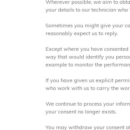
Wherever possible, we aim to obtai
your details to our technician who 
Sometimes you might give your con
reasonably expect us to reply.
Except where you have consented to
way that would identify you person
example to monitor the performanc
If you have given us explicit perm
who work with us to carry the wor
We continue to process your inform
your consent no longer exists.
You may withdraw your consent at a