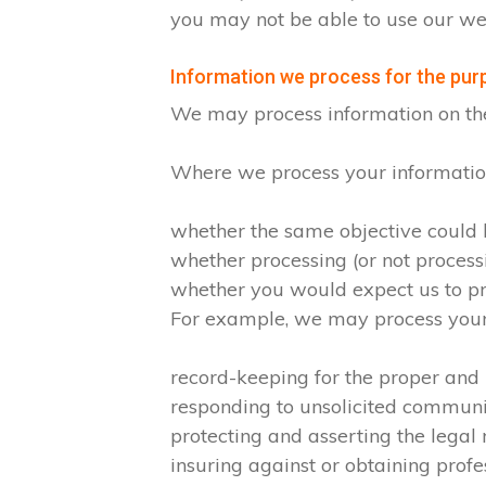
you may not be able to use our web
Information we process for the purp
We may process information on the ba
Where we process your information 
whether the same objective could
whether processing (or not proces
whether you would expect us to pro
For example, we may process your d
record-keeping for the proper and
responding to unsolicited commun
protecting and asserting the legal 
insuring against or obtaining profe