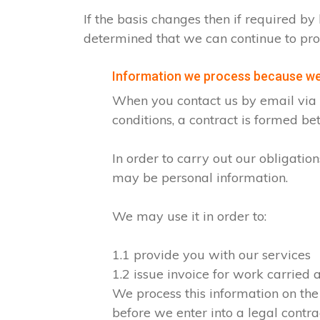
If the basis changes then if required 
determined that we can continue to pro
Information we process because we 
When you contact us by email via o
conditions, a contract is formed b
In order to carry out our obligati
may be personal information.
We may use it in order to:
1.1 provide you with our services
1.2 issue invoice for work carried
We process this information on the
before we enter into a legal contra