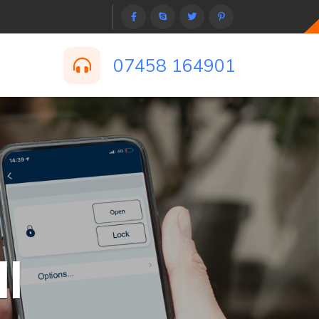
07458 164901
l