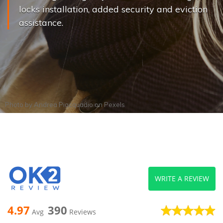
locks installation, added security and eviction
assistance.
Photo by
Andrea Piacquadio
on
Pexels
WRITE A REVIEW
4.97
390
Avg
Reviews