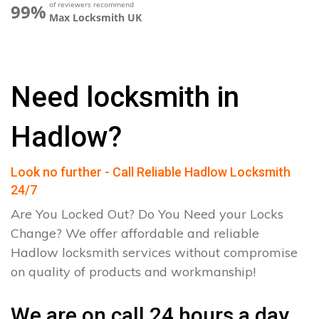
of reviewers recommend
99%
Max Locksmith UK
Need locksmith in
Hadlow?
Look no further - Call Reliable Hadlow Locksmith
24/7
Are You Locked Out? Do You Need your Locks
Change? We offer affordable and reliable
Hadlow locksmith services without compromise
on quality of products and workmanship!
We are on call 24 hours a day.