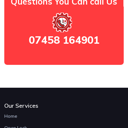
Questions You Can call Us
07458 164901
Our Services
Home
Open Lock