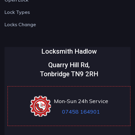
Lock Types
Locks Change
Locksmith Hadlow
Quarry Hill Rd,
Tonbridge TN9 2RH
Mon-Sun 24h Service
07458 164901