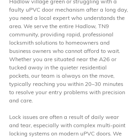
Hadlow village green or struggling with a
faulty uPVC door mechanism after a long day,
you need a local expert who understands the
area. We serve the entire Hadlow, TN9
community, providing rapid, professional
locksmith solutions to homeowners and
business owners who cannot afford to wait.
Whether you are situated near the A26 or
tucked away in the quieter residential
pockets, our team is always on the move,
typically reaching you within 20–30 minutes
to resolve your entry problems with precision
and care.
Lock issues are often a result of daily wear
and tear, especially with complex multi-point
locking systems on modern uPVC doors. We