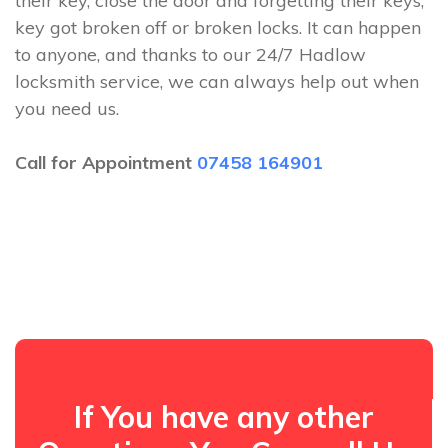
their key, close the door and forgetting their keys,
key got broken off or broken locks. It can happen
to anyone, and thanks to our 24/7 Hadlow
locksmith service, we can always help out when
you need us.
Call for Appointment
07458 164901
If You have any other