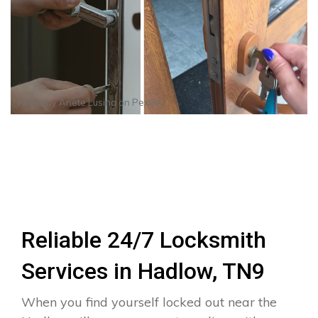
Photo by
Anete Lusina
on
Pexels
Reliable 24/7 Locksmith
Services in Hadlow, TN9
When you find yourself locked out near the