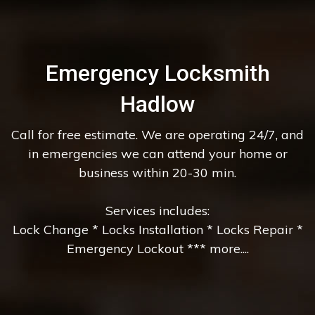
Emergency Locksmith
Hadlow
Call for free estimate. We are operating 24/7, and
in emergencies we can attend your home or
business within 20-30 min.
Services includes:
Lock Change * Locks Installation * Locks Repair *
Emergency Lockout *** more....