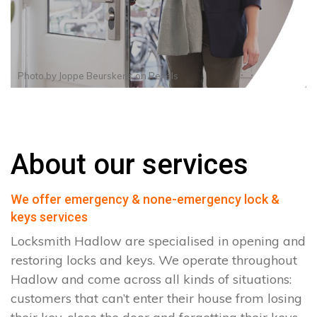
Photo by
Joppe Beurskens
on
Pexels
About our services
We offer emergency & none-emergency lock &
keys services
Locksmith Hadlow are specialised in opening and
restoring locks and keys. We operate throughout
Hadlow and come across all kinds of situations:
customers that can’t enter their house from losing