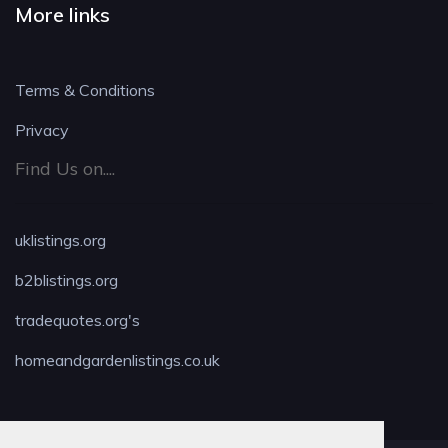
More links
Terms & Conditions
Privacy
Find Us on....
uklistings.org
b2blistings.org
tradequotes.org's
homeandgardenlistings.co.uk