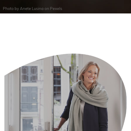
Photo by
Anete Lusina
on
Pexels