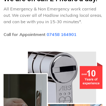
All Emergency & Non Emergency work carried
out. We cover all of Hadlow including local areas,
and can be with you in 15-30 minutes*.
Call for Appointment
07458 164901