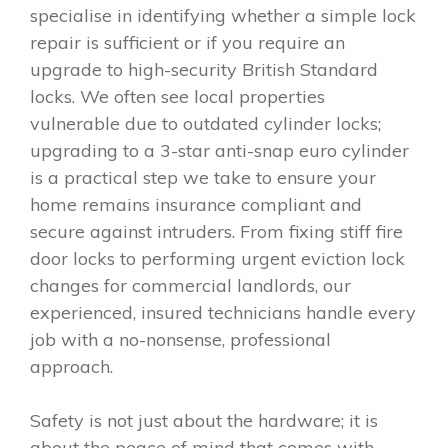
specialise in identifying whether a simple lock
repair is sufficient or if you require an
upgrade to high-security British Standard
locks. We often see local properties
vulnerable due to outdated cylinder locks;
upgrading to a 3-star anti-snap euro cylinder
is a practical step we take to ensure your
home remains insurance compliant and
secure against intruders. From fixing stiff fire
door locks to performing urgent eviction lock
changes for commercial landlords, our
experienced, insured technicians handle every
job with a no-nonsense, professional
approach.
Safety is not just about the hardware; it is
about the peace of mind that comes with