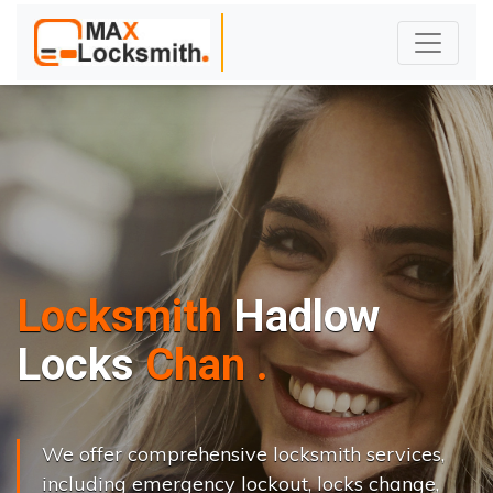
Locksmith
Hadlow
L
o
c
k
s
C
h
a
n
g
e
.
.
|
We offer comprehensive locksmith services,
including emergency lockout, locks change,