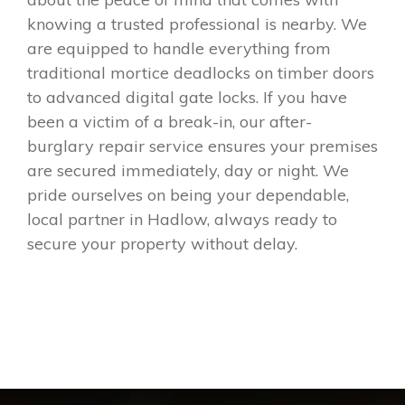
knowing a trusted professional is nearby. We
are equipped to handle everything from
traditional mortice deadlocks on timber doors
to advanced digital gate locks. If you have
been a victim of a break-in, our after-
burglary repair service ensures your premises
are secured immediately, day or night. We
pride ourselves on being your dependable,
local partner in Hadlow, always ready to
secure your property without delay.