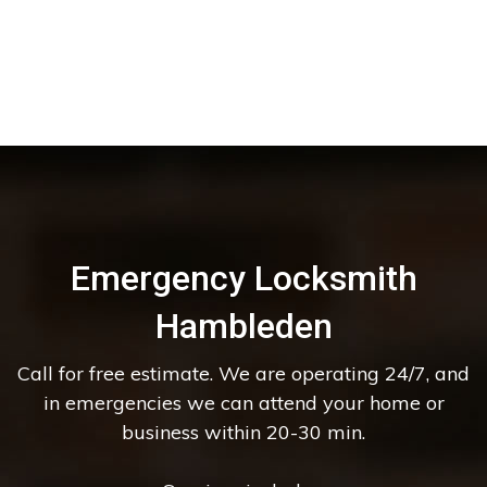
Emergency Locksmith
Hambleden
Call for free estimate. We are operating 24/7, and
in emergencies we can attend your home or
business within 20-30 min.