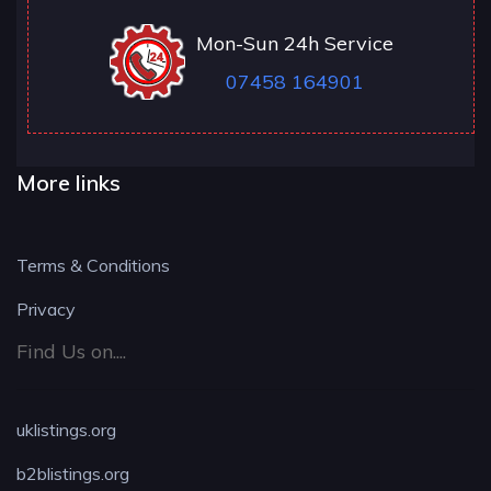
Mon-Sun 24h Service
07458 164901
More links
Terms & Conditions
Privacy
Find Us on....
uklistings.org
b2blistings.org