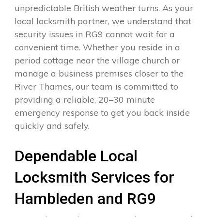
unpredictable British weather turns. As your
local locksmith partner, we understand that
security issues in RG9 cannot wait for a
convenient time. Whether you reside in a
period cottage near the village church or
manage a business premises closer to the
River Thames, our team is committed to
providing a reliable, 20–30 minute
emergency response to get you back inside
quickly and safely.
Dependable Local
Locksmith Services for
Hambleden and RG9