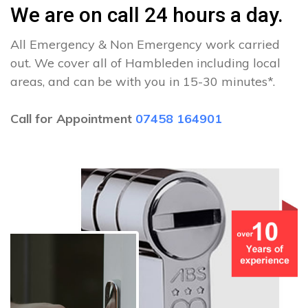
We are on call 24 hours a day.
All Emergency & Non Emergency work carried
out. We cover all of Hambleden including local
areas, and can be with you in 15-30 minutes*.
Call for Appointment
07458 164901