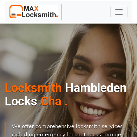
Locksmith
Hambleden
L
o
c
k
s
C
h
a
n
g
e
.
.
|
We offer comprehensive locksmith services,
including emergency lockout, locks change,