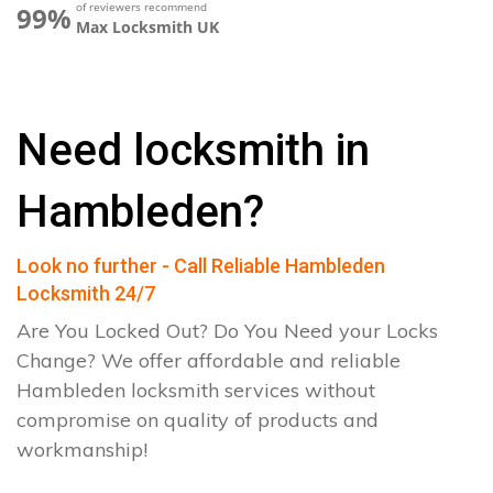
of reviewers recommend
99%
Max Locksmith UK
Need locksmith in
Hambleden?
Look no further - Call Reliable Hambleden
Locksmith 24/7
Are You Locked Out? Do You Need your Locks
Change? We offer affordable and reliable
Hambleden locksmith services without
compromise on quality of products and
workmanship!