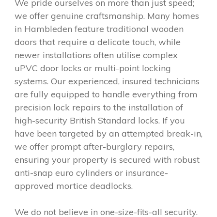
We pride ourselves on more than just speed;
we offer genuine craftsmanship. Many homes
in Hambleden feature traditional wooden
doors that require a delicate touch, while
newer installations often utilise complex
uPVC door locks or multi-point locking
systems. Our experienced, insured technicians
are fully equipped to handle everything from
precision lock repairs to the installation of
high-security British Standard locks. If you
have been targeted by an attempted break-in,
we offer prompt after-burglary repairs,
ensuring your property is secured with robust
anti-snap euro cylinders or insurance-
approved mortice deadlocks.
We do not believe in one-size-fits-all security.