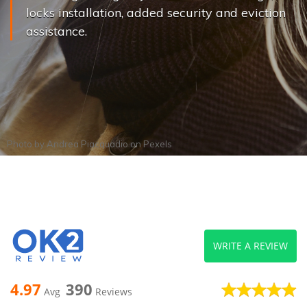
locks installation, added security and eviction
assistance.
Photo by
Andrea Piacquadio
on
Pexels
WRITE A REVIEW
4.97
390
Avg
Reviews