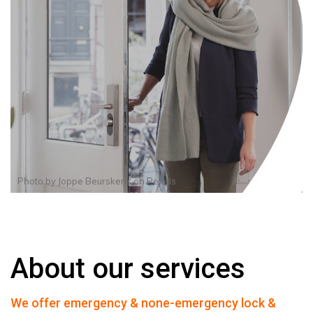
Photo by
Joppe Beurskens
on
Pexels
About our services
We offer emergency & none-emergency lock &