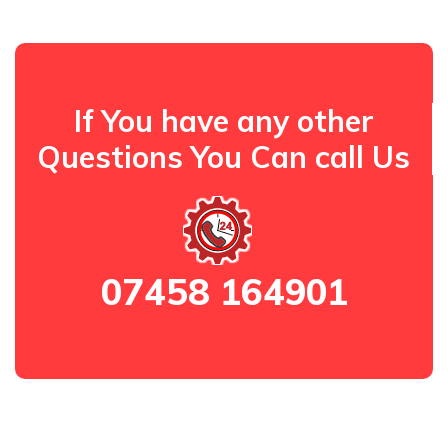
If You have any other
Questions You Can call Us
07458 164901