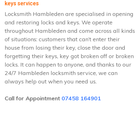
keys services
Locksmith Hambleden are specialised in opening
and restoring locks and keys. We operate
throughout Hambleden and come across all kinds
of situations: customers that can’t enter their
house from losing their key, close the door and
forgetting their keys, key got broken off or broken
locks. It can happen to anyone, and thanks to our
24/7 Hambleden locksmith service, we can
always help out when you need us.
Call for Appointment
07458 164901