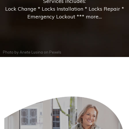
Services includes:
Lock Change * Locks Installation * Locks Repair *
Emergency Lockout *** more....
Photo by
Anete Lusina
on
Pexels