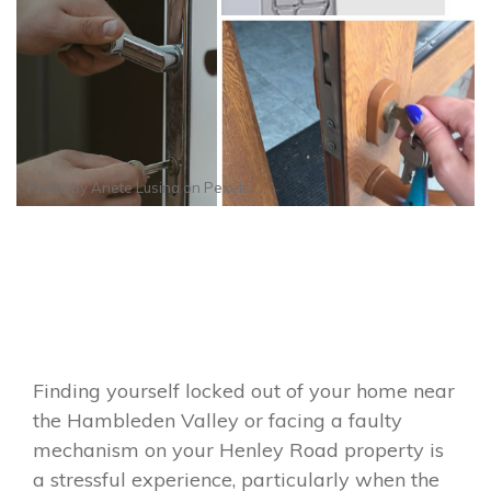
Photo by
Anete Lusina
on
Pexels
Finding yourself locked out of your home near
the Hambleden Valley or facing a faulty
mechanism on your Henley Road property is
a stressful experience, particularly when the