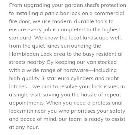
From upgrading your garden shed’s protection
to installing a panic bar lock on a commercial
fire door, we use modern, durable tools to
ensure every job is completed to the highest
standard. We know the local landscape well,
from the quiet lanes surrounding the
Hambleden Lock area to the busy residential
streets nearby. By keeping our van stocked
with a wide range of hardware—including
high-quality 3-star euro cylinders and night
latches—we aim to resolve your lock issues in
a single visit, saving you the hassle of repeat
appointments. When you need a professional
locksmith near you who prioritises your safety
and peace of mind, our team is ready to assist
at any hour.