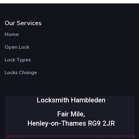
Our Services
Home
Open Lock
Lock Types
Locks Change
Locksmith Hambleden
Fair Mile,
Henley-on-Thames RG9 2JR