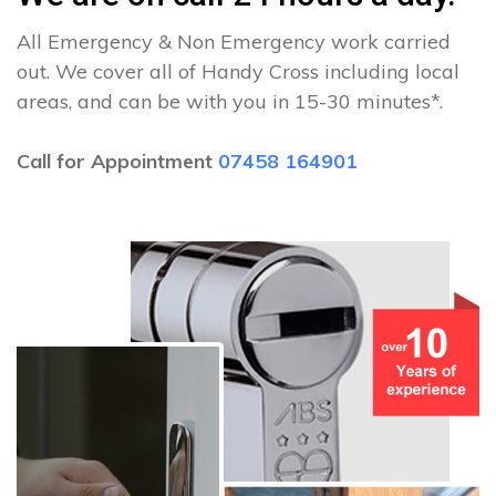
All Emergency & Non Emergency work carried
out. We cover all of Handy Cross including local
areas, and can be with you in 15-30 minutes*.
Call for Appointment
07458 164901