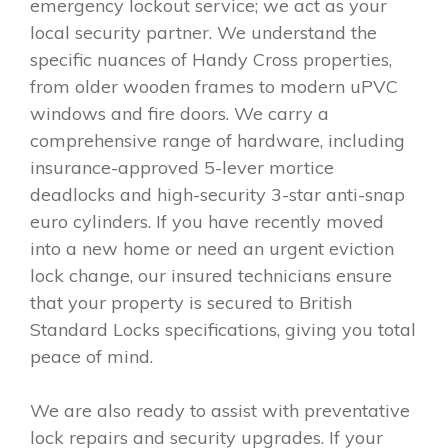
emergency lockout service; we act as your
local security partner. We understand the
specific nuances of Handy Cross properties,
from older wooden frames to modern uPVC
windows and fire doors. We carry a
comprehensive range of hardware, including
insurance-approved 5-lever mortice
deadlocks and high-security 3-star anti-snap
euro cylinders. If you have recently moved
into a new home or need an urgent eviction
lock change, our insured technicians ensure
that your property is secured to British
Standard Locks specifications, giving you total
peace of mind.
We are also ready to assist with preventative
lock repairs and security upgrades. If your