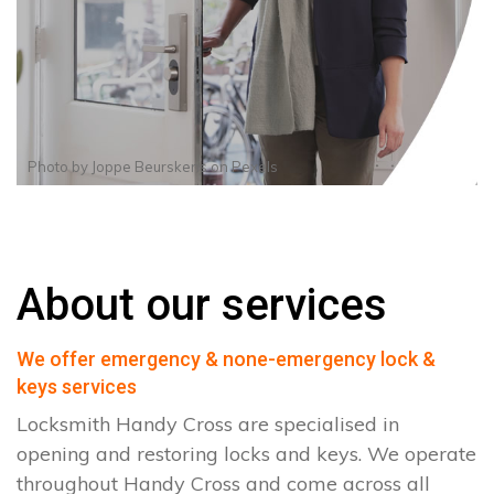
Photo by
Joppe Beurskens
on
Pexels
About our services
We offer emergency & none-emergency lock &
keys services
Locksmith Handy Cross are specialised in
opening and restoring locks and keys. We operate
throughout Handy Cross and come across all