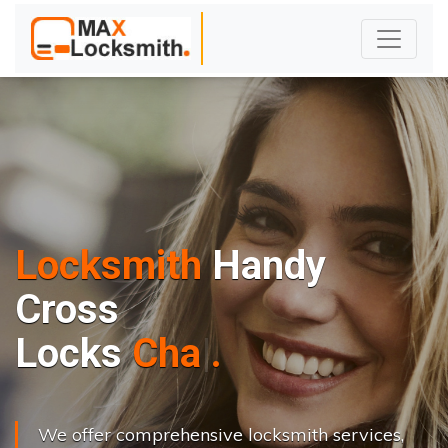
Locksmith
Handy
Cross
L
o
c
k
s
C
h
a
n
g
e
.
.
|
We offer comprehensive locksmith services,