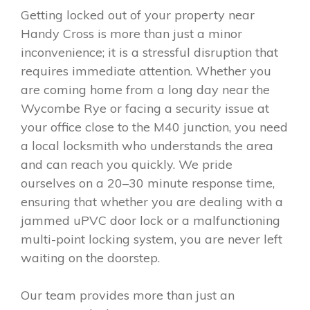
Getting locked out of your property near
Handy Cross is more than just a minor
inconvenience; it is a stressful disruption that
requires immediate attention. Whether you
are coming home from a long day near the
Wycombe Rye or facing a security issue at
your office close to the M40 junction, you need
a local locksmith who understands the area
and can reach you quickly. We pride
ourselves on a 20–30 minute response time,
ensuring that whether you are dealing with a
jammed uPVC door lock or a malfunctioning
multi-point locking system, you are never left
waiting on the doorstep.
Our team provides more than just an