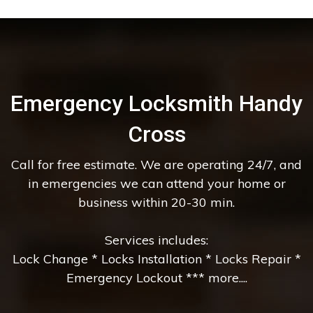
Emergency Locksmith Handy
Cross
Call for free estimate. We are operating 24/7, and
in emergencies we can attend your home or
business within 20-30 min.
Services includes:
Lock Change * Locks Installation * Locks Repair *
Emergency Lockout *** more....