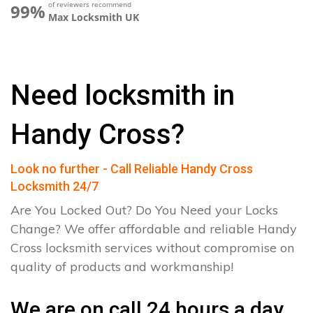
of reviewers recommend
99%
Max Locksmith UK
Need locksmith in
Handy Cross?
Look no further - Call Reliable Handy Cross
Locksmith 24/7
Are You Locked Out? Do You Need your Locks
Change? We offer affordable and reliable Handy
Cross locksmith services without compromise on
quality of products and workmanship!
We are on call 24 hours a day.