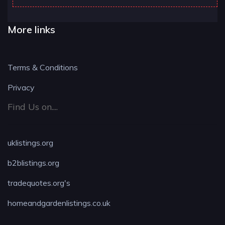
More links
Terms & Conditions
Privacy
Find Us on....
uklistings.org
b2blistings.org
tradequotes.org's
homeandgardenlistings.co.uk