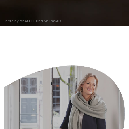
Photo by
Anete Lusina
on
Pexels