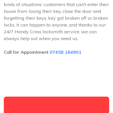
kinds of situations: customers that can’t enter their
house from losing their key, close the door and
forgetting their keys, key got broken off or broken
locks. It can happen to anyone, and thanks to our
24/7 Handy Cross locksmith service, we can
always help out when you need us.
Call for Appointment
07458 164901