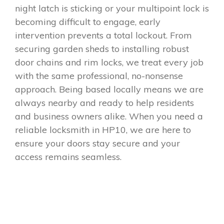
night latch is sticking or your multipoint lock is
becoming difficult to engage, early
intervention prevents a total lockout. From
securing garden sheds to installing robust
door chains and rim locks, we treat every job
with the same professional, no-nonsense
approach. Being based locally means we are
always nearby and ready to help residents
and business owners alike. When you need a
reliable locksmith in HP10, we are here to
ensure your doors stay secure and your
access remains seamless.