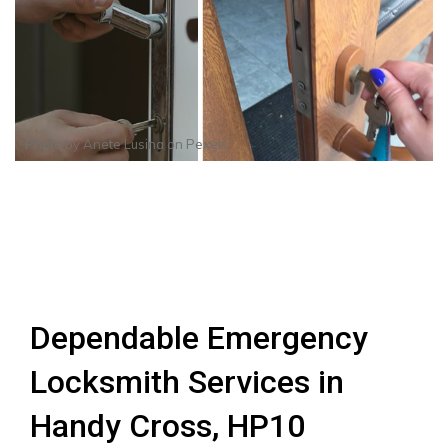
Photo by
Anete Lusina
on
Pexels
Dependable Emergency
Locksmith Services in
Handy Cross, HP10