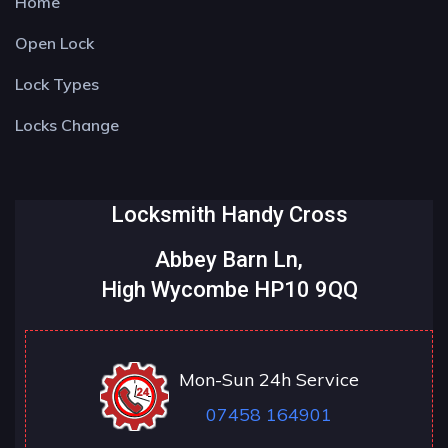
Home
Open Lock
Lock Types
Locks Change
Locksmith Handy Cross
Abbey Barn Ln,
High Wycombe HP10 9QQ
Mon-Sun 24h Service
07458 164901