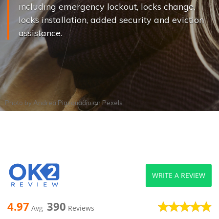
including emergency lockout, locks change,
locks installation, added security and eviction
assistance.
Photo by
Andrea Piacquadio
on
Pexels
WRITE A REVIEW
4.97
390
Avg
Reviews