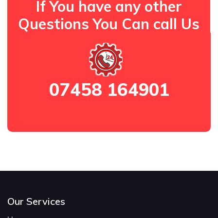
If You have any other
Questions You Can call Us
07458 164901
Our Services