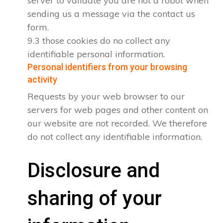
server to validate you are not a robot when
sending us a message via the contact us
form.
9.3 those cookies do no collect any
identifiable personal information.
Personal identifiers from your browsing
activity
Requests by your web browser to our
servers for web pages and other content on
our website are not recorded. We therefore
do not collect any identifiable information.
Disclosure and
sharing of your