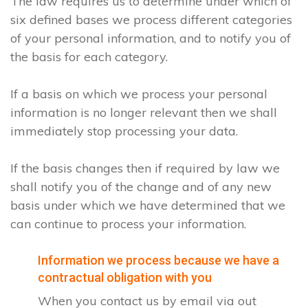
The law requires us to determine under which of
six defined bases we process different categories
of your personal information, and to notify you of
the basis for each category.
If a basis on which we process your personal
information is no longer relevant then we shall
immediately stop processing your data.
If the basis changes then if required by law we
shall notify you of the change and of any new
basis under which we have determined that we
can continue to process your information.
Information we process because we have a
contractual obligation with you
When you contact us by email via out