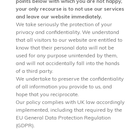
points below with which you are not happy,
your only recourse is to not use our services
and leave our website immediately.
We take seriously the protection of your
privacy and confidentiality. We understand
that all visitors to our website are entitled to
know that their personal data will not be
used for any purpose unintended by them,
and will not accidentally fall into the hands
of a third party.
We undertake to preserve the confidentiality
of all information you provide to us, and
hope that you reciprocate.
Our policy complies with UK law accordingly
implemented, including that required by the
EU General Data Protection Regulation
(GDPR).