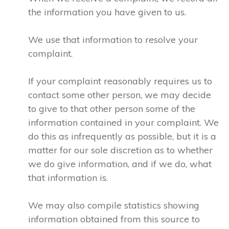
the information you have given to us.
We use that information to resolve your
complaint.
If your complaint reasonably requires us to
contact some other person, we may decide
to give to that other person some of the
information contained in your complaint. We
do this as infrequently as possible, but it is a
matter for our sole discretion as to whether
we do give information, and if we do, what
that information is.
We may also compile statistics showing
information obtained from this source to