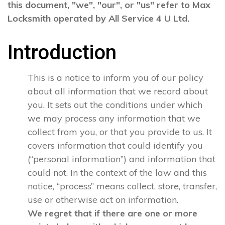
this document, "we", "our", or "us" refer to Max
Locksmith operated by All Service 4 U Ltd.
Introduction
This is a notice to inform you of our policy
about all information that we record about
you. It sets out the conditions under which
we may process any information that we
collect from you, or that you provide to us. It
covers information that could identify you
(“personal information”) and information that
could not. In the context of the law and this
notice, “process” means collect, store, transfer,
use or otherwise act on information.
We regret that if there are one or more