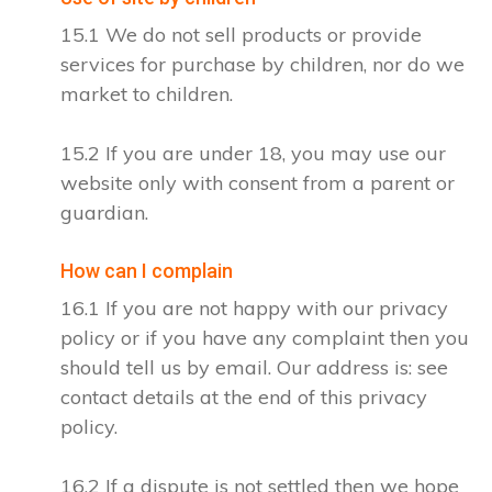
15.1 We do not sell products or provide
services for purchase by children, nor do we
market to children.
15.2 If you are under 18, you may use our
website only with consent from a parent or
guardian.
How can I complain
16.1 If you are not happy with our privacy
policy or if you have any complaint then you
should tell us by email. Our address is: see
contact details at the end of this privacy
policy.
16.2 If a dispute is not settled then we hope