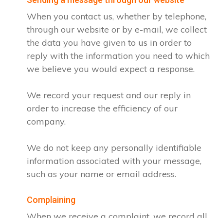
When you contact us, whether by telephone,
through our website or by e-mail, we collect
the data you have given to us in order to
reply with the information you need to which
we believe you would expect a response.
We record your request and our reply in
order to increase the efficiency of our
company.
We do not keep any personally identifiable
information associated with your message,
such as your name or email address.
Complaining
When we receive a complaint, we record all