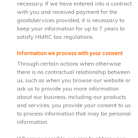
necessary. If we have entered into a contract
with you and received payment for the
goods/services provided, it is necessary to
keep your information for up to 7 years to
satisfy HMRC tax regulations.
Information we process with your consent
Through certain actions when otherwise
there is no contractual relationship between
us, such as when you browse our website or
ask us to provide you more information
about our business, including our products
and services, you provide your consent to us
to process information that may be personal
information.