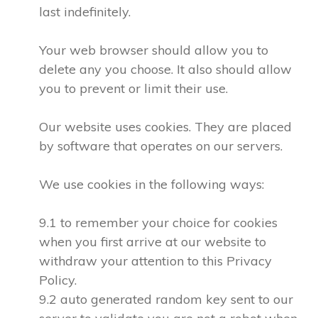
last indefinitely.
Your web browser should allow you to
delete any you choose. It also should allow
you to prevent or limit their use.
Our website uses cookies. They are placed
by software that operates on our servers.
We use cookies in the following ways:
9.1 to remember your choice for cookies
when you first arrive at our website to
withdraw your attention to this Privacy
Policy.
9.2 auto generated random key sent to our