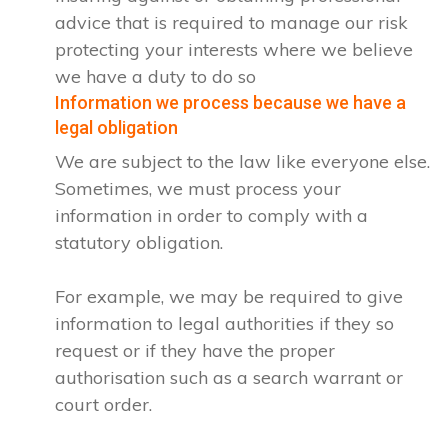
advice that is required to manage our risk
protecting your interests where we believe
we have a duty to do so
Information we process because we have a
legal obligation
We are subject to the law like everyone else.
Sometimes, we must process your
information in order to comply with a
statutory obligation.
For example, we may be required to give
information to legal authorities if they so
request or if they have the proper
authorisation such as a search warrant or
court order.