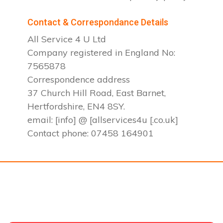
Contact & Correspondance Details
All Service 4 U Ltd
Company registered in England No:
7565878
Correspondence address
37 Church Hill Road, East Barnet,
Hertfordshire, EN4 8SY.
email: [info] @ [allservices4u [.co.uk]
Contact phone: 07458 164901