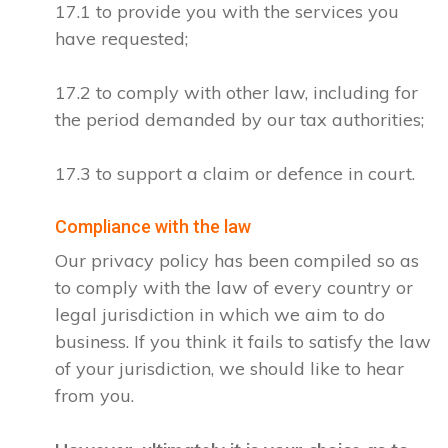
17.1 to provide you with the services you
have requested;
17.2 to comply with other law, including for
the period demanded by our tax authorities;
17.3 to support a claim or defence in court.
Compliance with the law
Our privacy policy has been compiled so as
to comply with the law of every country or
legal jurisdiction in which we aim to do
business. If you think it fails to satisfy the law
of your jurisdiction, we should like to hear
from you.