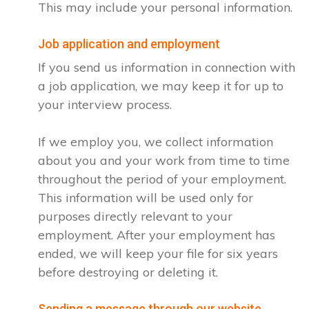
This may include your personal information.
Job application and employment
If you send us information in connection with
a job application, we may keep it for up to
your interview process.
If we employ you, we collect information
about you and your work from time to time
throughout the period of your employment.
This information will be used only for
purposes directly relevant to your
employment. After your employment has
ended, we will keep your file for six years
before destroying or deleting it.
Sending a message through our website