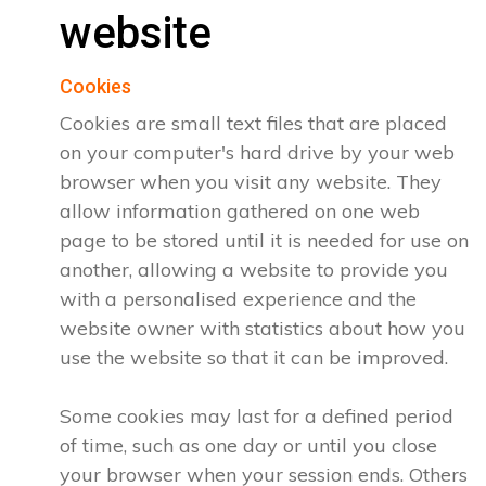
website
Cookies
Cookies are small text files that are placed
on your computer's hard drive by your web
browser when you visit any website. They
allow information gathered on one web
page to be stored until it is needed for use on
another, allowing a website to provide you
with a personalised experience and the
website owner with statistics about how you
use the website so that it can be improved.
Some cookies may last for a defined period
of time, such as one day or until you close
your browser when your session ends. Others