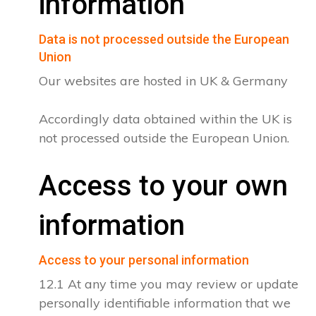
information
Data is not processed outside the European
Union
Our websites are hosted in UK & Germany
Accordingly data obtained within the UK is
not processed outside the European Union.
Access to your own
information
Access to your personal information
12.1 At any time you may review or update
personally identifiable information that we