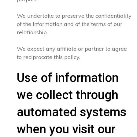
We undertake to preserve the confidentiality
of the information and of the terms of our
relationship.
We expect any affiliate or partner to agree
to reciprocate this policy.
Use of information
we collect through
automated systems
when you visit our