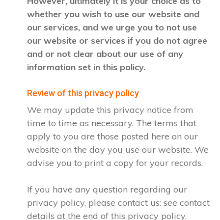
However, ultimately it is your choice as to
whether you wish to use our website and
our services, and we urge you to not use
our website or services if you do not agree
and or not clear about our use of any
information set in this policy.
Review of this privacy policy
We may update this privacy notice from
time to time as necessary. The terms that
apply to you are those posted here on our
website on the day you use our website. We
advise you to print a copy for your records.
If you have any question regarding our
privacy policy, please contact us: see contact
details at the end of this privacy policy.