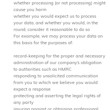
whether processing (or not processing) might
cause you harm
whether you would expect us to process
your data, and whether you would, in the
round, consider it reasonable to do so
For example, we may process your data on
this basis for the purposes of:
record-keeping for the proper and necessary
administration of our company’s obligation
to authorities such as HMRC
responding to unsolicited communication
from you to which we believe you would
expect a response
protecting and asserting the legal rights of
any party
insuring against or obtaining professional