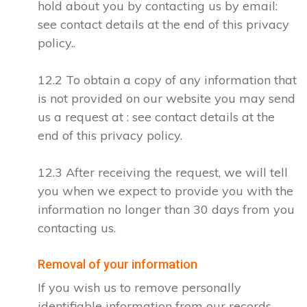
hold about you by contacting us by email:
see contact details at the end of this privacy
policy..
12.2 To obtain a copy of any information that
is not provided on our website you may send
us a request at : see contact details at the
end of this privacy policy.
12.3 After receiving the request, we will tell
you when we expect to provide you with the
information no longer than 30 days from you
contacting us.
Removal of your information
If you wish us to remove personally
identifiable information from our records,