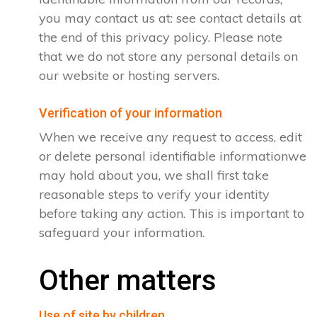
you may contact us at: see contact details at
the end of this privacy policy. Please note
that we do not store any personal details on
our website or hosting servers.
Verification of your information
When we receive any request to access, edit
or delete personal identifiable informationwe
may hold about you, we shall first take
reasonable steps to verify your identity
before taking any action. This is important to
safeguard your information.
Other matters
Use of site by children