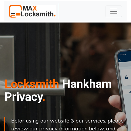
Locksmith
Hankham
Privacy
Befor using our website & our services, please
review our privacy information below, and