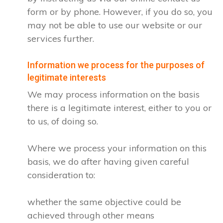
form or by phone. However, if you do so, you
may not be able to use our website or our
services further.
Information we process for the purposes of
legitimate interests
We may process information on the basis
there is a legitimate interest, either to you or
to us, of doing so.
Where we process your information on this
basis, we do after having given careful
consideration to:
whether the same objective could be
achieved through other means