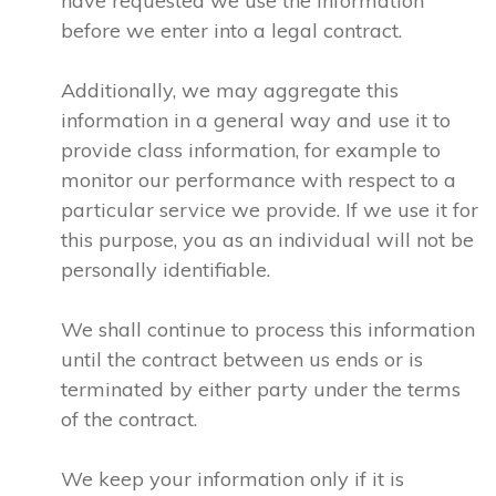
have requested we use the information
before we enter into a legal contract.
Additionally, we may aggregate this
information in a general way and use it to
provide class information, for example to
monitor our performance with respect to a
particular service we provide. If we use it for
this purpose, you as an individual will not be
personally identifiable.
We shall continue to process this information
until the contract between us ends or is
terminated by either party under the terms
of the contract.
We keep your information only if it is