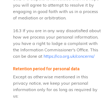
you will agree to attempt to resolve it by
engaging in good faith with us in a process
of mediation or arbitration.
16.3 If you are in any way dissatisfied about
how we process your personal information,
you have a right to lodge a complaint with
the Information Commissioner's Office. This
can be done at
https://ico.org.uk/concerns/
Retention period for personal data
Except as otherwise mentioned in this
privacy notice, we keep your personal
information only for as long as required by
us: