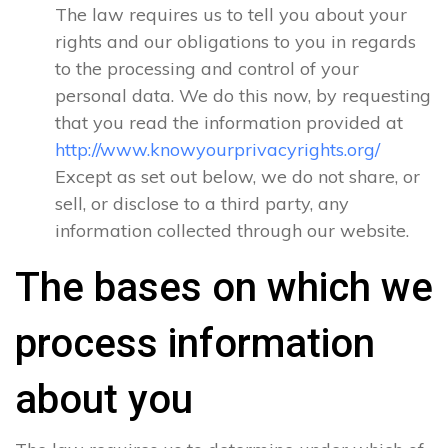
The law requires us to tell you about your
rights and our obligations to you in regards
to the processing and control of your
personal data. We do this now, by requesting
that you read the information provided at
http://www.knowyourprivacyrights.org/
Except as set out below, we do not share, or
sell, or disclose to a third party, any
information collected through our website.
The bases on which we
process information
about you