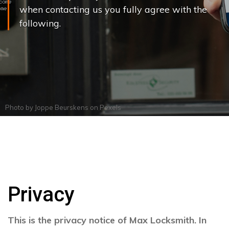
when contacting us you fully agree with the
following.
Photo by
Joppe Beurskens
on
Pexels
Privacy
This is the privacy notice of Max Locksmith. In