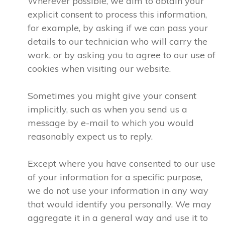
Wherever possible, we aim to obtain your
explicit consent to process this information,
for example, by asking if we can pass your
details to our technician who will carry the
work, or by asking you to agree to our use of
cookies when visiting our website.
Sometimes you might give your consent
implicitly, such as when you send us a
message by e-mail to which you would
reasonably expect us to reply.
Except where you have consented to our use
of your information for a specific purpose,
we do not use your information in any way
that would identify you personally. We may
aggregate it in a general way and use it to