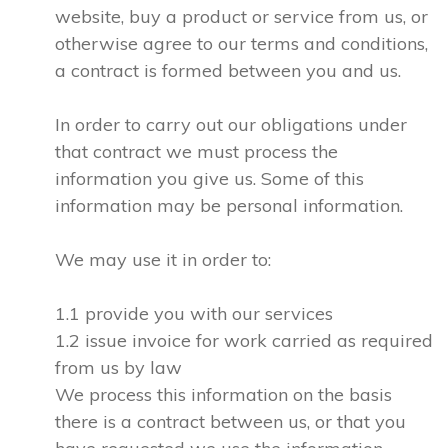
website, buy a product or service from us, or
otherwise agree to our terms and conditions,
a contract is formed between you and us.
In order to carry out our obligations under
that contract we must process the
information you give us. Some of this
information may be personal information.
We may use it in order to:
1.1 provide you with our services
1.2 issue invoice for work carried as required
from us by law
We process this information on the basis
there is a contract between us, or that you