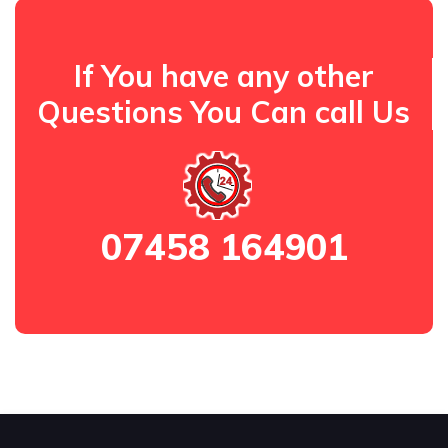
If You have any other
Questions You Can call Us
07458 164901