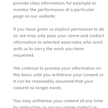
provide class information, for example to
monitor the performance of a particular
page on our website.
If you have given us explicit permission to do
so, we may only pass your name and contact
information to selected associates who work
with us to carry the work you have
requested.
We continue to process your information on
this basis until you withdraw your consent or
it can be reasonably assumed that your
consent no longer exists.
You may withdraw your consent at any time
by instructing us via our online contact us