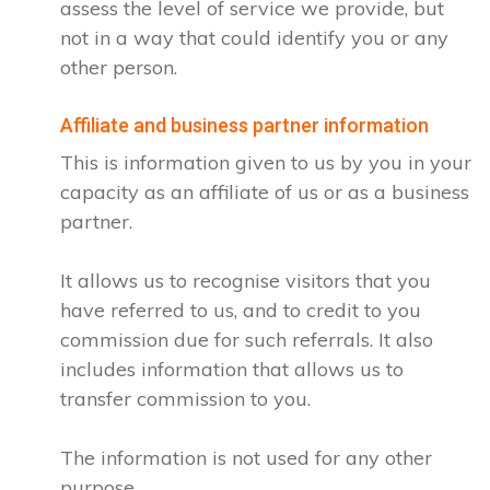
assess the level of service we provide, but
not in a way that could identify you or any
other person.
Affiliate and business partner information
This is information given to us by you in your
capacity as an affiliate of us or as a business
partner.
It allows us to recognise visitors that you
have referred to us, and to credit to you
commission due for such referrals. It also
includes information that allows us to
transfer commission to you.
The information is not used for any other
purpose.