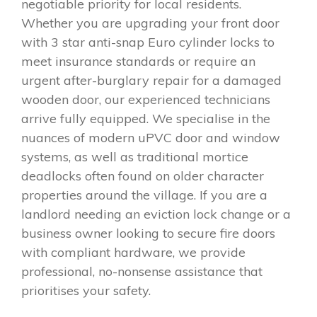
negotiable priority for local residents.
Whether you are upgrading your front door
with 3 star anti-snap Euro cylinder locks to
meet insurance standards or require an
urgent after-burglary repair for a damaged
wooden door, our experienced technicians
arrive fully equipped. We specialise in the
nuances of modern uPVC door and window
systems, as well as traditional mortice
deadlocks often found on older character
properties around the village. If you are a
landlord needing an eviction lock change or a
business owner looking to secure fire doors
with compliant hardware, we provide
professional, no-nonsense assistance that
prioritises your safety.