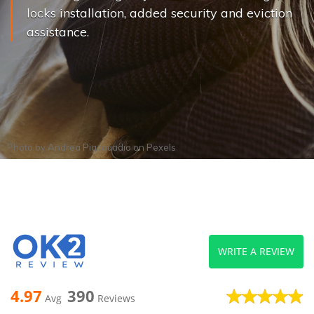
locks installation, added security and eviction
assistance.
Photo by
Andrea Piacquadio
on
Pexels
WRITE A REVIEW
4.97
390
Avg
Reviews