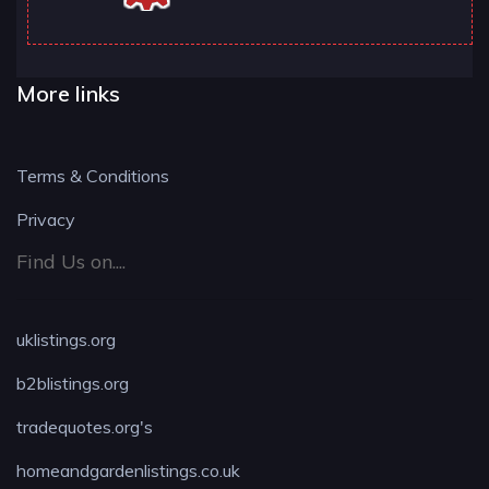
More links
Terms & Conditions
Privacy
Find Us on....
uklistings.org
b2blistings.org
tradequotes.org's
homeandgardenlistings.co.uk