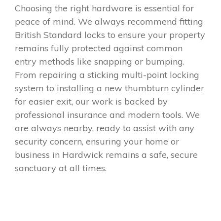
Choosing the right hardware is essential for
peace of mind. We always recommend fitting
British Standard locks to ensure your property
remains fully protected against common
entry methods like snapping or bumping.
From repairing a sticking multi-point locking
system to installing a new thumbturn cylinder
for easier exit, our work is backed by
professional insurance and modern tools. We
are always nearby, ready to assist with any
security concern, ensuring your home or
business in Hardwick remains a safe, secure
sanctuary at all times.