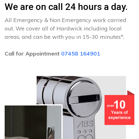
We are on call 24 hours a day.
All Emergency & Non Emergency work carried
out. We cover all of Hardwick including local
areas, and can be with you in 15-30 minutes*.
Call for Appointment
07458 164901