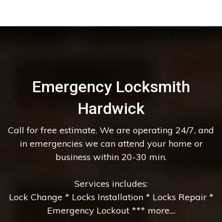
Emergency Locksmith
Hardwick
Call for free estimate. We are operating 24/7, and
in emergencies we can attend your home or
business within 20-30 min.
Services includes:
Lock Change * Locks Installation * Locks Repair *
Emergency Lockout *** more....