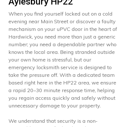
Aylesbury HP22
When you find yourself locked out on a cold
evening near Main Street or discover a faulty
mechanism on your uPVC door in the heart of
Hardwick, you need more than just a generic
number; you need a dependable partner who
knows the local area. Being stranded outside
your own home is stressful, but our
emergency locksmith service is designed to
take the pressure off. With a dedicated team
based right here in the HP22 area, we ensure
a rapid 20–30 minute response time, helping
you regain access quickly and safely without
unnecessary damage to your property.
We understand that security is a non-