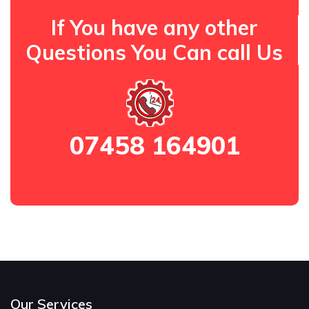
If You have any other
Questions You Can call Us
07458 164901
Our Services