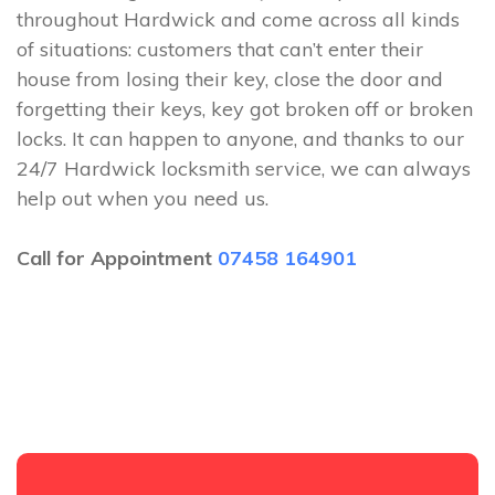
throughout Hardwick and come across all kinds
of situations: customers that can’t enter their
house from losing their key, close the door and
forgetting their keys, key got broken off or broken
locks. It can happen to anyone, and thanks to our
24/7 Hardwick locksmith service, we can always
help out when you need us.
Call for Appointment
07458 164901