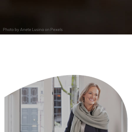
Photo by
Anete Lusina
on
Pexels