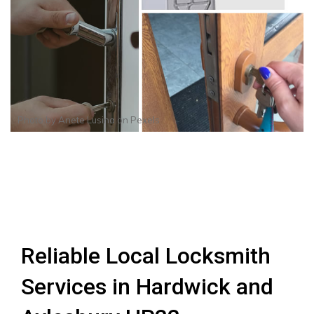
Photo by
Anete Lusina
on
Pexels
Reliable Local Locksmith
Services in Hardwick and