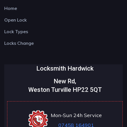
Home
Open Lock
Lock Types
Locks Change
Locksmith Hardwick
New Rd,
Weston Turville HP22 5QT
Mon-Sun 24h Service
07458 164901