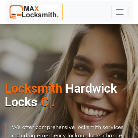
Locksmith
Hardwick
L
o
c
k
s
C
h
a
n
g
e
.
.
|
We offer comprehensive locksmith services,
including emergency lockout, locks change,