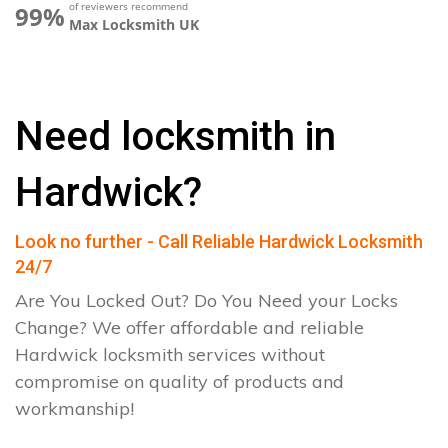
of reviewers recommend
99%
Max Locksmith UK
Need locksmith in
Hardwick?
Look no further - Call Reliable Hardwick Locksmith
24/7
Are You Locked Out? Do You Need your Locks
Change? We offer affordable and reliable
Hardwick locksmith services without
compromise on quality of products and
workmanship!