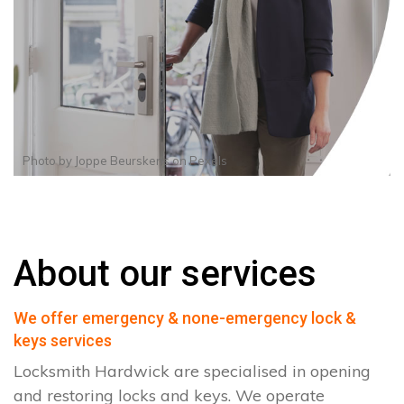
Photo by
Joppe Beurskens
on
Pexels
About our services
We offer emergency & none-emergency lock &
keys services
Locksmith Hardwick are specialised in opening
and restoring locks and keys. We operate