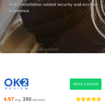
locks installation, added security and eviction
assistance.
Photo by
Andrea Piacquadio
on
Pexels
WRITE A REVIEW
4.97
390
Avg
Reviews