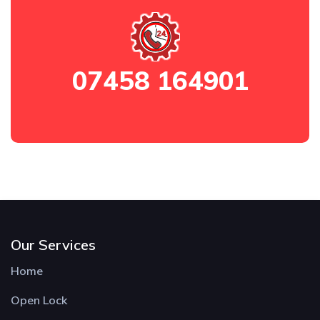
07458 164901
Our Services
Home
Open Lock