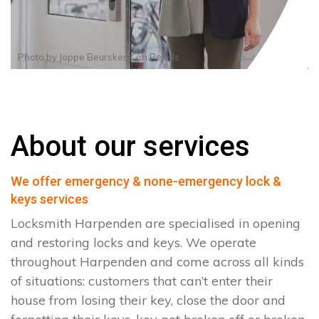
Photo by
Joppe Beurskens
on
Pexels
About our services
We offer emergency & none-emergency lock &
keys services
Locksmith Harpenden are specialised in opening
and restoring locks and keys. We operate
throughout Harpenden and come across all kinds
of situations: customers that can’t enter their
house from losing their key, close the door and