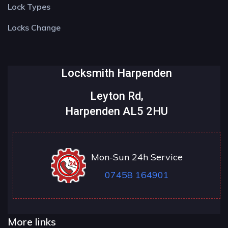
Lock Types
Locks Change
Locksmith Harpenden
Leyton Rd,
Harpenden AL5 2HU
Mon-Sun 24h Service
07458 164901
More links