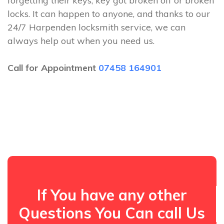
forgetting their keys, key got broken off or broken
locks. It can happen to anyone, and thanks to our
24/7 Harpenden locksmith service, we can
always help out when you need us.
Call for Appointment
07458 164901
If You have any other
Questions You Can call Us