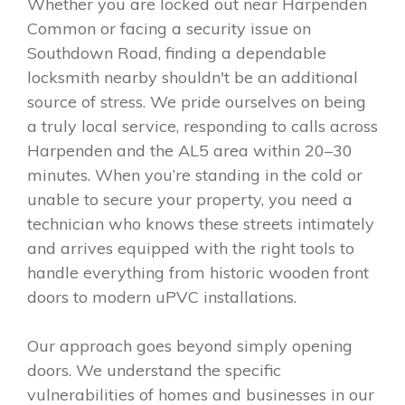
Whether you are locked out near Harpenden
Common or facing a security issue on
Southdown Road, finding a dependable
locksmith nearby shouldn't be an additional
source of stress. We pride ourselves on being
a truly local service, responding to calls across
Harpenden and the AL5 area within 20–30
minutes. When you’re standing in the cold or
unable to secure your property, you need a
technician who knows these streets intimately
and arrives equipped with the right tools to
handle everything from historic wooden front
doors to modern uPVC installations.
Our approach goes beyond simply opening
doors. We understand the specific
vulnerabilities of homes and businesses in our