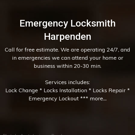
Emergency Locksmith
Harpenden
Call for free estimate. We are operating 24/7, and
in emergencies we can attend your home or
business within 20-30 min.
Services includes:
Lock Change * Locks Installation * Locks Repair *
Emergency Lockout *** more....