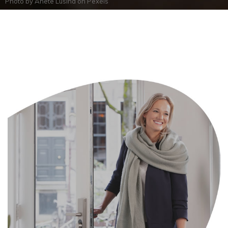
Photo by
Anete Lusina
on
Pexels