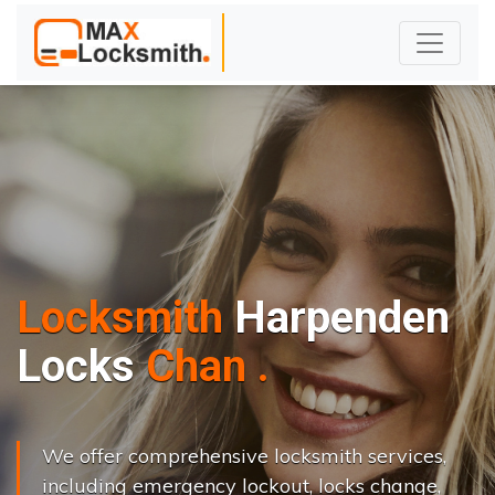
Locksmith
Harpenden
L
o
c
k
s
C
h
a
n
g
e
.
.
|
We offer comprehensive locksmith services,
including emergency lockout, locks change,