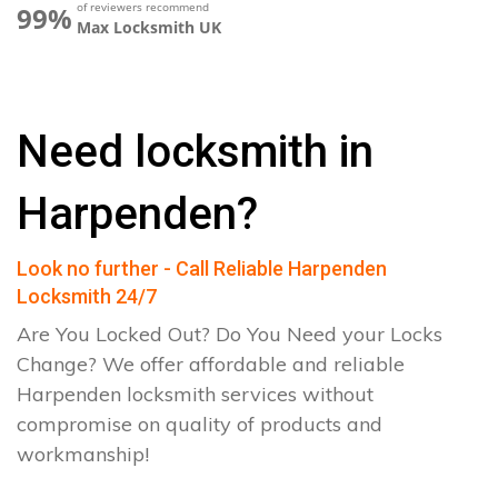
of reviewers recommend
99%
Max Locksmith UK
Need locksmith in
Harpenden?
Look no further - Call Reliable Harpenden
Locksmith 24/7
Are You Locked Out? Do You Need your Locks
Change? We offer affordable and reliable
Harpenden locksmith services without
compromise on quality of products and
workmanship!