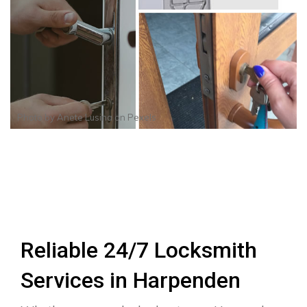
Photo by
Anete Lusina
on
Pexels
Reliable 24/7 Locksmith
Services in Harpenden