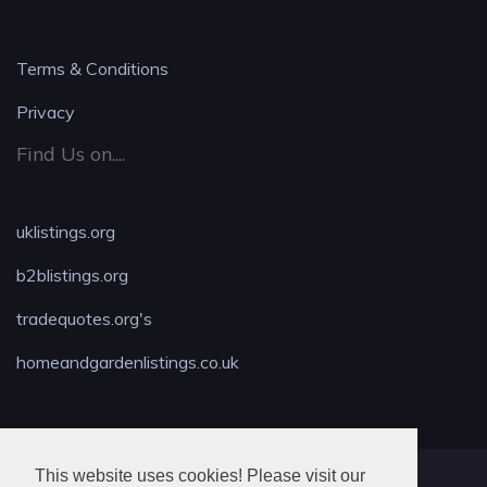
Terms & Conditions
Privacy
Find Us on....
uklistings.org
b2blistings.org
tradequotes.org's
homeandgardenlistings.co.uk
This website uses cookies! Please visit our