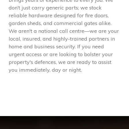
don’t just carry generic parts; we stock
reliable hardware designed for fire doors,
garden sheds, and commercial gates alike.
We aren't a national call centre—we are your
local, insured, and highly-trained partners in
home and business security. If you need
urgent access or are looking to bolster your
property's defences, we are ready to assist
you immediately, day or night.