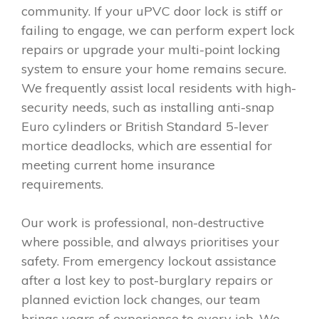
community. If your uPVC door lock is stiff or
failing to engage, we can perform expert lock
repairs or upgrade your multi-point locking
system to ensure your home remains secure.
We frequently assist local residents with high-
security needs, such as installing anti-snap
Euro cylinders or British Standard 5-lever
mortice deadlocks, which are essential for
meeting current home insurance
requirements.
Our work is professional, non-destructive
where possible, and always prioritises your
safety. From emergency lockout assistance
after a lost key to post-burglary repairs or
planned eviction lock changes, our team
brings years of experience to every job. We