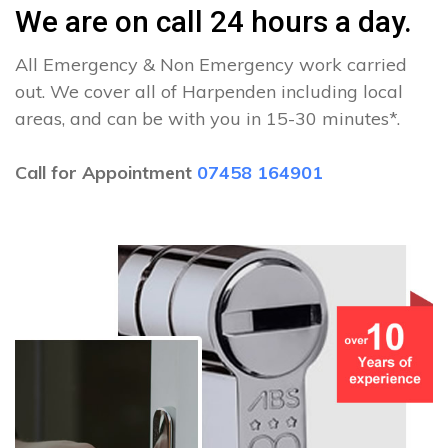
We are on call 24 hours a day.
All Emergency & Non Emergency work carried
out. We cover all of Harpenden including local
areas, and can be with you in 15-30 minutes*.
Call for Appointment
07458 164901