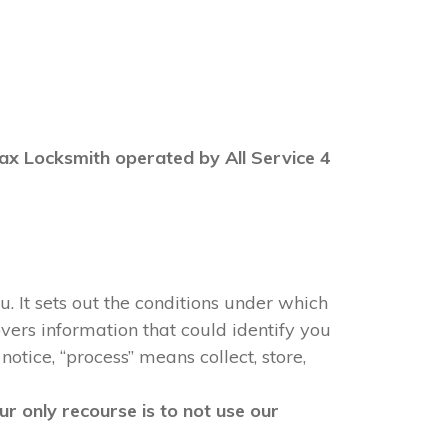
 Max Locksmith operated by All Service 4
u. It sets out the conditions under which
vers information that could identify you
notice, “process” means collect, store,
r only recourse is to not use our