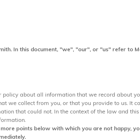
mith. In this document, "we", "our", or "us" refer to
ur policy about all information that we record about yo
 we collect from you, or that you provide to us. It co
tion that could not. In the context of the law and this 
nformation.
 more points below with which you are not happy, you
mediately.