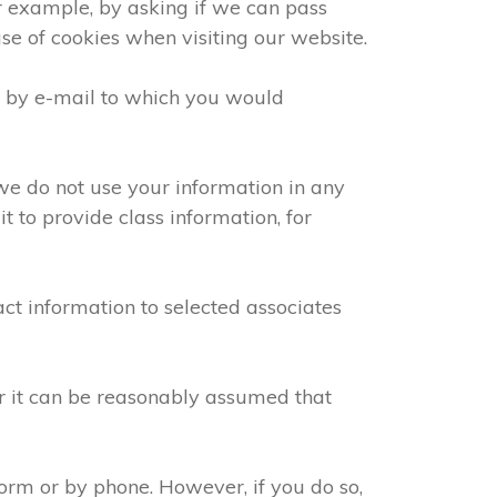
or example, by asking if we can pass
use of cookies when visiting our website.
e by e-mail to which you would
we do not use your information in any
 to provide class information, for
ct information to selected associates
or it can be reasonably assumed that
orm or by phone. However, if you do so,