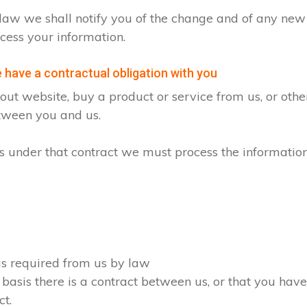
by law we shall notify you of the change and of any n
cess your information.
have a contractual obligation with you
ut website, buy a product or service from us, or oth
etween you and us.
ons under that contract we must process the informatio
 as required from us by law
 basis there is a contract between us, or that you ha
ct.