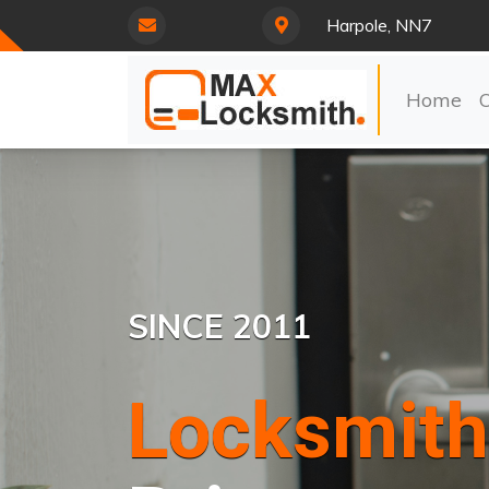
Harpole, NN7
Home
SINCE 2011
Locksmith