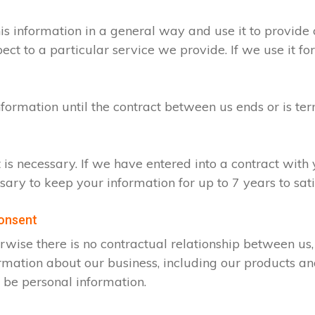
s information in a general way and use it to provide 
t to a particular service we provide. If we use it for
nformation until the contract between us ends or is te
t is necessary. If we have entered into a contract wit
ssary to keep your information for up to 7 years to sa
consent
rwise there is no contractual relationship between u
rmation about our business, including our products an
 be personal information.