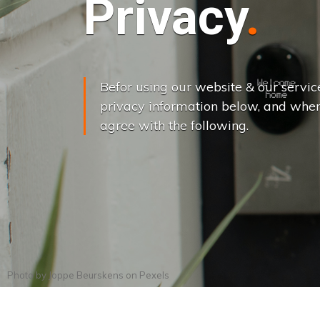
Privacy
Befor using our website & our servic
privacy information below, and when
agree with the following.
Photo by
Joppe Beurskens
on
Pexels