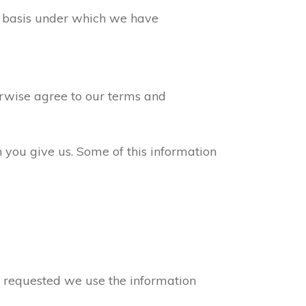
ew basis under which we have
erwise agree to our terms and
n you give us. Some of this information
ve requested we use the information