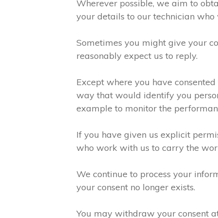
Wherever possible, we aim to obtai
your details to our technician who 
Sometimes you might give your con
reasonably expect us to reply.
Except where you have consented to
way that would identify you person
example to monitor the performanc
If you have given us explicit perm
who work with us to carry the wor
We continue to process your inform
your consent no longer exists.
You may withdraw your consent at a