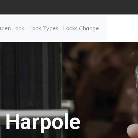
Open Lock
Lock Types
Locks Change
Harpole