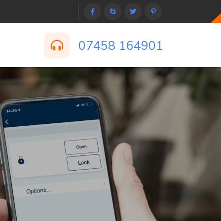
07458 164901