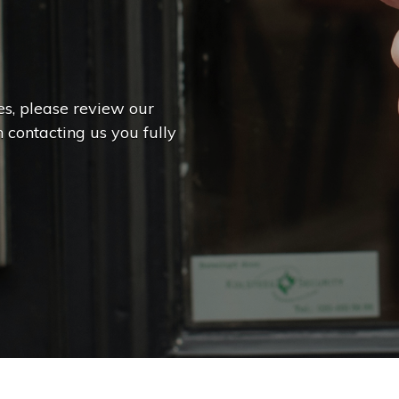
es, please review our
 contacting us you fully