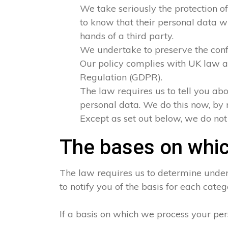
We take seriously the protection of
to know that their personal data wi
hands of a third party.
We undertake to preserve the confid
Our policy complies with UK law a
Regulation (GDPR).
The law requires us to tell you abo
personal data. We do this now, by 
Except as set out below, we do not s
The bases on whic
The law requires us to determine under 
to notify you of the basis for each categ
If a basis on which we process your per