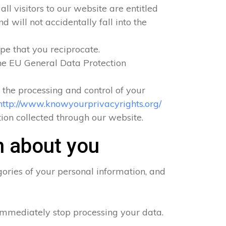
ll visitors to our website are entitled
 will not accidentally fall into the
pe that you reciprocate.
he EU General Data Protection
o the processing and control of your
http://www.knowyourprivacyrights.org/
ation collected through our website.
n about you
ories of your personal information, and
 immediately stop processing your data.