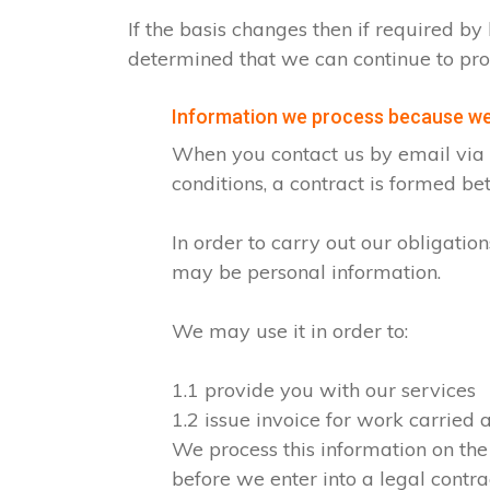
If the basis changes then if required 
determined that we can continue to pro
Information we process because we 
When you contact us by email via o
conditions, a contract is formed b
In order to carry out our obligati
may be personal information.
We may use it in order to:
1.1 provide you with our services
1.2 issue invoice for work carried
We process this information on the
before we enter into a legal contra