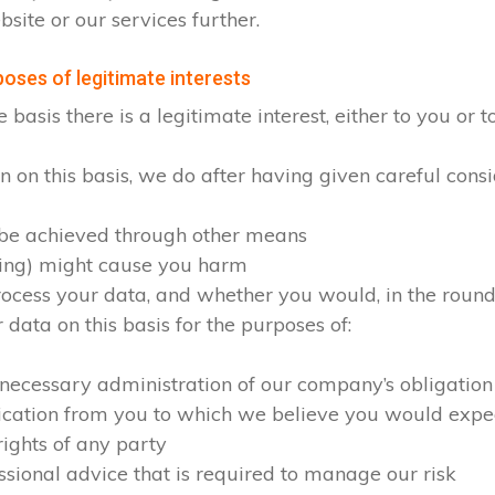
site or our services further.
oses of legitimate interests
sis there is a legitimate interest, either to you or to
on this basis, we do after having given careful consid
 be achieved through other means
sing) might cause you harm
cess your data, and whether you would, in the round, 
ata on this basis for the purposes of:
 necessary administration of our company’s obligation
ication from you to which we believe you would expe
rights of any party
ssional advice that is required to manage our risk