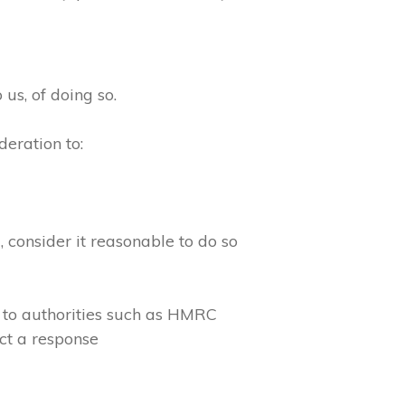
 us, of doing so.
eration to:
consider it reasonable to do so
 to authorities such as HMRC
ct a response