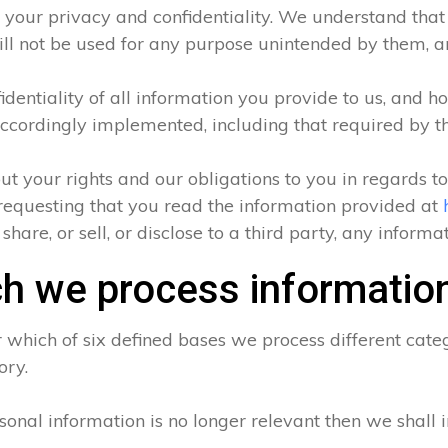
 your privacy and confidentiality. We understand that a
ll not be used for any purpose unintended by them, and
entiality of all information you provide to us, and ho
ccordingly implemented, including that required by t
ut your rights and our obligations to you in regards t
requesting that you read the information provided at
hare, or sell, or disclose to a third party, any inform
h we process informatio
which of six defined bases we process different categ
ory.
sonal information is no longer relevant then we shall