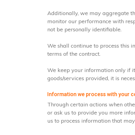
Additionally, we may aggregate thi
monitor our performance with respec
not be personally identifiable.
We shall continue to process this i
terms of the contract.
We keep your information only if i
goods/services provided, it is nece
Information we process with your 
Through certain actions when othe
or ask us to provide you more info
us to process information that may