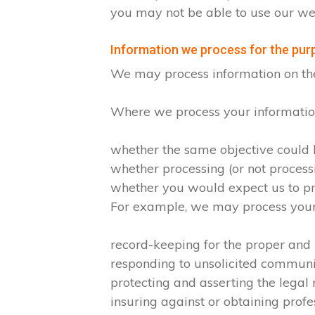
you may not be able to use our web
Information we process for the purp
We may process information on the ba
Where we process your information 
whether the same objective could
whether processing (or not proces
whether you would expect us to pro
For example, we may process your d
record-keeping for the proper and
responding to unsolicited commun
protecting and asserting the legal 
insuring against or obtaining profe