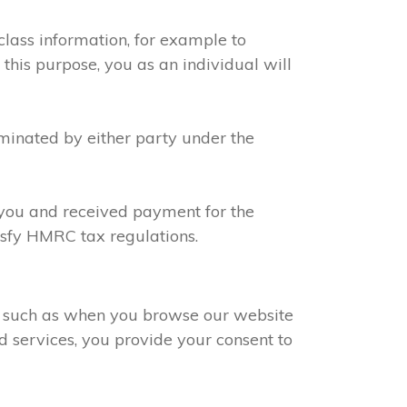
class information, for example to
 this purpose, you as an individual will
rminated by either party under the
h you and received payment for the
tisfy HMRC tax regulations.
s, such as when you browse our website
d services, you provide your consent to