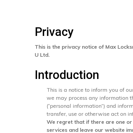
Privacy
This is the privacy notice of Max Locks
U Ltd.
Introduction
This is a notice to inform you of o
we may process any information that
(“personal information”) and informa
transfer, use or otherwise act on i
We regret that if there are one or
services and leave our website im