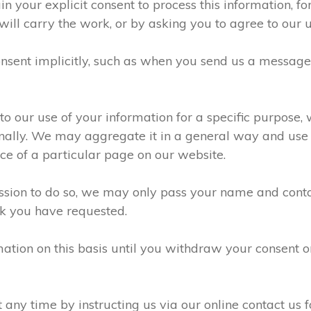
n your explicit consent to process this information, f
will carry the work, or by asking you to agree to our 
sent implicitly, such as when you send us a messag
 our use of your information for a specific purpose, 
ally. We may aggregate it in a general way and use it
e of a particular page on our website.
ission to do so, we may only pass your name and conta
k you have requested.
ation on this basis until you withdraw your consent 
ny time by instructing us via our online contact us f